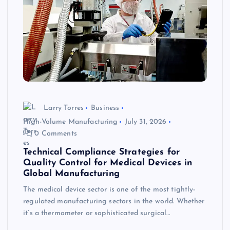
Larry Torres
Business
High-Volume Manufacturing
July 31, 2026
0 Comments
Technical Compliance Strategies for
Quality Control for Medical Devices in
Global Manufacturing
The medical device sector is one of the most tightly-
regulated manufacturing sectors in the world. Whether
it’s a thermometer or sophisticated surgical…