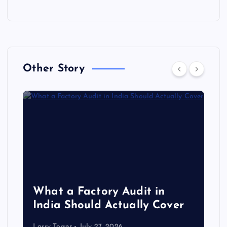
Other Story
What a Factory Audit in
India Should Actually Cover
Larry Torres
July 27, 2026