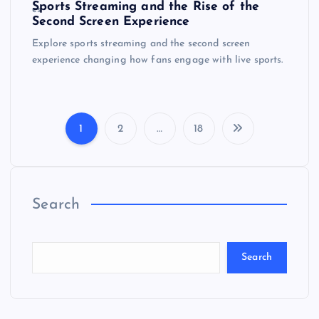
Sports Streaming and the Rise of the
Second Screen Experience
Explore sports streaming and the second screen
experience changing how fans engage with live sports.
1
2
…
18
P
o
Search
s
t
Search
s
p