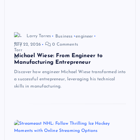
Larry Torres
Business
engineer
July 22, 2026
0 Comments
Michael Wiese: From Engineer to
Manufacturing Entrepreneur
Discover how engineer Michael Wiese transformed into
a successful entrepreneur, leveraging his technical
skills in manufacturing.