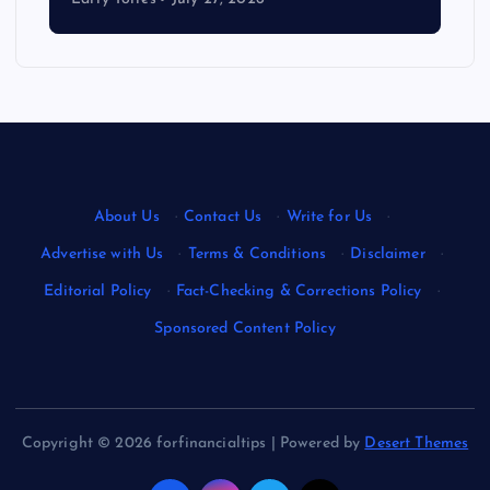
About Us
·
Contact Us
·
Write for Us
·
Advertise with Us
·
Terms & Conditions
·
Disclaimer
·
Editorial Policy
·
Fact-Checking & Corrections Policy
·
Sponsored Content Policy
Copyright © 2026 forfinancialtips | Powered by
Desert Themes