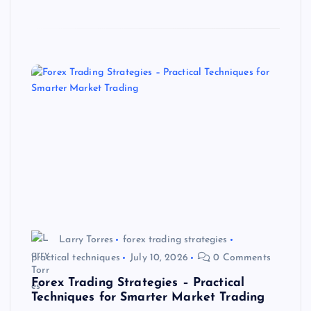
Larry Torres
forex trading strategies
practical techniques
July 10, 2026
0 Comments
Forex Trading Strategies – Practical
Techniques for Smarter Market Trading