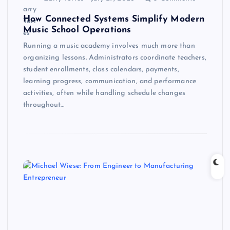
How Connected Systems Simplify Modern
Music School Operations
Running a music academy involves much more than
organizing lessons. Administrators coordinate teachers,
student enrollments, class calendars, payments,
learning progress, communication, and performance
activities, often while handling schedule changes
throughout…