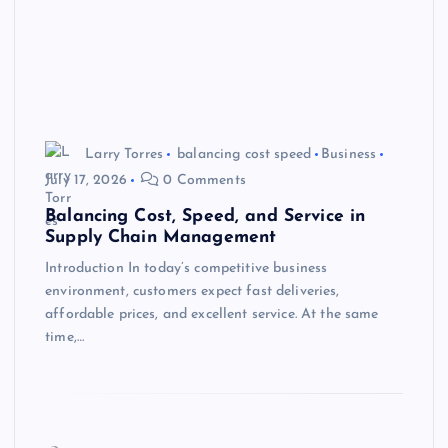
Larry Torres
balancing cost speed
Business
July 17, 2026
0 Comments
Balancing Cost, Speed, and Service in
Supply Chain Management
Introduction In today’s competitive business
environment, customers expect fast deliveries,
affordable prices, and excellent service. At the same
time,…