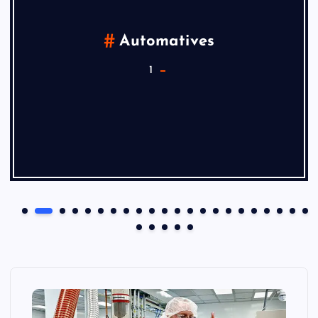
Automatives
1