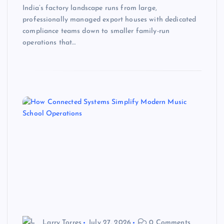
India’s factory landscape runs from large,
professionally managed export houses with dedicated
compliance teams down to smaller family-run
operations that…
Larry Torres
July 27, 2026
0 Comments