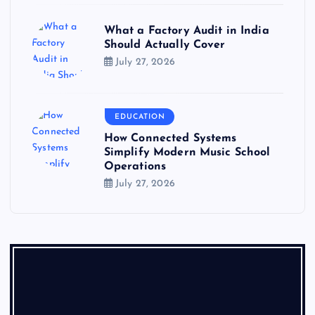
What a Factory Audit in India
Should Actually Cover
July 27, 2026
EDUCATION
How Connected Systems
Simplify Modern Music School
Operations
July 27, 2026