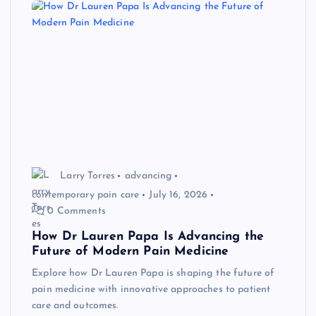
Larry Torres
advancing
contemporary pain care
July 16, 2026
0 Comments
How Dr Lauren Papa Is Advancing the
Future of Modern Pain Medicine
Explore how Dr Lauren Papa is shaping the future of
pain medicine with innovative approaches to patient
care and outcomes.