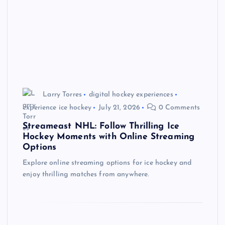
Larry Torres
digital hockey experiences
experience ice hockey
July 21, 2026
0 Comments
Streameast NHL: Follow Thrilling Ice
Hockey Moments with Online Streaming
Options
Explore online streaming options for ice hockey and
enjoy thrilling matches from anywhere.