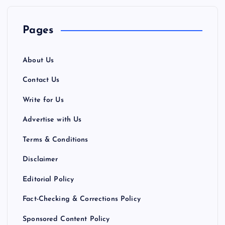
a
Pages
g
About Us
i
Contact Us
n
Write for Us
a
Advertise with Us
Terms & Conditions
t
Disclaimer
i
Editorial Policy
o
Fact-Checking & Corrections Policy
n
Sponsored Content Policy