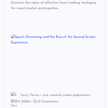
Discover the value of effective forex trading strategies
for smart market participation.
Larry Torres
rise
second screen experience
July 9, 2026
0 Comments