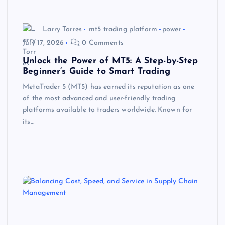
Larry Torres
mt5 trading platform
power
July 17, 2026
0 Comments
Unlock the Power of MT5: A Step-by-Step
Beginner’s Guide to Smart Trading
MetaTrader 5 (MT5) has earned its reputation as one
of the most advanced and user-friendly trading
platforms available to traders worldwide. Known for
its…