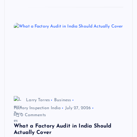
Larry Torres
Business
Factory Inspection India
July 27, 2026
0 Comments
What a Factory Audit in India Should
Actually Cover