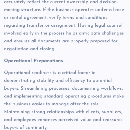
accurately reflect the current ownership and decision-
making structure. If the business operates under a lease
or rental agreement, verify terms and conditions
regarding transfer or assignment. Having legal counsel
involved early in the process helps anticipate challenges
and ensures all documents are properly prepared for
negotiation and closing.
Operational Preparations
Operational readiness is a critical factor in
demonstrating stability and efficiency to potential
buyers. Streamlining processes, documenting workflows,
and implementing standard operating procedures make
the business easier to manage after the sale.
Maintaining strong relationships with clients, suppliers,
and employees enhances perceived value and reassures
buyers of continuity.