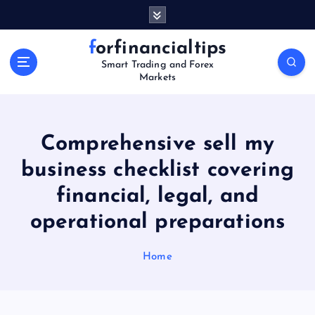
S
k
i
forfinancialtips
p
Smart Trading and Forex
t
Markets
o
c
o
n
Comprehensive sell my
t
business checklist covering
e
n
financial, legal, and
t
operational preparations
Home