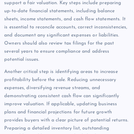
support a fair valuation. Key steps include preparing
up-to-date financial statements, including balance
sheets, income statements, and cash flow statements. It
is essential to reconcile accounts, correct inconsistencies,
and document any significant expenses or liabilities.
Owners should also review tax filings for the past
several years to ensure compliance and address
potential issues.
Another critical step is identifying areas to increase
profitability before the sale. Reducing unnecessary
expenses, diversifying revenue streams, and
demonstrating consistent cash flow can significantly
improve valuation. If applicable, updating business
plans and financial projections for future growth
provides buyers with a clear picture of potential returns.
Preparing a detailed inventory list, outstanding