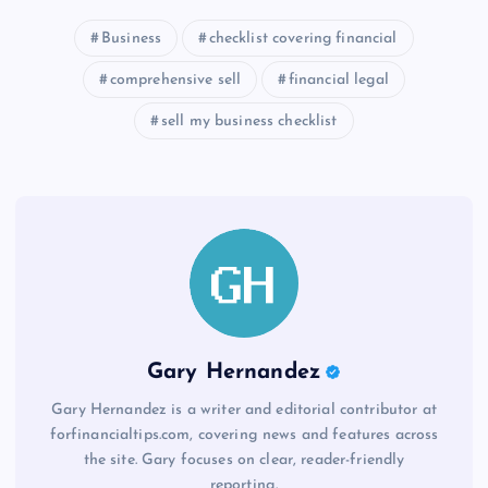
Business
checklist covering financial
comprehensive sell
financial legal
sell my business checklist
Gary Hernandez
Gary Hernandez is a writer and editorial contributor at
forfinancialtips.com, covering news and features across
the site. Gary focuses on clear, reader-friendly
reporting.