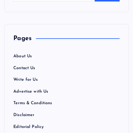
Pages
About Us
Contact Us
Write for Us
Advertise with Us
Terms & Conditions
Disclaimer
Editorial Policy