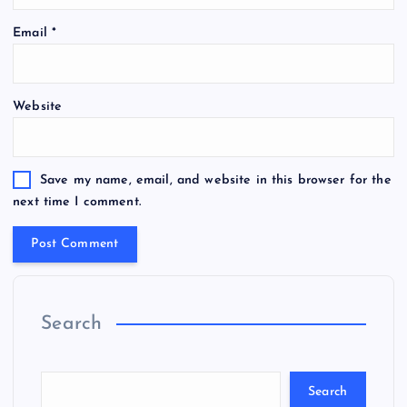
Email
*
Website
Save my name, email, and website in this browser for the
next time I comment.
Search
Search