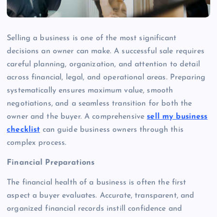
Selling a business is one of the most significant
decisions an owner can make. A successful sale requires
careful planning, organization, and attention to detail
across financial, legal, and operational areas. Preparing
systematically ensures maximum value, smooth
negotiations, and a seamless transition for both the
owner and the buyer. A comprehensive
sell my business
checklist
can guide business owners through this
complex process.
Financial Preparations
The financial health of a business is often the first
aspect a buyer evaluates. Accurate, transparent, and
organized financial records instill confidence and