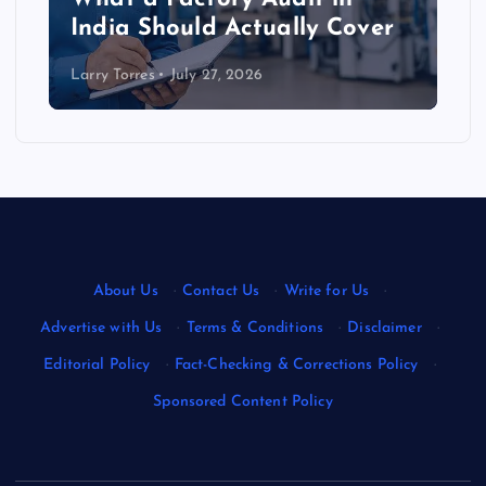
India Should Actually Cover
Larry Torres
July 27, 2026
About Us
·
Contact Us
·
Write for Us
·
Advertise with Us
·
Terms & Conditions
·
Disclaimer
·
Editorial Policy
·
Fact-Checking & Corrections Policy
·
Sponsored Content Policy