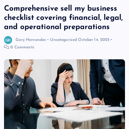
Comprehensive sell my business
checklist covering financial, legal,
and operational preparations
Gary Hernandez
Uncategorized
October 14, 2025
0 Comments