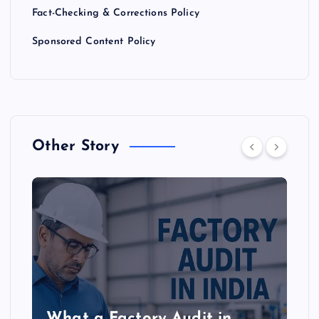
Fact-Checking & Corrections Policy
Sponsored Content Policy
Other Story
What a Factory Audit in