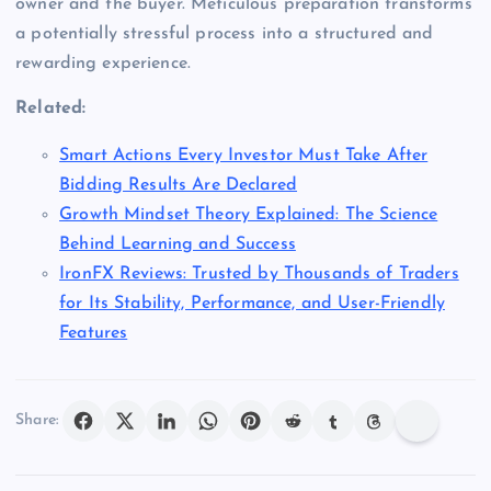
owner and the buyer. Meticulous preparation transforms
a potentially stressful process into a structured and
rewarding experience.
Related:
Smart Actions Every Investor Must Take After
Bidding Results Are Declared
Growth Mindset Theory Explained: The Science
Behind Learning and Success
IronFX Reviews: Trusted by Thousands of Traders
for Its Stability, Performance, and User-Friendly
Features
Share: