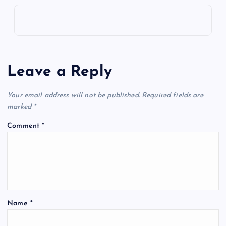
i
g
a
Leave a Reply
t
Your email address will not be published.
Required fields are
i
marked
*
o
Comment
*
n
Name
*