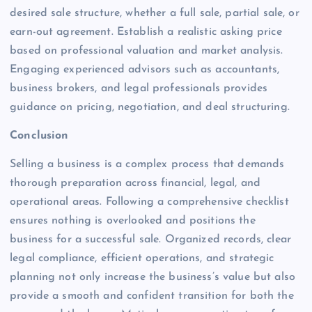
desired sale structure, whether a full sale, partial sale, or
earn-out agreement. Establish a realistic asking price
based on professional valuation and market analysis.
Engaging experienced advisors such as accountants,
business brokers, and legal professionals provides
guidance on pricing, negotiation, and deal structuring.
Conclusion
Selling a business is a complex process that demands
thorough preparation across financial, legal, and
operational areas. Following a comprehensive checklist
ensures nothing is overlooked and positions the
business for a successful sale. Organized records, clear
legal compliance, efficient operations, and strategic
planning not only increase the business’s value but also
provide a smooth and confident transition for both the