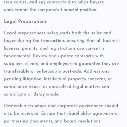
receivables, and key contracts also helps buyers
understand the company’s financial position.
Legal Preparations
Legal preparedness safeguards both the seller and
buyer during the transaction. Ensuring that all business
licenses, permits, and registrations are current is
fundamental. Review and update contracts with
suppliers, clients, and employees to guarantee they are
transferable or enforceable post-sale. Address any
pending litigation, intellectual property concerns, or
compliance issues, as unresolved legal matters can
complicate or delay a sale.
Ownership structure and corporate governance should
also be reviewed. Ensure that shareholder agreements,
partnership documents, and board resolutions