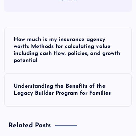
P
How much is my insurance agency
o
worth: Methods for calculating value
including cash flow, policies, and growth
s
potential
t
Understanding the Benefits of the
n
Legacy Builder Program for Families
a
v
Related Posts