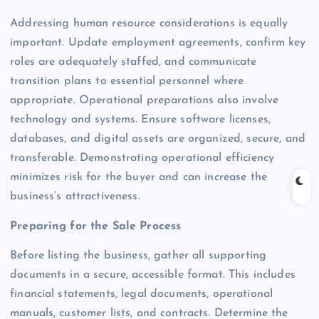
Addressing human resource considerations is equally
important. Update employment agreements, confirm key
roles are adequately staffed, and communicate
transition plans to essential personnel where
appropriate. Operational preparations also involve
technology and systems. Ensure software licenses,
databases, and digital assets are organized, secure, and
transferable. Demonstrating operational efficiency
minimizes risk for the buyer and can increase the
business’s attractiveness.
Preparing for the Sale Process
Before listing the business, gather all supporting
documents in a secure, accessible format. This includes
financial statements, legal documents, operational
manuals, customer lists, and contracts. Determine the