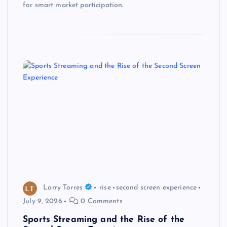
for smart market participation.
Larry Torres
rise
second screen experience
July 9, 2026
0 Comments
Sports Streaming and the Rise of the