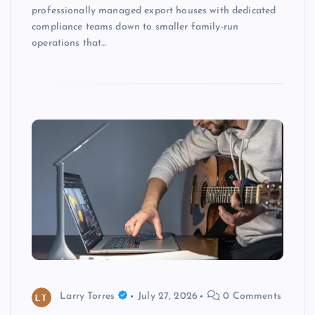
professionally managed export houses with dedicated
compliance teams down to smaller family-run
operations that…
Larry Torres
July 27, 2026
0 Comments