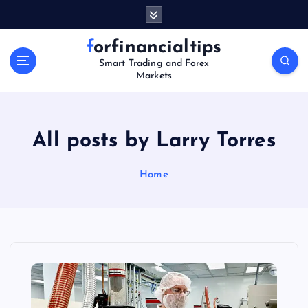
S
k
i
forfinancialtips
p
Smart Trading and Forex
t
Markets
o
c
o
n
All posts by Larry Torres
t
e
Home
n
t