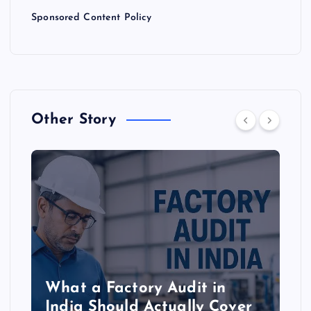
n
Sponsored Content Policy
Other Story
What a Factory Audit in
India Should Actually Cover