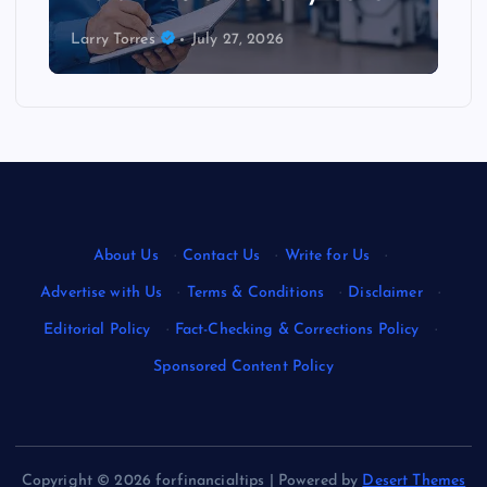
Larry Torres
July 27, 2026
About Us
·
Contact Us
·
Write for Us
·
Advertise with Us
·
Terms & Conditions
·
Disclaimer
·
Editorial Policy
·
Fact-Checking & Corrections Policy
·
Sponsored Content Policy
Copyright © 2026 forfinancialtips | Powered by
Desert Themes