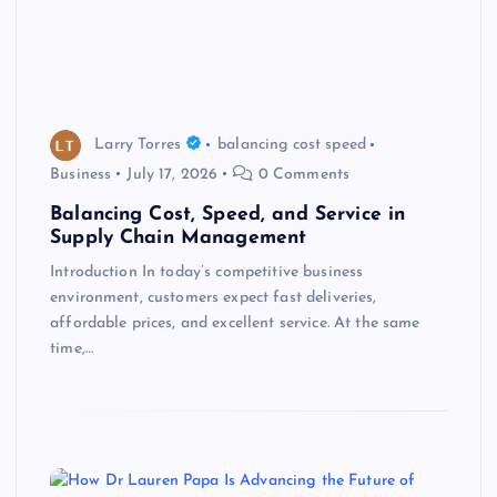
Larry Torres
balancing cost speed
Business
July 17, 2026
0 Comments
Balancing Cost, Speed, and Service in
Supply Chain Management
Introduction In today’s competitive business
environment, customers expect fast deliveries,
affordable prices, and excellent service. At the same
time,…