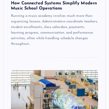
How Connected Systems Simplify Modern
Music School Operations
Running a music academy involves much more than
organizing lessons. Administrators coordinate teachers,
student enrollments, class calendars, payments,
learning progress, communication, and performance
activities, often while handling schedule changes
throughout…