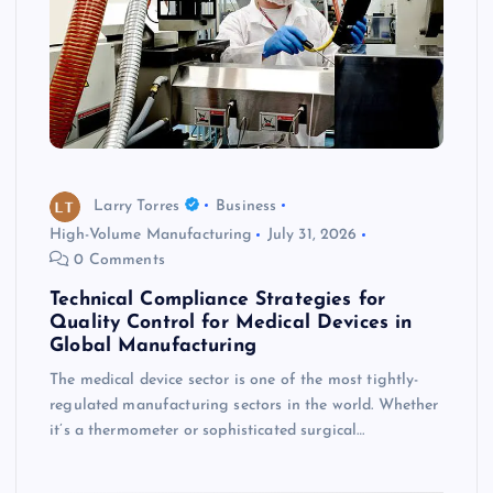
Larry Torres
Business
High-Volume Manufacturing
July 31, 2026
0 Comments
Technical Compliance Strategies for
Quality Control for Medical Devices in
Global Manufacturing
The medical device sector is one of the most tightly-
regulated manufacturing sectors in the world. Whether
it’s a thermometer or sophisticated surgical…