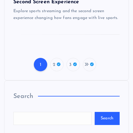
Second Screen Experience
Explore sports streaming and the second screen
experience changing how fans engage with live sports.
1
2
3
P
o
Search
s
t
Search
s