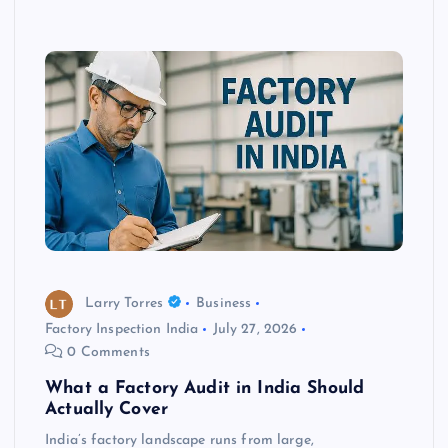
Larry Torres
Business
Factory Inspection India
July 27, 2026
0 Comments
What a Factory Audit in India Should
Actually Cover
India’s factory landscape runs from large,