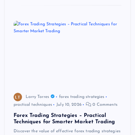
Larry Torres
forex trading strategies
practical techniques
July 10, 2026
0 Comments
Forex Trading Strategies – Practical
Techniques for Smarter Market Trading
Discover the value of effective forex trading strategies