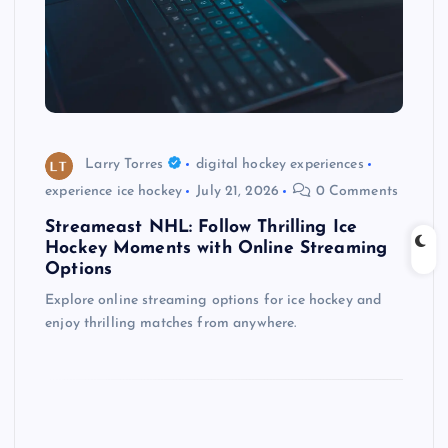
Larry Torres
digital hockey experiences
experience ice hockey
July 21, 2026
0 Comments
Streameast NHL: Follow Thrilling Ice
Hockey Moments with Online Streaming
Options
Explore online streaming options for ice hockey and
enjoy thrilling matches from anywhere.