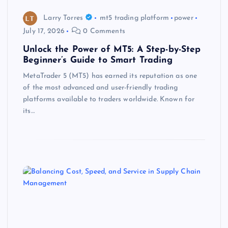
Larry Torres
mt5 trading platform
power
July 17, 2026
0 Comments
Unlock the Power of MT5: A Step-by-Step
Beginner’s Guide to Smart Trading
MetaTrader 5 (MT5) has earned its reputation as one
of the most advanced and user-friendly trading
platforms available to traders worldwide. Known for
its…