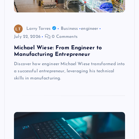
Larry Torres
Business
engineer
July 22, 2026
0 Comments
Michael Wiese: From Engineer to
Manufacturing Entrepreneur
Discover how engineer Michael Wiese transformed into
a successful entrepreneur, leveraging his technical
skills in manufacturing.