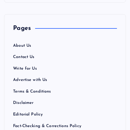
p
a
Pages
g
About Us
i
Contact Us
n
Write for Us
a
Advertise with Us
Terms & Conditions
t
Disclaimer
i
Editorial Policy
o
Fact-Checking & Corrections Policy