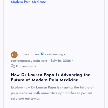
Larry Torres
advancing
contemporary pain care
July 16, 2026
0 Comments
How Dr Lauren Papa Is Advancing the
Future of Modern Pain Medicine
Explore how Dr Lauren Papa is shaping the future of
pain medicine with innovative approaches to patient
care and outcomes.