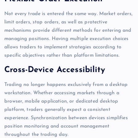
Not every trade is entered the same way. Market orders,
limit orders, stop orders, as well as protective
mechanisms provide different methods for entering and
managing positions. Having multiple execution choices
allows traders to implement strategies according to
specific objectives rather than platform limitations.
Cross-Device Accessibility
Trading no longer happens exclusively from a desktop
workstation. Whether accessing markets through a
browser, mobile application, or dedicated desktop
platform, traders generally expect a consistent
experience. Synchronization between devices simplifies
position monitoring and account management
throughout the trading day.