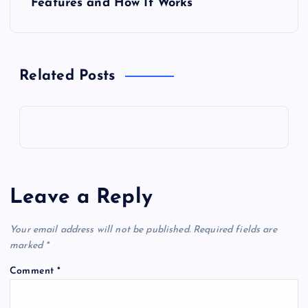
Features and How It Works
n
a
Related Posts
v
i
g
a
Leave a Reply
t
Your email address will not be published.
Required fields are
marked
*
i
Comment
*
o