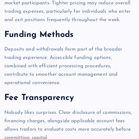
market participants. Tighter pricing may reduce overall
trading expenses, particularly for individuals who enter
and exit positions frequently throughout the week.
Funding Methods
Deposits and withdrawals form part of the broader
trading experience. Accessible funding options,
combined with efficient processing procedures,
contribute to smoother account management and
operational convenience.
Fee Transparency
Nobody likes surprises. Clear disclosure of commissions,
financing charges, alongside applicable account fees
allows traders to evaluate costs more accurately before
committing capital.