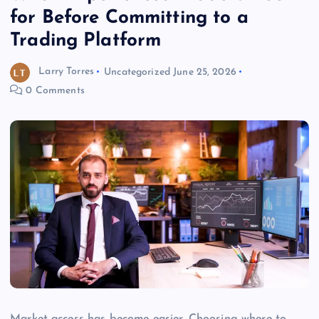
for Before Committing to a
Trading Platform
Larry Torres
Uncategorized
June 25, 2026
0 Comments