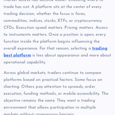
Market access has become easier. Choosing where to
trade has not. A platform sits at the center of every
trading decision, whether the focus is forex,
commodities, indices, stocks, ETFs, or cryptocurrency
CFDs. Execution speed matters. Pricing matters. Access
to instruments matters. Once a position is open, every
function inside the platform begins influencing the
overall experience. For that reason, selecting a
trading
best platform
is less about appearance and more about
operational capability.
Across global markets, traders continue to compare
platforms based on practical factors. Some focus on
charting. Others pay attention to spreads, order
execution, funding methods, or mobile accessibility. The
objective remains the same. They want a trading
environment that allows participation in multiple
markets without unnecessary barriers.