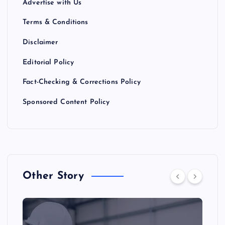
Advertise with Us
Terms & Conditions
Disclaimer
Editorial Policy
Fact-Checking & Corrections Policy
Sponsored Content Policy
Other Story