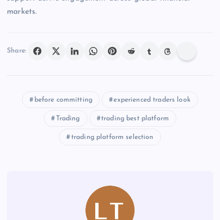
markets.
Share:
before committing
experienced traders look
Trading
trading best platform
trading platform selection