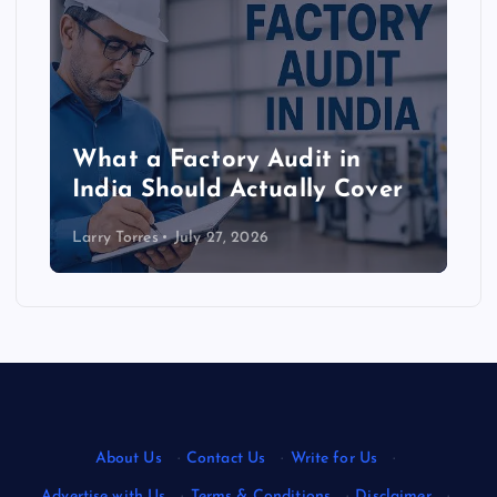
What a Factory Audit in
India Should Actually Cover
Larry Torres
July 27, 2026
About Us
·
Contact Us
·
Write for Us
·
Advertise with Us
·
Terms & Conditions
·
Disclaimer
·