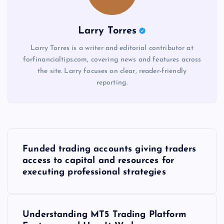
Larry Torres
Larry Torres is a writer and editorial contributor at
forfinancialtips.com, covering news and features across
the site. Larry focuses on clear, reader-friendly
reporting.
P
Funded trading accounts giving traders
o
access to capital and resources for
executing professional strategies
s
t
Understanding MT5 Trading Platform