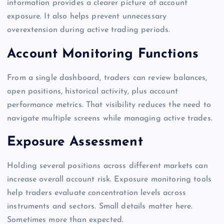
information provides a clearer picture of account
exposure. It also helps prevent unnecessary
overextension during active trading periods.
Account Monitoring Functions
From a single dashboard, traders can review balances,
open positions, historical activity, plus account
performance metrics. That visibility reduces the need to
navigate multiple screens while managing active trades.
Exposure Assessment
Holding several positions across different markets can
increase overall account risk. Exposure monitoring tools
help traders evaluate concentration levels across
instruments and sectors. Small details matter here.
Sometimes more than expected.