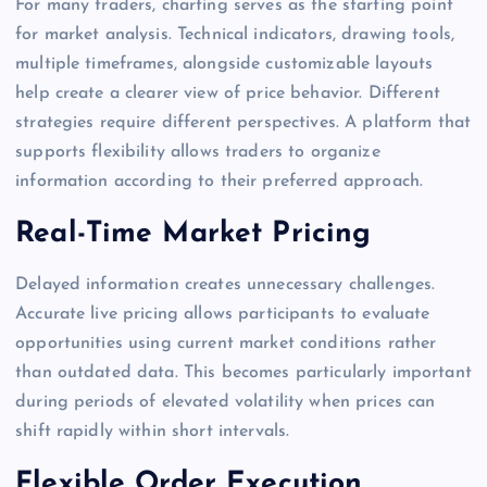
For many traders, charting serves as the starting point
for market analysis. Technical indicators, drawing tools,
multiple timeframes, alongside customizable layouts
help create a clearer view of price behavior. Different
strategies require different perspectives. A platform that
supports flexibility allows traders to organize
information according to their preferred approach.
Real-Time Market Pricing
Delayed information creates unnecessary challenges.
Accurate live pricing allows participants to evaluate
opportunities using current market conditions rather
than outdated data. This becomes particularly important
during periods of elevated volatility when prices can
shift rapidly within short intervals.
Flexible Order Execution