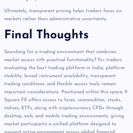
Ultimately, transparent pricing helps traders focus on
markets rather than administrative uncertainty.
Final Thoughts
Searching for a trading environment that combines
market access with practical functionality? For traders
evaluating the best trading platform in India, platform
stability, broad instrument availability, transparent
trading conditions, and flexible access tools remain
important considerations. Positioned within this space, 9
Square FX offers access to forex, commodities, stocks,
indices, ETFs, along with cryptocurrency CFDs through
desktop, web, and mobile trading environments, giving
market participants a unified platform designed to
support active engagement across global financial