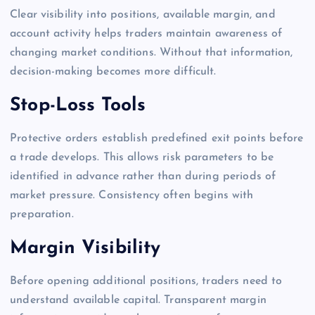
Clear visibility into positions, available margin, and
account activity helps traders maintain awareness of
changing market conditions. Without that information,
decision-making becomes more difficult.
Stop-Loss Tools
Protective orders establish predefined exit points before
a trade develops. This allows risk parameters to be
identified in advance rather than during periods of
market pressure. Consistency often begins with
preparation.
Margin Visibility
Before opening additional positions, traders need to
understand available capital. Transparent margin