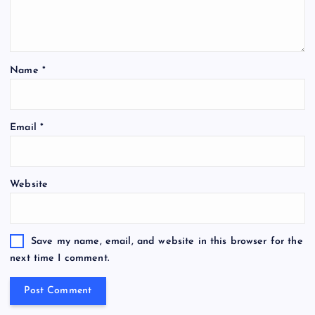
n
Name
*
Email
*
Website
Save my name, email, and website in this browser for the
next time I comment.