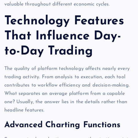
valuable throughout different economic cycles.
Technology Features
That Influence Day-
to-Day Trading
The quality of platform technology affects nearly every
trading activity. From analysis to execution, each tool
contributes to workflow efficiency and decision-making.
What separates an average platform from a capable
one? Usually, the answer lies in the details rather than
headline features.
Advanced Charting Functions