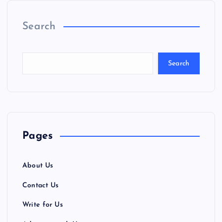
Search
Search
Pages
About Us
Contact Us
Write for Us