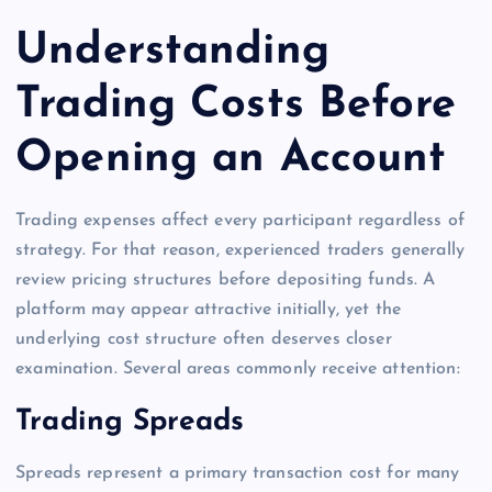
Understanding
Trading Costs Before
Opening an Account
Trading expenses affect every participant regardless of
strategy. For that reason, experienced traders generally
review pricing structures before depositing funds. A
platform may appear attractive initially, yet the
underlying cost structure often deserves closer
examination. Several areas commonly receive attention:
Trading Spreads
Spreads represent a primary transaction cost for many