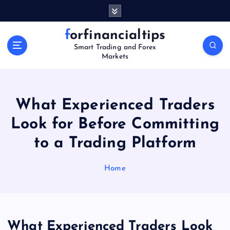
S
k
i
forfinancialtips
p
Smart Trading and Forex
t
Markets
o
c
o
n
What Experienced Traders
t
Look for Before Committing
e
n
to a Trading Platform
t
Home
What Experienced Traders Look