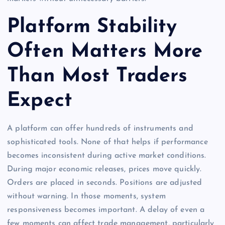
Platform Stability
Often Matters More
Than Most Traders
Expect
A platform can offer hundreds of instruments and
sophisticated tools. None of that helps if performance
becomes inconsistent during active market conditions.
During major economic releases, prices move quickly.
Orders are placed in seconds. Positions are adjusted
without warning. In those moments, system
responsiveness becomes important. A delay of even a
few moments can affect trade management, particularly