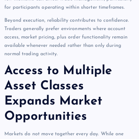
for participants operating within shorter timeframes.
Beyond execution, reliability contributes to confidence.
Traders generally prefer environments where account
access, market pricing, plus order functionality remain
available whenever needed rather than only during
normal trading activity.
Access to Multiple
Asset Classes
Expands Market
Opportunities
Markets do not move together every day. While one