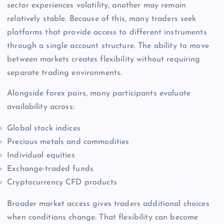
sector experiences volatility, another may remain
relatively stable. Because of this, many traders seek
platforms that provide access to different instruments
through a single account structure. The ability to move
between markets creates flexibility without requiring
separate trading environments.
Alongside forex pairs, many participants evaluate
availability across:
Global stock indices
Precious metals and commodities
Individual equities
Exchange-traded funds
Cryptocurrency CFD products
Broader market access gives traders additional choices
when conditions change. That flexibility can become