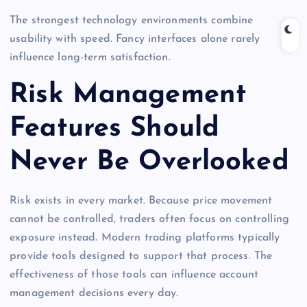
The strongest technology environments combine
usability with speed. Fancy interfaces alone rarely
influence long-term satisfaction.
Risk Management
Features Should
Never Be Overlooked
Risk exists in every market. Because price movement
cannot be controlled, traders often focus on controlling
exposure instead. Modern trading platforms typically
provide tools designed to support that process. The
effectiveness of those tools can influence account
management decisions every day.