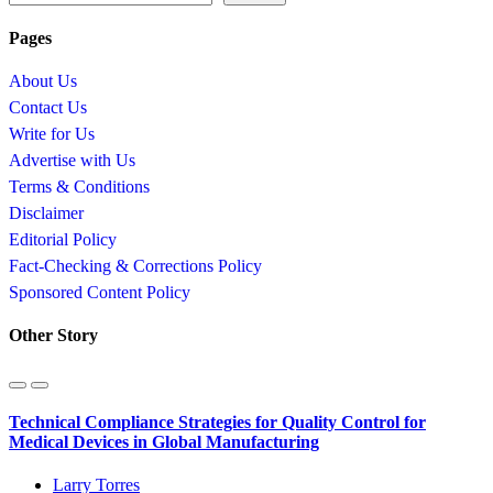
Pages
About Us
Contact Us
Write for Us
Advertise with Us
Terms & Conditions
Disclaimer
Editorial Policy
Fact-Checking & Corrections Policy
Sponsored Content Policy
Other Story
Technical Compliance Strategies for Quality Control for
Medical Devices in Global Manufacturing
Larry Torres