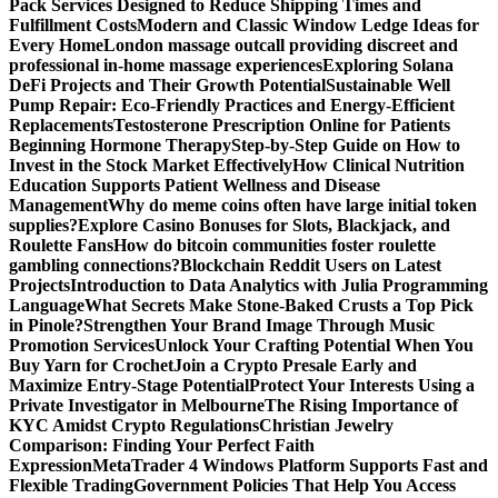
Pack Services Designed to Reduce Shipping Times and
Fulfillment Costs
Modern and Classic Window Ledge Ideas for
Every Home
London massage outcall providing discreet and
professional in-home massage experiences
Exploring Solana
DeFi Projects and Their Growth Potential
Sustainable Well
Pump Repair: Eco-Friendly Practices and Energy-Efficient
Replacements
Testosterone Prescription Online for Patients
Beginning Hormone Therapy
Step-by-Step Guide on How to
Invest in the Stock Market Effectively
How Clinical Nutrition
Education Supports Patient Wellness and Disease
Management
Why do meme coins often have large initial token
supplies?
Explore Casino Bonuses for Slots, Blackjack, and
Roulette Fans
How do bitcoin communities foster roulette
gambling connections?
Blockchain Reddit Users on Latest
Projects
Introduction to Data Analytics with Julia Programming
Language
What Secrets Make Stone-Baked Crusts a Top Pick
in Pinole?
Strengthen Your Brand Image Through Music
Promotion Services
Unlock Your Crafting Potential When You
Buy Yarn for Crochet
Join a Crypto Presale Early and
Maximize Entry-Stage Potential
Protect Your Interests Using a
Private Investigator in Melbourne
The Rising Importance of
KYC Amidst Crypto Regulations
Christian Jewelry
Comparison: Finding Your Perfect Faith
Expression
MetaTrader 4 Windows Platform Supports Fast and
Flexible Trading
Government Policies That Help You Access