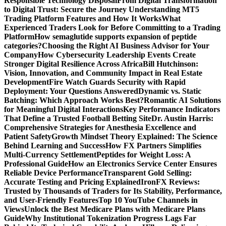
Responsible Technology Disposal
From Digital Transformation
to Digital Trust: Secure the Journey
Understanding MT5
Trading Platform Features and How It Works
What
Experienced Traders Look for Before Committing to a Trading
Platform
How semaglutide supports expansion of peptide
categories?
Choosing the Right AI Business Advisor for Your
Company
How Cybersecurity Leadership Events Create
Stronger Digital Resilience Across Africa
Bill Hutchinson:
Vision, Innovation, and Community Impact in Real Estate
Development
Fire Watch Guards Security with Rapid
Deployment: Your Questions Answered
Dynamic vs. Static
Batching: Which Approach Works Best?
Romantic AI Solutions
for Meaningful Digital Interactions
Key Performance Indicators
That Define a Trusted Football Betting Site
Dr. Austin Harris:
Comprehensive Strategies for Anesthesia Excellence and
Patient Safety
Growth Mindset Theory Explained: The Science
Behind Learning and Success
How FX Partners Simplifies
Multi-Currency Settlement
Peptides for Weight Loss: A
Professional Guide
How an Electronics Service Center Ensures
Reliable Device Performance
Transparent Gold Selling:
Accurate Testing and Pricing Explained
IronFX Reviews:
Trusted by Thousands of Traders for Its Stability, Performance,
and User-Friendly Features
Top 10 YouTube Channels in
Views
Unlock the Best Medicare Plans with Medicare Plans
Guide
Why Institutional Tokenization Progress Lags Far