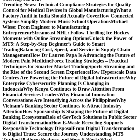
Trending News:
Technical Compliance Strategies for Quality
Control for Medical Devices in Global Manufacturing
What a
Factory Audit in India Should Actually Cover
How Connected
Systems Simplify Modern Music School Operations
Michael
Wiese: From Engineer to Manufacturing
Entrepreneur
Streameast NHL: Follow Thrilling Ice Hockey
Moments with Online Streaming Options
Unlock the Power of
MT5: A Step-by-Step Beginner’s Guide to Smart
Trading
Balancing Cost, Speed, and Service in Supply Chain
Management
How Dr Lauren Papa Is Advancing the Future of
Modern Pain Medicine
Forex Trading Strategies – Practical
Techniques for Smarter Market Trading
Sports Streaming and
the Rise of the Second Screen Experience
How Hyperscale Data
Centres Are Powering the Future of Digital Infrastructure
Why
Enterprise Cybersecurity Planning Is Changing in
Indonesia
Why Kenya Continues to Draw Attention From
Financial Services Leaders
Why Financial Innovation
Conversations Are Intensifying Across the Philippines
Why
Vietnam’s Banking Sector Continues to Attract Industry
Attention
How Sponsorship Is Shaping the Future of Digital
Banking Ecosystems
Role of GovTech Solutions in Public Sector
Digital Transformation
How E-Waste Recycling Supports
Responsible Technology Disposal
From Digital Transformation
to Digital Trust: Secure the Journey
Understanding MT5
Trading Platform Features and How It Works
What