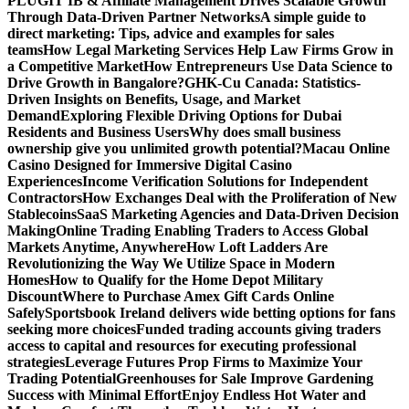
PLUGIT IB & Affiliate Management Drives Scalable Growth
Through Data-Driven Partner Networks
A simple guide to
direct marketing: Tips, advice and examples for sales
teams
How Legal Marketing Services Help Law Firms Grow in
a Competitive Market
How Entrepreneurs Use Data Science to
Drive Growth in Bangalore?
GHK-Cu Canada: Statistics-
Driven Insights on Benefits, Usage, and Market
Demand
Exploring Flexible Driving Options for Dubai
Residents and Business Users
Why does small business
ownership give you unlimited growth potential?
Macau Online
Casino Designed for Immersive Digital Casino
Experiences
Income Verification Solutions for Independent
Contractors
How Exchanges Deal with the Proliferation of New
Stablecoins
SaaS Marketing Agencies and Data-Driven Decision
Making
Online Trading Enabling Traders to Access Global
Markets Anytime, Anywhere
How Loft Ladders Are
Revolutionizing the Way We Utilize Space in Modern
Homes
How to Qualify for the Home Depot Military
Discount
Where to Purchase Amex Gift Cards Online
Safely
Sportsbook Ireland delivers wide betting options for fans
seeking more choices
Funded trading accounts giving traders
access to capital and resources for executing professional
strategies
Leverage Futures Prop Firms to Maximize Your
Trading Potential
Greenhouses for Sale Improve Gardening
Success with Minimal Effort
Enjoy Endless Hot Water and