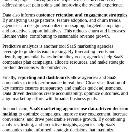
addressing user pain points and improving the overall experience.
Data also informs
customer retention and engagement strategies
.
By analyzing usage patterns, feature adoption, and churn trends,
agencies can design personalized messaging, targeted campaigns,
and proactive support initiatives. This reduces churn and increases
lifetime value, contributing to sustainable revenue growth.
Predictive analytics is another tool SaaS marketing agencies
leverage to guide decision making. By forecasting trends and
identifying potential issues before they occur, agencies help SaaS
companies plan campaigns, allocate resources, and make strategic
product decisions with confidence.
Finally,
reporting and dashboards
allow agencies and SaaS
companies to track performance in real time. Clear visualization of
key metrics ensures transparency and enables quick adjustments.
Data-driven decisions create accountability, optimize outcomes, and
align marketing efforts with broader business goals.
In conclusion,
SaaS marketing agencies use data-driven decision
making
to optimize campaigns, improve user engagement, increase
conversions, and drive predictable revenue growth. By combining
analytics, testing, and predictive insights, agencies help SaaS
companies make informed, strategic decisions that maximize