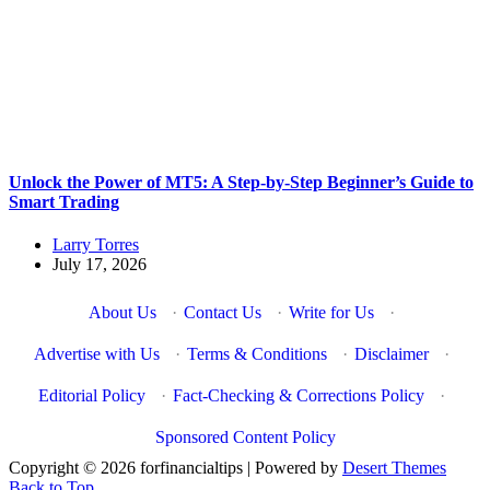
Unlock the Power of MT5: A Step-by-Step Beginner’s Guide to
Smart Trading
Larry Torres
July 17, 2026
About Us
·
Contact Us
·
Write for Us
·
Advertise with Us
·
Terms & Conditions
·
Disclaimer
·
Editorial Policy
·
Fact-Checking & Corrections Policy
·
Sponsored Content Policy
Copyright © 2026 forfinancialtips | Powered by
Desert Themes
Back to Top