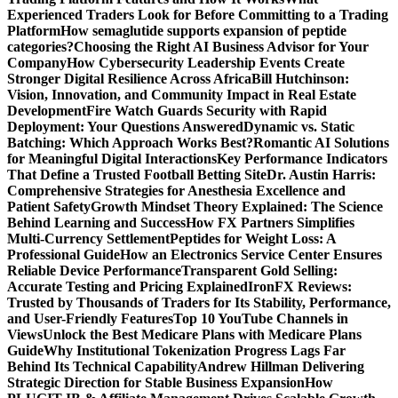
Experienced Traders Look for Before Committing to a Trading
Platform
How semaglutide supports expansion of peptide
categories?
Choosing the Right AI Business Advisor for Your
Company
How Cybersecurity Leadership Events Create
Stronger Digital Resilience Across Africa
Bill Hutchinson:
Vision, Innovation, and Community Impact in Real Estate
Development
Fire Watch Guards Security with Rapid
Deployment: Your Questions Answered
Dynamic vs. Static
Batching: Which Approach Works Best?
Romantic AI Solutions
for Meaningful Digital Interactions
Key Performance Indicators
That Define a Trusted Football Betting Site
Dr. Austin Harris:
Comprehensive Strategies for Anesthesia Excellence and
Patient Safety
Growth Mindset Theory Explained: The Science
Behind Learning and Success
How FX Partners Simplifies
Multi-Currency Settlement
Peptides for Weight Loss: A
Professional Guide
How an Electronics Service Center Ensures
Reliable Device Performance
Transparent Gold Selling:
Accurate Testing and Pricing Explained
IronFX Reviews:
Trusted by Thousands of Traders for Its Stability, Performance,
and User-Friendly Features
Top 10 YouTube Channels in
Views
Unlock the Best Medicare Plans with Medicare Plans
Guide
Why Institutional Tokenization Progress Lags Far
Behind Its Technical Capability
Andrew Hillman Delivering
Strategic Direction for Stable Business Expansion
How