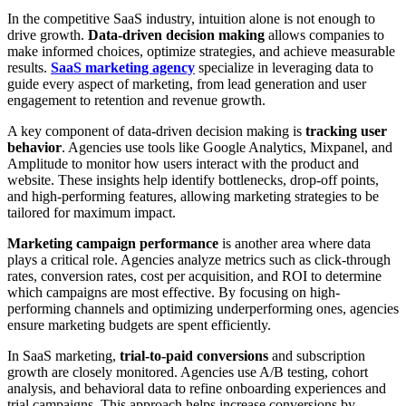
In the competitive SaaS industry, intuition alone is not enough to
drive growth.
Data-driven decision making
allows companies to
make informed choices, optimize strategies, and achieve measurable
results.
SaaS marketing agency
specialize in leveraging data to
guide every aspect of marketing, from lead generation and user
engagement to retention and revenue growth.
A key component of data-driven decision making is
tracking user
behavior
. Agencies use tools like Google Analytics, Mixpanel, and
Amplitude to monitor how users interact with the product and
website. These insights help identify bottlenecks, drop-off points,
and high-performing features, allowing marketing strategies to be
tailored for maximum impact.
Marketing campaign performance
is another area where data
plays a critical role. Agencies analyze metrics such as click-through
rates, conversion rates, cost per acquisition, and ROI to determine
which campaigns are most effective. By focusing on high-
performing channels and optimizing underperforming ones, agencies
ensure marketing budgets are spent efficiently.
In SaaS marketing,
trial-to-paid conversions
and subscription
growth are closely monitored. Agencies use A/B testing, cohort
analysis, and behavioral data to refine onboarding experiences and
trial campaigns. This approach helps increase conversions by