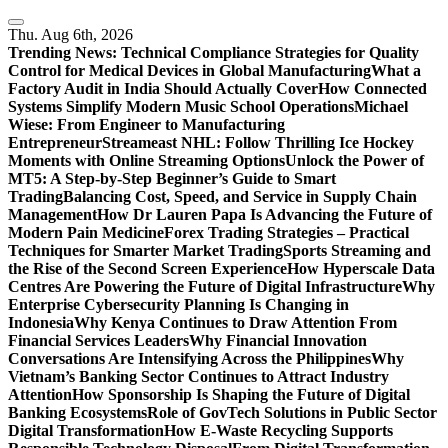
Skip
to
Thu. Aug 6th, 2026
content
Trending News:
Technical Compliance Strategies for Quality
Control for Medical Devices in Global Manufacturing
What a
Factory Audit in India Should Actually Cover
How Connected
Systems Simplify Modern Music School Operations
Michael
Wiese: From Engineer to Manufacturing
Entrepreneur
Streameast NHL: Follow Thrilling Ice Hockey
Moments with Online Streaming Options
Unlock the Power of
MT5: A Step-by-Step Beginner’s Guide to Smart
Trading
Balancing Cost, Speed, and Service in Supply Chain
Management
How Dr Lauren Papa Is Advancing the Future of
Modern Pain Medicine
Forex Trading Strategies – Practical
Techniques for Smarter Market Trading
Sports Streaming and
the Rise of the Second Screen Experience
How Hyperscale Data
Centres Are Powering the Future of Digital Infrastructure
Why
Enterprise Cybersecurity Planning Is Changing in
Indonesia
Why Kenya Continues to Draw Attention From
Financial Services Leaders
Why Financial Innovation
Conversations Are Intensifying Across the Philippines
Why
Vietnam’s Banking Sector Continues to Attract Industry
Attention
How Sponsorship Is Shaping the Future of Digital
Banking Ecosystems
Role of GovTech Solutions in Public Sector
Digital Transformation
How E-Waste Recycling Supports