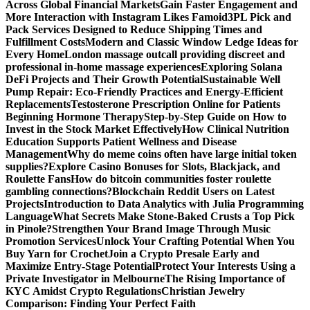
Across Global Financial Markets
Gain Faster Engagement and
More Interaction with Instagram Likes Famoid
3PL Pick and
Pack Services Designed to Reduce Shipping Times and
Fulfillment Costs
Modern and Classic Window Ledge Ideas for
Every Home
London massage outcall providing discreet and
professional in-home massage experiences
Exploring Solana
DeFi Projects and Their Growth Potential
Sustainable Well
Pump Repair: Eco-Friendly Practices and Energy-Efficient
Replacements
Testosterone Prescription Online for Patients
Beginning Hormone Therapy
Step-by-Step Guide on How to
Invest in the Stock Market Effectively
How Clinical Nutrition
Education Supports Patient Wellness and Disease
Management
Why do meme coins often have large initial token
supplies?
Explore Casino Bonuses for Slots, Blackjack, and
Roulette Fans
How do bitcoin communities foster roulette
gambling connections?
Blockchain Reddit Users on Latest
Projects
Introduction to Data Analytics with Julia Programming
Language
What Secrets Make Stone-Baked Crusts a Top Pick
in Pinole?
Strengthen Your Brand Image Through Music
Promotion Services
Unlock Your Crafting Potential When You
Buy Yarn for Crochet
Join a Crypto Presale Early and
Maximize Entry-Stage Potential
Protect Your Interests Using a
Private Investigator in Melbourne
The Rising Importance of
KYC Amidst Crypto Regulations
Christian Jewelry
Comparison: Finding Your Perfect Faith