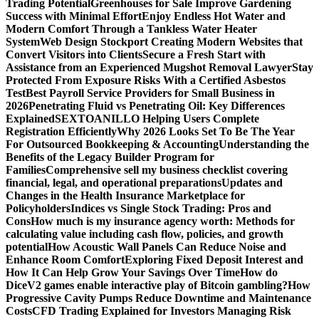
Trading Potential
Greenhouses for Sale Improve Gardening
Success with Minimal Effort
Enjoy Endless Hot Water and
Modern Comfort Through a Tankless Water Heater
System
Web Design Stockport Creating Modern Websites that
Convert Visitors into Clients
Secure a Fresh Start with
Assistance from an Experienced Mugshot Removal Lawyer
Stay
Protected From Exposure Risks With a Certified Asbestos
Test
Best Payroll Service Providers for Small Business in
2026
Penetrating Fluid vs Penetrating Oil: Key Differences
Explained
SEXTOANILLO Helping Users Complete
Registration Efficiently
Why 2026 Looks Set To Be The Year
For Outsourced Bookkeeping & Accounting
Understanding the
Benefits of the Legacy Builder Program for
Families
Comprehensive sell my business checklist covering
financial, legal, and operational preparations
Updates and
Changes in the Health Insurance Marketplace for
Policyholders
Indices vs Single Stock Trading: Pros and
Cons
How much is my insurance agency worth: Methods for
calculating value including cash flow, policies, and growth
potential
How Acoustic Wall Panels Can Reduce Noise and
Enhance Room Comfort
Exploring Fixed Deposit Interest and
How It Can Help Grow Your Savings Over Time
How do
DiceV2 games enable interactive play of Bitcoin gambling?
How
Progressive Cavity Pumps Reduce Downtime and Maintenance
Costs
CFD Trading Explained for Investors Managing Risk