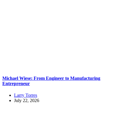
Michael Wiese: From Engineer to Manufacturing
Entrepreneur
Larry Torres
July 22, 2026