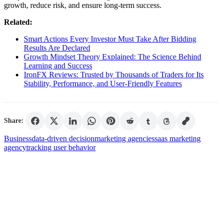
growth, reduce risk, and ensure long-term success.
Related:
Smart Actions Every Investor Must Take After Bidding
Results Are Declared
Growth Mindset Theory Explained: The Science Behind
Learning and Success
IronFX Reviews: Trusted by Thousands of Traders for Its
Stability, Performance, and User-Friendly Features
Share:
Business
data-driven decision
marketing agencies
saas marketing
agency
tracking user behavior