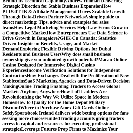
Behind Its Technical Capability
Andrew Hillman Delivering
Strategic Direction for Stable Business Expansion
How
PLUGIT IB & Affiliate Management Drives Scalable Growth
Through Data-Driven Partner Networks
A simple guide to
direct marketing: Tips, advice and examples for sales
teams
How Legal Marketing Services Help Law Firms Grow in
a Competitive Market
How Entrepreneurs Use Data Science to
Drive Growth in Bangalore?
GHK-Cu Canada: Statistics-
Driven Insights on Benefits, Usage, and Market
Demand
Exploring Flexible Driving Options for Dubai
Residents and Business Users
Why does small business
ownership give you unlimited growth potential?
Macau Online
Casino Designed for Immersive Digital Casino
Experiences
Income Verification Solutions for Independent
Contractors
How Exchanges Deal with the Proliferation of New
Stablecoins
SaaS Marketing Agencies and Data-Driven Decision
Making
Online Trading Enabling Traders to Access Global
Markets Anytime, Anywhere
How Loft Ladders Are
Revolutionizing the Way We Utilize Space in Modern
Homes
How to Qualify for the Home Depot Military
Discount
Where to Purchase Amex Gift Cards Online
Safely
Sportsbook Ireland delivers wide betting options for fans
seeking more choices
Funded trading accounts giving traders
access to capital and resources for executing professional
strategies
Leverage Futures Prop Firms to Maximize Your