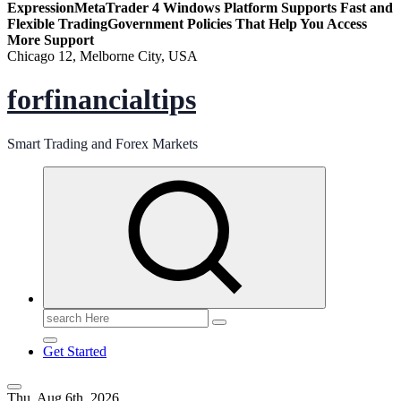
Expression
MetaTrader 4 Windows Platform Supports Fast and
Flexible Trading
Government Policies That Help You Access
More Support
Chicago 12, Melborne City, USA
forfinancialtips
Smart Trading and Forex Markets
Search
for:
Get Started
Thu. Aug 6th, 2026