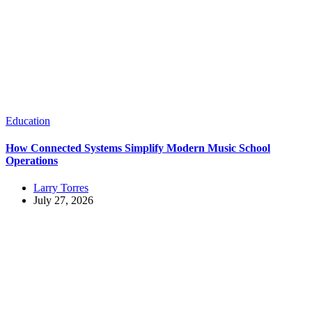
Education
How Connected Systems Simplify Modern Music School
Operations
Larry Torres
July 27, 2026