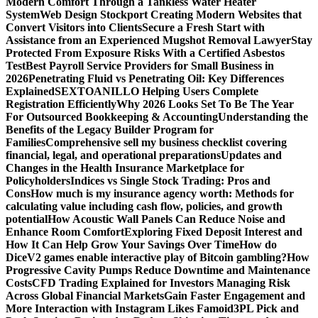
Modern Comfort Through a Tankless Water Heater
System
Web Design Stockport Creating Modern Websites that
Convert Visitors into Clients
Secure a Fresh Start with
Assistance from an Experienced Mugshot Removal Lawyer
Stay
Protected From Exposure Risks With a Certified Asbestos
Test
Best Payroll Service Providers for Small Business in
2026
Penetrating Fluid vs Penetrating Oil: Key Differences
Explained
SEXTOANILLO Helping Users Complete
Registration Efficiently
Why 2026 Looks Set To Be The Year
For Outsourced Bookkeeping & Accounting
Understanding the
Benefits of the Legacy Builder Program for
Families
Comprehensive sell my business checklist covering
financial, legal, and operational preparations
Updates and
Changes in the Health Insurance Marketplace for
Policyholders
Indices vs Single Stock Trading: Pros and
Cons
How much is my insurance agency worth: Methods for
calculating value including cash flow, policies, and growth
potential
How Acoustic Wall Panels Can Reduce Noise and
Enhance Room Comfort
Exploring Fixed Deposit Interest and
How It Can Help Grow Your Savings Over Time
How do
DiceV2 games enable interactive play of Bitcoin gambling?
How
Progressive Cavity Pumps Reduce Downtime and Maintenance
Costs
CFD Trading Explained for Investors Managing Risk
Across Global Financial Markets
Gain Faster Engagement and
More Interaction with Instagram Likes Famoid
3PL Pick and