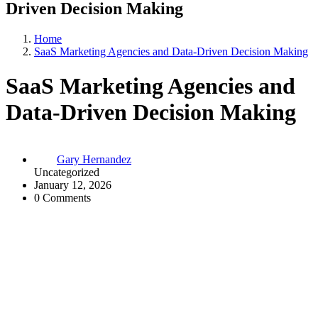
Driven Decision Making
Home
SaaS Marketing Agencies and Data-Driven Decision Making
SaaS Marketing Agencies and
Data-Driven Decision Making
Gary Hernandez
Uncategorized
January 12, 2026
0 Comments