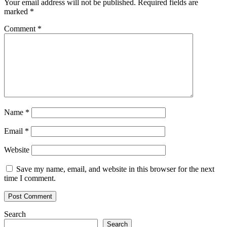
Your email address will not be published.
Required fields are
marked
*
Comment
*
Name
*
Email
*
Website
Save my name, email, and website in this browser for the next
time I comment.
Search
Search