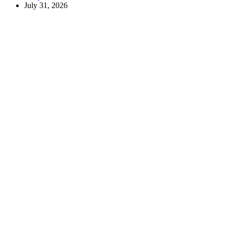
July 31, 2026