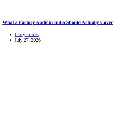
What a Factory Audit in India Should Actually Cover
Larry Torres
July 27, 2026