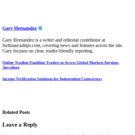
Gary Hernandez
Gary Hernandez is a writer and editorial contributor at
forfinancialtips.com, covering news and features across the site.
Gary focuses on clear, reader-friendly reporting.
Post
Online Trading Enabling Traders to Access Global Markets Anytime,
Anywhere
navigation
Income Verification Solutions for Independent Contractors
Related Posts
Leave a Reply