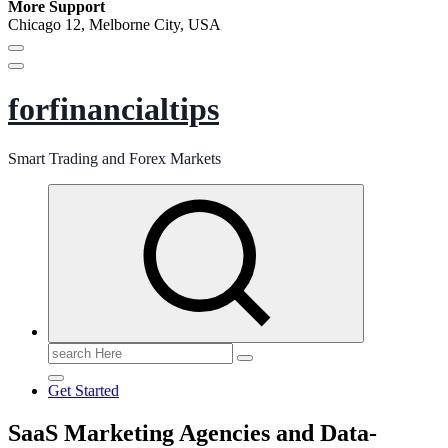
More Support
Chicago 12, Melborne City, USA
forfinancialtips
Smart Trading and Forex Markets
Search
for:
Get Started
SaaS Marketing Agencies and Data-