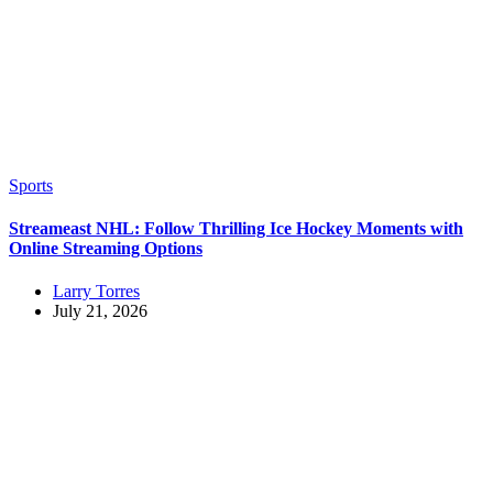
Sports
Streameast NHL: Follow Thrilling Ice Hockey Moments with
Online Streaming Options
Larry Torres
July 21, 2026