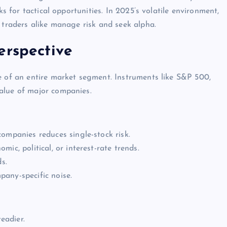
ks for tactical opportunities. In 2025’s volatile environment,
 traders alike manage risk and seek alpha.
erspective
e of an entire market segment. Instruments like S&P 500,
alue of major companies.
ompanies reduces single-stock risk.
mic, political, or interest-rate trends.
s.
any-specific noise.
eadier.