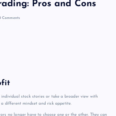
Trading: Pros and Cons
 Comments
fit
individual stock stories or take a broader view with
a different mindset and risk appetite.
stors no longer have to choose one or the other. They can