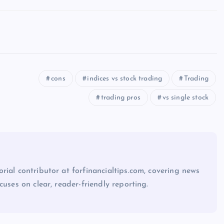
cons
indices vs stock trading
Trading
trading pros
vs single stock
rial contributor at forfinancialtips.com, covering news
cuses on clear, reader-friendly reporting.