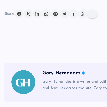
Share:
Gary Hernandez
Gary Hernandez is a writer and edito
and features across the site. Gary fo