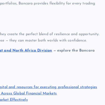
ortfolios, Bancara provides flexibility for every trading
, they create the perfect blend of resilience and opportunity.
ose — they can master both worlds with confidence.
t and North Africa Division
— explore the Bancara
ital and resources for executing professional strategies
 Across Global Financial Markets
rket Effectively