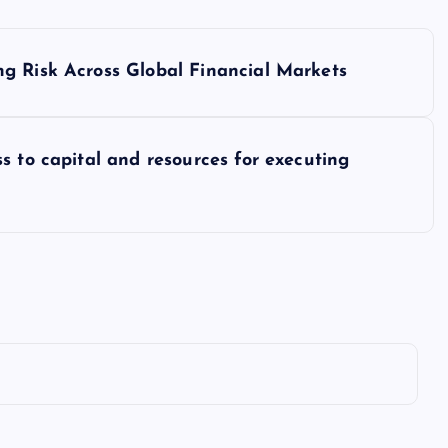
g Risk Across Global Financial Markets
s to capital and resources for executing