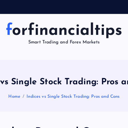
forfinancialtips
Smart Trading and Forex Markets
 vs Single Stock Trading: Pros 
Home
Indices vs Single Stock Trading: Pros and Cons