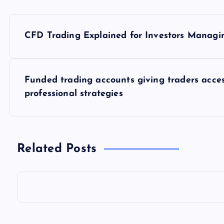
P
CFD Trading Explained for Investors Managin
o
s
Funded trading accounts giving traders acces
professional strategies
t
n
Related Posts
a
v
i