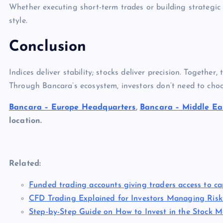
Whether executing short-term trades or building strategic p
style.
Conclusion
Indices deliver stability; stocks deliver precision. Together
Through Bancara’s ecosystem, investors don’t need to cho
Bancara – Europe Headquarters
,
Bancara – Middle Eas
location.
Related:
Funded trading accounts giving traders access to cap
CFD Trading Explained for Investors Managing Risk
Step-by-Step Guide on How to Invest in the Stock Ma