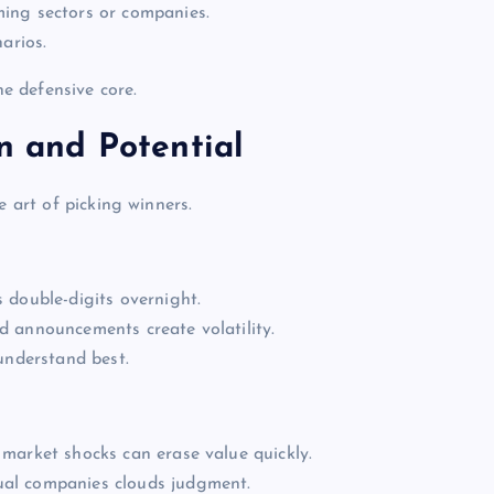
ing sectors or companies.
arios.
he defensive core.
on and Potential
e art of picking winners.
 double-digits overnight.
 announcements create volatility.
understand best.
market shocks can erase value quickly.
ual companies clouds judgment.