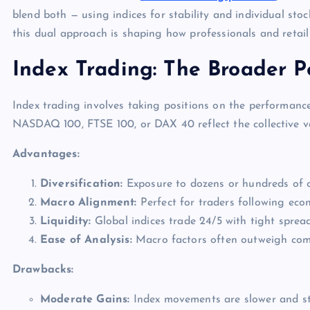
blend both — using indices for stability and individual stoc
this dual approach is shaping how professionals and retail
Index Trading: The Broader P
Index trading involves taking positions on the performanc
NASDAQ 100, FTSE 100, or DAX 40 reflect the collective v
Advantages:
Diversification:
Exposure to dozens or hundreds of c
Macro Alignment:
Perfect for traders following econo
Liquidity:
Global indices trade 24/5 with tight spread
Ease of Analysis:
Macro factors often outweigh comp
Drawbacks:
Moderate Gains:
Index movements are slower and st