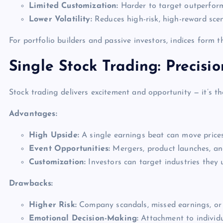
Limited Customization:
Harder to target outperform
Lower Volatility:
Reduces high-risk, high-reward scen
For portfolio builders and passive investors, indices form t
Single Stock Trading: Precisi
Stock trading delivers excitement and opportunity — it’s th
Advantages:
High Upside:
A single earnings beat can move prices
Event Opportunities:
Mergers, product launches, and
Customization:
Investors can target industries they 
Drawbacks:
Higher Risk:
Company scandals, missed earnings, or 
Emotional Decision-Making:
Attachment to individ