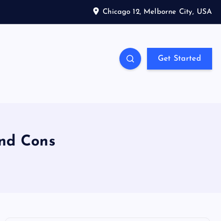
Chicago 12, Melborne City, USA
Get Started
and Cons