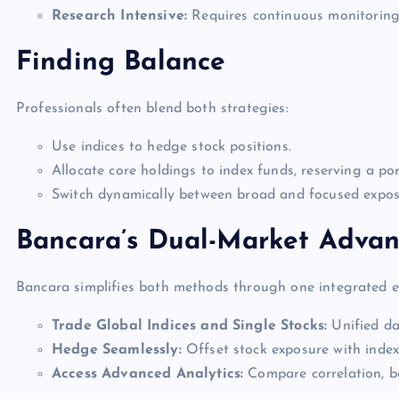
Research Intensive:
Requires continuous monitoring
Finding Balance
Professionals often blend both strategies:
Use indices to hedge stock positions.
Allocate core holdings to index funds, reserving a por
Switch dynamically between broad and focused exposu
Bancara’s Dual-Market Adva
Bancara simplifies both methods through one integrated 
Trade Global Indices and Single Stocks:
Unified das
Hedge Seamlessly:
Offset stock exposure with inde
Access Advanced Analytics:
Compare correlation, bet