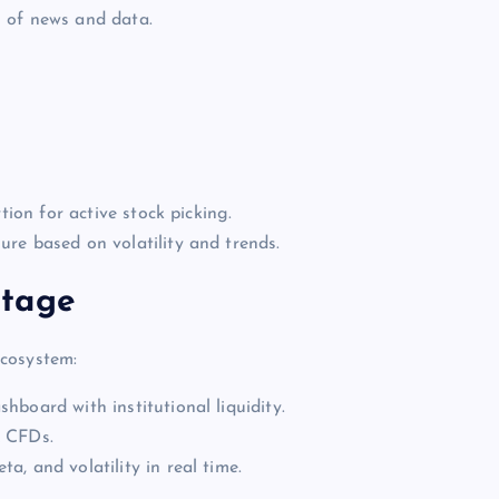
 of news and data.
tion for active stock picking.
re based on volatility and trends.
ntage
ecosystem:
hboard with institutional liquidity.
x CFDs.
a, and volatility in real time.