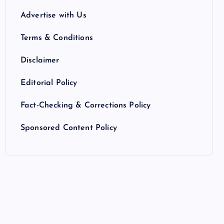
Advertise with Us
Terms & Conditions
Disclaimer
Editorial Policy
Fact-Checking & Corrections Policy
Sponsored Content Policy