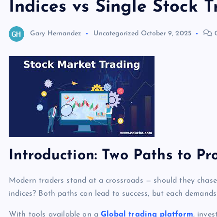
Indices vs Single Stock 
Gary Hernandez
Uncategorized
October 9, 2025
0
Introduction: Two Paths to Pro
Modern traders stand at a crossroads — should they chase 
indices? Both paths can lead to success, but each demands 
With tools available on a
Global trading platform
, inve