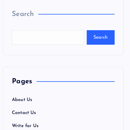
Search
Search
Pages
About Us
Contact Us
Write for Us