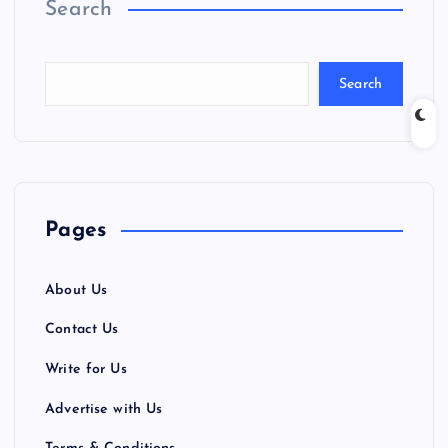
Search
Search
Pages
About Us
Contact Us
Write for Us
Advertise with Us