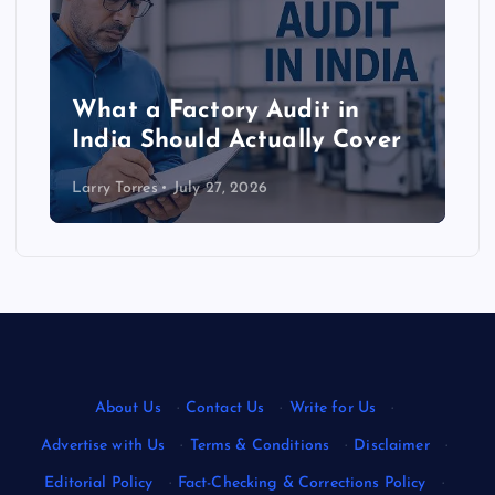
What a Factory Audit in
India Should Actually Cover
Larry Torres
July 27, 2026
About Us
·
Contact Us
·
Write for Us
·
Advertise with Us
·
Terms & Conditions
·
Disclaimer
·
Editorial Policy
·
Fact-Checking & Corrections Policy
·