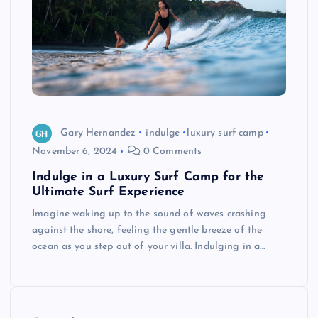
Gary Hernandez
indulge
luxury surf camp
November 6, 2024
0 Comments
Indulge in a Luxury Surf Camp for the
Ultimate Surf Experience
Imagine waking up to the sound of waves crashing
against the shore, feeling the gentle breeze of the
ocean as you step out of your villa. Indulging in a…