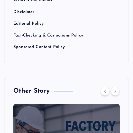
Terms & Conditions
Disclaimer
Editorial Policy
Fact-Checking & Corrections Policy
Sponsored Content Policy
Other Story