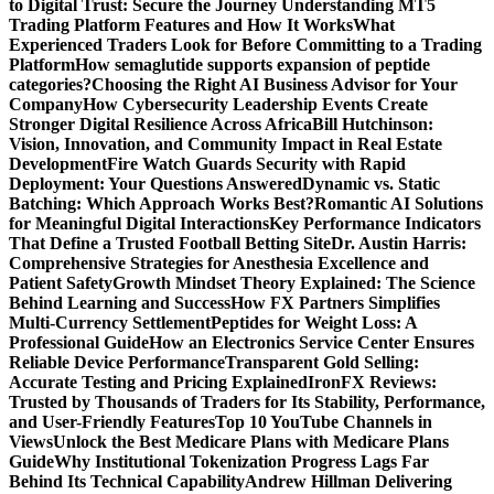
to Digital Trust: Secure the Journey
Understanding MT5
Trading Platform Features and How It Works
What
Experienced Traders Look for Before Committing to a Trading
Platform
How semaglutide supports expansion of peptide
categories?
Choosing the Right AI Business Advisor for Your
Company
How Cybersecurity Leadership Events Create
Stronger Digital Resilience Across Africa
Bill Hutchinson:
Vision, Innovation, and Community Impact in Real Estate
Development
Fire Watch Guards Security with Rapid
Deployment: Your Questions Answered
Dynamic vs. Static
Batching: Which Approach Works Best?
Romantic AI Solutions
for Meaningful Digital Interactions
Key Performance Indicators
That Define a Trusted Football Betting Site
Dr. Austin Harris:
Comprehensive Strategies for Anesthesia Excellence and
Patient Safety
Growth Mindset Theory Explained: The Science
Behind Learning and Success
How FX Partners Simplifies
Multi-Currency Settlement
Peptides for Weight Loss: A
Professional Guide
How an Electronics Service Center Ensures
Reliable Device Performance
Transparent Gold Selling:
Accurate Testing and Pricing Explained
IronFX Reviews:
Trusted by Thousands of Traders for Its Stability, Performance,
and User-Friendly Features
Top 10 YouTube Channels in
Views
Unlock the Best Medicare Plans with Medicare Plans
Guide
Why Institutional Tokenization Progress Lags Far
Behind Its Technical Capability
Andrew Hillman Delivering