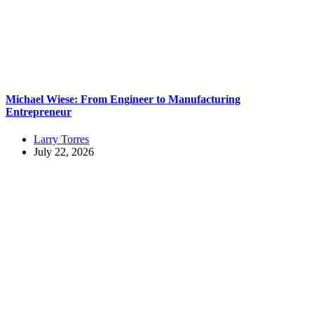
Michael Wiese: From Engineer to Manufacturing
Entrepreneur
Larry Torres
July 22, 2026