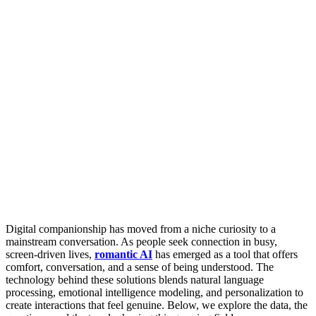
Digital companionship has moved from a niche curiosity to a
mainstream conversation. As people seek connection in busy,
screen-driven lives,
romantic AI
has emerged as a tool that offers
comfort, conversation, and a sense of being understood. The
technology behind these solutions blends natural language
processing, emotional intelligence modeling, and personalization to
create interactions that feel genuine. Below, we explore the data, the