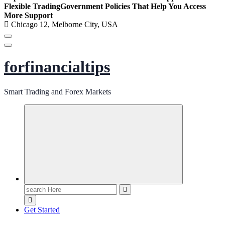
Flexible Trading
Government Policies That Help You Access
More Support
Chicago 12, Melborne City, USA
forfinancialtips
Smart Trading and Forex Markets
Search
for:
Get Started