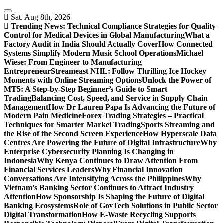
Skip
to
Sat. Aug 8th, 2026
content
Trending News:
Technical Compliance Strategies for Quality
Control for Medical Devices in Global Manufacturing
What a
Factory Audit in India Should Actually Cover
How Connected
Systems Simplify Modern Music School Operations
Michael
Wiese: From Engineer to Manufacturing
Entrepreneur
Streameast NHL: Follow Thrilling Ice Hockey
Moments with Online Streaming Options
Unlock the Power of
MT5: A Step-by-Step Beginner’s Guide to Smart
Trading
Balancing Cost, Speed, and Service in Supply Chain
Management
How Dr Lauren Papa Is Advancing the Future of
Modern Pain Medicine
Forex Trading Strategies – Practical
Techniques for Smarter Market Trading
Sports Streaming and
the Rise of the Second Screen Experience
How Hyperscale Data
Centres Are Powering the Future of Digital Infrastructure
Why
Enterprise Cybersecurity Planning Is Changing in
Indonesia
Why Kenya Continues to Draw Attention From
Financial Services Leaders
Why Financial Innovation
Conversations Are Intensifying Across the Philippines
Why
Vietnam’s Banking Sector Continues to Attract Industry
Attention
How Sponsorship Is Shaping the Future of Digital
Banking Ecosystems
Role of GovTech Solutions in Public Sector
Digital Transformation
How E-Waste Recycling Supports