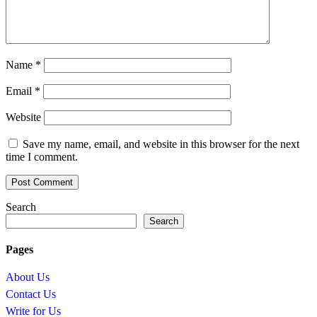
Name
*
Email
*
Website
Save my name, email, and website in this browser for the next
time I comment.
Search
Search
Pages
About Us
Contact Us
Write for Us