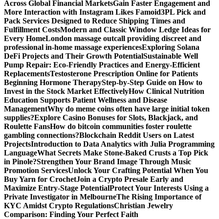
Across Global Financial Markets
Gain Faster Engagement and
More Interaction with Instagram Likes Famoid
3PL Pick and
Pack Services Designed to Reduce Shipping Times and
Fulfillment Costs
Modern and Classic Window Ledge Ideas for
Every Home
London massage outcall providing discreet and
professional in-home massage experiences
Exploring Solana
DeFi Projects and Their Growth Potential
Sustainable Well
Pump Repair: Eco-Friendly Practices and Energy-Efficient
Replacements
Testosterone Prescription Online for Patients
Beginning Hormone Therapy
Step-by-Step Guide on How to
Invest in the Stock Market Effectively
How Clinical Nutrition
Education Supports Patient Wellness and Disease
Management
Why do meme coins often have large initial token
supplies?
Explore Casino Bonuses for Slots, Blackjack, and
Roulette Fans
How do bitcoin communities foster roulette
gambling connections?
Blockchain Reddit Users on Latest
Projects
Introduction to Data Analytics with Julia Programming
Language
What Secrets Make Stone-Baked Crusts a Top Pick
in Pinole?
Strengthen Your Brand Image Through Music
Promotion Services
Unlock Your Crafting Potential When You
Buy Yarn for Crochet
Join a Crypto Presale Early and
Maximize Entry-Stage Potential
Protect Your Interests Using a
Private Investigator in Melbourne
The Rising Importance of
KYC Amidst Crypto Regulations
Christian Jewelry
Comparison: Finding Your Perfect Faith