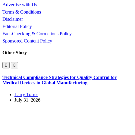
Advertise with Us
Terms & Conditions
Disclaimer
Editorial Policy
Fact-Checking & Corrections Policy
Sponsored Content Policy
Other Story
Technical Compliance Strategies for Quality Control for
Medical Devices in Global Manufacturing
Larry Torres
July 31, 2026