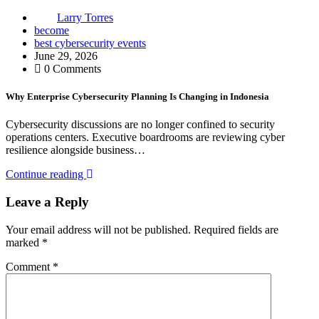
Larry Torres
become
best cybersecurity events
June 29, 2026
0 Comments
Why Enterprise Cybersecurity Planning Is Changing in Indonesia
Cybersecurity discussions are no longer confined to security
operations centers. Executive boardrooms are reviewing cyber
resilience alongside business…
Continue reading
Leave a Reply
Your email address will not be published.
Required fields are
marked
*
Comment
*