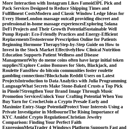
More Interaction with Instagram Likes Famoid
3PL Pick and
Pack Services Designed to Reduce Shipping Times and
Fulfillment Costs
Modern and Classic Window Ledge Ideas for
Every Home
London massage outcall providing discreet and
professional in-home massage experiences
Exploring Solana
DeFi Projects and Their Growth Potential
Sustainable Well
Pump Repair: Eco-Friendly Practices and Energy-Efficient
Replacements
Testosterone Prescription Online for Patients
Beginning Hormone Therapy
Step-by-Step Guide on How to
Invest in the Stock Market Effectively
How Clinical Nutrition
Education Supports Patient Wellness and Disease
Management
Why do meme coins often have large initial token
supplies?
Explore Casino Bonuses for Slots, Blackjack, and
Roulette Fans
How do bitcoin communities foster roulette
gambling connections?
Blockchain Reddit Users on Latest
Projects
Introduction to Data Analytics with Julia Programming
Language
What Secrets Make Stone-Baked Crusts a Top Pick
in Pinole?
Strengthen Your Brand Image Through Music
Promotion Services
Unlock Your Crafting Potential When You
Buy Yarn for Crochet
Join a Crypto Presale Early and
Maximize Entry-Stage Potential
Protect Your Interests Using a
Private Investigator in Melbourne
The Rising Importance of
KYC Amidst Crypto Regulations
Christian Jewelry
Comparison: Finding Your Perfect Faith
Expression
MetaTrader 4 Windows Platform Supports Fast and