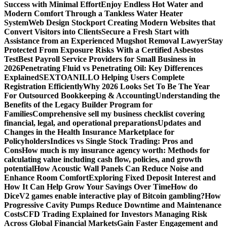
Success with Minimal Effort
Enjoy Endless Hot Water and
Modern Comfort Through a Tankless Water Heater
System
Web Design Stockport Creating Modern Websites that
Convert Visitors into Clients
Secure a Fresh Start with
Assistance from an Experienced Mugshot Removal Lawyer
Stay
Protected From Exposure Risks With a Certified Asbestos
Test
Best Payroll Service Providers for Small Business in
2026
Penetrating Fluid vs Penetrating Oil: Key Differences
Explained
SEXTOANILLO Helping Users Complete
Registration Efficiently
Why 2026 Looks Set To Be The Year
For Outsourced Bookkeeping & Accounting
Understanding the
Benefits of the Legacy Builder Program for
Families
Comprehensive sell my business checklist covering
financial, legal, and operational preparations
Updates and
Changes in the Health Insurance Marketplace for
Policyholders
Indices vs Single Stock Trading: Pros and
Cons
How much is my insurance agency worth: Methods for
calculating value including cash flow, policies, and growth
potential
How Acoustic Wall Panels Can Reduce Noise and
Enhance Room Comfort
Exploring Fixed Deposit Interest and
How It Can Help Grow Your Savings Over Time
How do
DiceV2 games enable interactive play of Bitcoin gambling?
How
Progressive Cavity Pumps Reduce Downtime and Maintenance
Costs
CFD Trading Explained for Investors Managing Risk
Across Global Financial Markets
Gain Faster Engagement and