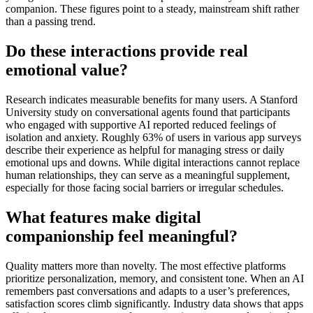
companion. These figures point to a steady, mainstream shift rather
than a passing trend.
Do these interactions provide real
emotional value?
Research indicates measurable benefits for many users. A Stanford
University study on conversational agents found that participants
who engaged with supportive AI reported reduced feelings of
isolation and anxiety. Roughly 63% of users in various app surveys
describe their experience as helpful for managing stress or daily
emotional ups and downs. While digital interactions cannot replace
human relationships, they can serve as a meaningful supplement,
especially for those facing social barriers or irregular schedules.
What features make digital
companionship feel meaningful?
Quality matters more than novelty. The most effective platforms
prioritize personalization, memory, and consistent tone. When an AI
remembers past conversations and adapts to a user’s preferences,
satisfaction scores climb significantly. Industry data shows that apps