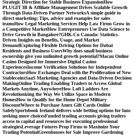
Strategic Direction for Stable Business Expansion
How
PLUGIT IB & Affiliate Management Drives Scalable Growth
Through Data-Driven Partner Networks
A simple guide to
direct marketing: Tips, advice and examples for sales
teams
How Legal Marketing Services Help Law Firms Grow in
a Competitive Market
How Entrepreneurs Use Data Science to
Drive Growth in Bangalore?
GHK-Cu Canada: Statistics-
Driven Insights on Benefits, Usage, and Market
Demand
Exploring Flexible Driving Options for Dubai
Residents and Business Users
Why does small business
ownership give you unlimited growth potential?
Macau Online
Casino Designed for Immersive Digital Casino
Experiences
Income Verification Solutions for Independent
Contractors
How Exchanges Deal with the Proliferation of New
Stablecoins
SaaS Marketing Agencies and Data-Driven Decision
Making
Online Trading Enabling Traders to Access Global
Markets Anytime, Anywhere
How Loft Ladders Are
Revolutionizing the Way We Utilize Space in Modern
Homes
How to Qualify for the Home Depot Military
Discount
Where to Purchase Amex Gift Cards Online
Safely
Sportsbook Ireland delivers wide betting options for fans
seeking more choices
Funded trading accounts giving traders
access to capital and resources for executing professional
strategies
Leverage Futures Prop Firms to Maximize Your
Trading Potential
Greenhouses for Sale Improve Gardening