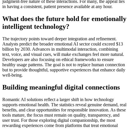
judgment-free nature of these interactions. For many, the appeal lies
in having a consistent, patient presence available at any hour.
What does the future hold for emotionally
intelligent technology?
The trajectory points toward deeper integration and refinement.
Analysts predict the broader emotional AI sector could exceed $13
billion by 2030. Advances in multimodal interaction, combining
text, voice, and visual cues, will make exchanges feel more natural.
Developers are also focusing on ethical frameworks to ensure
healthy usage patterns. The goal is not to replace human connection
but to provide thoughtful, supportive experiences that enhance daily
well-being.
Building meaningful digital connections
Romantic AI solutions reflect a larger shift in how technology
supports emotional health. The statistics reveal genuine demand, real
benefits, and clear opportunities for responsible innovation. As these
tools mature, the focus must remain on quality, transparency, and
user trust. For those exploring digital companionship, the most
rewarding experiences come from platforms that treat emotional