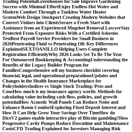
Trading Potential
Greenhouses for Sale Improve Gardening
Success with Minimal Effort
Enjoy Endless Hot Water and
Modern Comfort Through a Tankless Water Heater
System
Web Design Stockport Creating Modern Websites that
Convert Visitors into Clients
Secure a Fresh Start with
Assistance from an Experienced Mugshot Removal Lawyer
Stay
Protected From Exposure Risks With a Certified Asbestos
Test
Best Payroll Service Providers for Small Business in
2026
Penetrating Fluid vs Penetrating Oil: Key Differences
Explained
SEXTOANILLO Helping Users Complete
Registration Efficiently
Why 2026 Looks Set To Be The Year
For Outsourced Bookkeeping & Accounting
Understanding the
Benefits of the Legacy Builder Program for
Families
Comprehensive sell my business checklist covering
financial, legal, and operational preparations
Updates and
Changes in the Health Insurance Marketplace for
Policyholders
Indices vs Single Stock Trading: Pros and
Cons
How much is my insurance agency worth: Methods for
calculating value including cash flow, policies, and growth
potential
How Acoustic Wall Panels Can Reduce Noise and
Enhance Room Comfort
Exploring Fixed Deposit Interest and
How It Can Help Grow Your Savings Over Time
How do
DiceV2 games enable interactive play of Bitcoin gambling?
How
Progressive Cavity Pumps Reduce Downtime and Maintenance
Costs
CFD Trading Explained for Investors Managing Risk