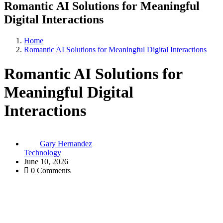
Romantic AI Solutions for Meaningful
Digital Interactions
Home
Romantic AI Solutions for Meaningful Digital Interactions
Romantic AI Solutions for
Meaningful Digital
Interactions
Gary Hernandez
Technology
June 10, 2026
0 Comments