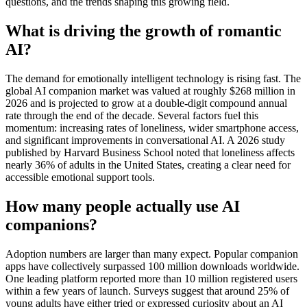
questions, and the trends shaping this growing field.
What is driving the growth of romantic
AI?
The demand for emotionally intelligent technology is rising fast. The
global AI companion market was valued at roughly $268 million in
2026 and is projected to grow at a double-digit compound annual
rate through the end of the decade. Several factors fuel this
momentum: increasing rates of loneliness, wider smartphone access,
and significant improvements in conversational AI. A 2026 study
published by Harvard Business School noted that loneliness affects
nearly 36% of adults in the United States, creating a clear need for
accessible emotional support tools.
How many people actually use AI
companions?
Adoption numbers are larger than many expect. Popular companion
apps have collectively surpassed 100 million downloads worldwide.
One leading platform reported more than 10 million registered users
within a few years of launch. Surveys suggest that around 25% of
young adults have either tried or expressed curiosity about an AI