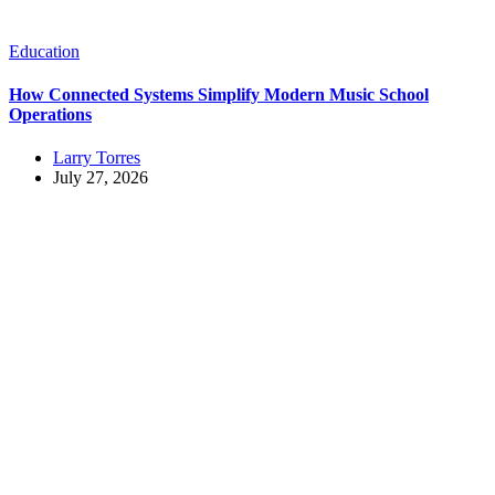
Education
How Connected Systems Simplify Modern Music School
Operations
Larry Torres
July 27, 2026