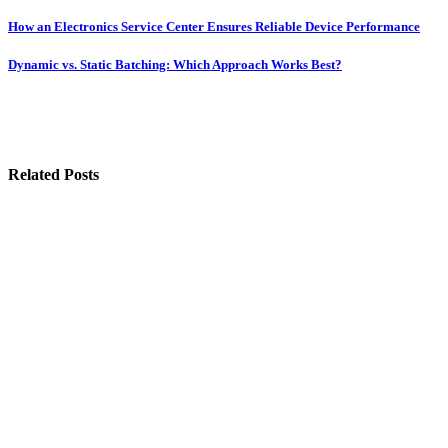
Post
How an Electronics Service Center Ensures Reliable Device Performance
navigation
Dynamic vs. Static Batching: Which Approach Works Best?
Related Posts