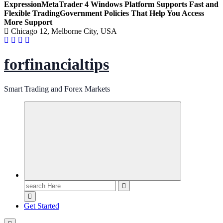
Expression
MetaTrader 4 Windows Platform Supports Fast and
Flexible Trading
Government Policies That Help You Access
More Support
Chicago 12, Melborne City, USA
forfinancialtips
Smart Trading and Forex Markets
Search
for:
Get Started