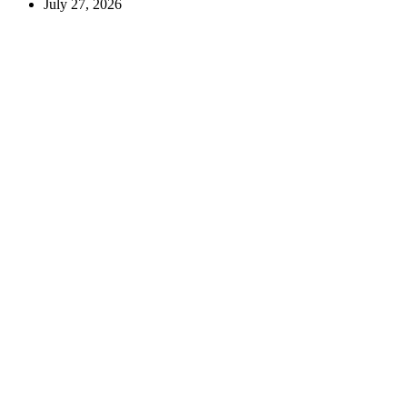
July 27, 2026