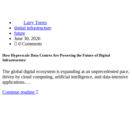
Larry Torres
digital infrastructure
future
June 30, 2026
0 Comments
How Hyperscale Data Centres Are Powering the Future of Digital
Infrastructure
The global digital ecosystem is expanding at an unprecedented pace,
driven by cloud computing, artificial intelligence, and data-intensive
applications.…
Continue reading