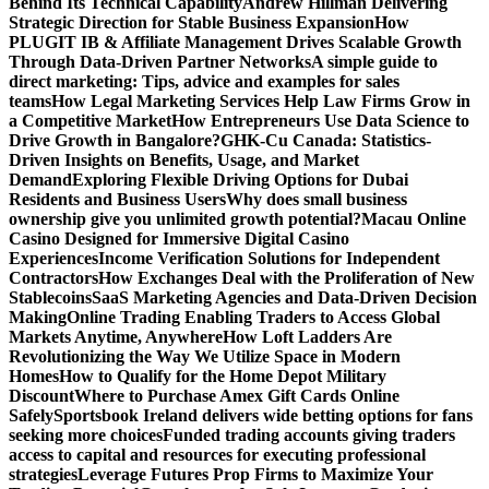
Behind Its Technical Capability
Andrew Hillman Delivering
Strategic Direction for Stable Business Expansion
How
PLUGIT IB & Affiliate Management Drives Scalable Growth
Through Data-Driven Partner Networks
A simple guide to
direct marketing: Tips, advice and examples for sales
teams
How Legal Marketing Services Help Law Firms Grow in
a Competitive Market
How Entrepreneurs Use Data Science to
Drive Growth in Bangalore?
GHK-Cu Canada: Statistics-
Driven Insights on Benefits, Usage, and Market
Demand
Exploring Flexible Driving Options for Dubai
Residents and Business Users
Why does small business
ownership give you unlimited growth potential?
Macau Online
Casino Designed for Immersive Digital Casino
Experiences
Income Verification Solutions for Independent
Contractors
How Exchanges Deal with the Proliferation of New
Stablecoins
SaaS Marketing Agencies and Data-Driven Decision
Making
Online Trading Enabling Traders to Access Global
Markets Anytime, Anywhere
How Loft Ladders Are
Revolutionizing the Way We Utilize Space in Modern
Homes
How to Qualify for the Home Depot Military
Discount
Where to Purchase Amex Gift Cards Online
Safely
Sportsbook Ireland delivers wide betting options for fans
seeking more choices
Funded trading accounts giving traders
access to capital and resources for executing professional
strategies
Leverage Futures Prop Firms to Maximize Your