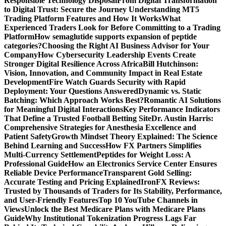
Responsible Technology Disposal
From Digital Transformation
to Digital Trust: Secure the Journey
Understanding MT5
Trading Platform Features and How It Works
What
Experienced Traders Look for Before Committing to a Trading
Platform
How semaglutide supports expansion of peptide
categories?
Choosing the Right AI Business Advisor for Your
Company
How Cybersecurity Leadership Events Create
Stronger Digital Resilience Across Africa
Bill Hutchinson:
Vision, Innovation, and Community Impact in Real Estate
Development
Fire Watch Guards Security with Rapid
Deployment: Your Questions Answered
Dynamic vs. Static
Batching: Which Approach Works Best?
Romantic AI Solutions
for Meaningful Digital Interactions
Key Performance Indicators
That Define a Trusted Football Betting Site
Dr. Austin Harris:
Comprehensive Strategies for Anesthesia Excellence and
Patient Safety
Growth Mindset Theory Explained: The Science
Behind Learning and Success
How FX Partners Simplifies
Multi-Currency Settlement
Peptides for Weight Loss: A
Professional Guide
How an Electronics Service Center Ensures
Reliable Device Performance
Transparent Gold Selling:
Accurate Testing and Pricing Explained
IronFX Reviews:
Trusted by Thousands of Traders for Its Stability, Performance,
and User-Friendly Features
Top 10 YouTube Channels in
Views
Unlock the Best Medicare Plans with Medicare Plans
Guide
Why Institutional Tokenization Progress Lags Far