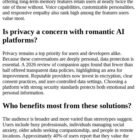
offering long-term memory features retain users at nearly twice the
rate of those without. Voice capabilities, customizable personalities,
and responsive empathy also rank high among the features users
value most.
Is privacy a concern with romantic AI
platforms?
Privacy remains a top priority for users and developers alike.
Because these conversations are deeply personal, data protection is
essential. A 2026 review of companion apps found that fewer than
half offered transparent data policies, highlighting an area for
improvement. Reputable providers now invest in encryption, clear
consent practices, and user-controlled data settings. Choosing a
platform with strong security standards protects both emotional and
personal information.
Who benefits most from these solutions?
The audience is broader and more varied than stereotypes suggest.
Users include busy professionals, individuals managing social
anxiety, older adults seeking companionship, and people in remote
locations. Approximately 40% of users report that they value the