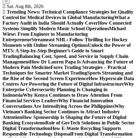
Sat. Aug 8th, 2026
Trending News:
Technical Compliance Strategies for Quality
Control for Medical Devices in Global Manufacturing
What a
Factory Audit in India Should Actually Cover
How Connected
Systems Simplify Modern Music School Operations
Michael
Wiese: From Engineer to Manufacturing
Entrepreneur
Streameast NHL: Follow Thrilling Ice Hockey
Moments with Online Streaming Options
Unlock the Power of
MT5: A Step-by-Step Beginner’s Guide to Smart
Trading
Balancing Cost, Speed, and Service in Supply Chain
Management
How Dr Lauren Papa Is Advancing the Future of
Modern Pain Medicine
Forex Trading Strategies – Practical
Techniques for Smarter Market Trading
Sports Streaming and
the Rise of the Second Screen Experience
How Hyperscale Data
Centres Are Powering the Future of Digital Infrastructure
Why
Enterprise Cybersecurity Planning Is Changing in
Indonesia
Why Kenya Continues to Draw Attention From
Financial Services Leaders
Why Financial Innovation
Conversations Are Intensifying Across the Philippines
Why
Vietnam’s Banking Sector Continues to Attract Industry
Attention
How Sponsorship Is Shaping the Future of Digital
Banking Ecosystems
Role of GovTech Solutions in Public Sector
Digital Transformation
How E-Waste Recycling Supports
Responsible Technology Disposal
From Digital Transformation