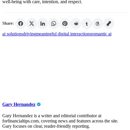
well-being with care, intention, and respect.
Share:
ai solutions
driving
meaningful digital interactions
romantic ai
Gary Hernandez
Gary Hernandez is a writer and editorial contributor at
forfinancialtips.com, covering news and features across the site.
Gary focuses on clear, reader-friendly reporting.