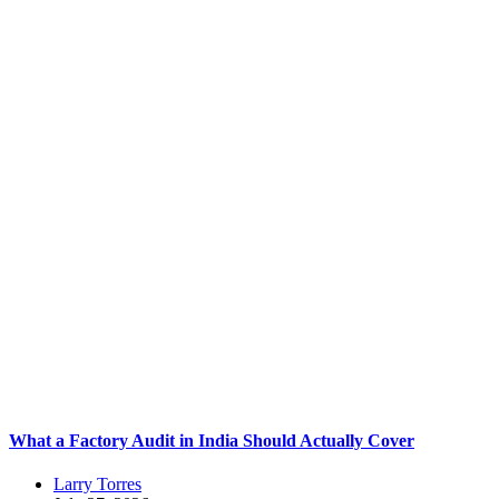
What a Factory Audit in India Should Actually Cover
Larry Torres