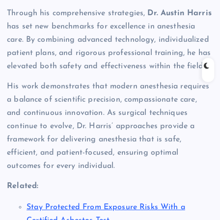
Through his comprehensive strategies,
Dr. Austin Harris
has set new benchmarks for excellence in anesthesia
care. By combining advanced technology, individualized
patient plans, and rigorous professional training, he has
elevated both safety and effectiveness within the field.
His work demonstrates that modern anesthesia requires
a balance of scientific precision, compassionate care,
and continuous innovation. As surgical techniques
continue to evolve, Dr. Harris’ approaches provide a
framework for delivering anesthesia that is safe,
efficient, and patient-focused, ensuring optimal
outcomes for every individual.
Related:
Stay Protected From Exposure Risks With a