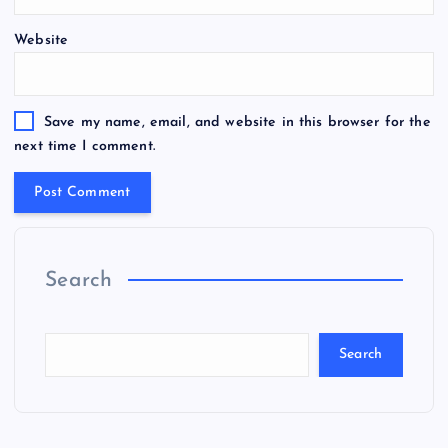
Website
Save my name, email, and website in this browser for the
next time I comment.
Search
Search