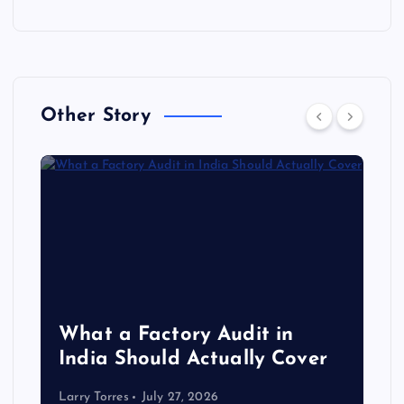
Other Story
What a Factory Audit in
India Should Actually Cover
Larry Torres
July 27, 2026