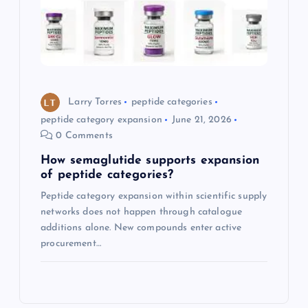
Larry Torres
peptide categories
peptide category expansion
June 21, 2026
0 Comments
How semaglutide supports expansion
of peptide categories?
Peptide category expansion within scientific supply
networks does not happen through catalogue
additions alone. New compounds enter active
procurement…