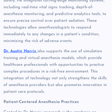
safety. He integrates cutting-edge monitoring systems,
including real-time vital signs tracking, depth-of-
anesthesia monitoring, and predictive analytics tools, to
ensure precise control over patient sedation. These
technologies allow anesthesiologists to respond
immediately to any changes in a patient’s condition,
minimizing the risk of adverse events.
Dr. Austin Harris
also supports the use of simulation
training and virtual anesthesia models, which provide
healthcare professionals with opportunities to practice
complex procedures in a risk-free environment. This
integration of technology not only strengthens the skills
of anesthesia providers but also promotes innovation in
patient care protocols.
Patient-Centered Anesthesia Practices