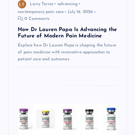
o
Larry Torres
advancing
contemporary pain care
July 16, 2026
n
0 Comments
How Dr Lauren Papa Is Advancing the
Future of Modern Pain Medicine
Explore how Dr Lauren Papa is shaping the future
of pain medicine with innovative approaches to
patient care and outcomes.