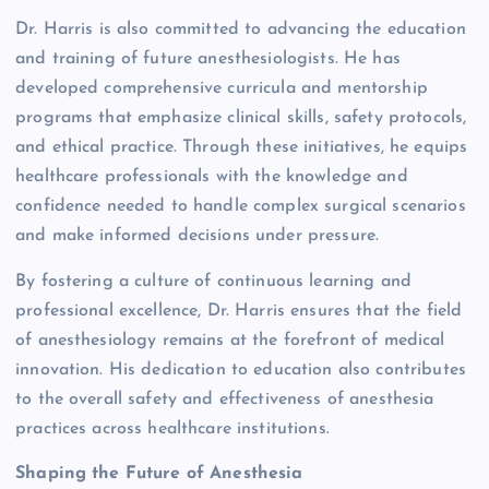
Dr. Harris is also committed to advancing the education
and training of future anesthesiologists. He has
developed comprehensive curricula and mentorship
programs that emphasize clinical skills, safety protocols,
and ethical practice. Through these initiatives, he equips
healthcare professionals with the knowledge and
confidence needed to handle complex surgical scenarios
and make informed decisions under pressure.
By fostering a culture of continuous learning and
professional excellence, Dr. Harris ensures that the field
of anesthesiology remains at the forefront of medical
innovation. His dedication to education also contributes
to the overall safety and effectiveness of anesthesia
practices across healthcare institutions.
Shaping the Future of Anesthesia