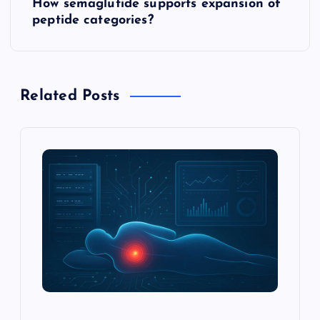
How semaglutide supports expansion of
t
peptide categories?
n
a
Related Posts
v
i
g
a
t
i