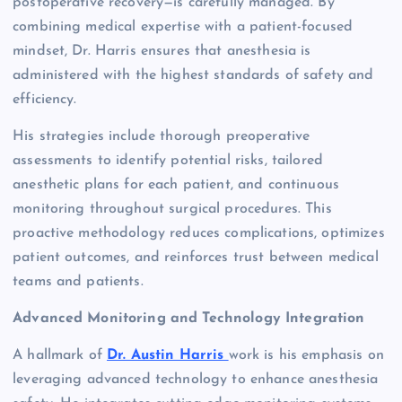
postoperative recovery—is carefully managed. By
combining medical expertise with a patient-focused
mindset, Dr. Harris ensures that anesthesia is
administered with the highest standards of safety and
efficiency.
His strategies include thorough preoperative
assessments to identify potential risks, tailored
anesthetic plans for each patient, and continuous
monitoring throughout surgical procedures. This
proactive methodology reduces complications, optimizes
patient outcomes, and reinforces trust between medical
teams and patients.
Advanced Monitoring and Technology Integration
A hallmark of
Dr. Austin Harris
work is his emphasis on
leveraging advanced technology to enhance anesthesia