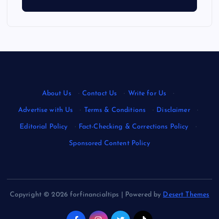
About Us
·
Contact Us
·
Write for Us
·
Advertise with Us
·
Terms & Conditions
·
Disclaimer
·
Editorial Policy
·
Fact-Checking & Corrections Policy
·
Sponsored Content Policy
Copyright © 2026 forfinancialtips | Powered by
Desert Themes