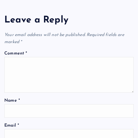
Leave a Reply
Your email address will not be published.
Required fields are
marked
*
Comment
*
Name
*
Email
*