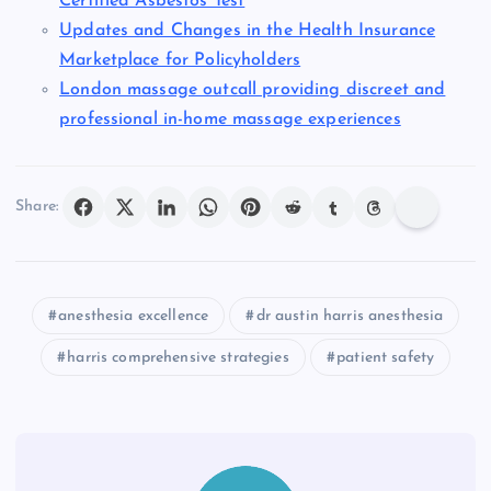
Certified Asbestos Test
Updates and Changes in the Health Insurance
Marketplace for Policyholders
London massage outcall providing discreet and
professional in-home massage experiences
Share:
anesthesia excellence
dr austin harris anesthesia
harris comprehensive strategies
patient safety