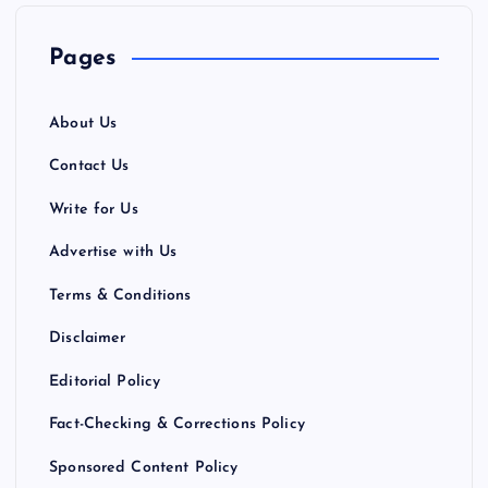
Pages
About Us
Contact Us
Write for Us
Advertise with Us
Terms & Conditions
Disclaimer
Editorial Policy
Fact-Checking & Corrections Policy
Sponsored Content Policy