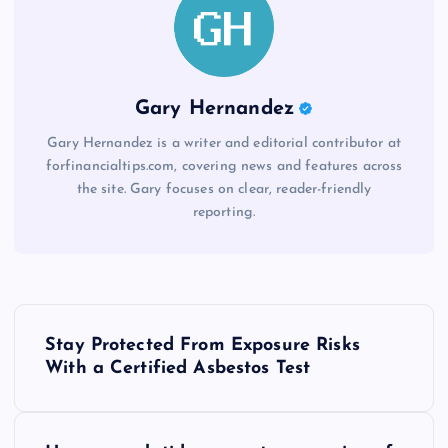
Gary Hernandez
Gary Hernandez is a writer and editorial contributor at
forfinancialtips.com, covering news and features across
the site. Gary focuses on clear, reader-friendly
reporting.
P
Stay Protected From Exposure Risks
o
With a Certified Asbestos Test
s