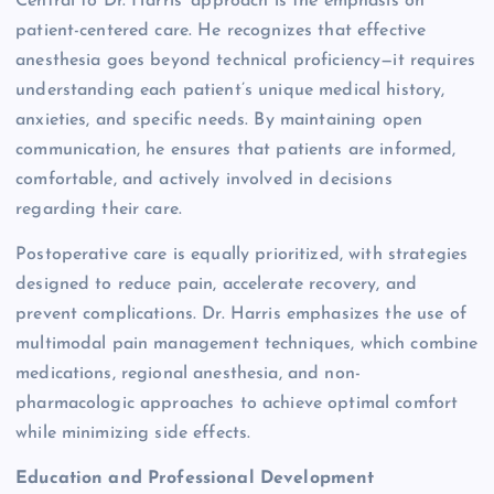
Central to Dr. Harris’ approach is the emphasis on
patient-centered care. He recognizes that effective
anesthesia goes beyond technical proficiency—it requires
understanding each patient’s unique medical history,
anxieties, and specific needs. By maintaining open
communication, he ensures that patients are informed,
comfortable, and actively involved in decisions
regarding their care.
Postoperative care is equally prioritized, with strategies
designed to reduce pain, accelerate recovery, and
prevent complications. Dr. Harris emphasizes the use of
multimodal pain management techniques, which combine
medications, regional anesthesia, and non-
pharmacologic approaches to achieve optimal comfort
while minimizing side effects.
Education and Professional Development