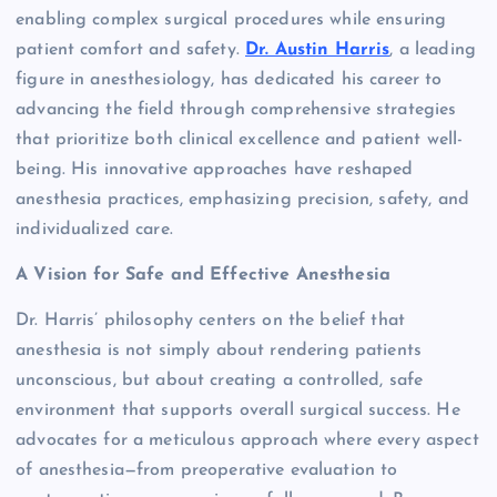
enabling complex surgical procedures while ensuring
patient comfort and safety.
Dr. Austin Harris
, a leading
figure in anesthesiology, has dedicated his career to
advancing the field through comprehensive strategies
that prioritize both clinical excellence and patient well-
being. His innovative approaches have reshaped
anesthesia practices, emphasizing precision, safety, and
individualized care.
A Vision for Safe and Effective Anesthesia
Dr. Harris’ philosophy centers on the belief that
anesthesia is not simply about rendering patients
unconscious, but about creating a controlled, safe
environment that supports overall surgical success. He
advocates for a meticulous approach where every aspect
of anesthesia—from preoperative evaluation to