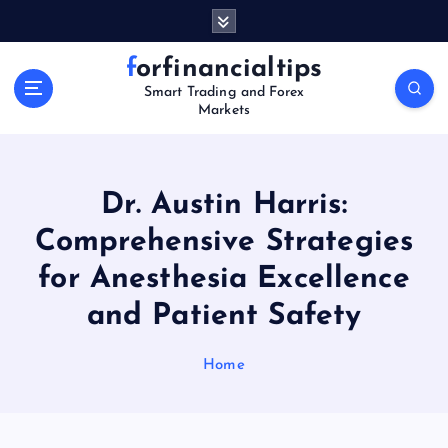
S
k
i
forfinancialtips
p
Smart Trading and Forex
t
Markets
o
c
o
n
Dr. Austin Harris:
t
Comprehensive Strategies
e
n
for Anesthesia Excellence
t
and Patient Safety
Home