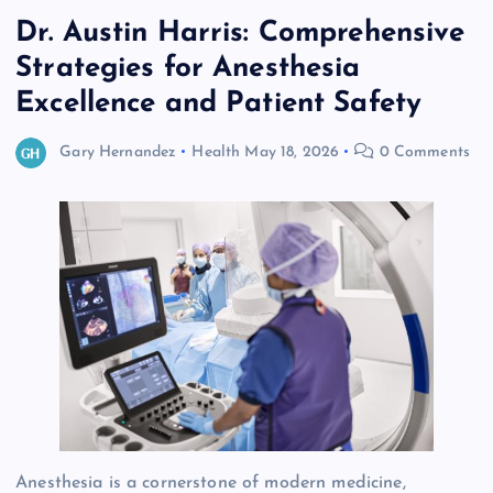
Dr. Austin Harris: Comprehensive
Strategies for Anesthesia
Excellence and Patient Safety
Gary Hernandez
Health
May 18, 2026
0 Comments
Anesthesia is a cornerstone of modern medicine,