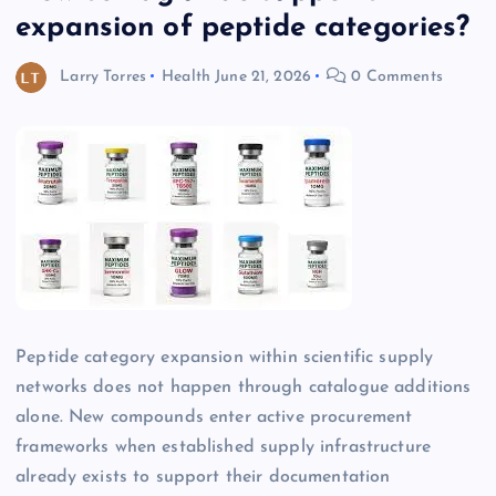
expansion of peptide categories?
Larry Torres
Health
June 21, 2026
0 Comments
Peptide category expansion within scientific supply
networks does not happen through catalogue additions
alone. New compounds enter active procurement
frameworks when established supply infrastructure
already exists to support their documentation