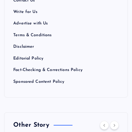
Contact Us
Write for Us
Advertise with Us
Terms & Conditions
Disclaimer
Editorial Policy
Fact-Checking & Corrections Policy
Sponsored Content Policy
Other Story