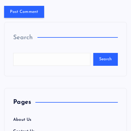
Search
Search
Pages
About Us