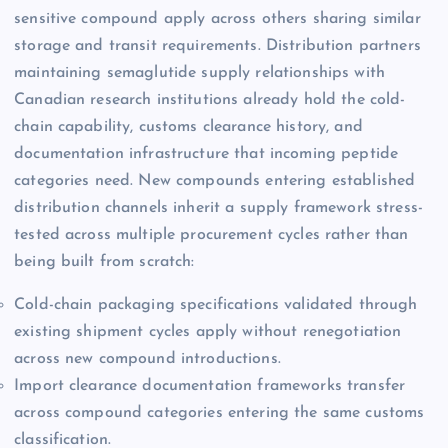
sensitive compound apply across others sharing similar
storage and transit requirements. Distribution partners
maintaining semaglutide supply relationships with
Canadian research institutions already hold the cold-
chain capability, customs clearance history, and
documentation infrastructure that incoming peptide
categories need. New compounds entering established
distribution channels inherit a supply framework stress-
tested across multiple procurement cycles rather than
being built from scratch:
Cold-chain packaging specifications validated through
existing shipment cycles apply without renegotiation
across new compound introductions.
Import clearance documentation frameworks transfer
across compound categories entering the same customs
classification.