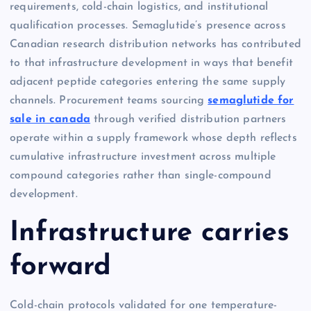
requirements, cold-chain logistics, and institutional
qualification processes. Semaglutide’s presence across
Canadian research distribution networks has contributed
to that infrastructure development in ways that benefit
adjacent peptide categories entering the same supply
channels. Procurement teams sourcing
semaglutide for
sale in canada
through verified distribution partners
operate within a supply framework whose depth reflects
cumulative infrastructure investment across multiple
compound categories rather than single-compound
development.
Infrastructure carries
forward
Cold-chain protocols validated for one temperature-