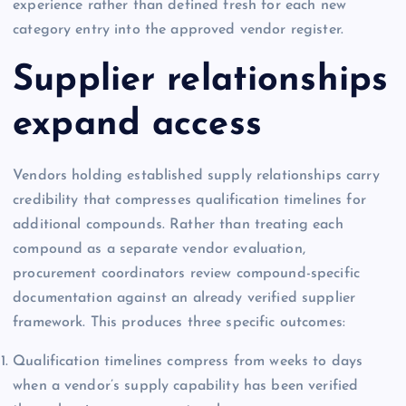
experience rather than defined fresh for each new
category entry into the approved vendor register.
Supplier relationships
expand access
Vendors holding established supply relationships carry
credibility that compresses qualification timelines for
additional compounds. Rather than treating each
compound as a separate vendor evaluation,
procurement coordinators review compound-specific
documentation against an already verified supplier
framework. This produces three specific outcomes:
Qualification timelines compress from weeks to days
when a vendor’s supply capability has been verified