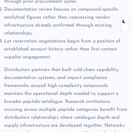
through prior procurement cycles.
Documentation review focuses on compound-specific
analytical figures rather than reassessing vendor
infrastructure already confirmed through existing
relationships.
Lot reservation negotiations begin from a position of
established account history rather than first-contact
supplier engagement.
Distribution partners that built cold-chain capability,
documentation systems, and import compliance
frameworks around high-complexity compounds
maintain the operational depth needed to support a
broader peptide catalogue. Research institutions
sourcing across multiple peptide categories benefit from
distribution relationships where catalogue depth and
supply infrastructure are developed together. Networks