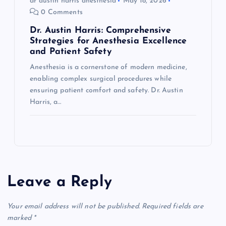
dr austin harris anesthesia
May 18, 2026
0 Comments
Dr. Austin Harris: Comprehensive
Strategies for Anesthesia Excellence
and Patient Safety
Anesthesia is a cornerstone of modern medicine,
enabling complex surgical procedures while
ensuring patient comfort and safety. Dr. Austin
Harris, a…
Leave a Reply
Your email address will not be published.
Required fields are
marked
*