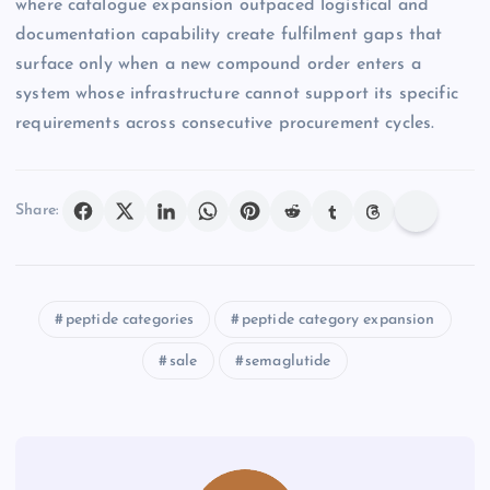
where catalogue expansion outpaced logistical and
documentation capability create fulfilment gaps that
surface only when a new compound order enters a
system whose infrastructure cannot support its specific
requirements across consecutive procurement cycles.
Share:
peptide categories
peptide category expansion
sale
semaglutide