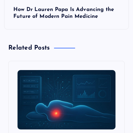
t
How Dr Lauren Papa Is Advancing the
Future of Modern Pain Medicine
n
a
Related Posts
v
i
g
a
t
i