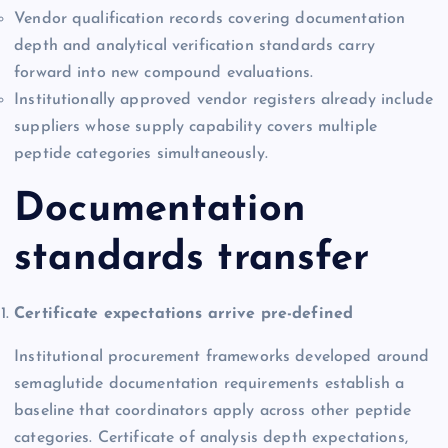
Vendor qualification records covering documentation
depth and analytical verification standards carry
forward into new compound evaluations.
Institutionally approved vendor registers already include
suppliers whose supply capability covers multiple
peptide categories simultaneously.
Documentation
standards transfer
Certificate expectations arrive pre-defined
Institutional procurement frameworks developed around
semaglutide documentation requirements establish a
baseline that coordinators apply across other peptide
categories. Certificate of analysis depth expectations,