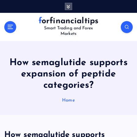
S
k
i
forfinancialtips
p
Smart Trading and Forex
t
Markets
o
c
o
n
How semaglutide supports
t
expansion of peptide
e
n
categories?
t
Home
How semaglutide supports