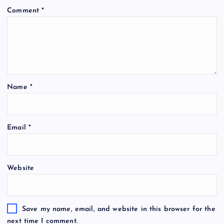
Comment
*
Name
*
Email
*
Website
Save my name, email, and website in this browser for the
next time I comment.