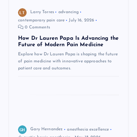
o
Larry Torres
advancing
n
contemporary pain care
July 16, 2026
0 Comments
How Dr Lauren Papa Is Advancing the
Future of Modern Pain Medicine
Explore how Dr Lauren Papa is shaping the future
of pain medicine with innovative approaches to
patient care and outcomes.
Gary Hernandez
anesthesia excellence