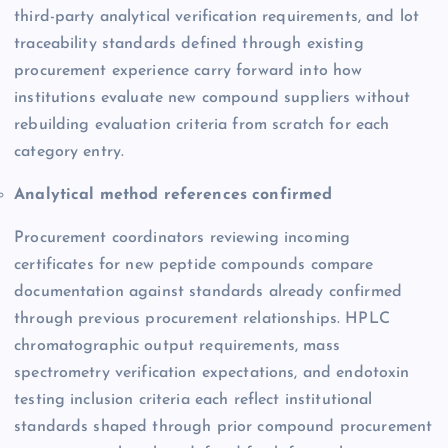
third-party analytical verification requirements, and lot
traceability standards defined through existing
procurement experience carry forward into how
institutions evaluate new compound suppliers without
rebuilding evaluation criteria from scratch for each
category entry.
Analytical method references confirmed
Procurement coordinators reviewing incoming
certificates for new peptide compounds compare
documentation against standards already confirmed
through previous procurement relationships. HPLC
chromatographic output requirements, mass
spectrometry verification expectations, and endotoxin
testing inclusion criteria each reflect institutional
standards shaped through prior compound procurement