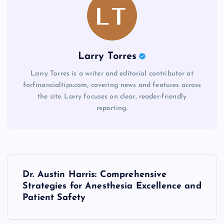
Larry Torres
Larry Torres is a writer and editorial contributor at
forfinancialtips.com, covering news and features across
the site. Larry focuses on clear, reader-friendly
reporting.
P
Dr. Austin Harris: Comprehensive
o
Strategies for Anesthesia Excellence and
Patient Safety
s