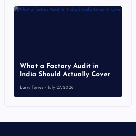
What a Factory Audit in
India Should Actually Cover
Larry Torres
July 27, 2026