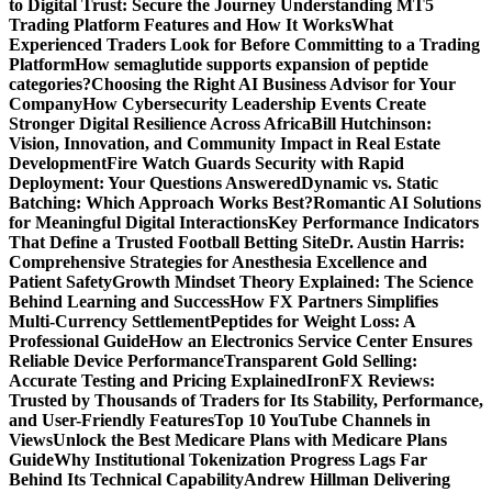
to Digital Trust: Secure the Journey
Understanding MT5
Trading Platform Features and How It Works
What
Experienced Traders Look for Before Committing to a Trading
Platform
How semaglutide supports expansion of peptide
categories?
Choosing the Right AI Business Advisor for Your
Company
How Cybersecurity Leadership Events Create
Stronger Digital Resilience Across Africa
Bill Hutchinson:
Vision, Innovation, and Community Impact in Real Estate
Development
Fire Watch Guards Security with Rapid
Deployment: Your Questions Answered
Dynamic vs. Static
Batching: Which Approach Works Best?
Romantic AI Solutions
for Meaningful Digital Interactions
Key Performance Indicators
That Define a Trusted Football Betting Site
Dr. Austin Harris:
Comprehensive Strategies for Anesthesia Excellence and
Patient Safety
Growth Mindset Theory Explained: The Science
Behind Learning and Success
How FX Partners Simplifies
Multi-Currency Settlement
Peptides for Weight Loss: A
Professional Guide
How an Electronics Service Center Ensures
Reliable Device Performance
Transparent Gold Selling:
Accurate Testing and Pricing Explained
IronFX Reviews:
Trusted by Thousands of Traders for Its Stability, Performance,
and User-Friendly Features
Top 10 YouTube Channels in
Views
Unlock the Best Medicare Plans with Medicare Plans
Guide
Why Institutional Tokenization Progress Lags Far
Behind Its Technical Capability
Andrew Hillman Delivering