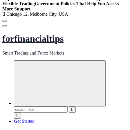
Flexible Trading
Government Policies That Help You Access
More Support
Chicago 12, Melborne City, USA
forfinancialtips
Smart Trading and Forex Markets
Search
for:
Get Started