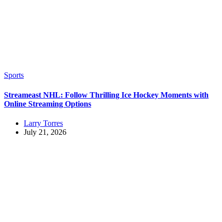
Sports
Streameast NHL: Follow Thrilling Ice Hockey Moments with
Online Streaming Options
Larry Torres
July 21, 2026