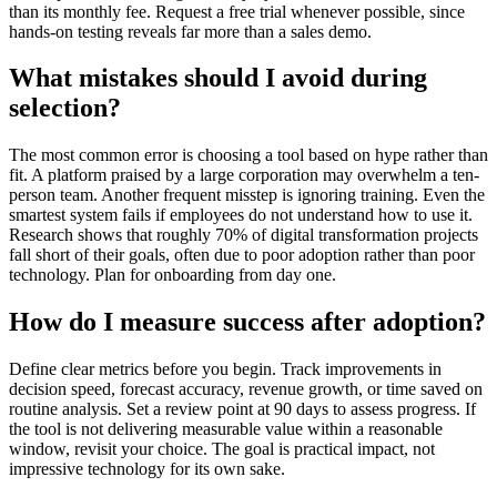
than its monthly fee. Request a free trial whenever possible, since
hands-on testing reveals far more than a sales demo.
What mistakes should I avoid during
selection?
The most common error is choosing a tool based on hype rather than
fit. A platform praised by a large corporation may overwhelm a ten-
person team. Another frequent misstep is ignoring training. Even the
smartest system fails if employees do not understand how to use it.
Research shows that roughly 70% of digital transformation projects
fall short of their goals, often due to poor adoption rather than poor
technology. Plan for onboarding from day one.
How do I measure success after adoption?
Define clear metrics before you begin. Track improvements in
decision speed, forecast accuracy, revenue growth, or time saved on
routine analysis. Set a review point at 90 days to assess progress. If
the tool is not delivering measurable value within a reasonable
window, revisit your choice. The goal is practical impact, not
impressive technology for its own sake.