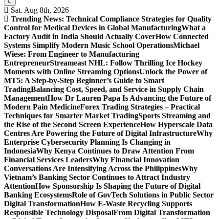
Sat. Aug 8th, 2026
Trending News:
Technical Compliance Strategies for Quality
Control for Medical Devices in Global Manufacturing
What a
Factory Audit in India Should Actually Cover
How Connected
Systems Simplify Modern Music School Operations
Michael
Wiese: From Engineer to Manufacturing
Entrepreneur
Streameast NHL: Follow Thrilling Ice Hockey
Moments with Online Streaming Options
Unlock the Power of
MT5: A Step-by-Step Beginner’s Guide to Smart
Trading
Balancing Cost, Speed, and Service in Supply Chain
Management
How Dr Lauren Papa Is Advancing the Future of
Modern Pain Medicine
Forex Trading Strategies – Practical
Techniques for Smarter Market Trading
Sports Streaming and
the Rise of the Second Screen Experience
How Hyperscale Data
Centres Are Powering the Future of Digital Infrastructure
Why
Enterprise Cybersecurity Planning Is Changing in
Indonesia
Why Kenya Continues to Draw Attention From
Financial Services Leaders
Why Financial Innovation
Conversations Are Intensifying Across the Philippines
Why
Vietnam’s Banking Sector Continues to Attract Industry
Attention
How Sponsorship Is Shaping the Future of Digital
Banking Ecosystems
Role of GovTech Solutions in Public Sector
Digital Transformation
How E-Waste Recycling Supports
Responsible Technology Disposal
From Digital Transformation