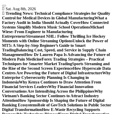
Skip
to
Sat. Aug 8th, 2026
content
Trending News:
Technical Compliance Strategies for Quality
Control for Medical Devices in Global Manufacturing
What a
Factory Audit in India Should Actually Cover
How Connected
Systems Simplify Modern Music School Operations
Michael
Wiese: From Engineer to Manufacturing
Entrepreneur
Streameast NHL: Follow Thrilling Ice Hockey
Moments with Online Streaming Options
Unlock the Power of
MT5: A Step-by-Step Beginner’s Guide to Smart
Trading
Balancing Cost, Speed, and Service in Supply Chain
Management
How Dr Lauren Papa Is Advancing the Future of
Modern Pain Medicine
Forex Trading Strategies – Practical
Techniques for Smarter Market Trading
Sports Streaming and
the Rise of the Second Screen Experience
How Hyperscale Data
Centres Are Powering the Future of Digital Infrastructure
Why
Enterprise Cybersecurity Planning Is Changing in
Indonesia
Why Kenya Continues to Draw Attention From
Financial Services Leaders
Why Financial Innovation
Conversations Are Intensifying Across the Philippines
Why
Vietnam’s Banking Sector Continues to Attract Industry
Attention
How Sponsorship Is Shaping the Future of Digital
Banking Ecosystems
Role of GovTech Solutions in Public Sector
Digital Transformation
How E-Waste Recycling Supports