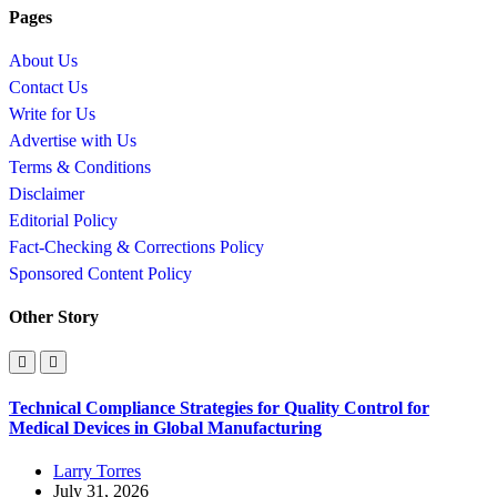
Pages
About Us
Contact Us
Write for Us
Advertise with Us
Terms & Conditions
Disclaimer
Editorial Policy
Fact-Checking & Corrections Policy
Sponsored Content Policy
Other Story
Technical Compliance Strategies for Quality Control for
Medical Devices in Global Manufacturing
Larry Torres
July 31, 2026