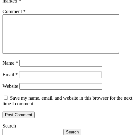
marked
*
Comment
*
Name
*
Email
*
Website
Save my name, email, and website in this browser for the next
time I comment.
Search
Search