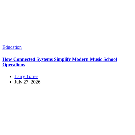
Education
How Connected Systems Simplify Modern Music School
Operations
Larry Torres
July 27, 2026