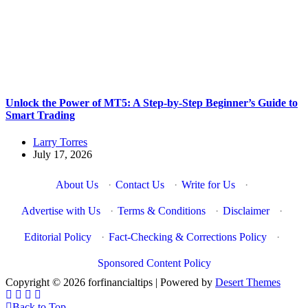
Unlock the Power of MT5: A Step-by-Step Beginner’s Guide to
Smart Trading
Larry Torres
July 17, 2026
About Us
·
Contact Us
·
Write for Us
·
Advertise with Us
·
Terms & Conditions
·
Disclaimer
·
Editorial Policy
·
Fact-Checking & Corrections Policy
·
Sponsored Content Policy
Copyright © 2026 forfinancialtips | Powered by
Desert Themes
Back to Top