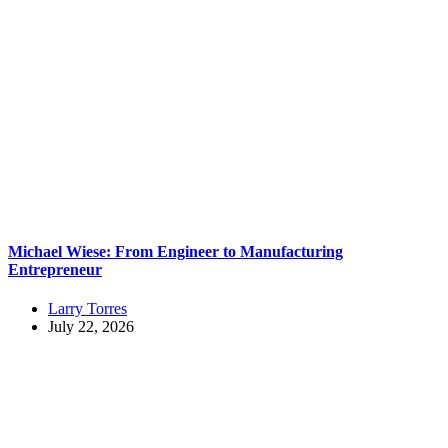
Michael Wiese: From Engineer to Manufacturing
Entrepreneur
Larry Torres
July 22, 2026