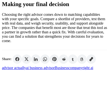
Making your final decision
Choosing the right advisor comes down to matching capabilities
with your specific goals. Compare a shortlist of providers, test them
with real data, and weigh security, usability, and support alongside
price. The companies that benefit most are those that treat this tool as
a partner in growth rather than a quick fix. With careful evaluation,
you can find a solution that strengthens your decisions for years to
come.
Share:
advisor actually
ai business advisor
Business
company
right ai