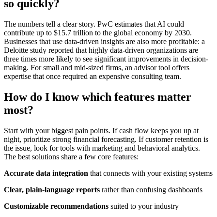
so quickly?
The numbers tell a clear story. PwC estimates that AI could
contribute up to $15.7 trillion to the global economy by 2030.
Businesses that use data-driven insights are also more profitable: a
Deloitte study reported that highly data-driven organizations are
three times more likely to see significant improvements in decision-
making. For small and mid-sized firms, an advisor tool offers
expertise that once required an expensive consulting team.
How do I know which features matter
most?
Start with your biggest pain points. If cash flow keeps you up at
night, prioritize strong financial forecasting. If customer retention is
the issue, look for tools with marketing and behavioral analytics.
The best solutions share a few core features:
Accurate data integration
that connects with your existing systems
Clear, plain-language reports
rather than confusing dashboards
Customizable recommendations
suited to your industry