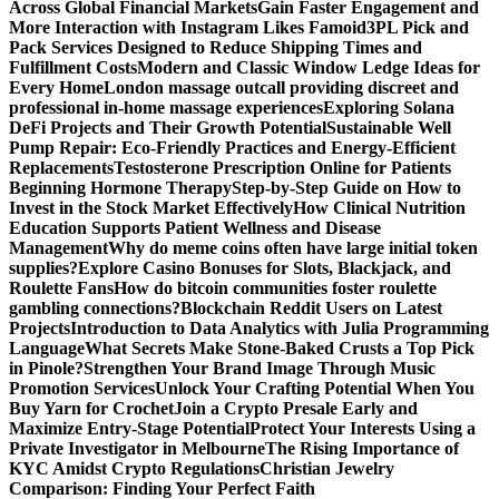
Across Global Financial Markets
Gain Faster Engagement and
More Interaction with Instagram Likes Famoid
3PL Pick and
Pack Services Designed to Reduce Shipping Times and
Fulfillment Costs
Modern and Classic Window Ledge Ideas for
Every Home
London massage outcall providing discreet and
professional in-home massage experiences
Exploring Solana
DeFi Projects and Their Growth Potential
Sustainable Well
Pump Repair: Eco-Friendly Practices and Energy-Efficient
Replacements
Testosterone Prescription Online for Patients
Beginning Hormone Therapy
Step-by-Step Guide on How to
Invest in the Stock Market Effectively
How Clinical Nutrition
Education Supports Patient Wellness and Disease
Management
Why do meme coins often have large initial token
supplies?
Explore Casino Bonuses for Slots, Blackjack, and
Roulette Fans
How do bitcoin communities foster roulette
gambling connections?
Blockchain Reddit Users on Latest
Projects
Introduction to Data Analytics with Julia Programming
Language
What Secrets Make Stone-Baked Crusts a Top Pick
in Pinole?
Strengthen Your Brand Image Through Music
Promotion Services
Unlock Your Crafting Potential When You
Buy Yarn for Crochet
Join a Crypto Presale Early and
Maximize Entry-Stage Potential
Protect Your Interests Using a
Private Investigator in Melbourne
The Rising Importance of
KYC Amidst Crypto Regulations
Christian Jewelry
Comparison: Finding Your Perfect Faith