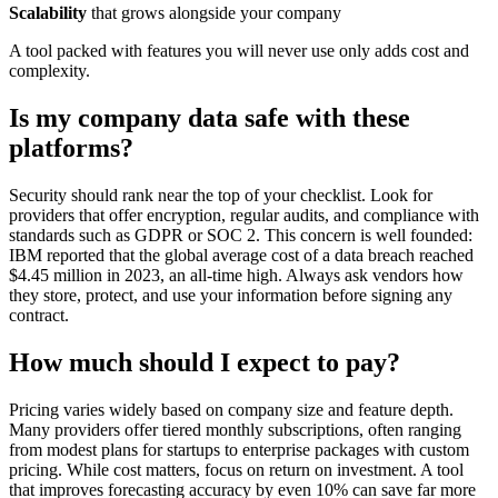
Scalability
that grows alongside your company
A tool packed with features you will never use only adds cost and
complexity.
Is my company data safe with these
platforms?
Security should rank near the top of your checklist. Look for
providers that offer encryption, regular audits, and compliance with
standards such as GDPR or SOC 2. This concern is well founded:
IBM reported that the global average cost of a data breach reached
$4.45 million in 2023, an all-time high. Always ask vendors how
they store, protect, and use your information before signing any
contract.
How much should I expect to pay?
Pricing varies widely based on company size and feature depth.
Many providers offer tiered monthly subscriptions, often ranging
from modest plans for startups to enterprise packages with custom
pricing. While cost matters, focus on return on investment. A tool
that improves forecasting accuracy by even 10% can save far more