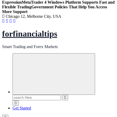
Expression
MetaTrader 4 Windows Platform Supports Fast and
Flexible Trading
Government Policies That Help You Access
More Support
Chicago 12, Melborne City, USA
forfinancialtips
Smart Trading and Forex Markets
Search
for:
Get Started