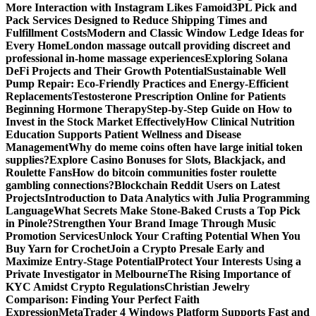
More Interaction with Instagram Likes Famoid
3PL Pick and
Pack Services Designed to Reduce Shipping Times and
Fulfillment Costs
Modern and Classic Window Ledge Ideas for
Every Home
London massage outcall providing discreet and
professional in-home massage experiences
Exploring Solana
DeFi Projects and Their Growth Potential
Sustainable Well
Pump Repair: Eco-Friendly Practices and Energy-Efficient
Replacements
Testosterone Prescription Online for Patients
Beginning Hormone Therapy
Step-by-Step Guide on How to
Invest in the Stock Market Effectively
How Clinical Nutrition
Education Supports Patient Wellness and Disease
Management
Why do meme coins often have large initial token
supplies?
Explore Casino Bonuses for Slots, Blackjack, and
Roulette Fans
How do bitcoin communities foster roulette
gambling connections?
Blockchain Reddit Users on Latest
Projects
Introduction to Data Analytics with Julia Programming
Language
What Secrets Make Stone-Baked Crusts a Top Pick
in Pinole?
Strengthen Your Brand Image Through Music
Promotion Services
Unlock Your Crafting Potential When You
Buy Yarn for Crochet
Join a Crypto Presale Early and
Maximize Entry-Stage Potential
Protect Your Interests Using a
Private Investigator in Melbourne
The Rising Importance of
KYC Amidst Crypto Regulations
Christian Jewelry
Comparison: Finding Your Perfect Faith
Expression
MetaTrader 4 Windows Platform Supports Fast and