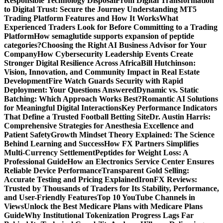
Responsible Technology Disposal
From Digital Transformation
to Digital Trust: Secure the Journey
Understanding MT5
Trading Platform Features and How It Works
What
Experienced Traders Look for Before Committing to a Trading
Platform
How semaglutide supports expansion of peptide
categories?
Choosing the Right AI Business Advisor for Your
Company
How Cybersecurity Leadership Events Create
Stronger Digital Resilience Across Africa
Bill Hutchinson:
Vision, Innovation, and Community Impact in Real Estate
Development
Fire Watch Guards Security with Rapid
Deployment: Your Questions Answered
Dynamic vs. Static
Batching: Which Approach Works Best?
Romantic AI Solutions
for Meaningful Digital Interactions
Key Performance Indicators
That Define a Trusted Football Betting Site
Dr. Austin Harris:
Comprehensive Strategies for Anesthesia Excellence and
Patient Safety
Growth Mindset Theory Explained: The Science
Behind Learning and Success
How FX Partners Simplifies
Multi-Currency Settlement
Peptides for Weight Loss: A
Professional Guide
How an Electronics Service Center Ensures
Reliable Device Performance
Transparent Gold Selling:
Accurate Testing and Pricing Explained
IronFX Reviews:
Trusted by Thousands of Traders for Its Stability, Performance,
and User-Friendly Features
Top 10 YouTube Channels in
Views
Unlock the Best Medicare Plans with Medicare Plans
Guide
Why Institutional Tokenization Progress Lags Far