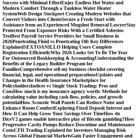
Success with Minimal Effort
Enjoy Endless Hot Water and
Modern Comfort Through a Tankless Water Heater
System
Web Design Stockport Creating Modern Websites that
Convert Visitors into Clients
Secure a Fresh Start with
Assistance from an Experienced Mugshot Removal Lawyer
Stay
Protected From Exposure Risks With a Certified Asbestos
Test
Best Payroll Service Providers for Small Business in
2026
Penetrating Fluid vs Penetrating Oil: Key Differences
Explained
SEXTOANILLO Helping Users Complete
Registration Efficiently
Why 2026 Looks Set To Be The Year
For Outsourced Bookkeeping & Accounting
Understanding the
Benefits of the Legacy Builder Program for
Families
Comprehensive sell my business checklist covering
financial, legal, and operational preparations
Updates and
Changes in the Health Insurance Marketplace for
Policyholders
Indices vs Single Stock Trading: Pros and
Cons
How much is my insurance agency worth: Methods for
calculating value including cash flow, policies, and growth
potential
How Acoustic Wall Panels Can Reduce Noise and
Enhance Room Comfort
Exploring Fixed Deposit Interest and
How It Can Help Grow Your Savings Over Time
How do
DiceV2 games enable interactive play of Bitcoin gambling?
How
Progressive Cavity Pumps Reduce Downtime and Maintenance
Costs
CFD Trading Explained for Investors Managing Risk
Across Global Financial Markets
Gain Faster Engagement and