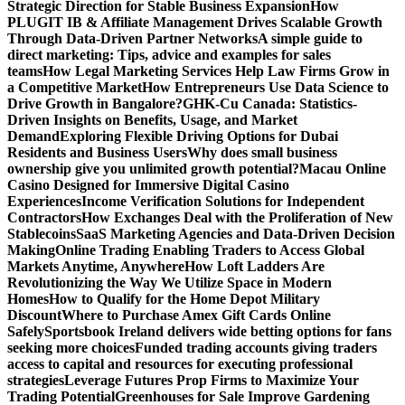
Strategic Direction for Stable Business Expansion
How
PLUGIT IB & Affiliate Management Drives Scalable Growth
Through Data-Driven Partner Networks
A simple guide to
direct marketing: Tips, advice and examples for sales
teams
How Legal Marketing Services Help Law Firms Grow in
a Competitive Market
How Entrepreneurs Use Data Science to
Drive Growth in Bangalore?
GHK-Cu Canada: Statistics-
Driven Insights on Benefits, Usage, and Market
Demand
Exploring Flexible Driving Options for Dubai
Residents and Business Users
Why does small business
ownership give you unlimited growth potential?
Macau Online
Casino Designed for Immersive Digital Casino
Experiences
Income Verification Solutions for Independent
Contractors
How Exchanges Deal with the Proliferation of New
Stablecoins
SaaS Marketing Agencies and Data-Driven Decision
Making
Online Trading Enabling Traders to Access Global
Markets Anytime, Anywhere
How Loft Ladders Are
Revolutionizing the Way We Utilize Space in Modern
Homes
How to Qualify for the Home Depot Military
Discount
Where to Purchase Amex Gift Cards Online
Safely
Sportsbook Ireland delivers wide betting options for fans
seeking more choices
Funded trading accounts giving traders
access to capital and resources for executing professional
strategies
Leverage Futures Prop Firms to Maximize Your
Trading Potential
Greenhouses for Sale Improve Gardening