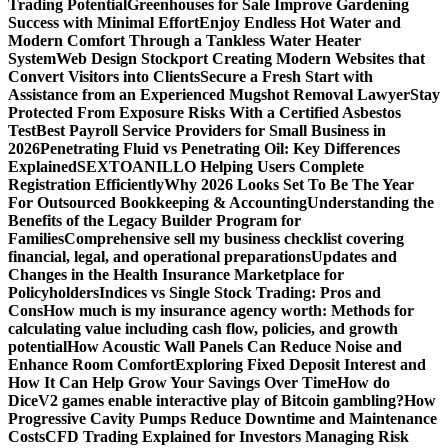
Trading Potential
Greenhouses for Sale Improve Gardening
Success with Minimal Effort
Enjoy Endless Hot Water and
Modern Comfort Through a Tankless Water Heater
System
Web Design Stockport Creating Modern Websites that
Convert Visitors into Clients
Secure a Fresh Start with
Assistance from an Experienced Mugshot Removal Lawyer
Stay
Protected From Exposure Risks With a Certified Asbestos
Test
Best Payroll Service Providers for Small Business in
2026
Penetrating Fluid vs Penetrating Oil: Key Differences
Explained
SEXTOANILLO Helping Users Complete
Registration Efficiently
Why 2026 Looks Set To Be The Year
For Outsourced Bookkeeping & Accounting
Understanding the
Benefits of the Legacy Builder Program for
Families
Comprehensive sell my business checklist covering
financial, legal, and operational preparations
Updates and
Changes in the Health Insurance Marketplace for
Policyholders
Indices vs Single Stock Trading: Pros and
Cons
How much is my insurance agency worth: Methods for
calculating value including cash flow, policies, and growth
potential
How Acoustic Wall Panels Can Reduce Noise and
Enhance Room Comfort
Exploring Fixed Deposit Interest and
How It Can Help Grow Your Savings Over Time
How do
DiceV2 games enable interactive play of Bitcoin gambling?
How
Progressive Cavity Pumps Reduce Downtime and Maintenance
Costs
CFD Trading Explained for Investors Managing Risk