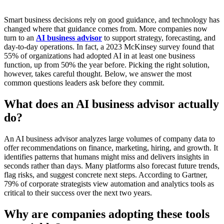
Smart business decisions rely on good guidance, and technology has
changed where that guidance comes from. More companies now
turn to an
AI business advisor
to support strategy, forecasting, and
day-to-day operations. In fact, a 2023 McKinsey survey found that
55% of organizations had adopted AI in at least one business
function, up from 50% the year before. Picking the right solution,
however, takes careful thought. Below, we answer the most
common questions leaders ask before they commit.
What does an AI business advisor actually
do?
An AI business advisor analyzes large volumes of company data to
offer recommendations on finance, marketing, hiring, and growth. It
identifies patterns that humans might miss and delivers insights in
seconds rather than days. Many platforms also forecast future trends,
flag risks, and suggest concrete next steps. According to Gartner,
79% of corporate strategists view automation and analytics tools as
critical to their success over the next two years.
Why are companies adopting these tools