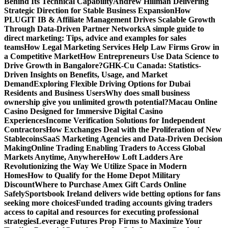
Behind Its Technical Capability
Andrew Hillman Delivering
Strategic Direction for Stable Business Expansion
How
PLUGIT IB & Affiliate Management Drives Scalable Growth
Through Data-Driven Partner Networks
A simple guide to
direct marketing: Tips, advice and examples for sales
teams
How Legal Marketing Services Help Law Firms Grow in
a Competitive Market
How Entrepreneurs Use Data Science to
Drive Growth in Bangalore?
GHK-Cu Canada: Statistics-
Driven Insights on Benefits, Usage, and Market
Demand
Exploring Flexible Driving Options for Dubai
Residents and Business Users
Why does small business
ownership give you unlimited growth potential?
Macau Online
Casino Designed for Immersive Digital Casino
Experiences
Income Verification Solutions for Independent
Contractors
How Exchanges Deal with the Proliferation of New
Stablecoins
SaaS Marketing Agencies and Data-Driven Decision
Making
Online Trading Enabling Traders to Access Global
Markets Anytime, Anywhere
How Loft Ladders Are
Revolutionizing the Way We Utilize Space in Modern
Homes
How to Qualify for the Home Depot Military
Discount
Where to Purchase Amex Gift Cards Online
Safely
Sportsbook Ireland delivers wide betting options for fans
seeking more choices
Funded trading accounts giving traders
access to capital and resources for executing professional
strategies
Leverage Futures Prop Firms to Maximize Your