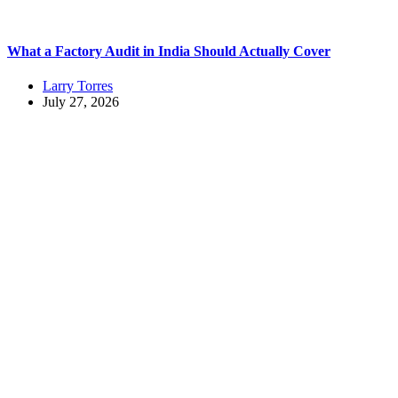
What a Factory Audit in India Should Actually Cover
Larry Torres
July 27, 2026