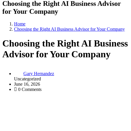
Choosing the Right AI Business Advisor
for Your Company
Home
Choosing the Right AI Business Advisor for Your Company
Choosing the Right AI Business
Advisor for Your Company
Gary Hernandez
Uncategorized
June 16, 2026
0 Comments