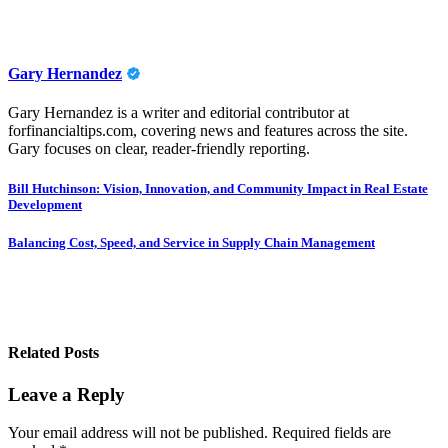
Gary Hernandez
Gary Hernandez is a writer and editorial contributor at
forfinancialtips.com, covering news and features across the site.
Gary focuses on clear, reader-friendly reporting.
Post
Bill Hutchinson: Vision, Innovation, and Community Impact in Real Estate
Development
navigation
Balancing Cost, Speed, and Service in Supply Chain Management
Related Posts
Leave a Reply
Your email address will not be published.
Required fields are