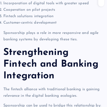
Incorporation of digital tools with greater speed
Cooperation on pilot projects
Fintech solutions integration
Customer-centric development
Sponsorship plays a role in more responsive and agile
banking systems by developing these ties.
Strengthening
Fintech and Banking
Integration
The fintech alliance with traditional banking is gaining
relevance in the digital banking ecologies.
Sponsorship can be used to bridge this relationship by: