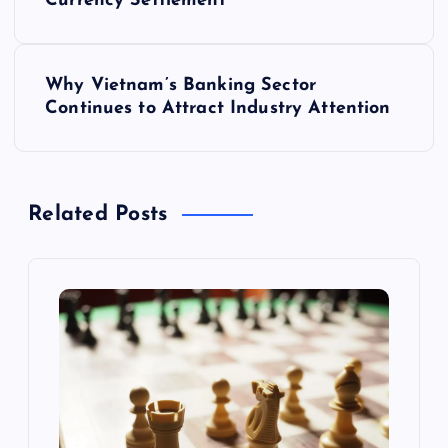
o
Currency Settlement
s
Why Vietnam’s Banking Sector
t
Continues to Attract Industry Attention
n
a
Related Posts
v
i
g
a