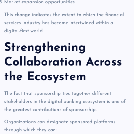
Market expansion opportunities
This change indicates the extent to which the financial
services industry has become intertwined within a
digital-first world.
Strengthening
Collaboration Across
the Ecosystem
The fact that sponsorship ties together different
stakeholders in the digital banking ecosystem is one of
the greatest contributions of sponsorship.
Organizations can designate sponsored platforms
through which they can: