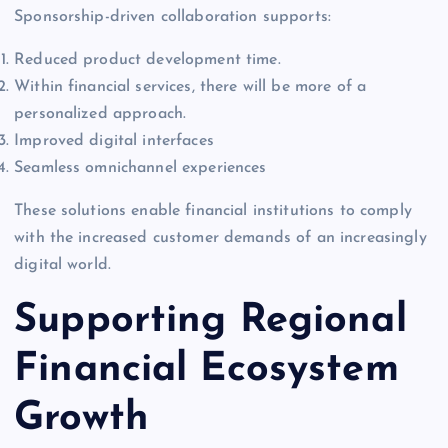
Sponsorship-driven collaboration supports:
Reduced product development time.
Within financial services, there will be more of a
personalized approach.
Improved digital interfaces
Seamless omnichannel experiences
These solutions enable financial institutions to comply
with the increased customer demands of an increasingly
digital world.
Supporting Regional
Financial Ecosystem
Growth