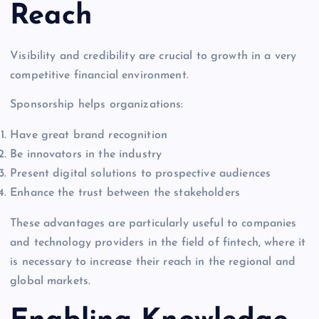
Reach
Visibility and credibility are crucial to growth in a very
competitive financial environment.
Sponsorship helps organizations:
Have great brand recognition
Be innovators in the industry
Present digital solutions to prospective audiences
Enhance the trust between the stakeholders
These advantages are particularly useful to companies
and technology providers in the field of fintech, where it
is necessary to increase their reach in the regional and
global markets.