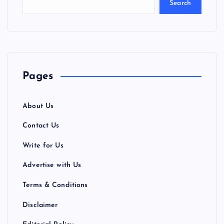
Search
Pages
About Us
Contact Us
Write for Us
Advertise with Us
Terms & Conditions
Disclaimer