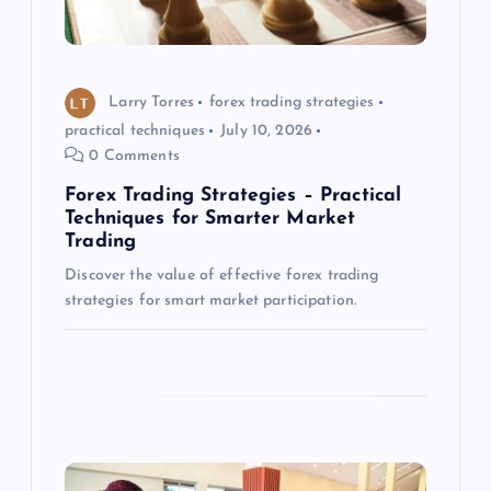
t
i
o
Larry Torres
forex trading strategies
practical techniques
July 10, 2026
n
0 Comments
Forex Trading Strategies – Practical
Techniques for Smarter Market
Trading
Discover the value of effective forex trading
strategies for smart market participation.