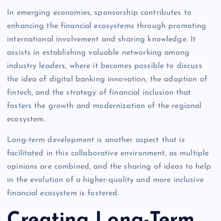
In emerging economies, sponsorship contributes to
enhancing the financial ecosystems through promoting
international involvement and sharing knowledge. It
assists in establishing valuable networking among
industry leaders, where it becomes possible to discuss
the idea of digital banking innovation, the adoption of
fintech, and the strategy of financial inclusion that
fosters the growth and modernization of the regional
ecosystem.
Long-term development is another aspect that is
facilitated in this collaborative environment, as multiple
opinions are combined, and the sharing of ideas to help
in the evolution of a higher-quality and more inclusive
financial ecosystem is fostered.
Creating Long-Term