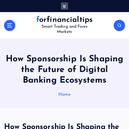
S
k
i
forfinancialtips
p
Smart Trading and Forex
t
Markets
o
c
o
n
How Sponsorship Is Shaping
t
the Future of Digital
e
n
Banking Ecosystems
t
Home
How Sponsorship Is Shaping the