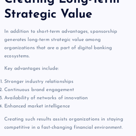
Strategic Value
In addition to short-term advantages, sponsorship
generates long-term strategic value among
organizations that are a part of digital banking
ecosystems.
Key advantages include:
Stronger industry relationships
Continuous brand engagement
Availability of networks of innovation
Enhanced market intelligence
Creating such results assists organizations in staying
competitive in a fast-changing financial environment.