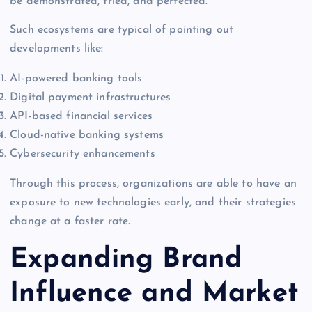
be demonstrated, tried, and perfected.
Such ecosystems are typical of pointing out
developments like:
AI-powered banking tools
Digital payment infrastructures
API-based financial services
Cloud-native banking systems
Cybersecurity enhancements
Through this process, organizations are able to have an
exposure to new technologies early, and their strategies
change at a faster rate.
Expanding Brand
Influence and Market