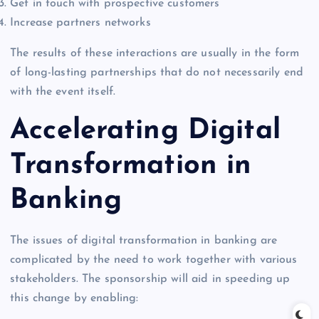
Get in touch with prospective customers
Increase partners networks
The results of these interactions are usually in the form
of long-lasting partnerships that do not necessarily end
with the event itself.
Accelerating Digital
Transformation in
Banking
The issues of digital transformation in banking are
complicated by the need to work together with various
stakeholders. The sponsorship will aid in speeding up
this change by enabling: