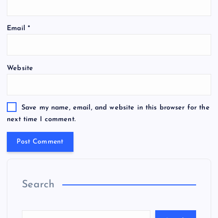
Email
*
Website
Save my name, email, and website in this browser for the
next time I comment.
Search