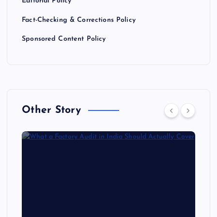
Editorial Policy
Fact-Checking & Corrections Policy
Sponsored Content Policy
Other Story