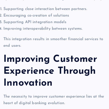
Supporting close interaction between partners.
Encouraging co-creation of solutions
Supporting API integration models
Improving interoperability between systems.
This integration results in smoother financial services to
end users.
Improving Customer
Experience Through
Innovation
The necessity to improve customer experience lies at the
heart of digital banking evolution.