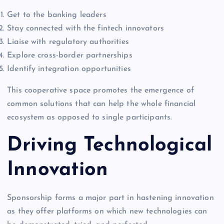
Get to the banking leaders
Stay connected with the fintech innovators
Liaise with regulatory authorities
Explore cross-border partnerships
Identify integration opportunities
This cooperative space promotes the emergence of
common solutions that can help the whole financial
ecosystem as opposed to single participants.
Driving Technological
Innovation
Sponsorship forms a major part in hastening innovation
as they offer platforms on which new technologies can