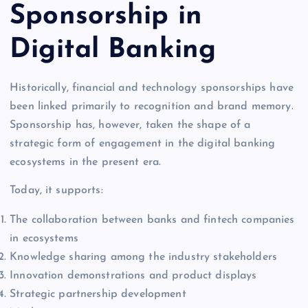
Sponsorship in
Digital Banking
Historically, financial and technology sponsorships have
been linked primarily to recognition and brand memory.
Sponsorship has, however, taken the shape of a
strategic form of engagement in the digital banking
ecosystems in the present era.
Today, it supports:
The collaboration between banks and fintech companies
in ecosystems
Knowledge sharing among the industry stakeholders
Innovation demonstrations and product displays
Strategic partnership development