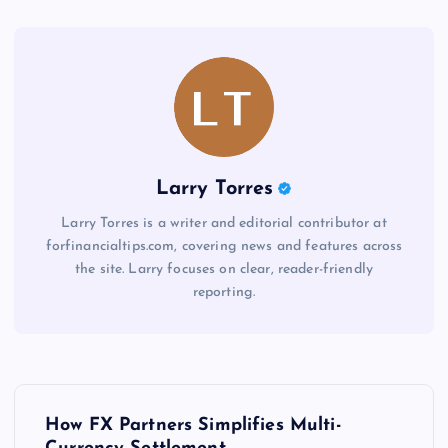
Larry Torres
Larry Torres is a writer and editorial contributor at
forfinancialtips.com, covering news and features across
the site. Larry focuses on clear, reader-friendly
reporting.
P
How FX Partners Simplifies Multi-