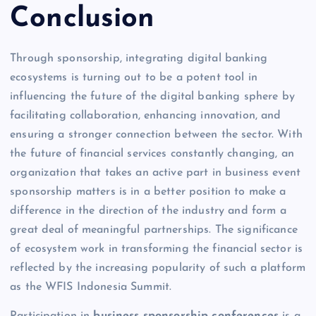
Conclusion
Through sponsorship, integrating digital banking
ecosystems is turning out to be a potent tool in
influencing the future of the digital banking sphere by
facilitating collaboration, enhancing innovation, and
ensuring a stronger connection between the sector. With
the future of financial services constantly changing, an
organization that takes an active part in business event
sponsorship matters is in a better position to make a
difference in the direction of the industry and form a
great deal of meaningful partnerships. The significance
of ecosystem work in transforming the financial sector is
reflected by the increasing popularity of such a platform
as the WFIS Indonesia Summit.