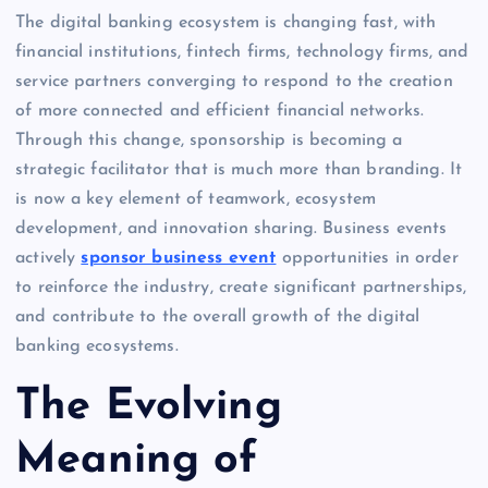
The digital banking ecosystem is changing fast, with
financial institutions, fintech firms, technology firms, and
service partners converging to respond to the creation
of more connected and efficient financial networks.
Through this change, sponsorship is becoming a
strategic facilitator that is much more than branding. It
is now a key element of teamwork, ecosystem
development, and innovation sharing. Business events
actively
sponsor business event
opportunities in order
to reinforce the industry, create significant partnerships,
and contribute to the overall growth of the digital
banking ecosystems.
The Evolving
Meaning of