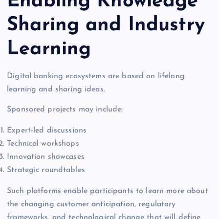
Enabling Knowledge
Sharing and Industry
Learning
Digital banking ecosystems are based on lifelong
learning and sharing ideas.
Sponsored projects may include:
Expert-led discussions
Technical workshops
Innovation showcases
Strategic roundtables
Such platforms enable participants to learn more about
the changing customer anticipation, regulatory
frameworks, and technological change that will define