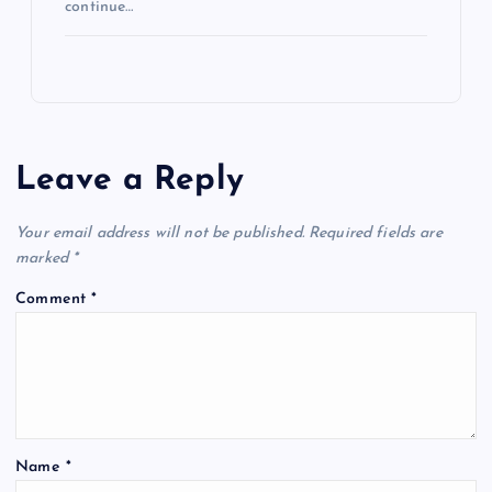
continue…
Leave a Reply
Your email address will not be published.
Required fields are
marked
*
Comment
*
Name
*