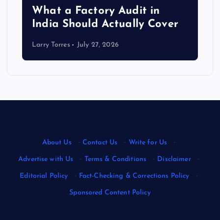
What a Factory Audit in
India Should Actually Cover
Larry Torres
July 27, 2026
About Us
·
Contact Us
·
Write for Us
·
Advertise with Us
·
Terms & Conditions
·
Disclaimer
·
Editorial Policy
·
Fact-Checking & Corrections Policy
·
Sponsored Content Policy