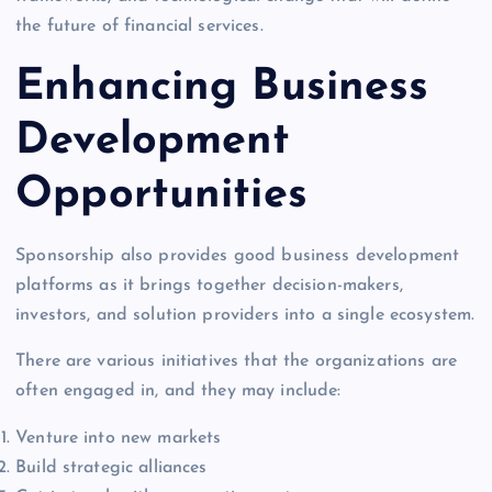
the future of financial services.
Enhancing Business
Development
Opportunities
Sponsorship also provides good business development
platforms as it brings together decision-makers,
investors, and solution providers into a single ecosystem.
There are various initiatives that the organizations are
often engaged in, and they may include:
Venture into new markets
Build strategic alliances