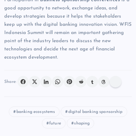
Participation in
business sponsorship conferences
is a
good opportunity to network, exchange ideas, and
develop strategies because it helps the stakeholders
keep up with the digital banking innovation vision. WFIS
Indonesia Summit will remain an important gathering
point of the industry leaders to discuss the new
technologies and decide the next age of financial
ecosystem development.
Share:
banking ecosystems
digital banking sponsorship
future
shaping