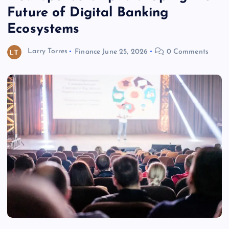
Future of Digital Banking
Ecosystems
Larry Torres
Finance
June 25, 2026
0 Comments