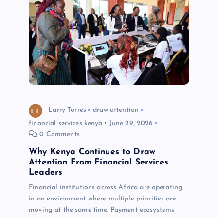
Larry Torres
draw attention
financial services kenya
June 29, 2026
0 Comments
Why Kenya Continues to Draw
Attention From Financial Services
Leaders
Financial institutions across Africa are operating
in an environment where multiple priorities are
moving at the same time. Payment ecosystems