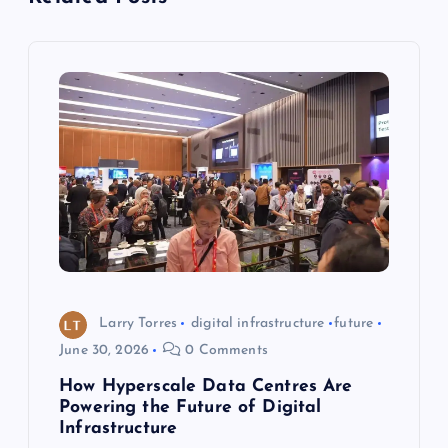
v
i
g
a
t
i
o
Larry Torres
digital infrastructure
future
June 30, 2026
0 Comments
n
How Hyperscale Data Centres Are
Powering the Future of Digital
Infrastructure