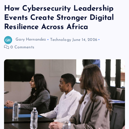
How Cybersecurity Leadership
Events Create Stronger Digital
Resilience Across Africa
Gary Hernandez
Technology
June 14, 2026
0 Comments