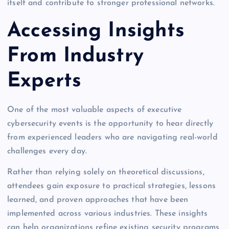
itself and contribute to stronger professional networks.
Accessing Insights
From Industry
Experts
One of the most valuable aspects of executive
cybersecurity events is the opportunity to hear directly
from experienced leaders who are navigating real-world
challenges every day.
Rather than relying solely on theoretical discussions,
attendees gain exposure to practical strategies, lessons
learned, and proven approaches that have been
implemented across various industries. These insights
can help organizations refine existing security programs