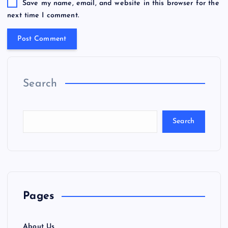
Save my name, email, and website in this browser for the
next time I comment.
Search
Search
Pages
About Us