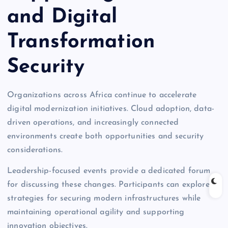
and Digital
Transformation
Security
Organizations across Africa continue to accelerate
digital modernization initiatives. Cloud adoption, data-
driven operations, and increasingly connected
environments create both opportunities and security
considerations.
Leadership-focused events provide a dedicated forum
for discussing these changes. Participants can explore
strategies for securing modern infrastructures while
maintaining operational agility and supporting
innovation objectives.