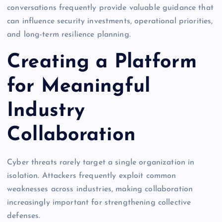
conversations frequently provide valuable guidance that
can influence security investments, operational priorities,
and long-term resilience planning.
Creating a Platform
for Meaningful
Industry
Collaboration
Cyber threats rarely target a single organization in
isolation. Attackers frequently exploit common
weaknesses across industries, making collaboration
increasingly important for strengthening collective
defenses.