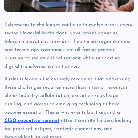
Cybersecurity challenges continue to evolve across every
sector. Financial institutions, government agencies,
telecommunications providers, healthcare organizations,
and technology companies are all facing greater
pressure to secure critical systems while supporting
digital transformation initiatives.
Business leaders increasingly recognize that addressing
these challenges requires more than internal resources
alone. Industry collaboration, executive knowledge
sharing, and access to emerging technologies have
become essential. This is why events built around a
CISO executive summit
attract security leaders looking
for practical insights, strategic connections, and
forward-looking solutions.