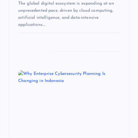
The global digital ecosystem is expanding at an
unprecedented pace, driven by cloud computing,
artificial intelligence, and data-intensive
applications.…