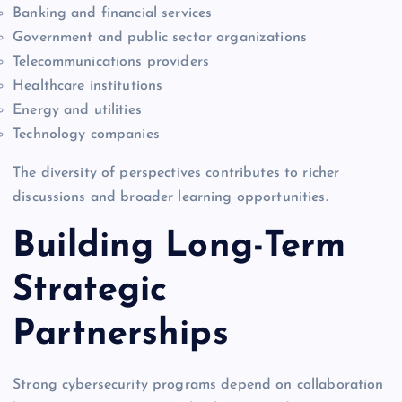
Banking and financial services
Government and public sector organizations
Telecommunications providers
Healthcare institutions
Energy and utilities
Technology companies
The diversity of perspectives contributes to richer
discussions and broader learning opportunities.
Building Long-Term
Strategic
Partnerships
Strong cybersecurity programs depend on collaboration