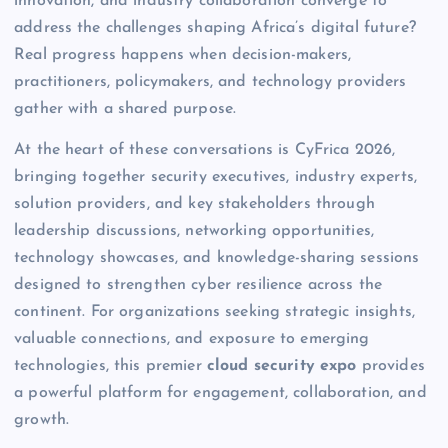
innovation, and industry collaboration converge to
address the challenges shaping Africa’s digital future?
Real progress happens when decision-makers,
practitioners, policymakers, and technology providers
gather with a shared purpose.
At the heart of these conversations is CyFrica 2026,
bringing together security executives, industry experts,
solution providers, and key stakeholders through
leadership discussions, networking opportunities,
technology showcases, and knowledge-sharing sessions
designed to strengthen cyber resilience across the
continent. For organizations seeking strategic insights,
valuable connections, and exposure to emerging
technologies, this premier
cloud security expo
provides
a powerful platform for engagement, collaboration, and
growth.