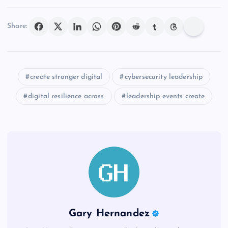
Share:
create stronger digital
cybersecurity leadership
digital resilience across
leadership events create
Gary Hernandez