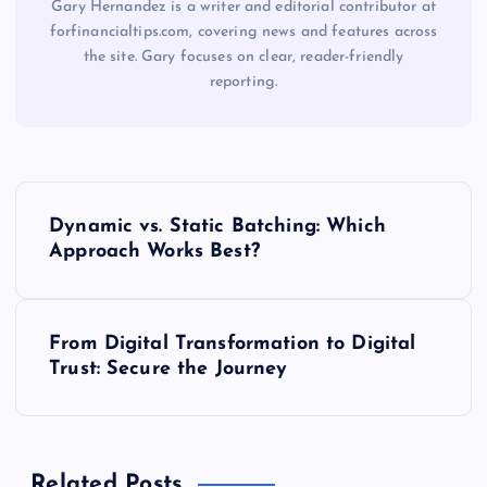
Gary Hernandez is a writer and editorial contributor at
forfinancialtips.com, covering news and features across
the site. Gary focuses on clear, reader-friendly
reporting.
P
Dynamic vs. Static Batching: Which
o
Approach Works Best?
s
From Digital Transformation to Digital
t
Trust: Secure the Journey
n
a
Related Posts