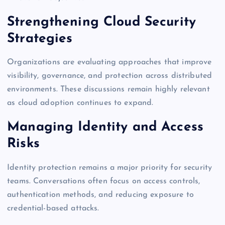
Strengthening Cloud Security
Strategies
Organizations are evaluating approaches that improve
visibility, governance, and protection across distributed
environments. These discussions remain highly relevant
as cloud adoption continues to expand.
Managing Identity and Access
Risks
Identity protection remains a major priority for security
teams. Conversations often focus on access controls,
authentication methods, and reducing exposure to
credential-based attacks.