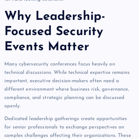
Why Leadership-
Focused Security
Events Matter
Many cybersecurity conferences focus heavily on
technical discussions. While technical expertise remains
important, executive decision-makers often need a
different environment where business risk, governance,
compliance, and strategic planning can be discussed
openly.
Dedicated leadership gatherings create opportunities
for senior professionals to exchange perspectives on
complex challenges affecting their organizations. These