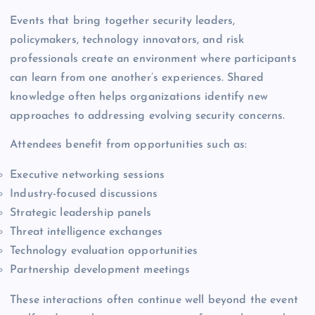
Events that bring together security leaders,
policymakers, technology innovators, and risk
professionals create an environment where participants
can learn from one another’s experiences. Shared
knowledge often helps organizations identify new
approaches to addressing evolving security concerns.
Attendees benefit from opportunities such as:
Executive networking sessions
Industry-focused discussions
Strategic leadership panels
Threat intelligence exchanges
Technology evaluation opportunities
Partnership development meetings
These interactions often continue well beyond the event