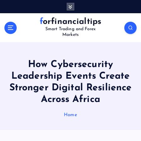
S
k
i
forfinancialtips
p
Smart Trading and Forex
t
Markets
o
c
o
n
How Cybersecurity
t
Leadership Events Create
e
n
Stronger Digital Resilience
t
Across Africa
Home