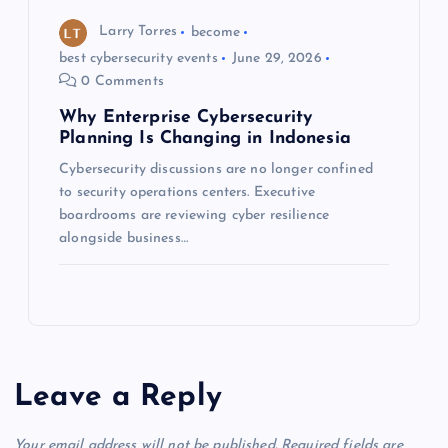
Larry Torres
become
best cybersecurity events
June 29, 2026
0 Comments
Why Enterprise Cybersecurity
Planning Is Changing in Indonesia
Cybersecurity discussions are no longer confined
to security operations centers. Executive
boardrooms are reviewing cyber resilience
alongside business…
Leave a Reply
Your email address will not be published.
Required fields are