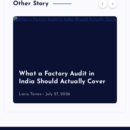
Other Story
What a Factory Audit in
India Should Actually Cover
Larry Torres
July 27, 2026