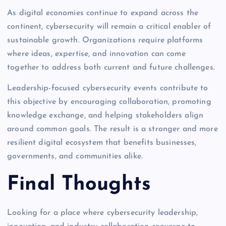
As digital economies continue to expand across the
continent, cybersecurity will remain a critical enabler of
sustainable growth. Organizations require platforms
where ideas, expertise, and innovation can come
together to address both current and future challenges.
Leadership-focused cybersecurity events contribute to
this objective by encouraging collaboration, promoting
knowledge exchange, and helping stakeholders align
around common goals. The result is a stronger and more
resilient digital ecosystem that benefits businesses,
governments, and communities alike.
Final Thoughts
Looking for a place where cybersecurity leadership,