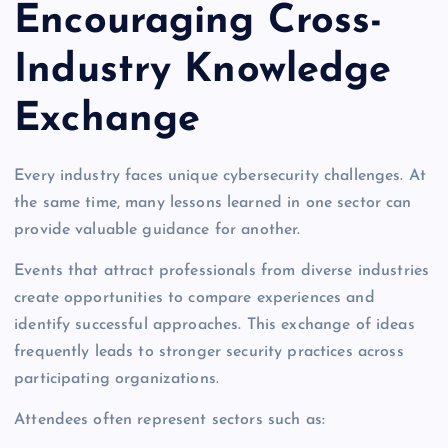
Encouraging Cross-
Industry Knowledge
Exchange
Every industry faces unique cybersecurity challenges. At
the same time, many lessons learned in one sector can
provide valuable guidance for another.
Events that attract professionals from diverse industries
create opportunities to compare experiences and
identify successful approaches. This exchange of ideas
frequently leads to stronger security practices across
participating organizations.
Attendees often represent sectors such as: