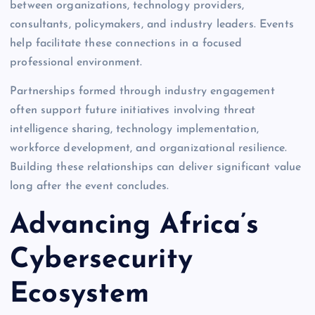
between organizations, technology providers,
consultants, policymakers, and industry leaders. Events
help facilitate these connections in a focused
professional environment.
Partnerships formed through industry engagement
often support future initiatives involving threat
intelligence sharing, technology implementation,
workforce development, and organizational resilience.
Building these relationships can deliver significant value
long after the event concludes.
Advancing Africa’s
Cybersecurity
Ecosystem