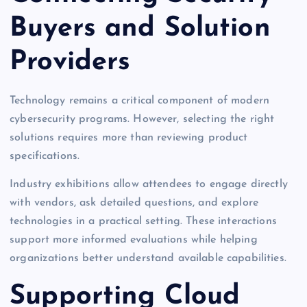
Buyers and Solution
Providers
Technology remains a critical component of modern
cybersecurity programs. However, selecting the right
solutions requires more than reviewing product
specifications.
Industry exhibitions allow attendees to engage directly
with vendors, ask detailed questions, and explore
technologies in a practical setting. These interactions
support more informed evaluations while helping
organizations better understand available capabilities.
Supporting Cloud