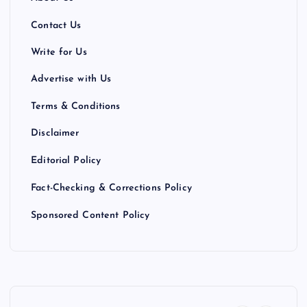
Contact Us
Write for Us
Advertise with Us
Terms & Conditions
Disclaimer
Editorial Policy
Fact-Checking & Corrections Policy
Sponsored Content Policy