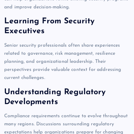
and improve decision-making.
Learning From Security
Executives
Senior security professionals often share experiences
related to governance, risk management, resilience
planning, and organizational leadership. Their
perspectives provide valuable context for addressing
current challenges.
Understanding Regulatory
Developments
Compliance requirements continue to evolve throughout
many regions. Discussions surrounding regulatory
expectations help organizations prepare for changing