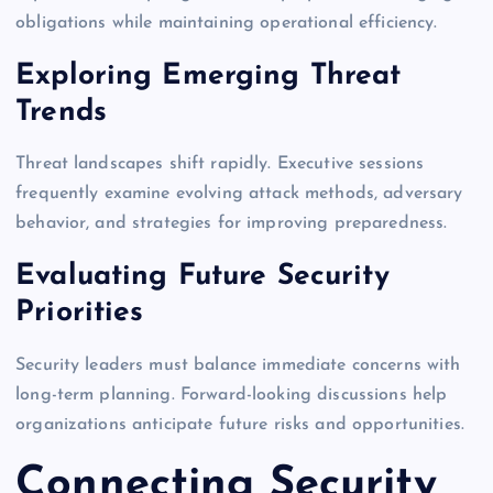
obligations while maintaining operational efficiency.
Exploring Emerging Threat
Trends
Threat landscapes shift rapidly. Executive sessions
frequently examine evolving attack methods, adversary
behavior, and strategies for improving preparedness.
Evaluating Future Security
Priorities
Security leaders must balance immediate concerns with
long-term planning. Forward-looking discussions help
organizations anticipate future risks and opportunities.
Connecting Security