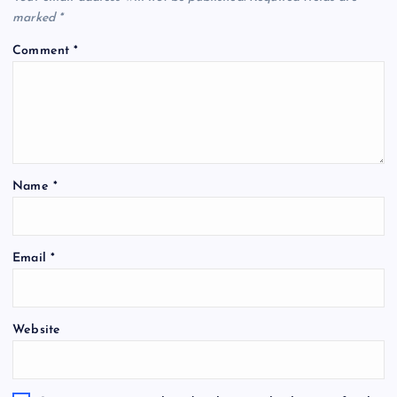
marked
*
Comment
*
Name
*
Email
*
Website