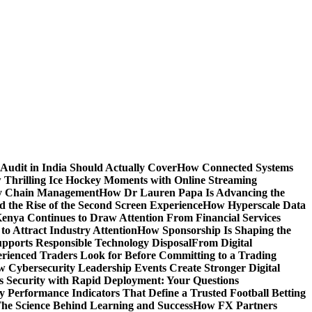
Audit in India Should Actually Cover
How Connected Systems
 Thrilling Ice Hockey Moments with Online Streaming
ply Chain Management
How Dr Lauren Papa Is Advancing the
d the Rise of the Second Screen Experience
How Hyperscale Data
nya Continues to Draw Attention From Financial Services
o Attract Industry Attention
How Sponsorship Is Shaping the
pports Responsible Technology Disposal
From Digital
ienced Traders Look for Before Committing to a Trading
 Cybersecurity Leadership Events Create Stronger Digital
 Security with Rapid Deployment: Your Questions
y Performance Indicators That Define a Trusted Football Betting
he Science Behind Learning and Success
How FX Partners