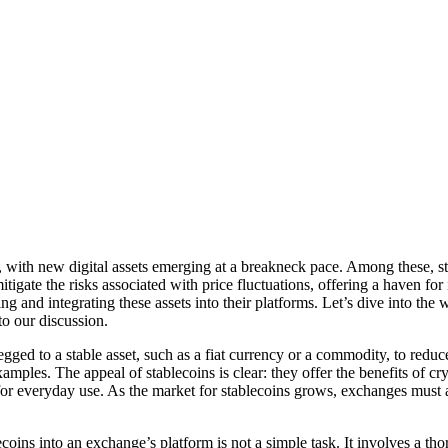
ith new digital assets emerging at a breakneck pace. Among these, stab
 mitigate the risks associated with price fluctuations, offering a haven fo
g and integrating these assets into their platforms. Let’s dive into the w
o our discussion.
egged to a stable asset, such as a fiat currency or a commodity, to reduc
ples. The appeal of stablecoins is clear: they offer the benefits of cr
y for everyday use. As the market for stablecoins grows, exchanges mus
ins into an exchange’s platform is not a simple task. It involves a thoro