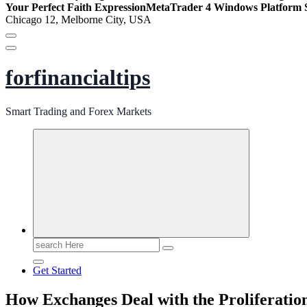
Your Perfect Faith Expression
MetaTrader 4 Windows Platform S
Chicago 12, Melborne City, USA
forfinancialtips
Smart Trading and Forex Markets
Search
for:
Get Started
How Exchanges Deal with the Proliferatio