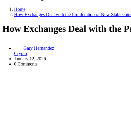
Home
How Exchanges Deal with the Proliferation of New Stablecoin
How Exchanges Deal with the Pr
Gary Hernandez
Crypto
January 12, 2026
0 Comments