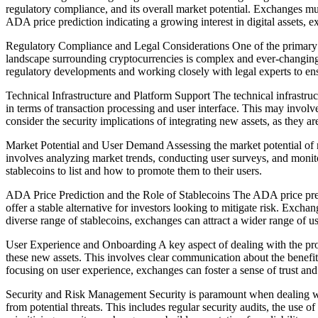
regulatory compliance, and its overall market potential. Exchanges must
ADA price prediction indicating a growing interest in digital assets, e
Regulatory Compliance and Legal Considerations One of the primary c
landscape surrounding cryptocurrencies is complex and ever-changing, a
regulatory developments and working closely with legal experts to ens
Technical Infrastructure and Platform Support The technical infrastruc
in terms of transaction processing and user interface. This may invo
consider the security implications of integrating new assets, as they ar
Market Potential and User Demand Assessing the market potential of n
involves analyzing market trends, conducting user surveys, and moni
stablecoins to list and how to promote them to their users.
ADA Price Prediction and the Role of Stablecoins The ADA price predic
offer a stable alternative for investors looking to mitigate risk. Exc
diverse range of stablecoins, exchanges can attract a wider range of us
User Experience and Onboarding A key aspect of dealing with the prol
these new assets. This involves clear communication about the benefits 
focusing on user experience, exchanges can foster a sense of trust an
Security and Risk Management Security is paramount when dealing with
from potential threats. This includes regular security audits, the u