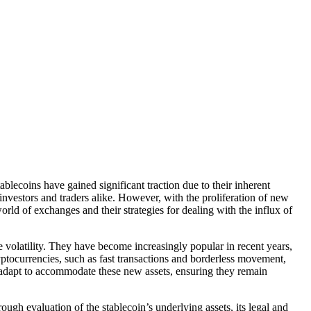
lecoins have gained significant traction due to their inherent
r investors and traders alike. However, with the proliferation of new
orld of exchanges and their strategies for dealing with the influx of
e volatility. They have become increasingly popular in recent years,
yptocurrencies, such as fast transactions and borderless movement,
t adapt to accommodate these new assets, ensuring they remain
ugh evaluation of the stablecoin’s underlying assets, its legal and