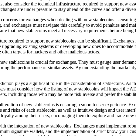
 also consider the technical infrastructure required to support new asset
xchanges are under pressure to stay ahead of the curve and offer a divers
oncerns for exchanges when dealing with new stablecoins is ensuring c
nd exchanges must navigate this carefully to avoid penalties and mainta
ure that new stablecoins meet all necessary requirements before being l
ture required to support new stablecoins can be significant. Exchanges n
lve upgrading existing systems or developing new ones to accommodate t
e often targets for hackers and other malicious actors.
ew stablecoins is crucial for exchanges. They must gauge user demand a
toring the performance of similar assets. By understanding the market
tion plays a significant role in the consideration of stablecoins. As t
hanges must consider how the listing of new stablecoins will impact the A
ers, including those who may be more risk-averse and prefer the stabilit
iferation of new stablecoins is ensuring a smooth user experience. Exch
and risks of each stablecoin, as well as intuitive design and user inter
d loyalty among their users, encouraging them to explore and trade new 
 the integration of new stablecoins. Exchanges must implement robust s
se of multi-signature wallets, and the implementation of strict know-yo