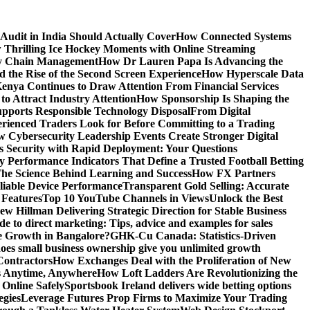
Audit in India Should Actually Cover
How Connected Systems
 Thrilling Ice Hockey Moments with Online Streaming
ply Chain Management
How Dr Lauren Papa Is Advancing the
d the Rise of the Second Screen Experience
How Hyperscale Data
nya Continues to Draw Attention From Financial Services
o Attract Industry Attention
How Sponsorship Is Shaping the
pports Responsible Technology Disposal
From Digital
ienced Traders Look for Before Committing to a Trading
 Cybersecurity Leadership Events Create Stronger Digital
 Security with Rapid Deployment: Your Questions
y Performance Indicators That Define a Trusted Football Betting
he Science Behind Learning and Success
How FX Partners
liable Device Performance
Transparent Gold Selling: Accurate
 Features
Top 10 YouTube Channels in Views
Unlock the Best
w Hillman Delivering Strategic Direction for Stable Business
de to direct marketing: Tips, advice and examples for sales
e Growth in Bangalore?
GHK-Cu Canada: Statistics-Driven
es small business ownership give you unlimited growth
Contractors
How Exchanges Deal with the Proliferation of New
ts Anytime, Anywhere
How Loft Ladders Are Revolutionizing the
Online Safely
Sportsbook Ireland delivers wide betting options
egies
Leverage Futures Prop Firms to Maximize Your Trading