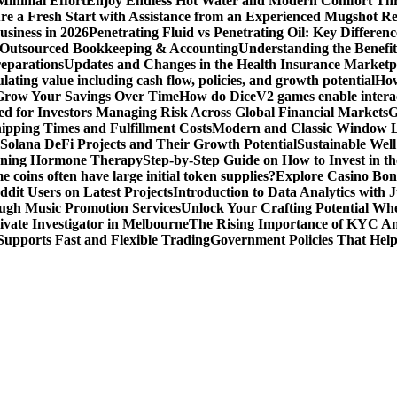
Minimal Effort
Enjoy Endless Hot Water and Modern Comfort Thr
re a Fresh Start with Assistance from an Experienced Mugshot 
usiness in 2026
Penetrating Fluid vs Penetrating Oil: Key Differen
 Outsourced Bookkeeping & Accounting
Understanding the Benefit
reparations
Updates and Changes in the Health Insurance Marketpl
ting value including cash flow, policies, and growth potential
How
 Grow Your Savings Over Time
How do DiceV2 games enable interac
d for Investors Managing Risk Across Global Financial Markets
G
ipping Times and Fulfillment Costs
Modern and Classic Window L
Solana DeFi Projects and Their Growth Potential
Sustainable Wel
ginning Hormone Therapy
Step-by-Step Guide on How to Invest in th
coins often have large initial token supplies?
Explore Casino Bonu
dit Users on Latest Projects
Introduction to Data Analytics with
ugh Music Promotion Services
Unlock Your Crafting Potential Wh
rivate Investigator in Melbourne
The Rising Importance of KYC Am
upports Fast and Flexible Trading
Government Policies That Hel