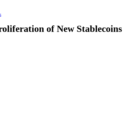
s
oliferation of New Stablecoins