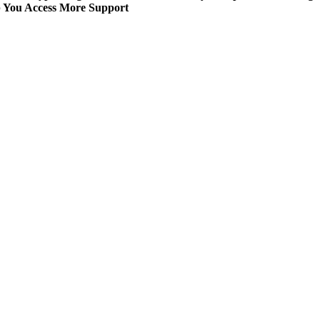
p You Access More Support