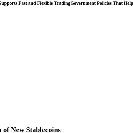
upports Fast and Flexible Trading
Government Policies That Hel
n of New Stablecoins