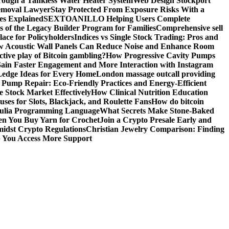
ough a Tankless Water Heater System
Web Design Stockport
Removal Lawyer
Stay Protected From Exposure Risks With a
ces Explained
SEXTOANILLO Helping Users Complete
s of the Legacy Builder Program for Families
Comprehensive sell
ace for Policyholders
Indices vs Single Stock Trading: Pros and
 Acoustic Wall Panels Can Reduce Noise and Enhance Room
tive play of Bitcoin gambling?
How Progressive Cavity Pumps
ain Faster Engagement and More Interaction with Instagram
edge Ideas for Every Home
London massage outcall providing
l Pump Repair: Eco-Friendly Practices and Energy-Efficient
e Stock Market Effectively
How Clinical Nutrition Education
ses for Slots, Blackjack, and Roulette Fans
How do bitcoin
 Julia Programming Language
What Secrets Make Stone-Baked
en You Buy Yarn for Crochet
Join a Crypto Presale Early and
idst Crypto Regulations
Christian Jewelry Comparison: Finding
p You Access More Support