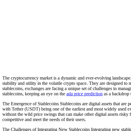
The cryptocurrency market is a dynamic and ever-evolving landscape, w
stability and utility in the volatile crypto space. They are designed to
stablecoins, exchanges are facing a unique set of challenges in managin
stablecoins, keeping an eye on the
ada price prediction
as a backdrop t
The Emergence of Stablecoins Stablecoins are digital assets that are p
with Tether (USDT) being one of the earliest and most widely used exam
without the wild price swings that can make other digital assets risk
competitive and meet the needs of their users.
The Challenges of Integrating New Stablecoins Integrating new stableco