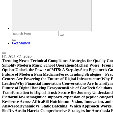
Search
for:
Get Started
Fri. Aug 7th, 2026
Trending News:
Technical Compliance Strategies for Quality Co
Simplify Modern Music School Operations
Michael Wiese: From 
Options
Unlock the Power of MT5: A Step-by-Step Beginner’s Gu
Future of Modern Pain Medicine
Forex Trading Strategies – Pra
Centres Are Powering the Future of Digital Infrastructure
Why En
Leaders
Why Financial Innovation Conversations Are Intensifying
Future of Digital Banking Ecosystems
Role of GovTech Solutions 
Transformation to Digital Trust: Secure the Journey
Understand
Platform
How semaglutide supports expansion of peptide categori
Resilience Across Africa
Bill Hutchinson: Vision, Innovation, a
Answered
Dynamic vs. Static Batching: Which Approach Works 
Site
Dr. Austin Harris: Comprehensive Strategies for Anesthesia E