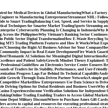
ntrol for Medical Devices in Global Manufacturing
What a Factory 
Engineer to Manufacturing Entrepreneur
Streameast NHL: Follow
ide to Smart Trading
Balancing Cost, Speed, and Service in Sup
ctical Techniques for Smarter Market Trading
Sports Streaming an
terprise Cybersecurity Planning Is Changing in Indonesia
Why Ke
 Across the Philippines
Why Vietnam’s Banking Sector Continues t
in Public Sector Digital Transformation
How E-Waste Recycling Su
ing MT5 Trading Platform Features and How It Works
What Exper
es?
Choosing the Right AI Business Advisor for Your Company
How
nd Community Impact in Real Estate Development
Fire Watch Guards
Best?
Romantic AI Solutions for Meaningful Digital Interactions
Ke
xcellence and Patient Safety
Growth Mindset Theory Explained: T
 Professional Guide
How an Electronics Service Center Ensures Re
nds of Traders for Its Stability, Performance, and User-Friendly
enization Progress Lags Far Behind Its Technical Capability
Andre
able Growth Through Data-Driven Partner Networks
A simple gui
 Competitive Market
How Entrepreneurs Use Data Science to Driv
ble Driving Options for Dubai Residents and Business Users
Why do
Casino Experiences
Income Verification Solutions for Independent 
 Making
Online Trading Enabling Traders to Access Global Marke
Home Depot Military Discount
Where to Purchase Amex Gift Cards 
rs access to capital and resources for executing professional strat