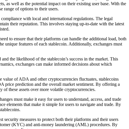
s, as well as the potential impact on their existing user base. With the
e range of options to their users.
ompliance with local and international regulations. The legal
in their reputation. This involves staying up-to-date with the latest
isted.
eed to ensure that their platforms can handle the additional load, both
he unique features of each stablecoin. Additionally, exchanges must
nd the likelihood of the stablecoin’s success in the market. This
 dynamics, exchanges can make informed decisions about which
he value of ADA and other cryptocurrencies fluctuates, stablecoins
DA price prediction and the overall market sentiment. By offering a
y of these assets over more volatile cryptocurrencies.
anges must make it easy for users to understand, access, and trade
face elements that make it simple for users to navigate and trade. By
stablecoins.
ecurity measures to protect both their platforms and their users
ur-customer (KYC) and anti-money laundering (AML) procedures. By