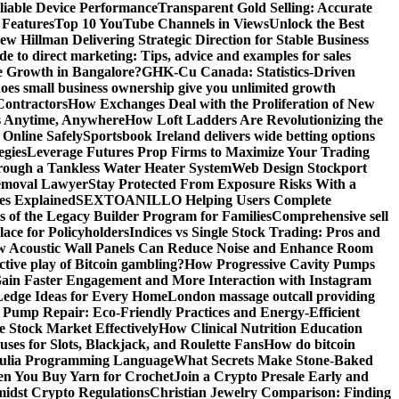
liable Device Performance
Transparent Gold Selling: Accurate
 Features
Top 10 YouTube Channels in Views
Unlock the Best
w Hillman Delivering Strategic Direction for Stable Business
de to direct marketing: Tips, advice and examples for sales
e Growth in Bangalore?
GHK-Cu Canada: Statistics-Driven
es small business ownership give you unlimited growth
Contractors
How Exchanges Deal with the Proliferation of New
ts Anytime, Anywhere
How Loft Ladders Are Revolutionizing the
Online Safely
Sportsbook Ireland delivers wide betting options
egies
Leverage Futures Prop Firms to Maximize Your Trading
ough a Tankless Water Heater System
Web Design Stockport
Removal Lawyer
Stay Protected From Exposure Risks With a
ces Explained
SEXTOANILLO Helping Users Complete
s of the Legacy Builder Program for Families
Comprehensive sell
ace for Policyholders
Indices vs Single Stock Trading: Pros and
 Acoustic Wall Panels Can Reduce Noise and Enhance Room
tive play of Bitcoin gambling?
How Progressive Cavity Pumps
ain Faster Engagement and More Interaction with Instagram
edge Ideas for Every Home
London massage outcall providing
l Pump Repair: Eco-Friendly Practices and Energy-Efficient
e Stock Market Effectively
How Clinical Nutrition Education
ses for Slots, Blackjack, and Roulette Fans
How do bitcoin
 Julia Programming Language
What Secrets Make Stone-Baked
en You Buy Yarn for Crochet
Join a Crypto Presale Early and
idst Crypto Regulations
Christian Jewelry Comparison: Finding