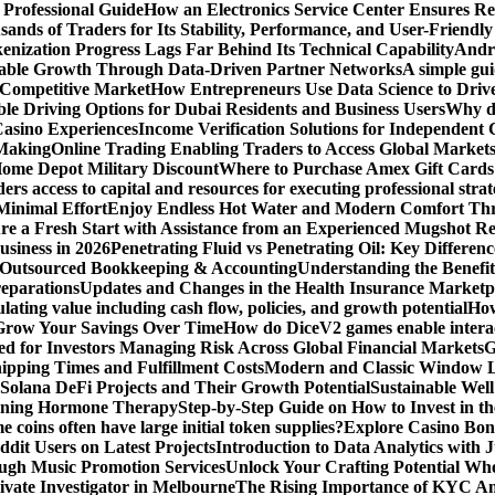
 Professional Guide
How an Electronics Service Center Ensures Re
nds of Traders for Its Stability, Performance, and User-Friendly
enization Progress Lags Far Behind Its Technical Capability
Andre
able Growth Through Data-Driven Partner Networks
A simple gui
 Competitive Market
How Entrepreneurs Use Data Science to Driv
ble Driving Options for Dubai Residents and Business Users
Why do
Casino Experiences
Income Verification Solutions for Independent 
 Making
Online Trading Enabling Traders to Access Global Marke
Home Depot Military Discount
Where to Purchase Amex Gift Cards 
rs access to capital and resources for executing professional strat
Minimal Effort
Enjoy Endless Hot Water and Modern Comfort Thr
re a Fresh Start with Assistance from an Experienced Mugshot 
usiness in 2026
Penetrating Fluid vs Penetrating Oil: Key Differen
 Outsourced Bookkeeping & Accounting
Understanding the Benefit
reparations
Updates and Changes in the Health Insurance Marketpl
ting value including cash flow, policies, and growth potential
How
 Grow Your Savings Over Time
How do DiceV2 games enable interac
d for Investors Managing Risk Across Global Financial Markets
G
ipping Times and Fulfillment Costs
Modern and Classic Window L
Solana DeFi Projects and Their Growth Potential
Sustainable Wel
ginning Hormone Therapy
Step-by-Step Guide on How to Invest in th
coins often have large initial token supplies?
Explore Casino Bonu
dit Users on Latest Projects
Introduction to Data Analytics with
ugh Music Promotion Services
Unlock Your Crafting Potential Wh
rivate Investigator in Melbourne
The Rising Importance of KYC Am