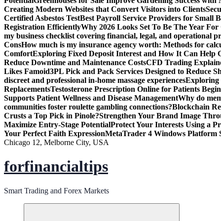
Potential
Greenhouses for Sale Improve Gardening Success with 
Creating Modern Websites that Convert Visitors into Clients
Secu
Certified Asbestos Test
Best Payroll Service Providers for Small B
Registration Efficiently
Why 2026 Looks Set To Be The Year For
my business checklist covering financial, legal, and operational p
Cons
How much is my insurance agency worth: Methods for calcula
Comfort
Exploring Fixed Deposit Interest and How It Can Help
Reduce Downtime and Maintenance Costs
CFD Trading Explaine
Likes Famoid
3PL Pick and Pack Services Designed to Reduce Sh
discreet and professional in-home massage experiences
Exploring 
Replacements
Testosterone Prescription Online for Patients Be
Supports Patient Wellness and Disease Management
Why do meme 
communities foster roulette gambling connections?
Blockchain Red
Crusts a Top Pick in Pinole?
Strengthen Your Brand Image Thro
Maximize Entry-Stage Potential
Protect Your Interests Using a P
Your Perfect Faith Expression
MetaTrader 4 Windows Platform S
Chicago 12, Melborne City, USA
forfinancialtips
Smart Trading and Forex Markets