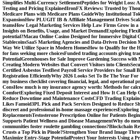
Simplifies Multi-Currency Settlement
Peptides for Weight Loss: A
Testing and Pricing Explained
IronFX Reviews: Trusted by Thousa
Medicare Plans with Medicare Plans Guide
Why Institutional Tok
Expansion
How PLUGIT IB & Affiliate Management Drives Scal
teams
How Legal Marketing Services Help Law Firms Grow in a
Insights on Benefits, Usage, and Market Demand
Exploring Flexi
potential?
Macau Online Casino Designed for Immersive Digital 
Stablecoins
SaaS Marketing Agencies and Data-Driven Decision
Way We Utilize Space in Modern Homes
How to Qualify for the 
for fans seeking more choices
Funded trading accounts giving trade
Potential
Greenhouses for Sale Improve Gardening Success with 
Creating Modern Websites that Convert Visitors into Clients
Secu
Certified Asbestos Test
Best Payroll Service Providers for Small B
Registration Efficiently
Why 2026 Looks Set To Be The Year For
my business checklist covering financial, legal, and operational p
Cons
How much is my insurance agency worth: Methods for calcula
Comfort
Exploring Fixed Deposit Interest and How It Can Help
Reduce Downtime and Maintenance Costs
CFD Trading Explaine
Likes Famoid
3PL Pick and Pack Services Designed to Reduce Sh
discreet and professional in-home massage experiences
Exploring 
Replacements
Testosterone Prescription Online for Patients Be
Supports Patient Wellness and Disease Management
Why do meme 
communities foster roulette gambling connections?
Blockchain Red
Crusts a Top Pick in Pinole?
Strengthen Your Brand Image Thro
Maximize Entry-Stage Potential
Protect Your Interests Using a P