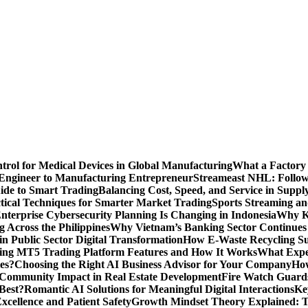
ntrol for Medical Devices in Global Manufacturing
What a Factory 
Engineer to Manufacturing Entrepreneur
Streameast NHL: Follow
ide to Smart Trading
Balancing Cost, Speed, and Service in Sup
ctical Techniques for Smarter Market Trading
Sports Streaming an
terprise Cybersecurity Planning Is Changing in Indonesia
Why Ke
 Across the Philippines
Why Vietnam’s Banking Sector Continues t
in Public Sector Digital Transformation
How E-Waste Recycling Su
ing MT5 Trading Platform Features and How It Works
What Exper
es?
Choosing the Right AI Business Advisor for Your Company
How
nd Community Impact in Real Estate Development
Fire Watch Guards
Best?
Romantic AI Solutions for Meaningful Digital Interactions
Ke
xcellence and Patient Safety
Growth Mindset Theory Explained: T