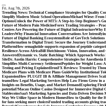
Skip
to
Fri. Aug 7th, 2026
content
Trending News:
Technical Compliance Strategies for Quality Co
Simplify Modern Music School Operations
Michael Wiese: From 
Options
Unlock the Power of MT5: A Step-by-Step Beginner’s Gu
Future of Modern Pain Medicine
Forex Trading Strategies – Pra
Centres Are Powering the Future of Digital Infrastructure
Why En
Leaders
Why Financial Innovation Conversations Are Intensifying
Future of Digital Banking Ecosystems
Role of GovTech Solutions 
Transformation to Digital Trust: Secure the Journey
Understand
Platform
How semaglutide supports expansion of peptide categori
Resilience Across Africa
Bill Hutchinson: Vision, Innovation, a
Answered
Dynamic vs. Static Batching: Which Approach Works 
Site
Dr. Austin Harris: Comprehensive Strategies for Anesthesia E
Simplifies Multi-Currency Settlement
Peptides for Weight Loss: A
Testing and Pricing Explained
IronFX Reviews: Trusted by Thousa
Medicare Plans with Medicare Plans Guide
Why Institutional Tok
Expansion
How PLUGIT IB & Affiliate Management Drives Scal
teams
How Legal Marketing Services Help Law Firms Grow in a
Insights on Benefits, Usage, and Market Demand
Exploring Flexi
potential?
Macau Online Casino Designed for Immersive Digital 
Stablecoins
SaaS Marketing Agencies and Data-Driven Decision
Way We Utilize Space in Modern Homes
How to Qualify for the 
for fans seeking more choices
Funded trading accounts giving trade