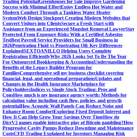
Trading Potential
Greenhouses for Sale Improve Gardening
Success with Minimal Effort
Enjoy Endless Hot Water and
Modern Comfort Through a Tankless Water Heater
System
Web Design Stockport Creating Modern Websites that
Convert Visitors into Clients
Secure a Fresh Start with
Assistance from an Experienced Mugshot Removal Lawyer
Stay
Protected From Exposure Risks With a Certified Asbestos
Test
Best Payroll Service Providers for Small Business in
2026
Penetrating Fluid vs Penetrating Oil: Key Differences
Explained
SEXTOANILLO Helping Users Complete
Registration Efficiently
Why 2026 Looks Set To Be The Year
For Outsourced Bookkeeping & Accounting
Understanding the
Benefits of the Legacy Builder Program for
Families
Comprehensive sell my business checklist covering
financial, legal, and operational preparations
Updates and
Changes in the Health Insurance Marketplace for
Policyholders
Indices vs Single Stock Trading: Pros and
Cons
How much is my insurance agency worth: Methods for
calculating value including cash flow, policies, and growth
potential
How Acoustic Wall Panels Can Reduce Noise and
Enhance Room Comfort
Exploring Fixed Deposit Interest and
How It Can Help Grow Your Savings Over Time
How do
DiceV2 games enable interactive play of Bitcoin gambling?
How
Progressive Cavity Pumps Reduce Downtime and Maintenance
Costs
CFD Trading Explained for Investors Managing Risk