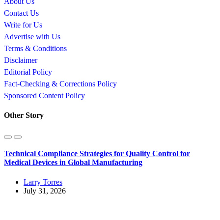
About Us
Contact Us
Write for Us
Advertise with Us
Terms & Conditions
Disclaimer
Editorial Policy
Fact-Checking & Corrections Policy
Sponsored Content Policy
Other Story
Technical Compliance Strategies for Quality Control for
Medical Devices in Global Manufacturing
Larry Torres
July 31, 2026