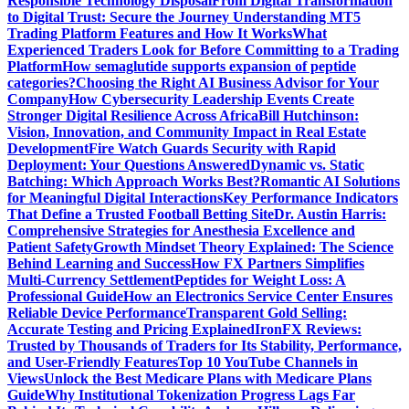
Responsible Technology Disposal
From Digital Transformation
to Digital Trust: Secure the Journey
Understanding MT5
Trading Platform Features and How It Works
What
Experienced Traders Look for Before Committing to a Trading
Platform
How semaglutide supports expansion of peptide
categories?
Choosing the Right AI Business Advisor for Your
Company
How Cybersecurity Leadership Events Create
Stronger Digital Resilience Across Africa
Bill Hutchinson:
Vision, Innovation, and Community Impact in Real Estate
Development
Fire Watch Guards Security with Rapid
Deployment: Your Questions Answered
Dynamic vs. Static
Batching: Which Approach Works Best?
Romantic AI Solutions
for Meaningful Digital Interactions
Key Performance Indicators
That Define a Trusted Football Betting Site
Dr. Austin Harris:
Comprehensive Strategies for Anesthesia Excellence and
Patient Safety
Growth Mindset Theory Explained: The Science
Behind Learning and Success
How FX Partners Simplifies
Multi-Currency Settlement
Peptides for Weight Loss: A
Professional Guide
How an Electronics Service Center Ensures
Reliable Device Performance
Transparent Gold Selling:
Accurate Testing and Pricing Explained
IronFX Reviews:
Trusted by Thousands of Traders for Its Stability, Performance,
and User-Friendly Features
Top 10 YouTube Channels in
Views
Unlock the Best Medicare Plans with Medicare Plans
Guide
Why Institutional Tokenization Progress Lags Far