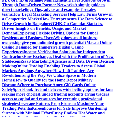
PLUGIT IB & Affiliate Management Drives Scalable Growth
Through Data-Driven Partner Networks
A simple guide to
direct marketing: Tips, advice and examples for sales
teams
How Legal Marketing Services Help Law Firms Grow in
a Competitive Market
How Entrepreneurs Use Data Science to
Drive Growth in Bangalore?
GHK-Cu Canada: Statistics-
Driven Insights on Benefits, Usage, and Market
Demand
Exploring Flexible Driving Options for Dubai
Residents and Business Users
Why does small business
ownership give you unlimited growth potential?
Macau Online
Casino Designed for Immersive Digital Casino
Experiences
Income Verification Solutions for Independent
Contractors
How Exchanges Deal with the Proliferation of New
Stablecoins
SaaS Marketing Agencies and Data-Driven Decision
Making
Online Trading Enabling Traders to Access Global
Markets Anytime, Anywhere
How Loft Ladders Are
Revolutionizing the Way We Utilize Space in Modern
Homes
How to Qualify for the Home Depot Military
Discount
Where to Purchase Amex Gift Cards Online
Safely
Sportsbook Ireland delivers wide betting options for fans
seeking more choices
Funded trading accounts giving traders
access to capital and resources for executing professional
strategies
Leverage Futures Prop Firms to Maximize Your
Trading Potential
Greenhouses for Sale Improve Gardening
Success with Minimal Effort
Enjoy Endless Hot Water and