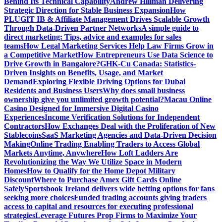
Behind Its Technical Capability
Andrew Hillman Delivering
Strategic Direction for Stable Business Expansion
How
PLUGIT IB & Affiliate Management Drives Scalable Growth
Through Data-Driven Partner Networks
A simple guide to
direct marketing: Tips, advice and examples for sales
teams
How Legal Marketing Services Help Law Firms Grow in
a Competitive Market
How Entrepreneurs Use Data Science to
Drive Growth in Bangalore?
GHK-Cu Canada: Statistics-
Driven Insights on Benefits, Usage, and Market
Demand
Exploring Flexible Driving Options for Dubai
Residents and Business Users
Why does small business
ownership give you unlimited growth potential?
Macau Online
Casino Designed for Immersive Digital Casino
Experiences
Income Verification Solutions for Independent
Contractors
How Exchanges Deal with the Proliferation of New
Stablecoins
SaaS Marketing Agencies and Data-Driven Decision
Making
Online Trading Enabling Traders to Access Global
Markets Anytime, Anywhere
How Loft Ladders Are
Revolutionizing the Way We Utilize Space in Modern
Homes
How to Qualify for the Home Depot Military
Discount
Where to Purchase Amex Gift Cards Online
Safely
Sportsbook Ireland delivers wide betting options for fans
seeking more choices
Funded trading accounts giving traders
access to capital and resources for executing professional
strategies
Leverage Futures Prop Firms to Maximize Your