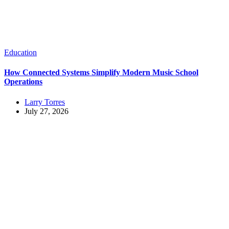
Education
How Connected Systems Simplify Modern Music School
Operations
Larry Torres
July 27, 2026