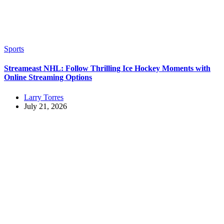
Sports
Streameast NHL: Follow Thrilling Ice Hockey Moments with
Online Streaming Options
Larry Torres
July 21, 2026