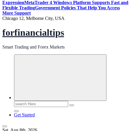
Expression
MetaTrader 4 Windows Platform Supports Fast and
Flexible Trading
Government Policies That Help You Access
More Support
Chicago 12, Melborne City, USA
forfinancialtips
Smart Trading and Forex Markets
Search
for:
Get Started
Sat. Aug 8th, 2026