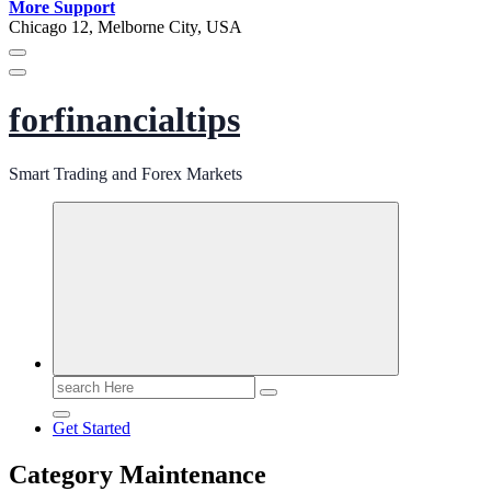
More Support
Chicago 12, Melborne City, USA
forfinancialtips
Smart Trading and Forex Markets
Search
for:
Get Started
Category Maintenance