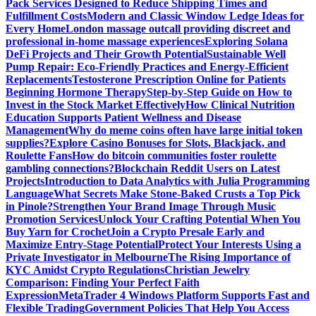
Pack Services Designed to Reduce Shipping Times and
Fulfillment Costs
Modern and Classic Window Ledge Ideas for
Every Home
London massage outcall providing discreet and
professional in-home massage experiences
Exploring Solana
DeFi Projects and Their Growth Potential
Sustainable Well
Pump Repair: Eco-Friendly Practices and Energy-Efficient
Replacements
Testosterone Prescription Online for Patients
Beginning Hormone Therapy
Step-by-Step Guide on How to
Invest in the Stock Market Effectively
How Clinical Nutrition
Education Supports Patient Wellness and Disease
Management
Why do meme coins often have large initial token
supplies?
Explore Casino Bonuses for Slots, Blackjack, and
Roulette Fans
How do bitcoin communities foster roulette
gambling connections?
Blockchain Reddit Users on Latest
Projects
Introduction to Data Analytics with Julia Programming
Language
What Secrets Make Stone-Baked Crusts a Top Pick
in Pinole?
Strengthen Your Brand Image Through Music
Promotion Services
Unlock Your Crafting Potential When You
Buy Yarn for Crochet
Join a Crypto Presale Early and
Maximize Entry-Stage Potential
Protect Your Interests Using a
Private Investigator in Melbourne
The Rising Importance of
KYC Amidst Crypto Regulations
Christian Jewelry
Comparison: Finding Your Perfect Faith
Expression
MetaTrader 4 Windows Platform Supports Fast and
Flexible Trading
Government Policies That Help You Access