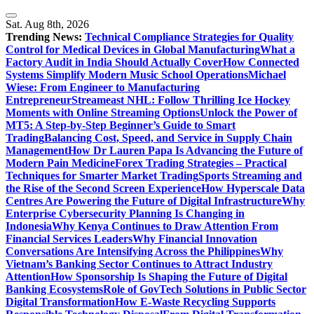
Skip
to
Sat. Aug 8th, 2026
content
Trending News:
Technical Compliance Strategies for Quality
Control for Medical Devices in Global Manufacturing
What a
Factory Audit in India Should Actually Cover
How Connected
Systems Simplify Modern Music School Operations
Michael
Wiese: From Engineer to Manufacturing
Entrepreneur
Streameast NHL: Follow Thrilling Ice Hockey
Moments with Online Streaming Options
Unlock the Power of
MT5: A Step-by-Step Beginner’s Guide to Smart
Trading
Balancing Cost, Speed, and Service in Supply Chain
Management
How Dr Lauren Papa Is Advancing the Future of
Modern Pain Medicine
Forex Trading Strategies – Practical
Techniques for Smarter Market Trading
Sports Streaming and
the Rise of the Second Screen Experience
How Hyperscale Data
Centres Are Powering the Future of Digital Infrastructure
Why
Enterprise Cybersecurity Planning Is Changing in
Indonesia
Why Kenya Continues to Draw Attention From
Financial Services Leaders
Why Financial Innovation
Conversations Are Intensifying Across the Philippines
Why
Vietnam’s Banking Sector Continues to Attract Industry
Attention
How Sponsorship Is Shaping the Future of Digital
Banking Ecosystems
Role of GovTech Solutions in Public Sector
Digital Transformation
How E-Waste Recycling Supports