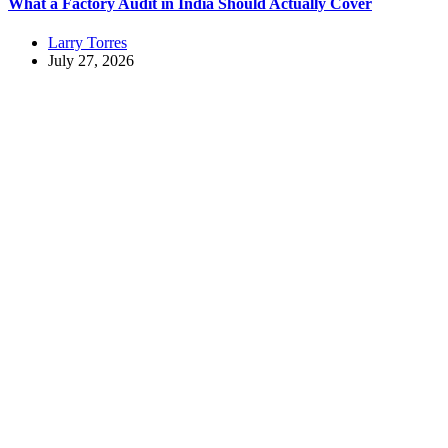
What a Factory Audit in India Should Actually Cover
Larry Torres
July 27, 2026