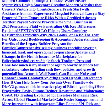
Modern Comfort Through a Tankless Water Heater
System
Web Design Stockport Creating Modern Websites that
Convert Visitors into Clients
Secure a Fresh Start with
Assistance from an Experienced Mugshot Removal Lawyer
Stay
Protected From Exposure Risks With a Certified Asbestos
Test
Best Payroll Service Providers for Small Business in
2026
Penetrating Fluid vs Penetrating Oil: Key Differences
Explained
SEXTOANILLO Helping Users Complete
Registration Efficiently
Why 2026 Looks Set To Be The Year
For Outsourced Bookkeeping & Accounting
Understanding the
Benefits of the Legacy Builder Program for
Families
Comprehensive sell my business checklist covering
financial, legal, and operational preparations
Updates and
Changes in the Health Insurance Marketplace for
Policyholders
Indices vs Single Stock Trading: Pros and
Cons
How much is my insurance agency worth: Methods for
calculating value including cash flow, policies, and growth
potential
How Acoustic Wall Panels Can Reduce Noise and
Enhance Room Comfort
Exploring Fixed Deposit Interest and
How It Can Help Grow Your Savings Over Time
How do
DiceV2 games enable interactive play of Bitcoin gambling?
How
Progressive Cavity Pumps Reduce Downtime and Maintenance
Costs
CFD Trading Explained for Investors Managing Risk
Across Global Financial Markets
Gain Faster Engagement and
More Interaction with Instagram Likes Famoid
3PL Pick and