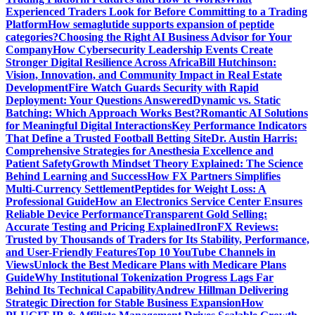
Experienced Traders Look for Before Committing to a Trading
Platform
How semaglutide supports expansion of peptide
categories?
Choosing the Right AI Business Advisor for Your
Company
How Cybersecurity Leadership Events Create
Stronger Digital Resilience Across Africa
Bill Hutchinson:
Vision, Innovation, and Community Impact in Real Estate
Development
Fire Watch Guards Security with Rapid
Deployment: Your Questions Answered
Dynamic vs. Static
Batching: Which Approach Works Best?
Romantic AI Solutions
for Meaningful Digital Interactions
Key Performance Indicators
That Define a Trusted Football Betting Site
Dr. Austin Harris:
Comprehensive Strategies for Anesthesia Excellence and
Patient Safety
Growth Mindset Theory Explained: The Science
Behind Learning and Success
How FX Partners Simplifies
Multi-Currency Settlement
Peptides for Weight Loss: A
Professional Guide
How an Electronics Service Center Ensures
Reliable Device Performance
Transparent Gold Selling:
Accurate Testing and Pricing Explained
IronFX Reviews:
Trusted by Thousands of Traders for Its Stability, Performance,
and User-Friendly Features
Top 10 YouTube Channels in
Views
Unlock the Best Medicare Plans with Medicare Plans
Guide
Why Institutional Tokenization Progress Lags Far
Behind Its Technical Capability
Andrew Hillman Delivering
Strategic Direction for Stable Business Expansion
How