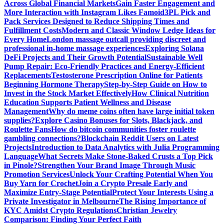
Across Global Financial Markets
Gain Faster Engagement and
More Interaction with Instagram Likes Famoid
3PL Pick and
Pack Services Designed to Reduce Shipping Times and
Fulfillment Costs
Modern and Classic Window Ledge Ideas for
Every Home
London massage outcall providing discreet and
professional in-home massage experiences
Exploring Solana
DeFi Projects and Their Growth Potential
Sustainable Well
Pump Repair: Eco-Friendly Practices and Energy-Efficient
Replacements
Testosterone Prescription Online for Patients
Beginning Hormone Therapy
Step-by-Step Guide on How to
Invest in the Stock Market Effectively
How Clinical Nutrition
Education Supports Patient Wellness and Disease
Management
Why do meme coins often have large initial token
supplies?
Explore Casino Bonuses for Slots, Blackjack, and
Roulette Fans
How do bitcoin communities foster roulette
gambling connections?
Blockchain Reddit Users on Latest
Projects
Introduction to Data Analytics with Julia Programming
Language
What Secrets Make Stone-Baked Crusts a Top Pick
in Pinole?
Strengthen Your Brand Image Through Music
Promotion Services
Unlock Your Crafting Potential When You
Buy Yarn for Crochet
Join a Crypto Presale Early and
Maximize Entry-Stage Potential
Protect Your Interests Using a
Private Investigator in Melbourne
The Rising Importance of
KYC Amidst Crypto Regulations
Christian Jewelry
Comparison: Finding Your Perfect Faith