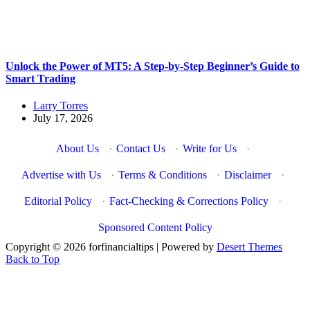
Unlock the Power of MT5: A Step-by-Step Beginner’s Guide to
Smart Trading
Larry Torres
July 17, 2026
About Us
·
Contact Us
·
Write for Us
·
Advertise with Us
·
Terms & Conditions
·
Disclaimer
·
Editorial Policy
·
Fact-Checking & Corrections Policy
·
Sponsored Content Policy
Copyright © 2026 forfinancialtips | Powered by
Desert Themes
Back to Top