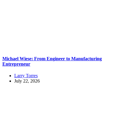
Michael Wiese: From Engineer to Manufacturing
Entrepreneur
Larry Torres
July 22, 2026