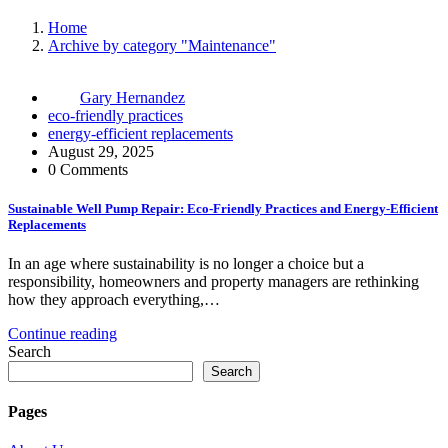
Home
Archive by category "Maintenance"
Gary Hernandez
eco-friendly practices
energy-efficient replacements
August 29, 2025
0 Comments
Sustainable Well Pump Repair: Eco-Friendly Practices and Energy-Efficient
Replacements
In an age where sustainability is no longer a choice but a
responsibility, homeowners and property managers are rethinking
how they approach everything,…
Continue reading
Search
Search
Pages