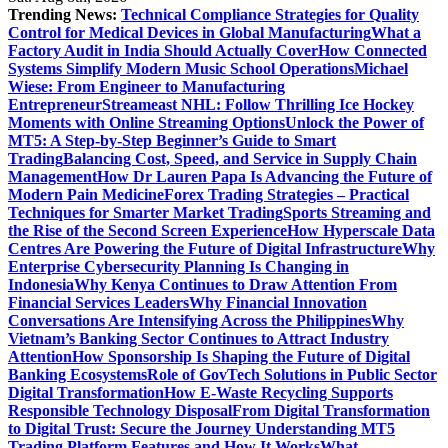
Trending News:
Technical Compliance Strategies for Quality
Control for Medical Devices in Global Manufacturing
What a
Factory Audit in India Should Actually Cover
How Connected
Systems Simplify Modern Music School Operations
Michael
Wiese: From Engineer to Manufacturing
Entrepreneur
Streameast NHL: Follow Thrilling Ice Hockey
Moments with Online Streaming Options
Unlock the Power of
MT5: A Step-by-Step Beginner’s Guide to Smart
Trading
Balancing Cost, Speed, and Service in Supply Chain
Management
How Dr Lauren Papa Is Advancing the Future of
Modern Pain Medicine
Forex Trading Strategies – Practical
Techniques for Smarter Market Trading
Sports Streaming and
the Rise of the Second Screen Experience
How Hyperscale Data
Centres Are Powering the Future of Digital Infrastructure
Why
Enterprise Cybersecurity Planning Is Changing in
Indonesia
Why Kenya Continues to Draw Attention From
Financial Services Leaders
Why Financial Innovation
Conversations Are Intensifying Across the Philippines
Why
Vietnam’s Banking Sector Continues to Attract Industry
Attention
How Sponsorship Is Shaping the Future of Digital
Banking Ecosystems
Role of GovTech Solutions in Public Sector
Digital Transformation
How E-Waste Recycling Supports
Responsible Technology Disposal
From Digital Transformation
to Digital Trust: Secure the Journey
Understanding MT5
Trading Platform Features and How It Works
What