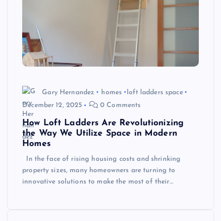
Gary Hernandez
homes
loft ladders space
December 12, 2025
0 Comments
How Loft Ladders Are Revolutionizing
the Way We Utilize Space in Modern
Homes
In the face of rising housing costs and shrinking
property sizes, many homeowners are turning to
innovative solutions to make the most of their…