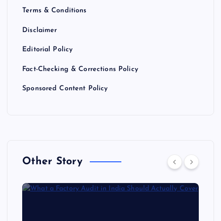
Terms & Conditions
Disclaimer
Editorial Policy
Fact-Checking & Corrections Policy
Sponsored Content Policy
Other Story