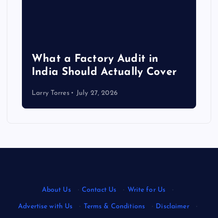
What a Factory Audit in
India Should Actually Cover
Larry Torres
July 27, 2026
About Us
·
Contact Us
·
Write for Us
·
Advertise with Us
·
Terms & Conditions
·
Disclaimer
·