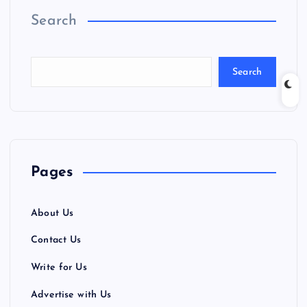
Search
Search
Pages
About Us
Contact Us
Write for Us
Advertise with Us