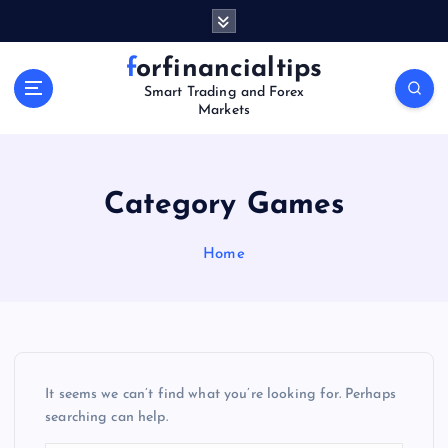
S
k
i
forfinancialtips
p
Smart Trading and Forex
t
Markets
o
c
o
n
Category Games
t
e
Home
n
t
It seems we can’t find what you’re looking for. Perhaps
searching can help.