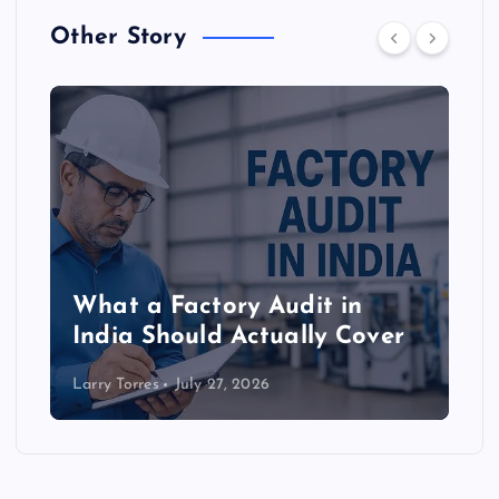
Other Story
What a Factory Audit in
India Should Actually Cover
Larry Torres
July 27, 2026