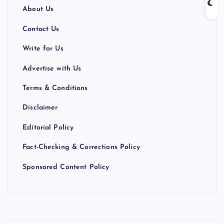
About Us
Contact Us
Write for Us
Advertise with Us
Terms & Conditions
Disclaimer
Editorial Policy
Fact-Checking & Corrections Policy
Sponsored Content Policy