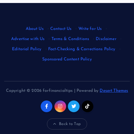
About Us
·
Contact Us
·
Write for Us
·
Advertise with Us
·
Terms & Conditions
·
Disclaimer
·
Editorial Policy
·
Fact-Checking & Corrections Policy
·
Sponsored Content Policy
Copyright © 2026 forfinancialtips | Powered by
Desert Themes
Back to Top