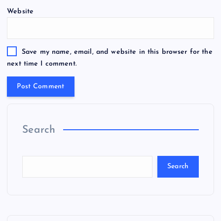
Website
Save my name, email, and website in this browser for the
next time I comment.
Search
Search