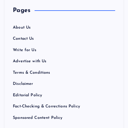
Pages
About Us
Contact Us
Write for Us
Advertise with Us
Terms & Conditions
Disclaimer
Editorial Policy
Fact-Checking & Corrections Policy
Sponsored Content Policy