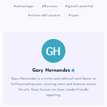
advantages
Business
growth potential
solana defi projects
types
Gary Hernandez
Gary Hernandez is a writer and editorial contributor at
forfinancialtips.com, covering news and features across
the site. Gary focuses on clear, reader-friendly
reporting.