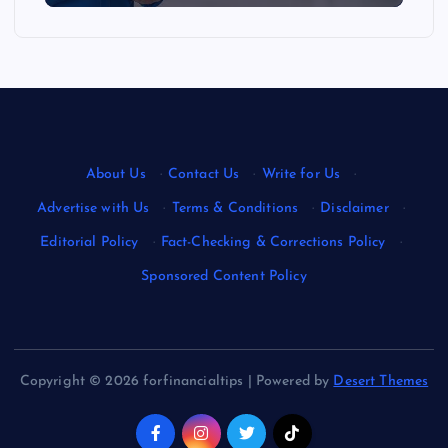
About Us
·
Contact Us
·
Write for Us
·
Advertise with Us
·
Terms & Conditions
·
Disclaimer
·
Editorial Policy
·
Fact-Checking & Corrections Policy
·
Sponsored Content Policy
Copyright © 2026 forfinancialtips | Powered by
Desert Themes