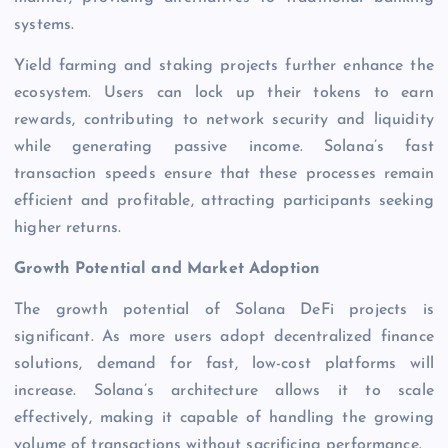
systems.
Yield farming and staking projects further enhance the
ecosystem. Users can lock up their tokens to earn
rewards, contributing to network security and liquidity
while generating passive income. Solana’s fast
transaction speeds ensure that these processes remain
efficient and profitable, attracting participants seeking
higher returns.
Growth Potential and Market Adoption
The growth potential of Solana DeFi projects is
significant. As more users adopt decentralized finance
solutions, demand for fast, low-cost platforms will
increase. Solana’s architecture allows it to scale
effectively, making it capable of handling the growing
volume of transactions without sacrificing performance.