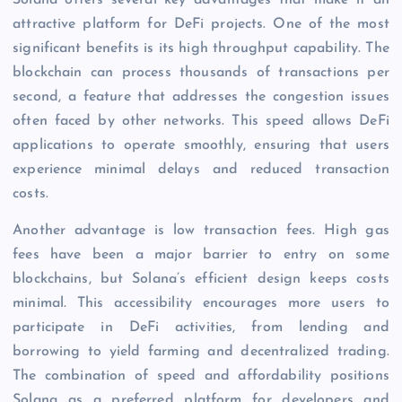
Solana offers several key advantages that make it an
attractive platform for DeFi projects. One of the most
significant benefits is its high throughput capability. The
blockchain can process thousands of transactions per
second, a feature that addresses the congestion issues
often faced by other networks. This speed allows DeFi
applications to operate smoothly, ensuring that users
experience minimal delays and reduced transaction
costs.
Another advantage is low transaction fees. High gas
fees have been a major barrier to entry on some
blockchains, but Solana’s efficient design keeps costs
minimal. This accessibility encourages more users to
participate in DeFi activities, from lending and
borrowing to yield farming and decentralized trading.
The combination of speed and affordability positions
Solana as a preferred platform for developers and