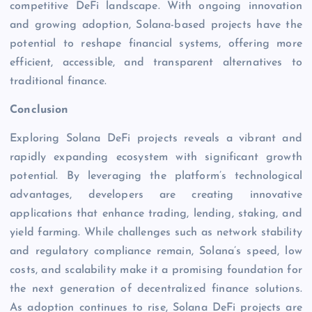
competitive DeFi landscape. With ongoing innovation
and growing adoption, Solana-based projects have the
potential to reshape financial systems, offering more
efficient, accessible, and transparent alternatives to
traditional finance.
Conclusion
Exploring Solana DeFi projects reveals a vibrant and
rapidly expanding ecosystem with significant growth
potential. By leveraging the platform’s technological
advantages, developers are creating innovative
applications that enhance trading, lending, staking, and
yield farming. While challenges such as network stability
and regulatory compliance remain, Solana’s speed, low
costs, and scalability make it a promising foundation for
the next generation of decentralized finance solutions.
As adoption continues to rise, Solana DeFi projects are