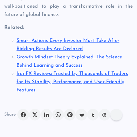
well-positioned to play a transformative role in the
future of global finance.
Related:
Smart Actions Every Investor Must Take After
Bidding Results Are Declared
Growth Mindset Theory Explained: The Science
Behind Learning and Success
IronFX Reviews: Trusted by Thousands of Traders
for Its Stability, Performance, and User-Friendly
Features
Share: