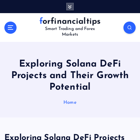
S
k
i
forfinancialtips
p
Smart Trading and Forex
t
Markets
o
c
o
n
Exploring Solana DeFi
t
Projects and Their Growth
e
n
Potential
t
Home
Exploring Solana DeFi Projects