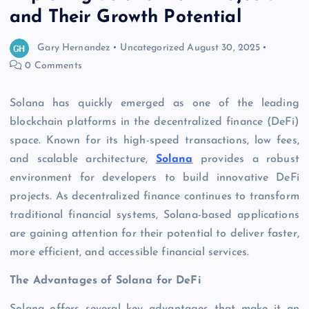
and Their Growth Potential
Gary Hernandez
Uncategorized
August 30, 2025
0 Comments
Solana has quickly emerged as one of the leading
blockchain platforms in the decentralized finance (DeFi)
space. Known for its high-speed transactions, low fees,
and scalable architecture,
Solana
provides a robust
environment for developers to build innovative DeFi
projects. As decentralized finance continues to transform
traditional financial systems, Solana-based applications
are gaining attention for their potential to deliver faster,
more efficient, and accessible financial services.
The Advantages of Solana for DeFi