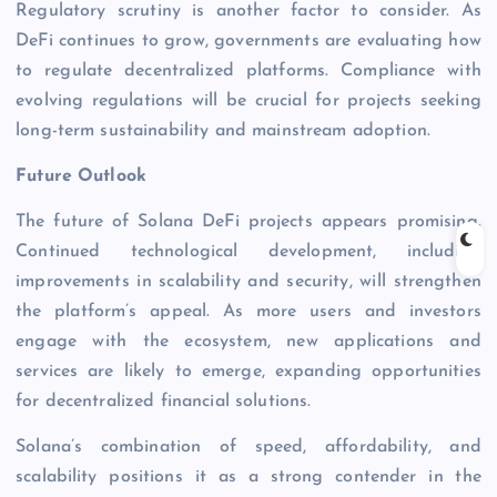
Regulatory scrutiny is another factor to consider. As
DeFi continues to grow, governments are evaluating how
to regulate decentralized platforms. Compliance with
evolving regulations will be crucial for projects seeking
long-term sustainability and mainstream adoption.
Future Outlook
The future of Solana DeFi projects appears promising.
Continued technological development, including
improvements in scalability and security, will strengthen
the platform’s appeal. As more users and investors
engage with the ecosystem, new applications and
services are likely to emerge, expanding opportunities
for decentralized financial solutions.
Solana’s combination of speed, affordability, and
scalability positions it as a strong contender in the