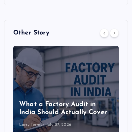
Other Story
What a Factory Audit in
India Should Actually Cover
Larry Torres
July 27, 2026