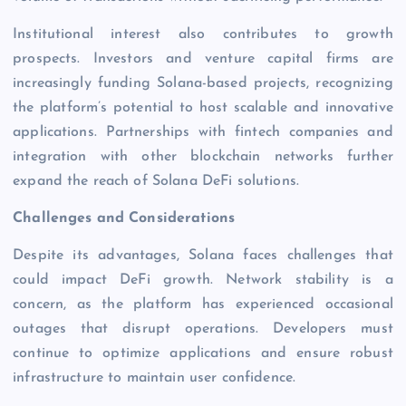
Institutional interest also contributes to growth
prospects. Investors and venture capital firms are
increasingly funding Solana-based projects, recognizing
the platform’s potential to host scalable and innovative
applications. Partnerships with fintech companies and
integration with other blockchain networks further
expand the reach of Solana DeFi solutions.
Challenges and Considerations
Despite its advantages, Solana faces challenges that
could impact DeFi growth. Network stability is a
concern, as the platform has experienced occasional
outages that disrupt operations. Developers must
continue to optimize applications and ensure robust
infrastructure to maintain user confidence.