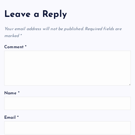
g
Leave a Reply
a
t
Your email address will not be published.
Required fields are
marked
*
i
Comment
*
o
n
Name
*
Email
*