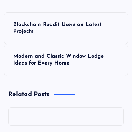
P
Blockchain Reddit Users on Latest
o
Projects
s
Modern and Classic Window Ledge
t
Ideas for Every Home
n
a
Related Posts
v
i