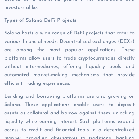
investors alike.
Types of Solana DeFi Projects
Solana hosts a wide range of DeFi projects that cater to
various financial needs. Decentralized exchanges (DEXs)
are among the most popular applications. These
platforms allow users to trade cryptocurrencies directly
without intermediaries, offering liquidity pools and
automated market-making mechanisms that provide
efficient trading experiences.
Lending and borrowing platforms are also growing on
Solana. These applications enable users to deposit
assets as collateral and borrow against them, unlocking
liquidity while earning interest. Such platforms expand
access to credit and financial tools in a decentralized
manner, providing alternatives to traditional banking