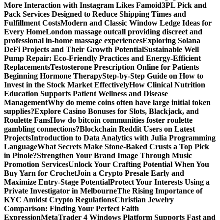
More Interaction with Instagram Likes Famoid
3PL Pick and
Pack Services Designed to Reduce Shipping Times and
Fulfillment Costs
Modern and Classic Window Ledge Ideas for
Every Home
London massage outcall providing discreet and
professional in-home massage experiences
Exploring Solana
DeFi Projects and Their Growth Potential
Sustainable Well
Pump Repair: Eco-Friendly Practices and Energy-Efficient
Replacements
Testosterone Prescription Online for Patients
Beginning Hormone Therapy
Step-by-Step Guide on How to
Invest in the Stock Market Effectively
How Clinical Nutrition
Education Supports Patient Wellness and Disease
Management
Why do meme coins often have large initial token
supplies?
Explore Casino Bonuses for Slots, Blackjack, and
Roulette Fans
How do bitcoin communities foster roulette
gambling connections?
Blockchain Reddit Users on Latest
Projects
Introduction to Data Analytics with Julia Programming
Language
What Secrets Make Stone-Baked Crusts a Top Pick
in Pinole?
Strengthen Your Brand Image Through Music
Promotion Services
Unlock Your Crafting Potential When You
Buy Yarn for Crochet
Join a Crypto Presale Early and
Maximize Entry-Stage Potential
Protect Your Interests Using a
Private Investigator in Melbourne
The Rising Importance of
KYC Amidst Crypto Regulations
Christian Jewelry
Comparison: Finding Your Perfect Faith
Expression
MetaTrader 4 Windows Platform Supports Fast and