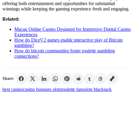
offering both entertainment and opportunities for substantial
winnings while keeping the gaming experience fresh and engaging.
Related:
Macau Online Casino Designed for Immersive Digital Casino
Experiences
How do DiceV2 games enable interactive play of Bitcoin
gambling?
How do bitcoin communities foster roulette gambling
connections?
Share:
best casino
casino bonuses slots
roulette fans
slots blackjack