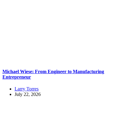
Michael Wiese: From Engineer to Manufacturing
Entrepreneur
Larry Torres
July 22, 2026