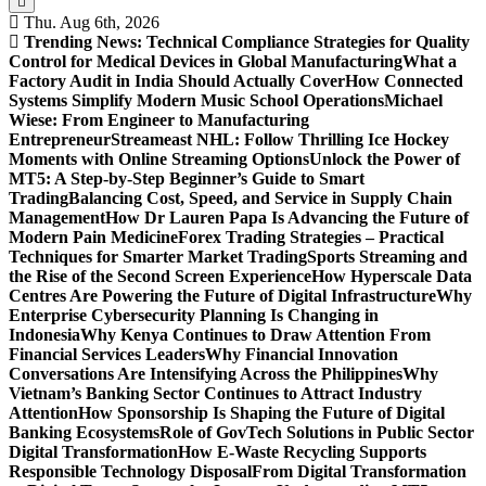
Thu. Aug 6th, 2026
Trending News:
Technical Compliance Strategies for Quality
Control for Medical Devices in Global Manufacturing
What a
Factory Audit in India Should Actually Cover
How Connected
Systems Simplify Modern Music School Operations
Michael
Wiese: From Engineer to Manufacturing
Entrepreneur
Streameast NHL: Follow Thrilling Ice Hockey
Moments with Online Streaming Options
Unlock the Power of
MT5: A Step-by-Step Beginner’s Guide to Smart
Trading
Balancing Cost, Speed, and Service in Supply Chain
Management
How Dr Lauren Papa Is Advancing the Future of
Modern Pain Medicine
Forex Trading Strategies – Practical
Techniques for Smarter Market Trading
Sports Streaming and
the Rise of the Second Screen Experience
How Hyperscale Data
Centres Are Powering the Future of Digital Infrastructure
Why
Enterprise Cybersecurity Planning Is Changing in
Indonesia
Why Kenya Continues to Draw Attention From
Financial Services Leaders
Why Financial Innovation
Conversations Are Intensifying Across the Philippines
Why
Vietnam’s Banking Sector Continues to Attract Industry
Attention
How Sponsorship Is Shaping the Future of Digital
Banking Ecosystems
Role of GovTech Solutions in Public Sector
Digital Transformation
How E-Waste Recycling Supports
Responsible Technology Disposal
From Digital Transformation