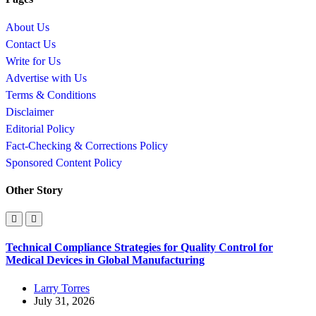
About Us
Contact Us
Write for Us
Advertise with Us
Terms & Conditions
Disclaimer
Editorial Policy
Fact-Checking & Corrections Policy
Sponsored Content Policy
Other Story
Technical Compliance Strategies for Quality Control for
Medical Devices in Global Manufacturing
Larry Torres
July 31, 2026