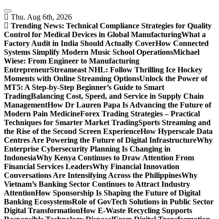
Skip
to
Thu. Aug 6th, 2026
content
Trending News:
Technical Compliance Strategies for Quality
Control for Medical Devices in Global Manufacturing
What a
Factory Audit in India Should Actually Cover
How Connected
Systems Simplify Modern Music School Operations
Michael
Wiese: From Engineer to Manufacturing
Entrepreneur
Streameast NHL: Follow Thrilling Ice Hockey
Moments with Online Streaming Options
Unlock the Power of
MT5: A Step-by-Step Beginner’s Guide to Smart
Trading
Balancing Cost, Speed, and Service in Supply Chain
Management
How Dr Lauren Papa Is Advancing the Future of
Modern Pain Medicine
Forex Trading Strategies – Practical
Techniques for Smarter Market Trading
Sports Streaming and
the Rise of the Second Screen Experience
How Hyperscale Data
Centres Are Powering the Future of Digital Infrastructure
Why
Enterprise Cybersecurity Planning Is Changing in
Indonesia
Why Kenya Continues to Draw Attention From
Financial Services Leaders
Why Financial Innovation
Conversations Are Intensifying Across the Philippines
Why
Vietnam’s Banking Sector Continues to Attract Industry
Attention
How Sponsorship Is Shaping the Future of Digital
Banking Ecosystems
Role of GovTech Solutions in Public Sector
Digital Transformation
How E-Waste Recycling Supports