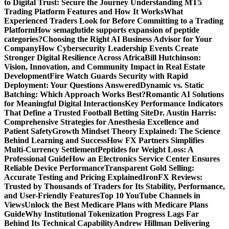
to Digital Trust: Secure the Journey
Understanding MT5
Trading Platform Features and How It Works
What
Experienced Traders Look for Before Committing to a Trading
Platform
How semaglutide supports expansion of peptide
categories?
Choosing the Right AI Business Advisor for Your
Company
How Cybersecurity Leadership Events Create
Stronger Digital Resilience Across Africa
Bill Hutchinson:
Vision, Innovation, and Community Impact in Real Estate
Development
Fire Watch Guards Security with Rapid
Deployment: Your Questions Answered
Dynamic vs. Static
Batching: Which Approach Works Best?
Romantic AI Solutions
for Meaningful Digital Interactions
Key Performance Indicators
That Define a Trusted Football Betting Site
Dr. Austin Harris:
Comprehensive Strategies for Anesthesia Excellence and
Patient Safety
Growth Mindset Theory Explained: The Science
Behind Learning and Success
How FX Partners Simplifies
Multi-Currency Settlement
Peptides for Weight Loss: A
Professional Guide
How an Electronics Service Center Ensures
Reliable Device Performance
Transparent Gold Selling:
Accurate Testing and Pricing Explained
IronFX Reviews:
Trusted by Thousands of Traders for Its Stability, Performance,
and User-Friendly Features
Top 10 YouTube Channels in
Views
Unlock the Best Medicare Plans with Medicare Plans
Guide
Why Institutional Tokenization Progress Lags Far
Behind Its Technical Capability
Andrew Hillman Delivering