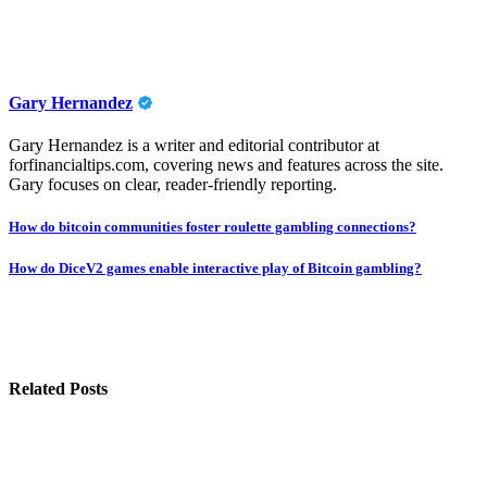
Gary Hernandez
Gary Hernandez is a writer and editorial contributor at
forfinancialtips.com, covering news and features across the site.
Gary focuses on clear, reader-friendly reporting.
Post
How do bitcoin communities foster roulette gambling connections?
navigation
How do DiceV2 games enable interactive play of Bitcoin gambling?
Related Posts