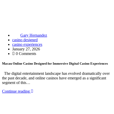
Gary Hernandez
casino designed
casino experiences
January 27, 2026
0 Comments
Macau Online Casino Designed for Immersive Digital Casino Experiences
The digital entertainment landscape has evolved dramatically over
the past decade, and online casinos have emerged as a significant
segment of this…
Continue reading