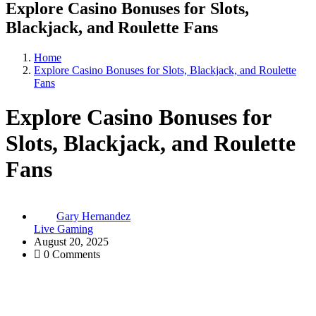
Explore Casino Bonuses for Slots,
Blackjack, and Roulette Fans
Home
Explore Casino Bonuses for Slots, Blackjack, and Roulette
Fans
Explore Casino Bonuses for
Slots, Blackjack, and Roulette
Fans
Gary Hernandez
Live Gaming
August 20, 2025
0 Comments