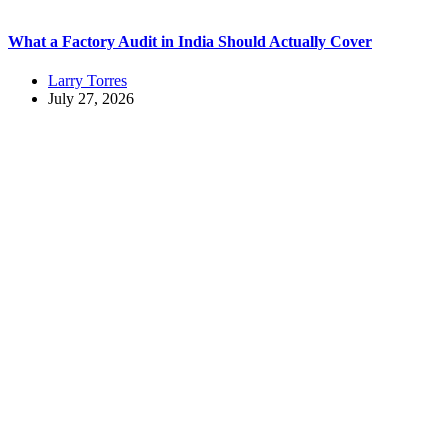
What a Factory Audit in India Should Actually Cover
Larry Torres
July 27, 2026