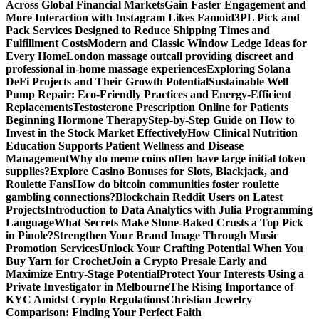
Across Global Financial Markets
Gain Faster Engagement and
More Interaction with Instagram Likes Famoid
3PL Pick and
Pack Services Designed to Reduce Shipping Times and
Fulfillment Costs
Modern and Classic Window Ledge Ideas for
Every Home
London massage outcall providing discreet and
professional in-home massage experiences
Exploring Solana
DeFi Projects and Their Growth Potential
Sustainable Well
Pump Repair: Eco-Friendly Practices and Energy-Efficient
Replacements
Testosterone Prescription Online for Patients
Beginning Hormone Therapy
Step-by-Step Guide on How to
Invest in the Stock Market Effectively
How Clinical Nutrition
Education Supports Patient Wellness and Disease
Management
Why do meme coins often have large initial token
supplies?
Explore Casino Bonuses for Slots, Blackjack, and
Roulette Fans
How do bitcoin communities foster roulette
gambling connections?
Blockchain Reddit Users on Latest
Projects
Introduction to Data Analytics with Julia Programming
Language
What Secrets Make Stone-Baked Crusts a Top Pick
in Pinole?
Strengthen Your Brand Image Through Music
Promotion Services
Unlock Your Crafting Potential When You
Buy Yarn for Crochet
Join a Crypto Presale Early and
Maximize Entry-Stage Potential
Protect Your Interests Using a
Private Investigator in Melbourne
The Rising Importance of
KYC Amidst Crypto Regulations
Christian Jewelry
Comparison: Finding Your Perfect Faith