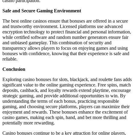
casino participation.
Safe and Secure Gaming Environment
The best online casinos ensure that bonuses are offered in a secure
and trustworthy environment. Licensed platforms use advanced
encryption technology to protect financial and personal information,
while certified software and random number generators ensure fair
and unbiased gameplay. This combination of security and
transparency allows players to focus on enjoying games and using
bonuses with confidence, knowing that their experience is safe and
reliable.
Conclusion
Exploring casino bonuses for slots, blackjack, and roulette fans adds
significant value to the online gaming experience. Free spins, match
deposits, cashback, and loyalty rewards extend playtime, encourage
strategic gaming, and provide additional opportunities to win. By
understanding the terms of each bonus, practicing responsible
gaming, and choosing secure platforms, players can maximize their
enjoyment and rewards. These bonuses enhance the excitement of
casino games, making each spin, hand, and bet more thrilling and
potentially more rewarding.
Casino bonuses continue to be a key attraction for online players,