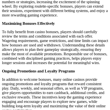
numbers or strategies, increasing the excitement of the spinning
wheel. By exploring roulette-specific bonuses, players can extend
their sessions, experiment with different betting systems, and enjoy a
more rewarding gaming experience.
Maximizing Bonuses Effectively
To fully benefit from casino bonuses, players should carefully
review the terms and conditions associated with each offer.
Wagering requirements, game restrictions, and time limits can impact
how bonuses are used and withdrawn. Understanding these details
allows players to plan their gameplay strategically, ensuring they
make the most of available promotions. Responsible use of bonuses,
combined with disciplined gaming practices, helps players enjoy
longer sessions and increases the potential for meaningful wins.
Ongoing Promotions and Loyalty Programs
In addition to welcome bonuses, many online casinos provide
ongoing promotions and loyalty programs that reward consistent
play. Daily, weekly, and seasonal offers, as well as VIP programs,
give players opportunities to earn cashback, additional credits, and
exclusive rewards. These incentives keep the gaming experience
engaging and encourage players to explore new games, while
building long-term loyalty and maximizing the value of their online