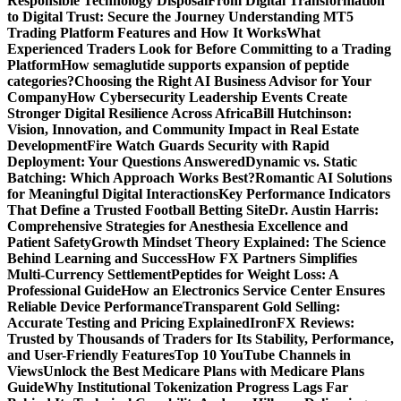
Responsible Technology Disposal
From Digital Transformation
to Digital Trust: Secure the Journey
Understanding MT5
Trading Platform Features and How It Works
What
Experienced Traders Look for Before Committing to a Trading
Platform
How semaglutide supports expansion of peptide
categories?
Choosing the Right AI Business Advisor for Your
Company
How Cybersecurity Leadership Events Create
Stronger Digital Resilience Across Africa
Bill Hutchinson:
Vision, Innovation, and Community Impact in Real Estate
Development
Fire Watch Guards Security with Rapid
Deployment: Your Questions Answered
Dynamic vs. Static
Batching: Which Approach Works Best?
Romantic AI Solutions
for Meaningful Digital Interactions
Key Performance Indicators
That Define a Trusted Football Betting Site
Dr. Austin Harris:
Comprehensive Strategies for Anesthesia Excellence and
Patient Safety
Growth Mindset Theory Explained: The Science
Behind Learning and Success
How FX Partners Simplifies
Multi-Currency Settlement
Peptides for Weight Loss: A
Professional Guide
How an Electronics Service Center Ensures
Reliable Device Performance
Transparent Gold Selling:
Accurate Testing and Pricing Explained
IronFX Reviews:
Trusted by Thousands of Traders for Its Stability, Performance,
and User-Friendly Features
Top 10 YouTube Channels in
Views
Unlock the Best Medicare Plans with Medicare Plans
Guide
Why Institutional Tokenization Progress Lags Far