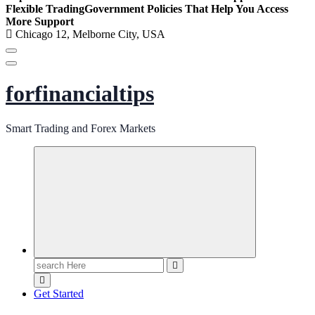
Flexible Trading
Government Policies That Help You Access
More Support
Chicago 12, Melborne City, USA
forfinancialtips
Smart Trading and Forex Markets
Search
for:
Get Started