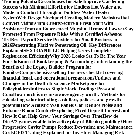
Trading Potential
Greenhouses for Sale Improve Gardening
Success with Minimal Effort
Enjoy Endless Hot Water and
Modern Comfort Through a Tankless Water Heater
System
Web Design Stockport Creating Modern Websites that
Convert Visitors into Clients
Secure a Fresh Start with
Assistance from an Experienced Mugshot Removal Lawyer
Stay
Protected From Exposure Risks With a Certified Asbestos
Test
Best Payroll Service Providers for Small Business in
2026
Penetrating Fluid vs Penetrating Oil: Key Differences
Explained
SEXTOANILLO Helping Users Complete
Registration Efficiently
Why 2026 Looks Set To Be The Year
For Outsourced Bookkeeping & Accounting
Understanding the
Benefits of the Legacy Builder Program for
Families
Comprehensive sell my business checklist covering
financial, legal, and operational preparations
Updates and
Changes in the Health Insurance Marketplace for
Policyholders
Indices vs Single Stock Trading: Pros and
Cons
How much is my insurance agency worth: Methods for
calculating value including cash flow, policies, and growth
potential
How Acoustic Wall Panels Can Reduce Noise and
Enhance Room Comfort
Exploring Fixed Deposit Interest and
How It Can Help Grow Your Savings Over Time
How do
DiceV2 games enable interactive play of Bitcoin gambling?
How
Progressive Cavity Pumps Reduce Downtime and Maintenance
Costs
CFD Trading Explained for Investors Managing Risk