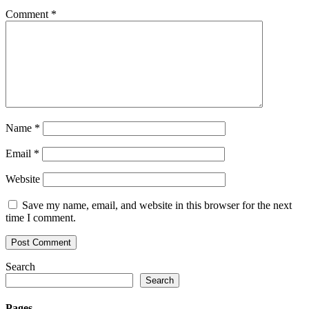
Comment
*
Name
*
Email
*
Website
Save my name, email, and website in this browser for the next
time I comment.
Search
Search
Pages