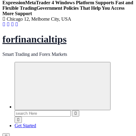
Expression
MetaTrader 4 Windows Platform Supports Fast and
Flexible Trading
Government Policies That Help You Access
More Support
Chicago 12, Melborne City, USA
forfinancialtips
Smart Trading and Forex Markets
Search
for:
Get Started