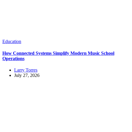
Education
How Connected Systems Simplify Modern Music School
Operations
Larry Torres
July 27, 2026