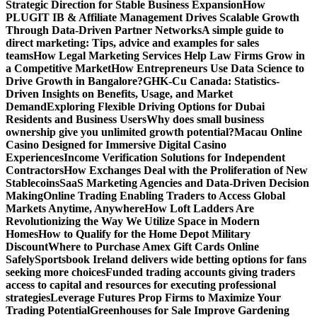
Strategic Direction for Stable Business Expansion
How
PLUGIT IB & Affiliate Management Drives Scalable Growth
Through Data-Driven Partner Networks
A simple guide to
direct marketing: Tips, advice and examples for sales
teams
How Legal Marketing Services Help Law Firms Grow in
a Competitive Market
How Entrepreneurs Use Data Science to
Drive Growth in Bangalore?
GHK-Cu Canada: Statistics-
Driven Insights on Benefits, Usage, and Market
Demand
Exploring Flexible Driving Options for Dubai
Residents and Business Users
Why does small business
ownership give you unlimited growth potential?
Macau Online
Casino Designed for Immersive Digital Casino
Experiences
Income Verification Solutions for Independent
Contractors
How Exchanges Deal with the Proliferation of New
Stablecoins
SaaS Marketing Agencies and Data-Driven Decision
Making
Online Trading Enabling Traders to Access Global
Markets Anytime, Anywhere
How Loft Ladders Are
Revolutionizing the Way We Utilize Space in Modern
Homes
How to Qualify for the Home Depot Military
Discount
Where to Purchase Amex Gift Cards Online
Safely
Sportsbook Ireland delivers wide betting options for fans
seeking more choices
Funded trading accounts giving traders
access to capital and resources for executing professional
strategies
Leverage Futures Prop Firms to Maximize Your
Trading Potential
Greenhouses for Sale Improve Gardening