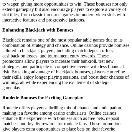
to wager, giving more opportunities to win. These bonuses not only
extend gameplay but also encourage players to explore a variety of
slot titles, from classic three-reel games to modern video slots with
interactive features and progressive jackpots.
Enhancing Blackjack with Bonuses
Blackjack remains one of the most popular table games due to its
combination of strategy and chance. Online casinos provide bonuses
tailored to blackjack players, including match deposit offers,
cashback on losses, and tournament entry rewards. These
promotions allow players to increase their bankroll, test new
strategies, and participate in competitive events with less financial
risk. By taking advantage of blackjack bonuses, players can refine
their skills, enjoy longer playing sessions, and boost their chances of
winning, all while experiencing the excitement of strategic
gameplay.
Roulette Bonuses for Exciting Gameplay
Roulette offers players a thrilling mix of chance and anticipation,
making it a favorite among casino enthusiasts. Online casinos
enhance this experience with bonuses such as free bets, deposit
matches, and loyalty rewards for roulette fans. These promotions
give players extra opportunities to place bets on their favorite