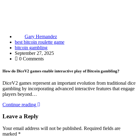
Gary Hernandez
best bitcoin roulette game
bitcoin gambling
September 27, 2025
0 Comments
How do DiceV2 games enable interactive play of Bitcoin gambling?
DiceV2 games represent an important evolution from traditional dice
gambling by incorporating advanced interactive features that engage
players beyond…
Continue reading
Leave a Reply
Your email address will not be published.
Required fields are
marked
*