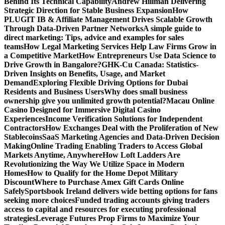
Behind Its Technical Capability
Andrew Hillman Delivering
Strategic Direction for Stable Business Expansion
How
PLUGIT IB & Affiliate Management Drives Scalable Growth
Through Data-Driven Partner Networks
A simple guide to
direct marketing: Tips, advice and examples for sales
teams
How Legal Marketing Services Help Law Firms Grow in
a Competitive Market
How Entrepreneurs Use Data Science to
Drive Growth in Bangalore?
GHK-Cu Canada: Statistics-
Driven Insights on Benefits, Usage, and Market
Demand
Exploring Flexible Driving Options for Dubai
Residents and Business Users
Why does small business
ownership give you unlimited growth potential?
Macau Online
Casino Designed for Immersive Digital Casino
Experiences
Income Verification Solutions for Independent
Contractors
How Exchanges Deal with the Proliferation of New
Stablecoins
SaaS Marketing Agencies and Data-Driven Decision
Making
Online Trading Enabling Traders to Access Global
Markets Anytime, Anywhere
How Loft Ladders Are
Revolutionizing the Way We Utilize Space in Modern
Homes
How to Qualify for the Home Depot Military
Discount
Where to Purchase Amex Gift Cards Online
Safely
Sportsbook Ireland delivers wide betting options for fans
seeking more choices
Funded trading accounts giving traders
access to capital and resources for executing professional
strategies
Leverage Futures Prop Firms to Maximize Your