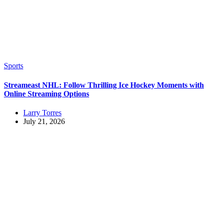
Sports
Streameast NHL: Follow Thrilling Ice Hockey Moments with
Online Streaming Options
Larry Torres
July 21, 2026