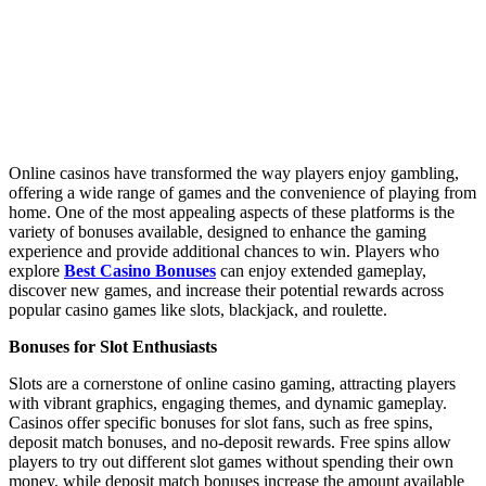
Online casinos have transformed the way players enjoy gambling,
offering a wide range of games and the convenience of playing from
home. One of the most appealing aspects of these platforms is the
variety of bonuses available, designed to enhance the gaming
experience and provide additional chances to win. Players who
explore
Best Casino Bonuses
can enjoy extended gameplay,
discover new games, and increase their potential rewards across
popular casino games like slots, blackjack, and roulette.
Bonuses for Slot Enthusiasts
Slots are a cornerstone of online casino gaming, attracting players
with vibrant graphics, engaging themes, and dynamic gameplay.
Casinos offer specific bonuses for slot fans, such as free spins,
deposit match bonuses, and no-deposit rewards. Free spins allow
players to try out different slot games without spending their own
money, while deposit match bonuses increase the amount available