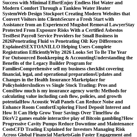
Success with Minimal Effort
Enjoy Endless Hot Water and
Modern Comfort Through a Tankless Water Heater
System
Web Design Stockport Creating Modern Websites that
Convert Visitors into Clients
Secure a Fresh Start with
Assistance from an Experienced Mugshot Removal Lawyer
Stay
Protected From Exposure Risks With a Certified Asbestos
Test
Best Payroll Service Providers for Small Business in
2026
Penetrating Fluid vs Penetrating Oil: Key Differences
Explained
SEXTOANILLO Helping Users Complete
Registration Efficiently
Why 2026 Looks Set To Be The Year
For Outsourced Bookkeeping & Accounting
Understanding the
Benefits of the Legacy Builder Program for
Families
Comprehensive sell my business checklist covering
financial, legal, and operational preparations
Updates and
Changes in the Health Insurance Marketplace for
Policyholders
Indices vs Single Stock Trading: Pros and
Cons
How much is my insurance agency worth: Methods for
calculating value including cash flow, policies, and growth
potential
How Acoustic Wall Panels Can Reduce Noise and
Enhance Room Comfort
Exploring Fixed Deposit Interest and
How It Can Help Grow Your Savings Over Time
How do
DiceV2 games enable interactive play of Bitcoin gambling?
How
Progressive Cavity Pumps Reduce Downtime and Maintenance
Costs
CFD Trading Explained for Investors Managing Risk
Across Global Financial Markets
Gain Faster Engagement and