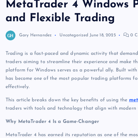
MetaTrader 4 Windows P
and Flexible Trading
Gary Hernandez
Uncategorized
June 18, 2025
0 C
Trading is a fast-paced and dynamic activity that demands 
traders aiming to streamline their experience and make t
platform for Windows serves as a powerful ally. Built with 
has become one of the most popular trading platforms for
effectively.
This article breaks down the key benefits of using the
met
traders with tools and technology that align with modern 
Why MetaTrader 4 Is a Game-Changer
MetaTrader 4 has earned its reputation as one of the most