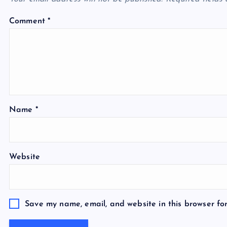
a
Comment
*
t
i
o
Name
*
n
Website
Save my name, email, and website in this browser fo