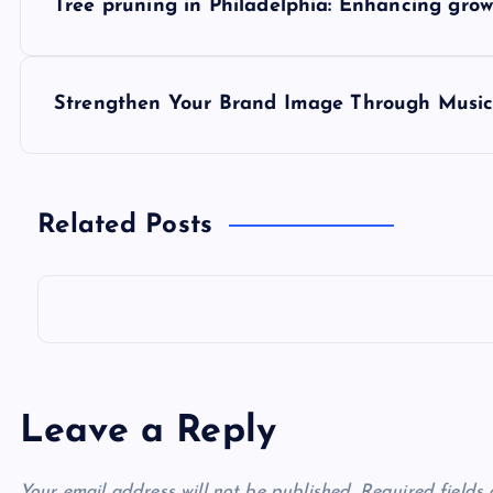
Tree pruning in Philadelphia: Enhancing gro
o
s
Strengthen Your Brand Image Through Music
t
n
Related Posts
a
v
i
Leave a Reply
g
Your email address will not be published.
Required fields