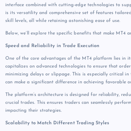
interface combined with cutting-edge technologies to sup
is its versatility and comprehensive set of features tailo
skill levels, all while retaining astonishing ease of use.
Below, we’ll explore the specific benefits that make MT4 an
Speed and Reliability in Trade Execution
One of the core advantages of the MT4 platform lies in it
capitalizes on advanced technologies to ensure that order
minimizing delays or slippage. This is especially critical 
can make a significant difference in achieving favorable 
The platform’s architecture is designed for reliability, red
crucial trades. This ensures traders can seamlessly perfor
impacting their strategies.
Scalability to Match Different Trading Styles