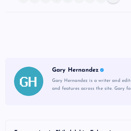
Gary Hernandez
Gary Hernandez is a writer and edito
and features across the site. Gary fo
P