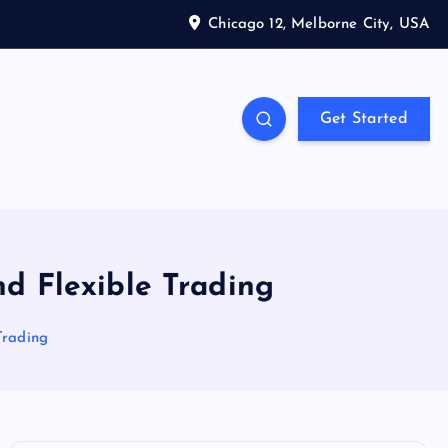
Chicago 12, Melborne City, USA
Get Started
d Flexible Trading
Trading