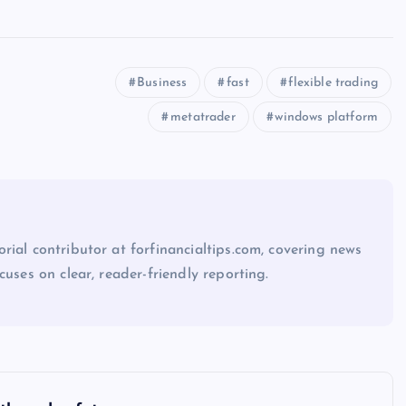
Business
fast
flexible trading
metatrader
windows platform
rial contributor at forfinancialtips.com, covering news
cuses on clear, reader-friendly reporting.