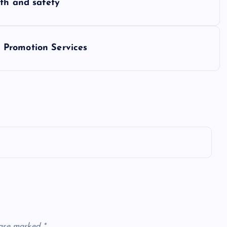
wth and safety
 Promotion Services
 are marked
*