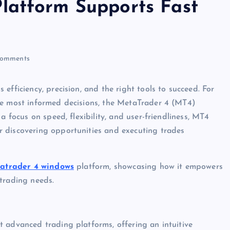
latform Supports Fast
omments
efficiency, precision, and the right tools to succeed. For
he most informed decisions, the MetaTrader 4 (MT4)
a focus on speed, flexibility, and user-friendliness, MT4
 discovering opportunities and executing trades
atrader 4 windows
platform, showcasing how it empowers
trading needs.
 advanced trading platforms, offering an intuitive