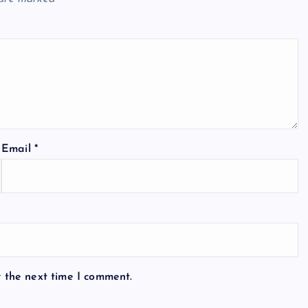
Email
*
r the next time I comment.