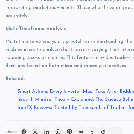
interpreting market movements. Those who thrive on precis
accurately.
Multi-Timeframe Analysis
Multi-timeframe analysis is pivotal for understanding th
enables users to analyze charts across varying time inter
spanning weeks or months. This feature provides traders 
decisions based on both micro and macro perspectives.
Related:
Smart Actions Every Investor Must Take After Biddi
Growth Mindset Theory Explained: The Science Behi
IronFX Reviews: Trusted by Thousands of Traders for 
Share: