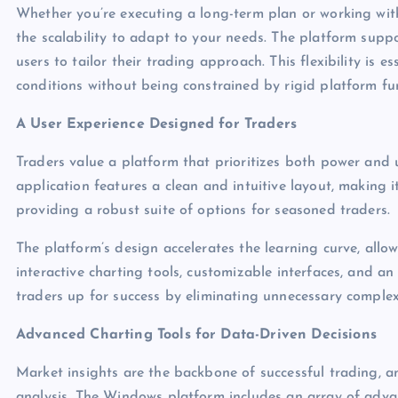
Whether you’re executing a long-term plan or working wit
the scalability to adapt to your needs. The platform supp
users to tailor their trading approach. This flexibility is e
conditions without being constrained by rigid platform fun
A User Experience Designed for Traders
Traders value a platform that prioritizes both power and
application features a clean and intuitive layout, making i
providing a robust suite of options for seasoned traders.
The platform’s design accelerates the learning curve, allow
interactive charting tools, customizable interfaces, and an
traders up for success by eliminating unnecessary complexi
Advanced Charting Tools for Data-Driven Decisions
Market insights are the backbone of successful trading, a
analysis. The Windows platform includes an array of advan