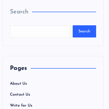
Search
Search
Pages
About Us
Contact Us
Write for Us