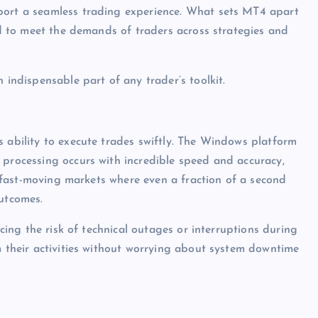
port a seamless trading experience. What sets MT4 apart
red to meet the demands of traders across strategies and
 indispensable part of any trader’s toolkit.
s ability to execute trades swiftly. The Windows platform
 processing occurs with incredible speed and accuracy,
in fast-moving markets where even a fraction of a second
outcomes.
ucing the risk of technical outages or interruptions during
m their activities without worrying about system downtime