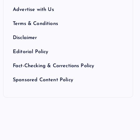
Advertise with Us
Terms & Conditions
Disclaimer
Editorial Policy
Fact-Checking & Corrections Policy
Sponsored Content Policy