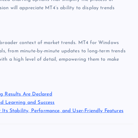
ion will appreciate MT4’s ability to display trends
e broader context of market trends. MT4 for Windows
vals, from minute-by-minute updates to long-term trends
with a high level of detail, empowering them to make
ng Results Are Declared
nd Learning and Success
Its Stability, Performance, and User-Friendly Features