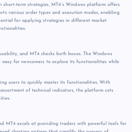
h short-term strategies, MT4’s Windows platform offers
orts various order types and execution modes, enabling
ssential for applying strategies in different market
ctionalities.
 usability, and MT4 checks both boxes. The Windows
t easy for newcomers to explore its functionalities while
ing users to quickly master its functionalities. With
 assortment of technical indicators, the platform sets
ties.
nd MT4 excels at providing traders with powerful tools for
ced charting options that simplify the process of