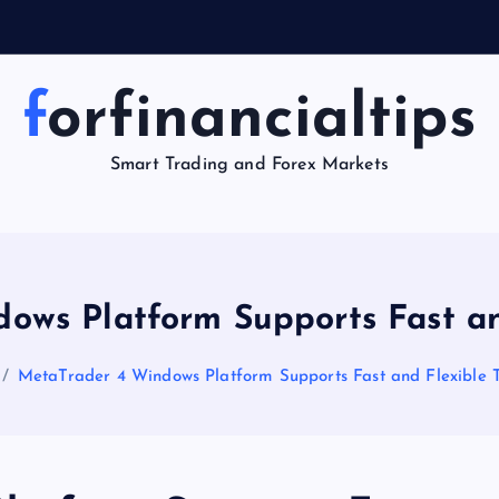
forfinancialtips
Smart Trading and Forex Markets
ows Platform Supports Fast an
MetaTrader 4 Windows Platform Supports Fast and Flexible 