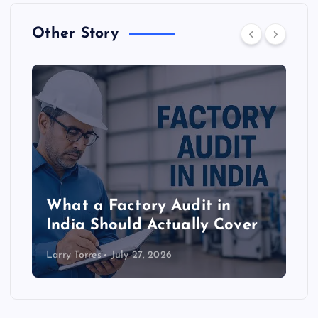
Other Story
What a Factory Audit in
India Should Actually Cover
Larry Torres
July 27, 2026