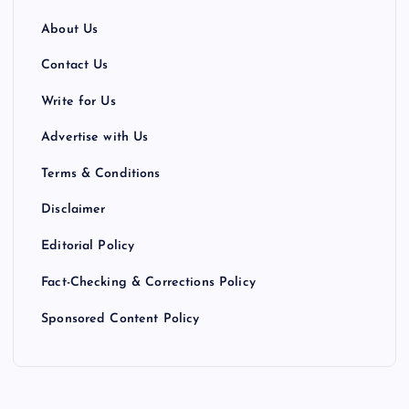
About Us
Contact Us
Write for Us
Advertise with Us
Terms & Conditions
Disclaimer
Editorial Policy
Fact-Checking & Corrections Policy
Sponsored Content Policy