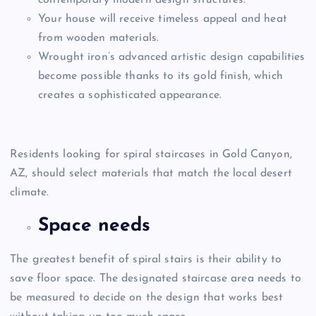
Your house will receive timeless appeal and heat
from wooden materials.
Wrought iron’s advanced artistic design capabilities
become possible thanks to its gold finish, which
creates a sophisticated appearance.
Residents looking for spiral staircases in Gold Canyon,
AZ,
should select materials that match the local desert
climate.
Space needs
The greatest benefit of spiral stairs is their ability to
save floor space. The designated staircase area needs to
be measured to decide on the design that works best