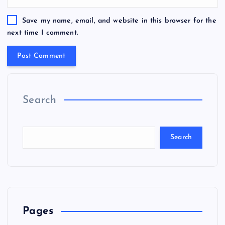
Save my name, email, and website in this browser for the
next time I comment.
Search
Search
Pages