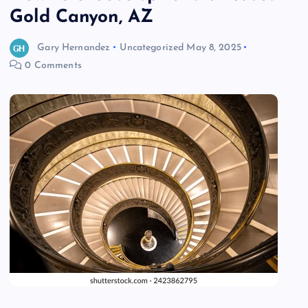
Gold Canyon, AZ
Gary Hernandez
Uncategorized
May 8, 2025
0 Comments