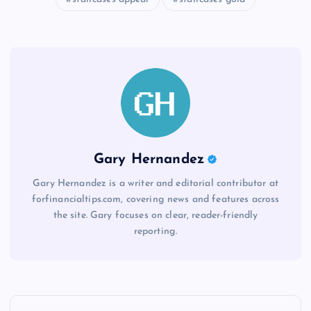
Gary Hernandez
Gary Hernandez is a writer and editorial contributor at
forfinancialtips.com, covering news and features across
the site. Gary focuses on clear, reader-friendly
reporting.