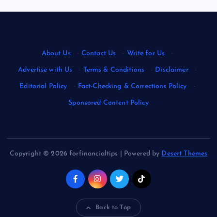
About Us
·
Contact Us
·
Write for Us
·
Advertise with Us
·
Terms & Conditions
·
Disclaimer
·
Editorial Policy
·
Fact-Checking & Corrections Policy
·
Sponsored Content Policy
Copyright © 2026 forfinancialtips | Powered by
Desert Themes
Back to Top