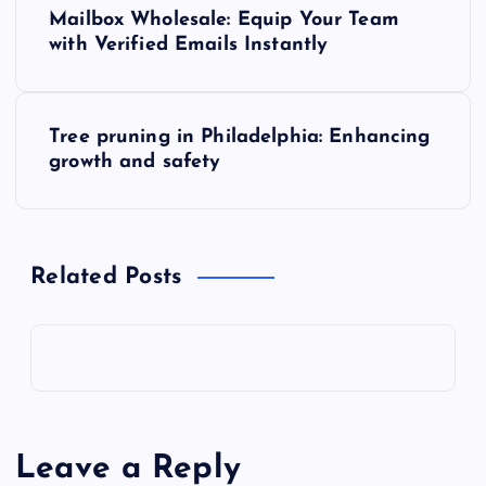
P
Mailbox Wholesale: Equip Your Team
o
with Verified Emails Instantly
s
Tree pruning in Philadelphia: Enhancing
t
growth and safety
n
a
Related Posts
v
i
g
Leave a Reply
a