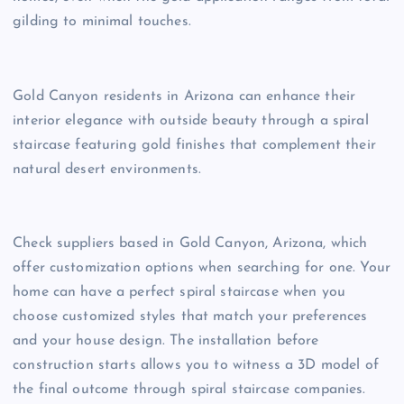
gilding to minimal touches.
Gold Canyon residents in Arizona can enhance their
interior elegance with outside beauty through a spiral
staircase featuring gold finishes that complement their
natural desert environments.
Check suppliers based in Gold Canyon, Arizona, which
offer customization options when searching for one. Your
home can have a perfect spiral staircase when you
choose customized styles that match your preferences
and your house design. The installation before
construction starts allows you to witness a 3D model of
the final outcome through spiral staircase companies.