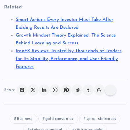
Related:
Smart Actions Every Investor Must Take After
Bidding Results Are Declared
Growth Mindset Theory Explained: The Science
Behind Learning and Success
IronFX Reviews: Trusted by Thousands of Traders
for Its Stability, Performance, and User-Friendly
Features
Share:
Business
gold canyon az
spiral staircases
staircases appeal
staircases gold