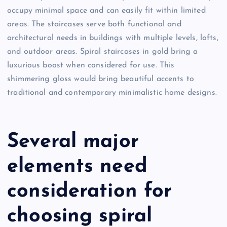
occupy minimal space and can easily fit within limited
areas. The staircases serve both functional and
architectural needs in buildings with multiple levels, lofts,
and outdoor areas. Spiral staircases in gold bring a
luxurious boost when considered for use. This
shimmering gloss would bring beautiful accents to
traditional and contemporary minimalistic home designs.
Several major
elements need
consideration for
choosing spiral