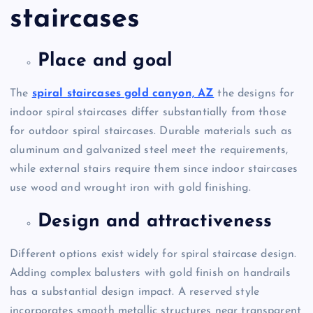
staircases
Place and goal
The
spiral staircases gold canyon, AZ
the designs for
indoor spiral staircases differ substantially from those
for outdoor spiral staircases. Durable materials such as
aluminum and galvanized steel meet the requirements,
while external stairs require them since indoor staircases
use wood and wrought iron with gold finishing.
Design and attractiveness
Different options exist widely for spiral staircase design.
Adding complex balusters with gold finish on handrails
has a substantial design impact. A reserved style
incorporates smooth metallic structures near transparent