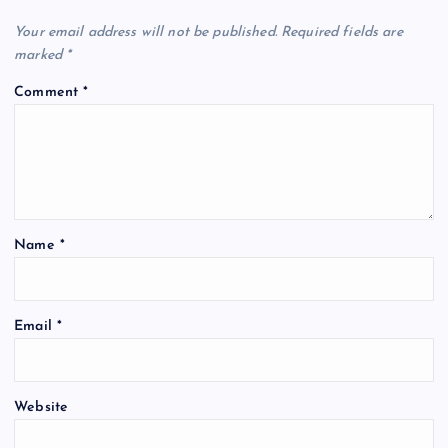
t
Your email address will not be published.
Required fields are
marked
*
i
Comment
*
o
n
Name
*
Email
*
Website