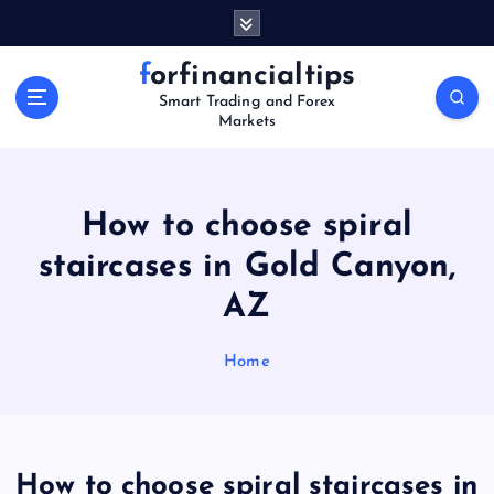
S
k
i
forfinancialtips
p
Smart Trading and Forex
t
Markets
o
c
o
n
How to choose spiral
t
staircases in Gold Canyon,
e
n
AZ
t
Home
How to choose spiral staircases in