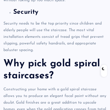
without taking up too much space.
Security
Security needs to be the top priority since children and
elderly people will use the staircase. The most vital
installation elements consist of tread grips that prevent
slipping, powerful safety handrails, and appropriate
baluster spacing.
Why pick gold spiral
staircases?
Constructing your home with a gold spiral staircase
allows you to produce an elegant focal point without any
doubt. Gold finishes are a great addition to upscale
homes, even when the gold application ranges from total