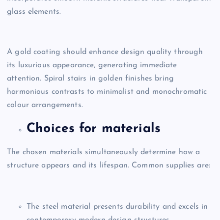
glass elements.
A gold coating should enhance design quality through
its luxurious appearance, generating immediate
attention. Spiral stairs in golden finishes bring
harmonious contrasts to minimalist and monochromatic
colour arrangements.
Choices for materials
The chosen materials simultaneously determine how a
structure appears and its lifespan. Common supplies are:
The steel material presents durability and excels in
contemporary modern design structures.