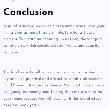
Conclusion
A spiral staircase serves as a statement structure in your
living area as more than a simple, functional house
element. To create an enduring impression, choose gold
spiral stairs, which calculate design value and security
concerns.
The local experts will convert homeowner conceptual
layouts into practical and attractive spiral staircases for
Gold Canyon, Arizona residences. You must invest time in
designing, examining, and finding the best structure for
your home because you will dwell with this architectural
gem for many years.