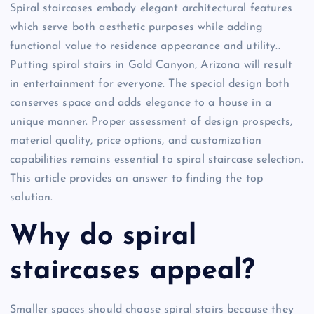
Spiral staircases embody elegant architectural features
which serve both aesthetic purposes while adding
functional value to residence appearance and utility..
Putting spiral stairs in Gold Canyon, Arizona will result
in entertainment for everyone. The special design both
conserves space and adds elegance to a house in a
unique manner. Proper assessment of design prospects,
material quality, price options, and customization
capabilities remains essential to spiral staircase selection.
This article provides an answer to finding the top
solution.
Why do spiral
staircases appeal?
Smaller spaces should choose spiral stairs because they