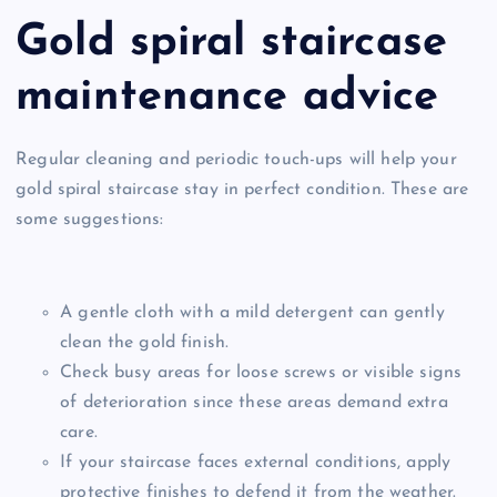
Gold spiral staircase
maintenance advice
Regular cleaning and periodic touch-ups will help your
gold spiral staircase stay in perfect condition. These are
some suggestions:
A gentle cloth with a mild detergent can gently
clean the gold finish.
Check busy areas for loose screws or visible signs
of deterioration since these areas demand extra
care.
If your staircase faces external conditions, apply
protective finishes to defend it from the weather.