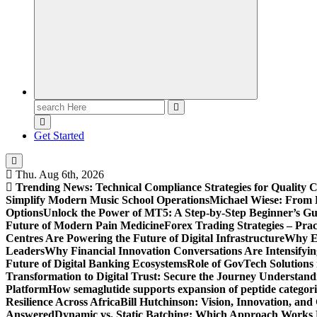
Search
for:
Get Started
Thu. Aug 6th, 2026
Trending News:
Technical Compliance Strategies for Quality 
Simplify Modern Music School Operations
Michael Wiese: From 
Options
Unlock the Power of MT5: A Step-by-Step Beginner’s Gu
Future of Modern Pain Medicine
Forex Trading Strategies – Pra
Centres Are Powering the Future of Digital Infrastructure
Why En
Leaders
Why Financial Innovation Conversations Are Intensifying
Future of Digital Banking Ecosystems
Role of GovTech Solutions 
Transformation to Digital Trust: Secure the Journey
Understand
Platform
How semaglutide supports expansion of peptide categori
Resilience Across Africa
Bill Hutchinson: Vision, Innovation, a
Answered
Dynamic vs. Static Batching: Which Approach Works 