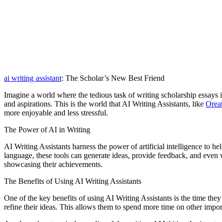
ai writing assistant
: The Scholar’s New Best Friend
Imagine a world where the tedious task of writing scholarship essays i
and aspirations. This is the world that AI Writing Assistants, like
Orea
more enjoyable and less stressful.
The Power of AI in Writing
AI Writing Assistants harness the power of artificial intelligence to 
language, these tools can generate ideas, provide feedback, and even w
showcasing their achievements.
The Benefits of Using AI Writing Assistants
One of the key benefits of using AI Writing Assistants is the time the
refine their ideas. This allows them to spend more time on other impor