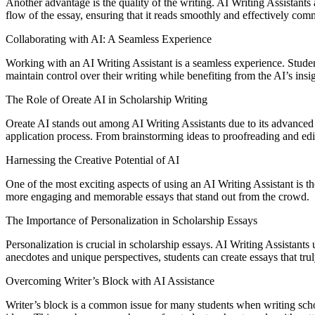
Another advantage is the quality of the writing. AI Writing Assistants
flow of the essay, ensuring that it reads smoothly and effectively com
Collaborating with AI: A Seamless Experience
Working with an AI Writing Assistant is a seamless experience. Student
maintain control over their writing while benefiting from the AI’s insi
The Role of Oreate AI in Scholarship Writing
Oreate AI stands out among AI Writing Assistants due to its advanced ca
application process. From brainstorming ideas to proofreading and edit
Harnessing the Creative Potential of AI
One of the most exciting aspects of using an AI Writing Assistant is th
more engaging and memorable essays that stand out from the crowd.
The Importance of Personalization in Scholarship Essays
Personalization is crucial in scholarship essays. AI Writing Assistants 
anecdotes and unique perspectives, students can create essays that tru
Overcoming Writer’s Block with AI Assistance
Writer’s block is a common issue for many students when writing scho