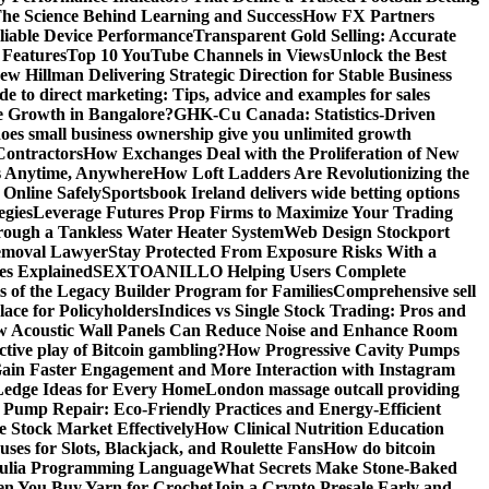
he Science Behind Learning and Success
How FX Partners
liable Device Performance
Transparent Gold Selling: Accurate
 Features
Top 10 YouTube Channels in Views
Unlock the Best
w Hillman Delivering Strategic Direction for Stable Business
de to direct marketing: Tips, advice and examples for sales
e Growth in Bangalore?
GHK-Cu Canada: Statistics-Driven
es small business ownership give you unlimited growth
Contractors
How Exchanges Deal with the Proliferation of New
ts Anytime, Anywhere
How Loft Ladders Are Revolutionizing the
Online Safely
Sportsbook Ireland delivers wide betting options
egies
Leverage Futures Prop Firms to Maximize Your Trading
ough a Tankless Water Heater System
Web Design Stockport
Removal Lawyer
Stay Protected From Exposure Risks With a
ces Explained
SEXTOANILLO Helping Users Complete
s of the Legacy Builder Program for Families
Comprehensive sell
ace for Policyholders
Indices vs Single Stock Trading: Pros and
 Acoustic Wall Panels Can Reduce Noise and Enhance Room
tive play of Bitcoin gambling?
How Progressive Cavity Pumps
ain Faster Engagement and More Interaction with Instagram
edge Ideas for Every Home
London massage outcall providing
l Pump Repair: Eco-Friendly Practices and Energy-Efficient
e Stock Market Effectively
How Clinical Nutrition Education
ses for Slots, Blackjack, and Roulette Fans
How do bitcoin
 Julia Programming Language
What Secrets Make Stone-Baked
en You Buy Yarn for Crochet
Join a Crypto Presale Early and