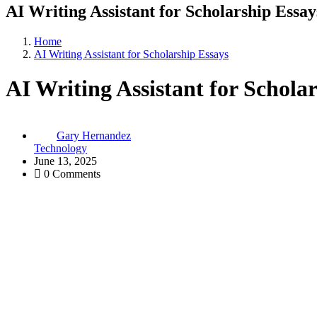
AI Writing Assistant for Scholarship Essay
Home
AI Writing Assistant for Scholarship Essays
AI Writing Assistant for Schola
Gary Hernandez
Technology
June 13, 2025
0 Comments