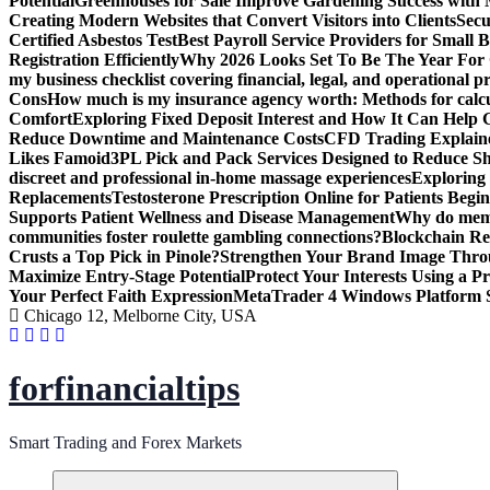
Potential
Greenhouses for Sale Improve Gardening Success with 
Creating Modern Websites that Convert Visitors into Clients
Secu
Certified Asbestos Test
Best Payroll Service Providers for Small B
Registration Efficiently
Why 2026 Looks Set To Be The Year For
my business checklist covering financial, legal, and operational p
Cons
How much is my insurance agency worth: Methods for calcula
Comfort
Exploring Fixed Deposit Interest and How It Can Help
Reduce Downtime and Maintenance Costs
CFD Trading Explaine
Likes Famoid
3PL Pick and Pack Services Designed to Reduce Sh
discreet and professional in-home massage experiences
Exploring 
Replacements
Testosterone Prescription Online for Patients Be
Supports Patient Wellness and Disease Management
Why do meme 
communities foster roulette gambling connections?
Blockchain Red
Crusts a Top Pick in Pinole?
Strengthen Your Brand Image Thro
Maximize Entry-Stage Potential
Protect Your Interests Using a P
Your Perfect Faith Expression
MetaTrader 4 Windows Platform S
Chicago 12, Melborne City, USA
forfinancialtips
Smart Trading and Forex Markets