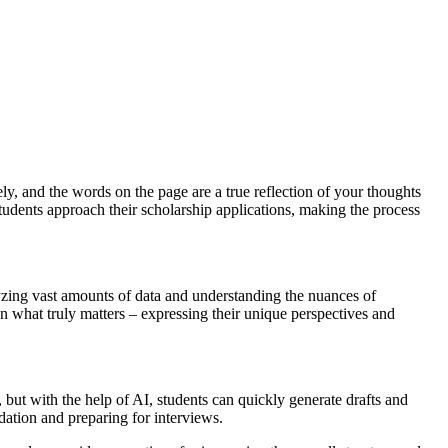
ly, and the words on the page are a true reflection of your thoughts
students approach their scholarship applications, making the process
alyzing vast amounts of data and understanding the nuances of
on what truly matters – expressing their unique perspectives and
 but with the help of AI, students can quickly generate drafts and
dation and preparing for interviews.