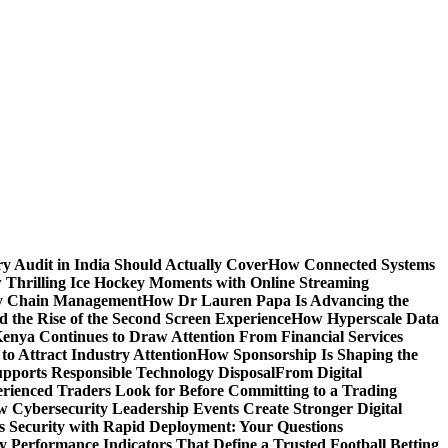
y Audit in India Should Actually Cover
How Connected Systems
 Thrilling Ice Hockey Moments with Online Streaming
ply Chain Management
How Dr Lauren Papa Is Advancing the
d the Rise of the Second Screen Experience
How Hyperscale Data
nya Continues to Draw Attention From Financial Services
o Attract Industry Attention
How Sponsorship Is Shaping the
pports Responsible Technology Disposal
From Digital
ienced Traders Look for Before Committing to a Trading
 Cybersecurity Leadership Events Create Stronger Digital
 Security with Rapid Deployment: Your Questions
y Performance Indicators That Define a Trusted Football Betting