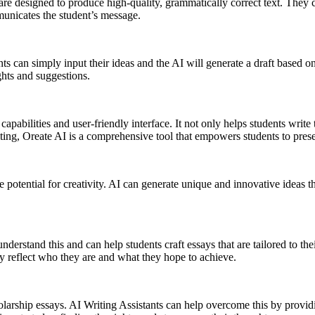
 are designed to produce high-quality, grammatically correct text. They 
municates the student’s message.
s can simply input their ideas and the AI will generate a draft based on
ghts and suggestions.
pabilities and user-friendly interface. It not only helps students write 
ing, Oreate AI is a comprehensive tool that empowers students to presen
e potential for creativity. AI can generate unique and innovative ideas 
understand this and can help students craft essays that are tailored to t
ly reflect who they are and what they hope to achieve.
larship essays. AI Writing Assistants can help overcome this by providi