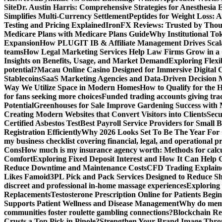
Site
Dr. Austin Harris: Comprehensive Strategies for Anesthesia E
Simplifies Multi-Currency Settlement
Peptides for Weight Loss: A
Testing and Pricing Explained
IronFX Reviews: Trusted by Thousa
Medicare Plans with Medicare Plans Guide
Why Institutional Tok
Expansion
How PLUGIT IB & Affiliate Management Drives Scal
teams
How Legal Marketing Services Help Law Firms Grow in a
Insights on Benefits, Usage, and Market Demand
Exploring Flexi
potential?
Macau Online Casino Designed for Immersive Digital 
Stablecoins
SaaS Marketing Agencies and Data-Driven Decision
Way We Utilize Space in Modern Homes
How to Qualify for the 
for fans seeking more choices
Funded trading accounts giving trade
Potential
Greenhouses for Sale Improve Gardening Success with 
Creating Modern Websites that Convert Visitors into Clients
Secu
Certified Asbestos Test
Best Payroll Service Providers for Small B
Registration Efficiently
Why 2026 Looks Set To Be The Year For
my business checklist covering financial, legal, and operational p
Cons
How much is my insurance agency worth: Methods for calcula
Comfort
Exploring Fixed Deposit Interest and How It Can Help
Reduce Downtime and Maintenance Costs
CFD Trading Explaine
Likes Famoid
3PL Pick and Pack Services Designed to Reduce Sh
discreet and professional in-home massage experiences
Exploring 
Replacements
Testosterone Prescription Online for Patients Be
Supports Patient Wellness and Disease Management
Why do meme 
communities foster roulette gambling connections?
Blockchain Red
Crusts a Top Pick in Pinole?
Strengthen Your Brand Image Thro