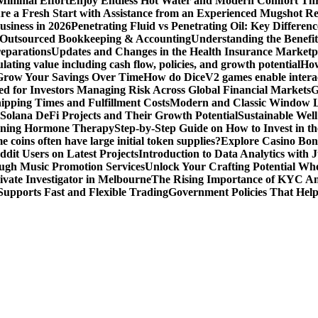
Minimal Effort
Enjoy Endless Hot Water and Modern Comfort Thr
re a Fresh Start with Assistance from an Experienced Mugshot 
usiness in 2026
Penetrating Fluid vs Penetrating Oil: Key Differen
 Outsourced Bookkeeping & Accounting
Understanding the Benefit
reparations
Updates and Changes in the Health Insurance Marketpl
ting value including cash flow, policies, and growth potential
How
 Grow Your Savings Over Time
How do DiceV2 games enable interac
d for Investors Managing Risk Across Global Financial Markets
G
ipping Times and Fulfillment Costs
Modern and Classic Window L
Solana DeFi Projects and Their Growth Potential
Sustainable Wel
ginning Hormone Therapy
Step-by-Step Guide on How to Invest in th
coins often have large initial token supplies?
Explore Casino Bonu
dit Users on Latest Projects
Introduction to Data Analytics with
ugh Music Promotion Services
Unlock Your Crafting Potential Wh
rivate Investigator in Melbourne
The Rising Importance of KYC Am
upports Fast and Flexible Trading
Government Policies That Hel