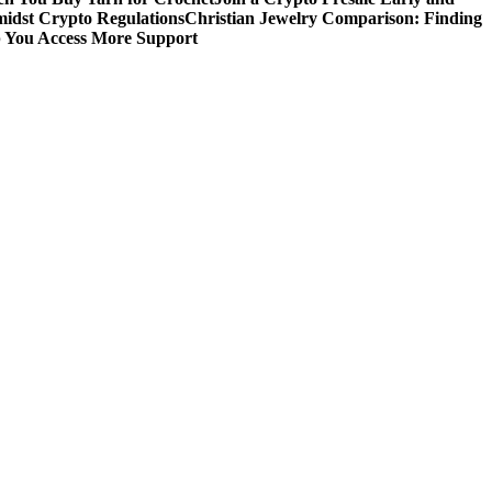
idst Crypto Regulations
Christian Jewelry Comparison: Finding
p You Access More Support