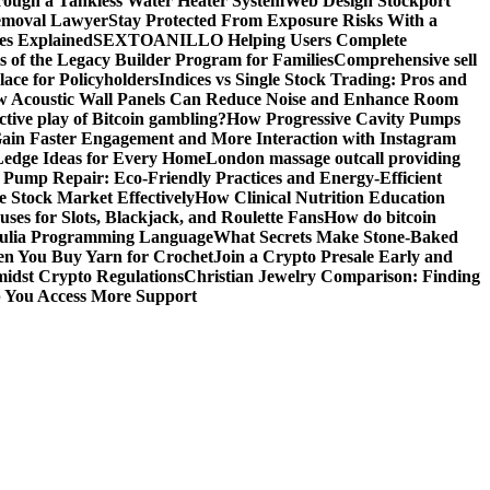
ough a Tankless Water Heater System
Web Design Stockport
Removal Lawyer
Stay Protected From Exposure Risks With a
ces Explained
SEXTOANILLO Helping Users Complete
s of the Legacy Builder Program for Families
Comprehensive sell
ace for Policyholders
Indices vs Single Stock Trading: Pros and
 Acoustic Wall Panels Can Reduce Noise and Enhance Room
tive play of Bitcoin gambling?
How Progressive Cavity Pumps
ain Faster Engagement and More Interaction with Instagram
edge Ideas for Every Home
London massage outcall providing
l Pump Repair: Eco-Friendly Practices and Energy-Efficient
e Stock Market Effectively
How Clinical Nutrition Education
ses for Slots, Blackjack, and Roulette Fans
How do bitcoin
 Julia Programming Language
What Secrets Make Stone-Baked
en You Buy Yarn for Crochet
Join a Crypto Presale Early and
idst Crypto Regulations
Christian Jewelry Comparison: Finding
p You Access More Support