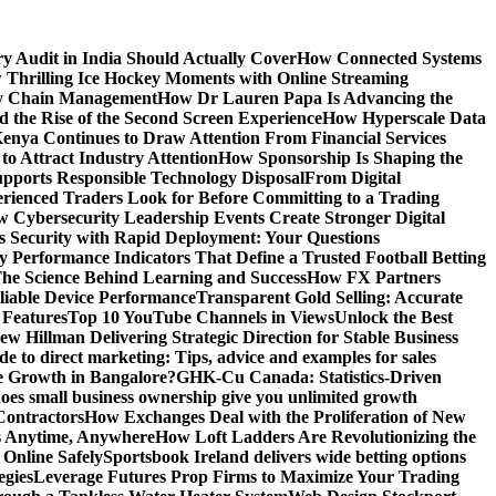
y Audit in India Should Actually Cover
How Connected Systems
 Thrilling Ice Hockey Moments with Online Streaming
ply Chain Management
How Dr Lauren Papa Is Advancing the
d the Rise of the Second Screen Experience
How Hyperscale Data
nya Continues to Draw Attention From Financial Services
o Attract Industry Attention
How Sponsorship Is Shaping the
pports Responsible Technology Disposal
From Digital
ienced Traders Look for Before Committing to a Trading
 Cybersecurity Leadership Events Create Stronger Digital
 Security with Rapid Deployment: Your Questions
y Performance Indicators That Define a Trusted Football Betting
he Science Behind Learning and Success
How FX Partners
liable Device Performance
Transparent Gold Selling: Accurate
 Features
Top 10 YouTube Channels in Views
Unlock the Best
w Hillman Delivering Strategic Direction for Stable Business
de to direct marketing: Tips, advice and examples for sales
e Growth in Bangalore?
GHK-Cu Canada: Statistics-Driven
es small business ownership give you unlimited growth
Contractors
How Exchanges Deal with the Proliferation of New
ts Anytime, Anywhere
How Loft Ladders Are Revolutionizing the
Online Safely
Sportsbook Ireland delivers wide betting options
egies
Leverage Futures Prop Firms to Maximize Your Trading