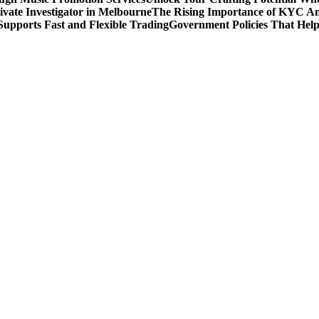
rivate Investigator in Melbourne
The Rising Importance of KYC Am
upports Fast and Flexible Trading
Government Policies That Hel