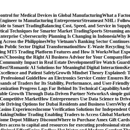
Control for Medical Devices in Global Manufacturing
What a Factor
Engineer to Manufacturing Entrepreneur
Streameast NHL: Follow
ide to Smart Trading
Balancing Cost, Speed, and Service in Sup
ctical Techniques for Smarter Market Trading
Sports Streaming an
terprise Cybersecurity Planning Is Changing in Indonesia
Why Ke
 Across the Philippines
Why Vietnam’s Banking Sector Continues t
in Public Sector Digital Transformation
How E-Waste Recycling Su
ing MT5 Trading Platform Features and How It Works
What Exper
es?
Choosing the Right AI Business Advisor for Your Company
How
nd Community Impact in Real Estate Development
Fire Watch Guards
Best?
Romantic AI Solutions for Meaningful Digital Interactions
Ke
xcellence and Patient Safety
Growth Mindset Theory Explained: T
 Professional Guide
How an Electronics Service Center Ensures Re
nds of Traders for Its Stability, Performance, and User-Friendly
enization Progress Lags Far Behind Its Technical Capability
Andre
able Growth Through Data-Driven Partner Networks
A simple gui
 Competitive Market
How Entrepreneurs Use Data Science to Driv
ble Driving Options for Dubai Residents and Business Users
Why do
Casino Experiences
Income Verification Solutions for Independent 
 Making
Online Trading Enabling Traders to Access Global Marke
Home Depot Military Discount
Where to Purchase Amex Gift Cards 
rs access to capital and resources for executing professional strat