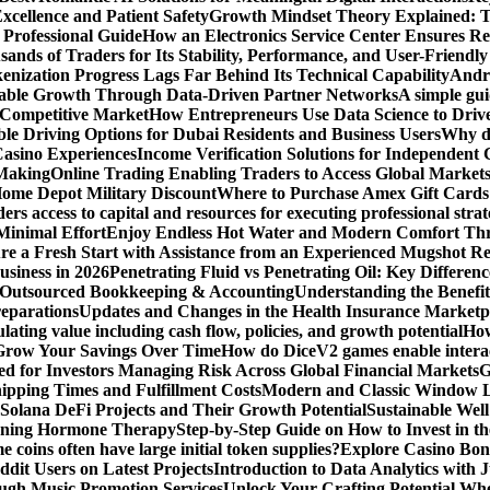
xcellence and Patient Safety
Growth Mindset Theory Explained: T
 Professional Guide
How an Electronics Service Center Ensures Re
nds of Traders for Its Stability, Performance, and User-Friendly
enization Progress Lags Far Behind Its Technical Capability
Andre
able Growth Through Data-Driven Partner Networks
A simple gui
 Competitive Market
How Entrepreneurs Use Data Science to Driv
ble Driving Options for Dubai Residents and Business Users
Why do
Casino Experiences
Income Verification Solutions for Independent 
 Making
Online Trading Enabling Traders to Access Global Marke
Home Depot Military Discount
Where to Purchase Amex Gift Cards 
rs access to capital and resources for executing professional strat
Minimal Effort
Enjoy Endless Hot Water and Modern Comfort Thr
re a Fresh Start with Assistance from an Experienced Mugshot 
usiness in 2026
Penetrating Fluid vs Penetrating Oil: Key Differen
 Outsourced Bookkeeping & Accounting
Understanding the Benefit
reparations
Updates and Changes in the Health Insurance Marketpl
ting value including cash flow, policies, and growth potential
How
 Grow Your Savings Over Time
How do DiceV2 games enable interac
d for Investors Managing Risk Across Global Financial Markets
G
ipping Times and Fulfillment Costs
Modern and Classic Window L
Solana DeFi Projects and Their Growth Potential
Sustainable Wel
ginning Hormone Therapy
Step-by-Step Guide on How to Invest in th
coins often have large initial token supplies?
Explore Casino Bonu
dit Users on Latest Projects
Introduction to Data Analytics with
ugh Music Promotion Services
Unlock Your Crafting Potential Wh