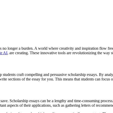
s no longer a burden. A world where creativity and inspiration flow free
te AI
, are creating. These innovative tools are revolutionizing the way 
help students craft compelling and persuasive scholarship essays. By an
rite sections of the essay for you. This means that students can focus 
y save. Scholarship essays can be a lengthy and time-consuming process,
tant aspects of their applications, such as gathering letters of recommen