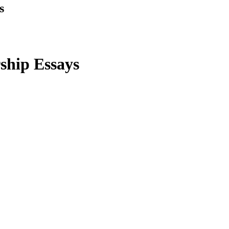
s
rship Essays