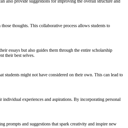
can also provide suggestions for improving the overall structure and
 those thoughts. This collaborative process allows students to
their essays but also guides them through the entire scholarship
t their best selves.
that students might not have considered on their own. This can lead to
heir individual experiences and aspirations. By incorporating personal
ng prompts and suggestions that spark creativity and inspire new