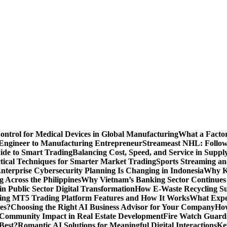
Control for Medical Devices in Global Manufacturing
What a Factor
Engineer to Manufacturing Entrepreneur
Streameast NHL: Follow
ide to Smart Trading
Balancing Cost, Speed, and Service in Sup
ctical Techniques for Smarter Market Trading
Sports Streaming an
terprise Cybersecurity Planning Is Changing in Indonesia
Why Ke
 Across the Philippines
Why Vietnam’s Banking Sector Continues t
in Public Sector Digital Transformation
How E-Waste Recycling Su
ing MT5 Trading Platform Features and How It Works
What Exper
es?
Choosing the Right AI Business Advisor for Your Company
How
nd Community Impact in Real Estate Development
Fire Watch Guards
Best?
Romantic AI Solutions for Meaningful Digital Interactions
Ke