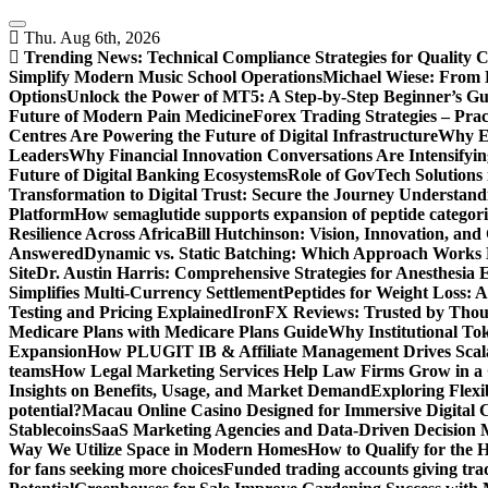
Skip
to
Thu. Aug 6th, 2026
content
Trending News:
Technical Compliance Strategies for Quality 
Simplify Modern Music School Operations
Michael Wiese: From 
Options
Unlock the Power of MT5: A Step-by-Step Beginner’s Gu
Future of Modern Pain Medicine
Forex Trading Strategies – Pra
Centres Are Powering the Future of Digital Infrastructure
Why En
Leaders
Why Financial Innovation Conversations Are Intensifying
Future of Digital Banking Ecosystems
Role of GovTech Solutions 
Transformation to Digital Trust: Secure the Journey
Understand
Platform
How semaglutide supports expansion of peptide categori
Resilience Across Africa
Bill Hutchinson: Vision, Innovation, a
Answered
Dynamic vs. Static Batching: Which Approach Works 
Site
Dr. Austin Harris: Comprehensive Strategies for Anesthesia E
Simplifies Multi-Currency Settlement
Peptides for Weight Loss: A
Testing and Pricing Explained
IronFX Reviews: Trusted by Thousa
Medicare Plans with Medicare Plans Guide
Why Institutional Tok
Expansion
How PLUGIT IB & Affiliate Management Drives Scal
teams
How Legal Marketing Services Help Law Firms Grow in a
Insights on Benefits, Usage, and Market Demand
Exploring Flexi
potential?
Macau Online Casino Designed for Immersive Digital 
Stablecoins
SaaS Marketing Agencies and Data-Driven Decision
Way We Utilize Space in Modern Homes
How to Qualify for the 
for fans seeking more choices
Funded trading accounts giving trade