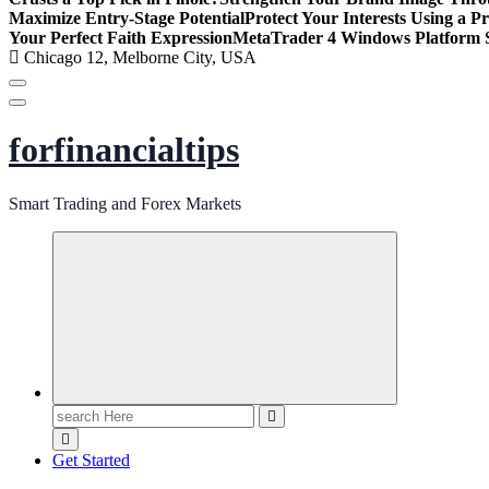
Maximize Entry-Stage Potential
Protect Your Interests Using a P
Your Perfect Faith Expression
MetaTrader 4 Windows Platform S
Chicago 12, Melborne City, USA
forfinancialtips
Smart Trading and Forex Markets
Search
for:
Get Started