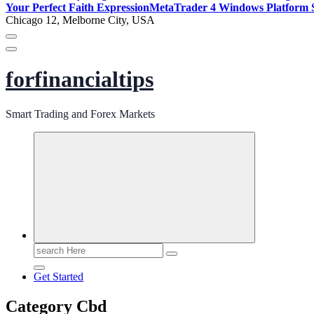
Your Perfect Faith Expression
MetaTrader 4 Windows Platform S
Chicago 12, Melborne City, USA
forfinancialtips
Smart Trading and Forex Markets
Search
for:
Get Started
Category Cbd