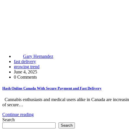
Gary Hernandez
fast delivery
growing trend
June 4, 2025
0 Comments
Hash Online Canada With Secure Payment and Fast Delivery
Cannabis enthusiasts and medical users alike in Canada are increasin
of secure…
Continue reading
Search
Search