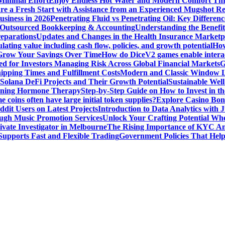
Minimal Effort
Enjoy Endless Hot Water and Modern Comfort Thr
re a Fresh Start with Assistance from an Experienced Mugshot 
usiness in 2026
Penetrating Fluid vs Penetrating Oil: Key Differen
 Outsourced Bookkeeping & Accounting
Understanding the Benefit
reparations
Updates and Changes in the Health Insurance Marketpl
ting value including cash flow, policies, and growth potential
How
 Grow Your Savings Over Time
How do DiceV2 games enable interac
d for Investors Managing Risk Across Global Financial Markets
G
ipping Times and Fulfillment Costs
Modern and Classic Window L
Solana DeFi Projects and Their Growth Potential
Sustainable Wel
ginning Hormone Therapy
Step-by-Step Guide on How to Invest in th
coins often have large initial token supplies?
Explore Casino Bonu
dit Users on Latest Projects
Introduction to Data Analytics with
ugh Music Promotion Services
Unlock Your Crafting Potential Wh
rivate Investigator in Melbourne
The Rising Importance of KYC Am
upports Fast and Flexible Trading
Government Policies That Hel