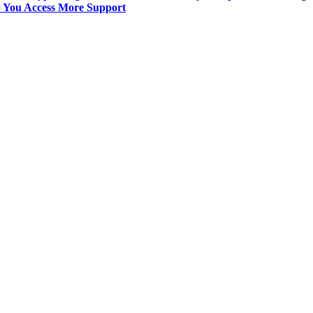
p You Access More Support