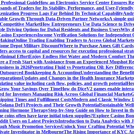
 Professional Guide
How an Electronics Service Center Ensures Re
nds of Traders for Its Stability, Performance, and User-Friendly
enization Progress Lags Far Behind Its Technical Capability
Andre
able Growth Through Data-Driven Partner Networks
A simple gui
 Competitive Market
How Entrepreneurs Use Data Science to Driv
ble Driving Options for Dubai Residents and Business Users
Why do
Casino Experiences
Income Verification Solutions for Independent 
 Making
Online Trading Enabling Traders to Access Global Marke
Home Depot Military Discount
Where to Purchase Amex Gift Cards 
rs access to capital and resources for executing professional strat
Minimal Effort
Enjoy Endless Hot Water and Modern Comfort Thr
re a Fresh Start with Assistance from an Experienced Mugshot 
usiness in 2026
Penetrating Fluid vs Penetrating Oil: Key Differen
 Outsourced Bookkeeping & Accounting
Understanding the Benefit
reparations
Updates and Changes in the Health Insurance Marketpl
ting value including cash flow, policies, and growth potential
How
 Grow Your Savings Over Time
How do DiceV2 games enable interac
d for Investors Managing Risk Across Global Financial Markets
G
ipping Times and Fulfillment Costs
Modern and Classic Window L
Solana DeFi Projects and Their Growth Potential
Sustainable Wel
ginning Hormone Therapy
Step-by-Step Guide on How to Invest in th
coins often have large initial token supplies?
Explore Casino Bonu
dit Users on Latest Projects
Introduction to Data Analytics with
ugh Music Promotion Services
Unlock Your Crafting Potential Wh
rivate Investigator in Melbourne
The Rising Importance of KYC Am