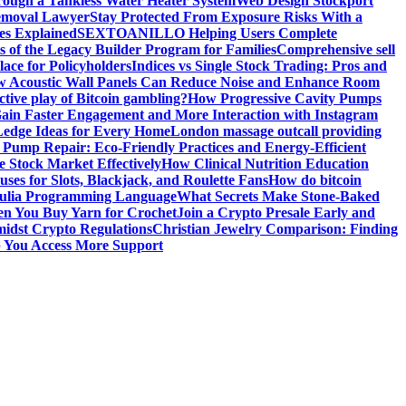
ough a Tankless Water Heater System
Web Design Stockport
Removal Lawyer
Stay Protected From Exposure Risks With a
ces Explained
SEXTOANILLO Helping Users Complete
s of the Legacy Builder Program for Families
Comprehensive sell
ace for Policyholders
Indices vs Single Stock Trading: Pros and
 Acoustic Wall Panels Can Reduce Noise and Enhance Room
tive play of Bitcoin gambling?
How Progressive Cavity Pumps
ain Faster Engagement and More Interaction with Instagram
edge Ideas for Every Home
London massage outcall providing
l Pump Repair: Eco-Friendly Practices and Energy-Efficient
e Stock Market Effectively
How Clinical Nutrition Education
ses for Slots, Blackjack, and Roulette Fans
How do bitcoin
 Julia Programming Language
What Secrets Make Stone-Baked
en You Buy Yarn for Crochet
Join a Crypto Presale Early and
idst Crypto Regulations
Christian Jewelry Comparison: Finding
p You Access More Support