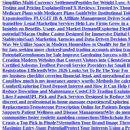
Simplifies Multi-Currency Settlement
Peptides for Weight Loss: A
Testing and Pricing Explained
IronFX Reviews: Trusted by Thousa
Medicare Plans with Medicare Plans Guide
Why Institutional Tok
Expansion
How PLUGIT IB & Affiliate Management Drives Scal
teams
How Legal Marketing Services Help Law Firms Grow in a
Insights on Benefits, Usage, and Market Demand
Exploring Flexi
potential?
Macau Online Casino Designed for Immersive Digital 
Stablecoins
SaaS Marketing Agencies and Data-Driven Decision
Way We Utilize Space in Modern Homes
How to Qualify for the 
for fans seeking more choices
Funded trading accounts giving trade
Potential
Greenhouses for Sale Improve Gardening Success with 
Creating Modern Websites that Convert Visitors into Clients
Secu
Certified Asbestos Test
Best Payroll Service Providers for Small B
Registration Efficiently
Why 2026 Looks Set To Be The Year For
my business checklist covering financial, legal, and operational p
Cons
How much is my insurance agency worth: Methods for calcula
Comfort
Exploring Fixed Deposit Interest and How It Can Help
Reduce Downtime and Maintenance Costs
CFD Trading Explaine
Likes Famoid
3PL Pick and Pack Services Designed to Reduce Sh
discreet and professional in-home massage experiences
Exploring 
Replacements
Testosterone Prescription Online for Patients Be
Supports Patient Wellness and Disease Management
Why do meme 
communities foster roulette gambling connections?
Blockchain Red
Crusts a Top Pick in Pinole?
Strengthen Your Brand Image Thro
Maximize Entry-Stage Potential
Protect Your Interests Using a P