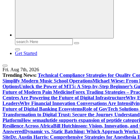
Search
for:
Get Started
Fri. Aug 7th, 2026
Trending News:
Technical Compliance Strategies for Quality Co
Simplify Modern Music School Operations
Michael Wiese: From 
Options
Unlock the Power of MT5: A Step-by-Step Beginner’s Gu
Future of Modern Pain Medicine
Forex Trading Strategies – Pra
Centres Are Powering the Future of Digital Infrastructure
Why En
Leaders
Why Financial Innovation Conversations Are Intensifying
Future of Digital Banking Ecosystems
Role of GovTech Solutions 
Transformation to Digital Trust: Secure the Journey
Understand
Platform
How semaglutide supports expansion of peptide categori
Resilience Across Africa
Bill Hutchinson: Vision, Innovation, a
Answered
Dynamic vs. Static Batching: Which Approach Works 
Site
Dr. Austin Harris: Comprehensive Strategies for Anesthesia E