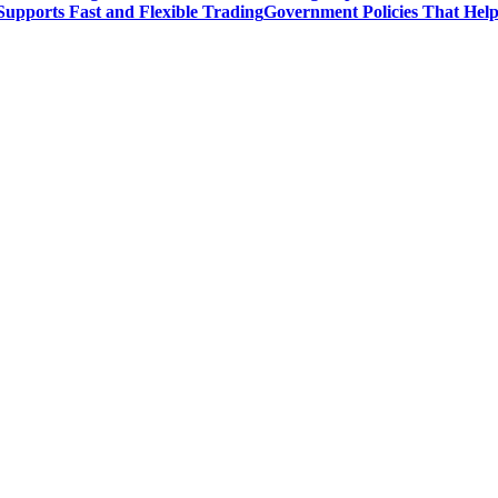
upports Fast and Flexible Trading
Government Policies That Hel