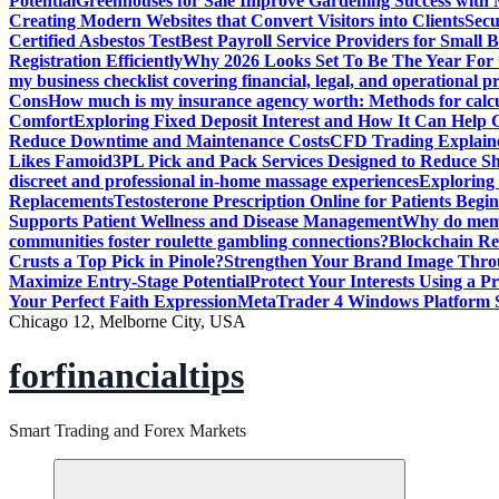
Potential
Greenhouses for Sale Improve Gardening Success with 
Creating Modern Websites that Convert Visitors into Clients
Secu
Certified Asbestos Test
Best Payroll Service Providers for Small B
Registration Efficiently
Why 2026 Looks Set To Be The Year For
my business checklist covering financial, legal, and operational p
Cons
How much is my insurance agency worth: Methods for calcula
Comfort
Exploring Fixed Deposit Interest and How It Can Help
Reduce Downtime and Maintenance Costs
CFD Trading Explaine
Likes Famoid
3PL Pick and Pack Services Designed to Reduce Sh
discreet and professional in-home massage experiences
Exploring 
Replacements
Testosterone Prescription Online for Patients Be
Supports Patient Wellness and Disease Management
Why do meme 
communities foster roulette gambling connections?
Blockchain Red
Crusts a Top Pick in Pinole?
Strengthen Your Brand Image Thro
Maximize Entry-Stage Potential
Protect Your Interests Using a P
Your Perfect Faith Expression
MetaTrader 4 Windows Platform S
Chicago 12, Melborne City, USA
forfinancialtips
Smart Trading and Forex Markets