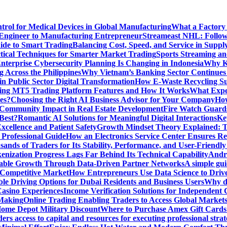
ntrol for Medical Devices in Global Manufacturing
What a Factory 
Engineer to Manufacturing Entrepreneur
Streameast NHL: Follow
ide to Smart Trading
Balancing Cost, Speed, and Service in Sup
ctical Techniques for Smarter Market Trading
Sports Streaming an
terprise Cybersecurity Planning Is Changing in Indonesia
Why Ke
 Across the Philippines
Why Vietnam’s Banking Sector Continues t
in Public Sector Digital Transformation
How E-Waste Recycling Su
ing MT5 Trading Platform Features and How It Works
What Exper
es?
Choosing the Right AI Business Advisor for Your Company
How
nd Community Impact in Real Estate Development
Fire Watch Guards
Best?
Romantic AI Solutions for Meaningful Digital Interactions
Ke
xcellence and Patient Safety
Growth Mindset Theory Explained: T
 Professional Guide
How an Electronics Service Center Ensures Re
nds of Traders for Its Stability, Performance, and User-Friendly
enization Progress Lags Far Behind Its Technical Capability
Andre
able Growth Through Data-Driven Partner Networks
A simple gui
 Competitive Market
How Entrepreneurs Use Data Science to Driv
ble Driving Options for Dubai Residents and Business Users
Why do
Casino Experiences
Income Verification Solutions for Independent 
 Making
Online Trading Enabling Traders to Access Global Marke
Home Depot Military Discount
Where to Purchase Amex Gift Cards 
rs access to capital and resources for executing professional strat