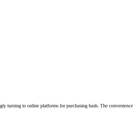
gly turning to online platforms for purchasing hash. The convenience