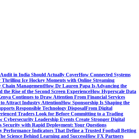
Audit in India Should Actually Cover
How Connected Systems
 Thrilling Ice Hockey Moments with Online Streaming
ply Chain Management
How Dr Lauren Papa Is Advancing the
d the Rise of the Second Screen Experience
How Hyperscale Data
nya Continues to Draw Attention From Financial Services
o Attract Industry Attention
How Sponsorship Is Shaping the
pports Responsible Technology Disposal
From Digital
ienced Traders Look for Before Committing to a Trading
 Cybersecurity Leadership Events Create Stronger Digital
 Security with Rapid Deployment: Your Questions
y Performance Indicators That Define a Trusted Football Betting
he Science Behind Learning and Success
How FX Partners