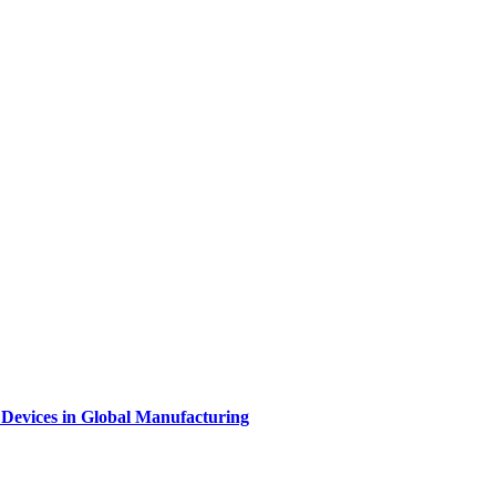
l Devices in Global Manufacturing