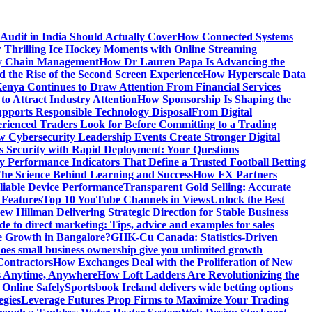
Audit in India Should Actually Cover
How Connected Systems
 Thrilling Ice Hockey Moments with Online Streaming
ply Chain Management
How Dr Lauren Papa Is Advancing the
d the Rise of the Second Screen Experience
How Hyperscale Data
nya Continues to Draw Attention From Financial Services
o Attract Industry Attention
How Sponsorship Is Shaping the
pports Responsible Technology Disposal
From Digital
ienced Traders Look for Before Committing to a Trading
 Cybersecurity Leadership Events Create Stronger Digital
 Security with Rapid Deployment: Your Questions
y Performance Indicators That Define a Trusted Football Betting
he Science Behind Learning and Success
How FX Partners
liable Device Performance
Transparent Gold Selling: Accurate
 Features
Top 10 YouTube Channels in Views
Unlock the Best
w Hillman Delivering Strategic Direction for Stable Business
de to direct marketing: Tips, advice and examples for sales
e Growth in Bangalore?
GHK-Cu Canada: Statistics-Driven
es small business ownership give you unlimited growth
Contractors
How Exchanges Deal with the Proliferation of New
ts Anytime, Anywhere
How Loft Ladders Are Revolutionizing the
Online Safely
Sportsbook Ireland delivers wide betting options
egies
Leverage Futures Prop Firms to Maximize Your Trading