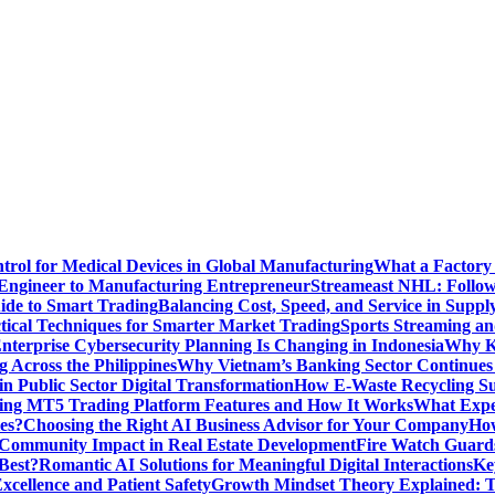
ntrol for Medical Devices in Global Manufacturing
What a Factory 
Engineer to Manufacturing Entrepreneur
Streameast NHL: Follow
ide to Smart Trading
Balancing Cost, Speed, and Service in Sup
ctical Techniques for Smarter Market Trading
Sports Streaming an
terprise Cybersecurity Planning Is Changing in Indonesia
Why Ke
 Across the Philippines
Why Vietnam’s Banking Sector Continues t
in Public Sector Digital Transformation
How E-Waste Recycling Su
ing MT5 Trading Platform Features and How It Works
What Exper
es?
Choosing the Right AI Business Advisor for Your Company
How
nd Community Impact in Real Estate Development
Fire Watch Guards
Best?
Romantic AI Solutions for Meaningful Digital Interactions
Ke
xcellence and Patient Safety
Growth Mindset Theory Explained: T