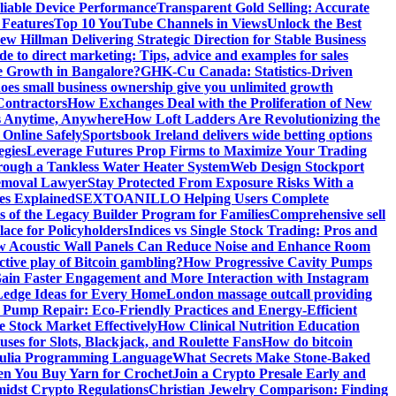
liable Device Performance
Transparent Gold Selling: Accurate
 Features
Top 10 YouTube Channels in Views
Unlock the Best
w Hillman Delivering Strategic Direction for Stable Business
de to direct marketing: Tips, advice and examples for sales
e Growth in Bangalore?
GHK-Cu Canada: Statistics-Driven
es small business ownership give you unlimited growth
Contractors
How Exchanges Deal with the Proliferation of New
ts Anytime, Anywhere
How Loft Ladders Are Revolutionizing the
Online Safely
Sportsbook Ireland delivers wide betting options
egies
Leverage Futures Prop Firms to Maximize Your Trading
ough a Tankless Water Heater System
Web Design Stockport
Removal Lawyer
Stay Protected From Exposure Risks With a
ces Explained
SEXTOANILLO Helping Users Complete
s of the Legacy Builder Program for Families
Comprehensive sell
ace for Policyholders
Indices vs Single Stock Trading: Pros and
 Acoustic Wall Panels Can Reduce Noise and Enhance Room
tive play of Bitcoin gambling?
How Progressive Cavity Pumps
ain Faster Engagement and More Interaction with Instagram
edge Ideas for Every Home
London massage outcall providing
l Pump Repair: Eco-Friendly Practices and Energy-Efficient
e Stock Market Effectively
How Clinical Nutrition Education
ses for Slots, Blackjack, and Roulette Fans
How do bitcoin
 Julia Programming Language
What Secrets Make Stone-Baked
en You Buy Yarn for Crochet
Join a Crypto Presale Early and
idst Crypto Regulations
Christian Jewelry Comparison: Finding