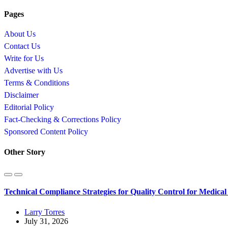
Pages
About Us
Contact Us
Write for Us
Advertise with Us
Terms & Conditions
Disclaimer
Editorial Policy
Fact-Checking & Corrections Policy
Sponsored Content Policy
Other Story
Technical Compliance Strategies for Quality Control for Medica
Larry Torres
July 31, 2026