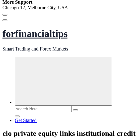
More Support
Chicago 12, Melborne City, USA
forfinancialtips
Smart Trading and Forex Markets
Search
for:
Get Started
clo private equity links institutional credit