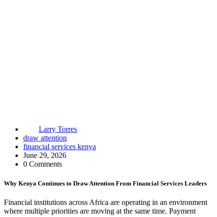
Larry Torres
draw attention
financial services kenya
June 29, 2026
0 Comments
Why Kenya Continues to Draw Attention From Financial Services Leaders
Financial institutions across Africa are operating in an environment
where multiple priorities are moving at the same time. Payment