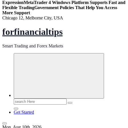
Expression
MetaTrader 4 Windows Platform Supports Fast and
Flexible Trading
Government Policies That Help You Access
More Support
Chicago 12, Melborne City, USA
forfinancialtips
Smart Trading and Forex Markets
Search
for:
Get Started
Mon. Aug 10th, 2026