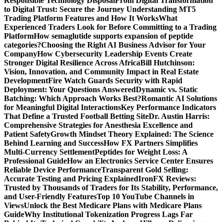
Responsible Technology Disposal
From Digital Transformation
to Digital Trust: Secure the Journey
Understanding MT5
Trading Platform Features and How It Works
What
Experienced Traders Look for Before Committing to a Trading
Platform
How semaglutide supports expansion of peptide
categories?
Choosing the Right AI Business Advisor for Your
Company
How Cybersecurity Leadership Events Create
Stronger Digital Resilience Across Africa
Bill Hutchinson:
Vision, Innovation, and Community Impact in Real Estate
Development
Fire Watch Guards Security with Rapid
Deployment: Your Questions Answered
Dynamic vs. Static
Batching: Which Approach Works Best?
Romantic AI Solutions
for Meaningful Digital Interactions
Key Performance Indicators
That Define a Trusted Football Betting Site
Dr. Austin Harris:
Comprehensive Strategies for Anesthesia Excellence and
Patient Safety
Growth Mindset Theory Explained: The Science
Behind Learning and Success
How FX Partners Simplifies
Multi-Currency Settlement
Peptides for Weight Loss: A
Professional Guide
How an Electronics Service Center Ensures
Reliable Device Performance
Transparent Gold Selling:
Accurate Testing and Pricing Explained
IronFX Reviews:
Trusted by Thousands of Traders for Its Stability, Performance,
and User-Friendly Features
Top 10 YouTube Channels in
Views
Unlock the Best Medicare Plans with Medicare Plans
Guide
Why Institutional Tokenization Progress Lags Far