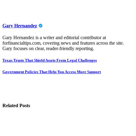
Gary Hernandez
Gary Hernandez is a writer and editorial contributor at
forfinancialtips.com, covering news and features across the site.
Gary focuses on clear, reader-friendly reporting.
Post
Texas Trusts That Shield Assets From Legal Challenges
navigation
Government Policies That Help You Access More Support
Related Posts