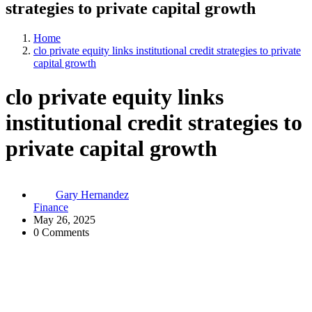
strategies to private capital growth
Home
clo private equity links institutional credit strategies to private
capital growth
clo private equity links
institutional credit strategies to
private capital growth
Gary Hernandez
Finance
May 26, 2025
0 Comments