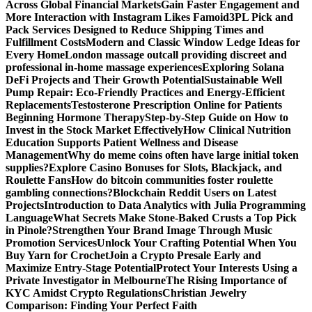
Across Global Financial Markets
Gain Faster Engagement and
More Interaction with Instagram Likes Famoid
3PL Pick and
Pack Services Designed to Reduce Shipping Times and
Fulfillment Costs
Modern and Classic Window Ledge Ideas for
Every Home
London massage outcall providing discreet and
professional in-home massage experiences
Exploring Solana
DeFi Projects and Their Growth Potential
Sustainable Well
Pump Repair: Eco-Friendly Practices and Energy-Efficient
Replacements
Testosterone Prescription Online for Patients
Beginning Hormone Therapy
Step-by-Step Guide on How to
Invest in the Stock Market Effectively
How Clinical Nutrition
Education Supports Patient Wellness and Disease
Management
Why do meme coins often have large initial token
supplies?
Explore Casino Bonuses for Slots, Blackjack, and
Roulette Fans
How do bitcoin communities foster roulette
gambling connections?
Blockchain Reddit Users on Latest
Projects
Introduction to Data Analytics with Julia Programming
Language
What Secrets Make Stone-Baked Crusts a Top Pick
in Pinole?
Strengthen Your Brand Image Through Music
Promotion Services
Unlock Your Crafting Potential When You
Buy Yarn for Crochet
Join a Crypto Presale Early and
Maximize Entry-Stage Potential
Protect Your Interests Using a
Private Investigator in Melbourne
The Rising Importance of
KYC Amidst Crypto Regulations
Christian Jewelry
Comparison: Finding Your Perfect Faith