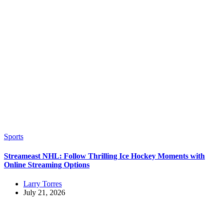
Sports
Streameast NHL: Follow Thrilling Ice Hockey Moments with
Online Streaming Options
Larry Torres
July 21, 2026