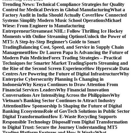
Trending News:
Technical Compliance Strategies for Quality
Control for Medical Devices in Global Manufacturing
What a
Factory Audit in India Should Actually Cover
How Connected
Systems Simplify Modern Music School Operations
Michael
Wiese: From Engineer to Manufacturing
Entrepreneur
Streameast NHL: Follow Thrilling Ice Hockey
Moments with Online Streaming Options
Unlock the Power of
MT5: A Step-by-Step Beginner’s Guide to Smart
Trading
Balancing Cost, Speed, and Service in Supply Chain
Management
How Dr Lauren Papa Is Advancing the Future of
Modern Pain Medicine
Forex Trading Strategies – Practical
Techniques for Smarter Market Trading
Sports Streaming and
the Rise of the Second Screen Experience
How Hyperscale Data
Centres Are Powering the Future of Digital Infrastructure
Why
Enterprise Cybersecurity Planning Is Changing in
Indonesia
Why Kenya Continues to Draw Attention From
Financial Services Leaders
Why Financial Innovation
Conversations Are Intensifying Across the Philippines
Why
Vietnam’s Banking Sector Continues to Attract Industry
Attention
How Sponsorship Is Shaping the Future of Digital
Banking Ecosystems
Role of GovTech Solutions in Public Sector
Digital Transformation
How E-Waste Recycling Supports
Responsible Technology Disposal
From Digital Transformation
to Digital Trust: Secure the Journey
Understanding MT5
Trading Platform Features and How It Works
What