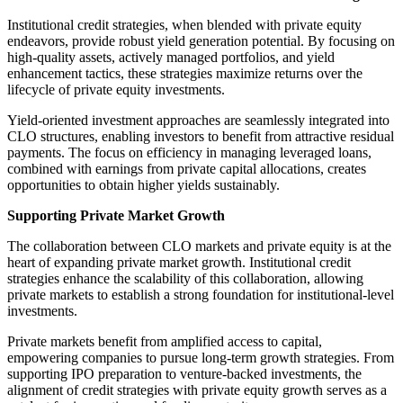
Institutional credit strategies, when blended with private equity
endeavors, provide robust yield generation potential. By focusing on
high-quality assets, actively managed portfolios, and yield
enhancement tactics, these strategies maximize returns over the
lifecycle of private equity investments.
Yield-oriented investment approaches are seamlessly integrated into
CLO structures, enabling investors to benefit from attractive residual
payments. The focus on efficiency in managing leveraged loans,
combined with earnings from private capital allocations, creates
opportunities to obtain higher yields sustainably.
Supporting Private Market Growth
The collaboration between CLO markets and private equity is at the
heart of expanding private market growth. Institutional credit
strategies enhance the scalability of this collaboration, allowing
private markets to establish a strong foundation for institutional-level
investments.
Private markets benefit from amplified access to capital,
empowering companies to pursue long-term growth strategies. From
supporting IPO preparation to venture-backed investments, the
alignment of credit strategies with private equity growth serves as a