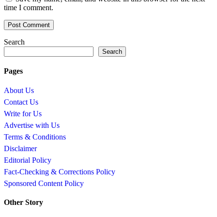
time I comment.
Search
Search
Pages
About Us
Contact Us
Write for Us
Advertise with Us
Terms & Conditions
Disclaimer
Editorial Policy
Fact-Checking & Corrections Policy
Sponsored Content Policy
Other Story