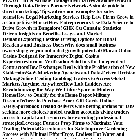
PLUGIT IB & Affiliate Management Drives Scalable Growth
Through Data-Driven Partner Networks
A simple guide to
direct marketing: Tips, advice and examples for sales
teams
How Legal Marketing Services Help Law Firms Grow in
a Competitive Market
How Entrepreneurs Use Data Science to
Drive Growth in Bangalore?
GHK-Cu Canada: Statistics-
Driven Insights on Benefits, Usage, and Market
Demand
Exploring Flexible Driving Options for Dubai
Residents and Business Users
Why does small business
ownership give you unlimited growth potential?
Macau Online
Casino Designed for Immersive Digital Casino
Experiences
Income Verification Solutions for Independent
Contractors
How Exchanges Deal with the Proliferation of New
Stablecoins
SaaS Marketing Agencies and Data-Driven Decision
Making
Online Trading Enabling Traders to Access Global
Markets Anytime, Anywhere
How Loft Ladders Are
Revolutionizing the Way We Utilize Space in Modern
Homes
How to Qualify for the Home Depot Military
Discount
Where to Purchase Amex Gift Cards Online
Safely
Sportsbook Ireland delivers wide betting options for fans
seeking more choices
Funded trading accounts giving traders
access to capital and resources for executing professional
strategies
Leverage Futures Prop Firms to Maximize Your
Trading Potential
Greenhouses for Sale Improve Gardening
Success with Minimal Effort
Enjoy Endless Hot Water and