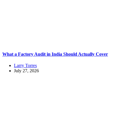
What a Factory Audit in India Should Actually Cover
Larry Torres
July 27, 2026