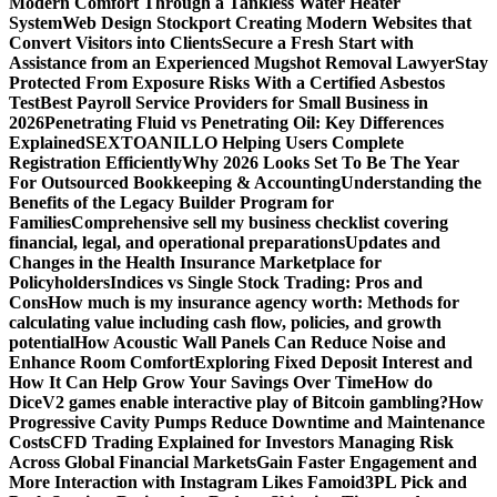
Modern Comfort Through a Tankless Water Heater
System
Web Design Stockport Creating Modern Websites that
Convert Visitors into Clients
Secure a Fresh Start with
Assistance from an Experienced Mugshot Removal Lawyer
Stay
Protected From Exposure Risks With a Certified Asbestos
Test
Best Payroll Service Providers for Small Business in
2026
Penetrating Fluid vs Penetrating Oil: Key Differences
Explained
SEXTOANILLO Helping Users Complete
Registration Efficiently
Why 2026 Looks Set To Be The Year
For Outsourced Bookkeeping & Accounting
Understanding the
Benefits of the Legacy Builder Program for
Families
Comprehensive sell my business checklist covering
financial, legal, and operational preparations
Updates and
Changes in the Health Insurance Marketplace for
Policyholders
Indices vs Single Stock Trading: Pros and
Cons
How much is my insurance agency worth: Methods for
calculating value including cash flow, policies, and growth
potential
How Acoustic Wall Panels Can Reduce Noise and
Enhance Room Comfort
Exploring Fixed Deposit Interest and
How It Can Help Grow Your Savings Over Time
How do
DiceV2 games enable interactive play of Bitcoin gambling?
How
Progressive Cavity Pumps Reduce Downtime and Maintenance
Costs
CFD Trading Explained for Investors Managing Risk
Across Global Financial Markets
Gain Faster Engagement and
More Interaction with Instagram Likes Famoid
3PL Pick and