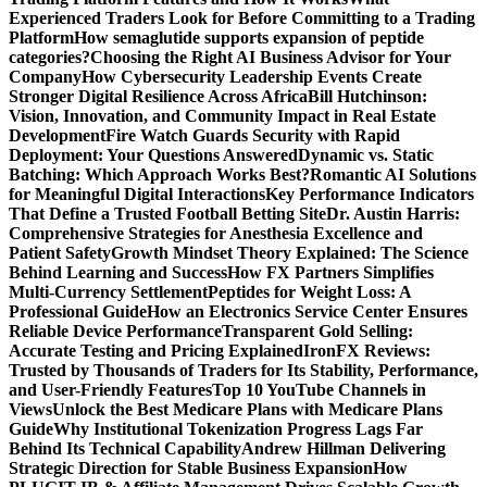
Experienced Traders Look for Before Committing to a Trading
Platform
How semaglutide supports expansion of peptide
categories?
Choosing the Right AI Business Advisor for Your
Company
How Cybersecurity Leadership Events Create
Stronger Digital Resilience Across Africa
Bill Hutchinson:
Vision, Innovation, and Community Impact in Real Estate
Development
Fire Watch Guards Security with Rapid
Deployment: Your Questions Answered
Dynamic vs. Static
Batching: Which Approach Works Best?
Romantic AI Solutions
for Meaningful Digital Interactions
Key Performance Indicators
That Define a Trusted Football Betting Site
Dr. Austin Harris:
Comprehensive Strategies for Anesthesia Excellence and
Patient Safety
Growth Mindset Theory Explained: The Science
Behind Learning and Success
How FX Partners Simplifies
Multi-Currency Settlement
Peptides for Weight Loss: A
Professional Guide
How an Electronics Service Center Ensures
Reliable Device Performance
Transparent Gold Selling:
Accurate Testing and Pricing Explained
IronFX Reviews:
Trusted by Thousands of Traders for Its Stability, Performance,
and User-Friendly Features
Top 10 YouTube Channels in
Views
Unlock the Best Medicare Plans with Medicare Plans
Guide
Why Institutional Tokenization Progress Lags Far
Behind Its Technical Capability
Andrew Hillman Delivering
Strategic Direction for Stable Business Expansion
How