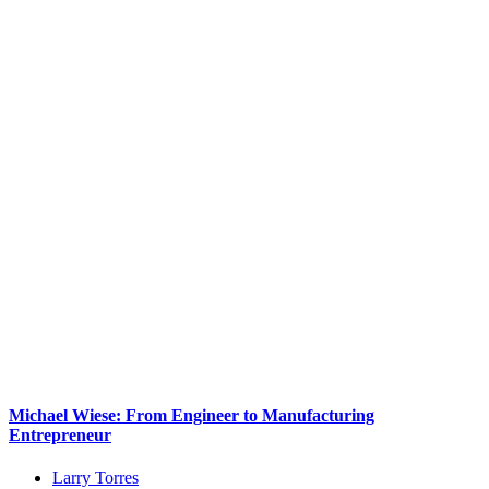
Michael Wiese: From Engineer to Manufacturing
Entrepreneur
Larry Torres