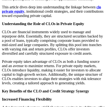
This article dives deep into understanding the linkage between
clo
private equity
, institutional credit strategies, and their contributions
toward expanding private capital.
Understanding the Role of CLOs in Private Equity
CLOs are financial instruments widely used to manage and
repurpose debt. Essentially, they are structured securities backed by
a pool of loans, typically comprising corporate loans provided to
mid-sized and large companies. By splitting this pool into tranches
with varying risk and return profiles, CLOs offer investors
diversified and carefully structured exposure to credit assets.
Private equity takes advantage of CLOs as both a funding source
and an avenue to maximize returns. For private equity markets,
CLOs introduce liquidity, making it easier for investors to allocate
capital to high-growth sectors. Additionally, the unique structure of
CLOs enables investors to align their strategies with risk tolerance
levels, creating a tailored approach to generating yields.
Key Benefits of the CLO and Credit Strategy Synergy
Increased Financing Flexibility