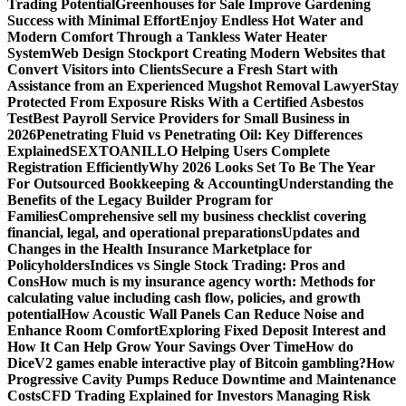
Trading Potential
Greenhouses for Sale Improve Gardening
Success with Minimal Effort
Enjoy Endless Hot Water and
Modern Comfort Through a Tankless Water Heater
System
Web Design Stockport Creating Modern Websites that
Convert Visitors into Clients
Secure a Fresh Start with
Assistance from an Experienced Mugshot Removal Lawyer
Stay
Protected From Exposure Risks With a Certified Asbestos
Test
Best Payroll Service Providers for Small Business in
2026
Penetrating Fluid vs Penetrating Oil: Key Differences
Explained
SEXTOANILLO Helping Users Complete
Registration Efficiently
Why 2026 Looks Set To Be The Year
For Outsourced Bookkeeping & Accounting
Understanding the
Benefits of the Legacy Builder Program for
Families
Comprehensive sell my business checklist covering
financial, legal, and operational preparations
Updates and
Changes in the Health Insurance Marketplace for
Policyholders
Indices vs Single Stock Trading: Pros and
Cons
How much is my insurance agency worth: Methods for
calculating value including cash flow, policies, and growth
potential
How Acoustic Wall Panels Can Reduce Noise and
Enhance Room Comfort
Exploring Fixed Deposit Interest and
How It Can Help Grow Your Savings Over Time
How do
DiceV2 games enable interactive play of Bitcoin gambling?
How
Progressive Cavity Pumps Reduce Downtime and Maintenance
Costs
CFD Trading Explained for Investors Managing Risk