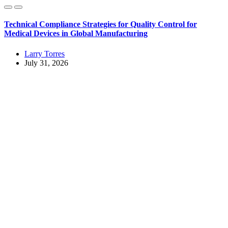
Technical Compliance Strategies for Quality Control for
Medical Devices in Global Manufacturing
Larry Torres
July 31, 2026