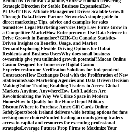
Behind Its Technical Capability
Andrew Hillman Delivering
Strategic Direction for Stable Business Expansion
How
PLUGIT IB & Affiliate Management Drives Scalable Growth
Through Data-Driven Partner Networks
A simple guide to
direct marketing: Tips, advice and examples for sales
teams
How Legal Marketing Services Help Law Firms Grow in
a Competitive Market
How Entrepreneurs Use Data Science to
Drive Growth in Bangalore?
GHK-Cu Canada: Statistics-
Driven Insights on Benefits, Usage, and Market
Demand
Exploring Flexible Driving Options for Dubai
Residents and Business Users
Why does small business
ownership give you unlimited growth potential?
Macau Online
Casino Designed for Immersive Digital Casino
Experiences
Income Verification Solutions for Independent
Contractors
How Exchanges Deal with the Proliferation of New
Stablecoins
SaaS Marketing Agencies and Data-Driven Decision
Making
Online Trading Enabling Traders to Access Global
Markets Anytime, Anywhere
How Loft Ladders Are
Revolutionizing the Way We Utilize Space in Modern
Homes
How to Qualify for the Home Depot Military
Discount
Where to Purchase Amex Gift Cards Online
Safely
Sportsbook Ireland delivers wide betting options for fans
seeking more choices
Funded trading accounts giving traders
access to capital and resources for executing professional
strategies
Leverage Futures Prop Firms to Maximize Your