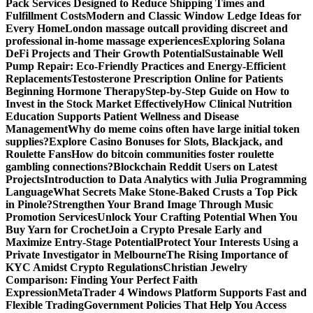
Pack Services Designed to Reduce Shipping Times and
Fulfillment Costs
Modern and Classic Window Ledge Ideas for
Every Home
London massage outcall providing discreet and
professional in-home massage experiences
Exploring Solana
DeFi Projects and Their Growth Potential
Sustainable Well
Pump Repair: Eco-Friendly Practices and Energy-Efficient
Replacements
Testosterone Prescription Online for Patients
Beginning Hormone Therapy
Step-by-Step Guide on How to
Invest in the Stock Market Effectively
How Clinical Nutrition
Education Supports Patient Wellness and Disease
Management
Why do meme coins often have large initial token
supplies?
Explore Casino Bonuses for Slots, Blackjack, and
Roulette Fans
How do bitcoin communities foster roulette
gambling connections?
Blockchain Reddit Users on Latest
Projects
Introduction to Data Analytics with Julia Programming
Language
What Secrets Make Stone-Baked Crusts a Top Pick
in Pinole?
Strengthen Your Brand Image Through Music
Promotion Services
Unlock Your Crafting Potential When You
Buy Yarn for Crochet
Join a Crypto Presale Early and
Maximize Entry-Stage Potential
Protect Your Interests Using a
Private Investigator in Melbourne
The Rising Importance of
KYC Amidst Crypto Regulations
Christian Jewelry
Comparison: Finding Your Perfect Faith
Expression
MetaTrader 4 Windows Platform Supports Fast and
Flexible Trading
Government Policies That Help You Access