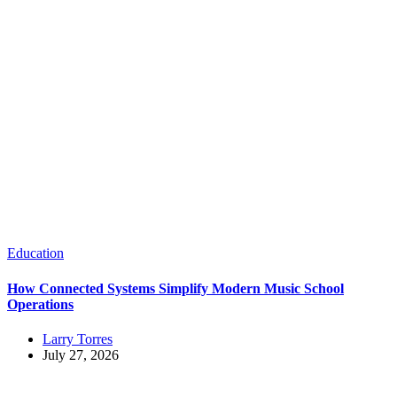
Education
How Connected Systems Simplify Modern Music School
Operations
Larry Torres
July 27, 2026