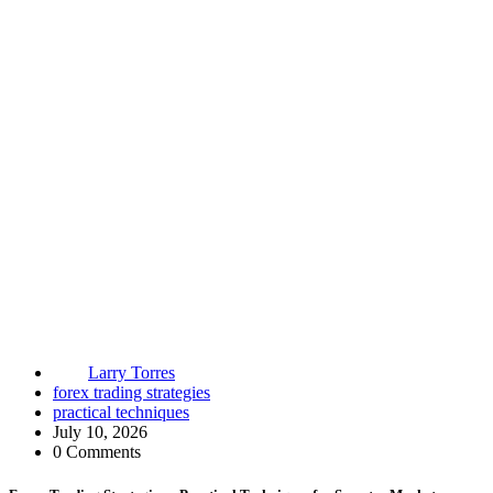
Larry Torres
forex trading strategies
practical techniques
July 10, 2026
0 Comments