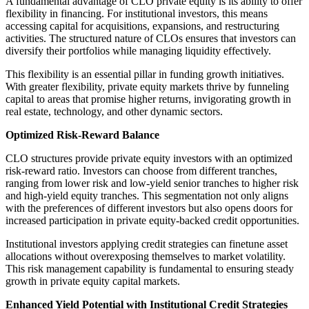
A fundamental advantage of CLO private equity is its ability to offer
flexibility in financing. For institutional investors, this means
accessing capital for acquisitions, expansions, and restructuring
activities. The structured nature of CLOs ensures that investors can
diversify their portfolios while managing liquidity effectively.
This flexibility is an essential pillar in funding growth initiatives.
With greater flexibility, private equity markets thrive by funneling
capital to areas that promise higher returns, invigorating growth in
real estate, technology, and other dynamic sectors.
Optimized Risk-Reward Balance
CLO structures provide private equity investors with an optimized
risk-reward ratio. Investors can choose from different tranches,
ranging from lower risk and low-yield senior tranches to higher risk
and high-yield equity tranches. This segmentation not only aligns
with the preferences of different investors but also opens doors for
increased participation in private equity-backed credit opportunities.
Institutional investors applying credit strategies can finetune asset
allocations without overexposing themselves to market volatility.
This risk management capability is fundamental to ensuring steady
growth in private equity capital markets.
Enhanced Yield Potential with Institutional Credit Strategies