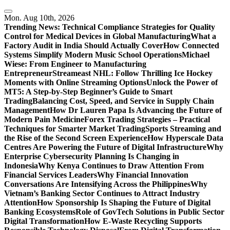
Skip
to
Mon. Aug 10th, 2026
content
Trending News:
Technical Compliance Strategies for Quality
Control for Medical Devices in Global Manufacturing
What a
Factory Audit in India Should Actually Cover
How Connected
Systems Simplify Modern Music School Operations
Michael
Wiese: From Engineer to Manufacturing
Entrepreneur
Streameast NHL: Follow Thrilling Ice Hockey
Moments with Online Streaming Options
Unlock the Power of
MT5: A Step-by-Step Beginner’s Guide to Smart
Trading
Balancing Cost, Speed, and Service in Supply Chain
Management
How Dr Lauren Papa Is Advancing the Future of
Modern Pain Medicine
Forex Trading Strategies – Practical
Techniques for Smarter Market Trading
Sports Streaming and
the Rise of the Second Screen Experience
How Hyperscale Data
Centres Are Powering the Future of Digital Infrastructure
Why
Enterprise Cybersecurity Planning Is Changing in
Indonesia
Why Kenya Continues to Draw Attention From
Financial Services Leaders
Why Financial Innovation
Conversations Are Intensifying Across the Philippines
Why
Vietnam’s Banking Sector Continues to Attract Industry
Attention
How Sponsorship Is Shaping the Future of Digital
Banking Ecosystems
Role of GovTech Solutions in Public Sector
Digital Transformation
How E-Waste Recycling Supports