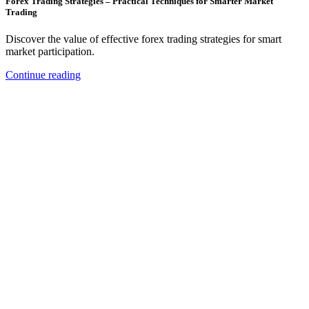
Forex Trading Strategies – Practical Techniques for Smarter Market
Trading
Discover the value of effective forex trading strategies for smart
market participation.
Continue reading