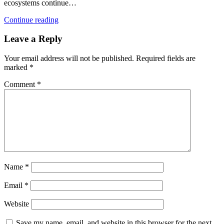
ecosystems continue…
Continue reading
Leave a Reply
Your email address will not be published.
Required fields are
marked
*
Comment
*
Name
*
Email
*
Website
Save my name, email, and website in this browser for the next