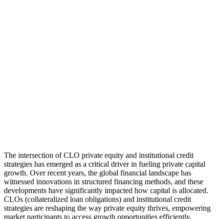
The intersection of CLO private equity and institutional credit
strategies has emerged as a critical driver in fueling private capital
growth. Over recent years, the global financial landscape has
witnessed innovations in structured financing methods, and these
developments have significantly impacted how capital is allocated.
CLOs (collateralized loan obligations) and institutional credit
strategies are reshaping the way private equity thrives, empowering
market participants to access growth opportunities efficiently.