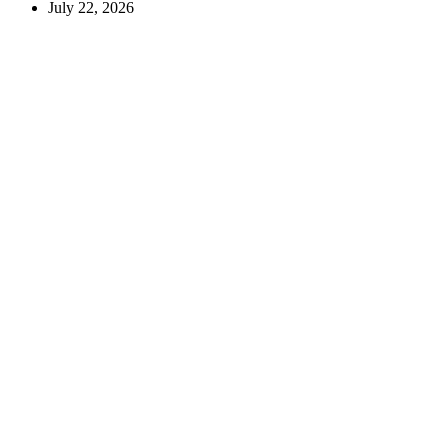
July 22, 2026