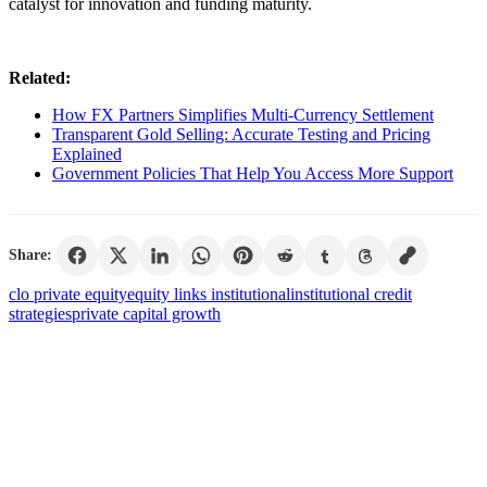
catalyst for innovation and funding maturity.
Related:
How FX Partners Simplifies Multi-Currency Settlement
Transparent Gold Selling: Accurate Testing and Pricing
Explained
Government Policies That Help You Access More Support
Share:
clo private equity
equity links institutional
institutional credit
strategies
private capital growth