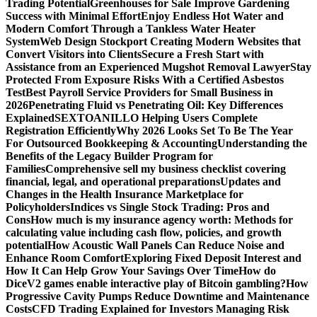
Trading Potential
Greenhouses for Sale Improve Gardening
Success with Minimal Effort
Enjoy Endless Hot Water and
Modern Comfort Through a Tankless Water Heater
System
Web Design Stockport Creating Modern Websites that
Convert Visitors into Clients
Secure a Fresh Start with
Assistance from an Experienced Mugshot Removal Lawyer
Stay
Protected From Exposure Risks With a Certified Asbestos
Test
Best Payroll Service Providers for Small Business in
2026
Penetrating Fluid vs Penetrating Oil: Key Differences
Explained
SEXTOANILLO Helping Users Complete
Registration Efficiently
Why 2026 Looks Set To Be The Year
For Outsourced Bookkeeping & Accounting
Understanding the
Benefits of the Legacy Builder Program for
Families
Comprehensive sell my business checklist covering
financial, legal, and operational preparations
Updates and
Changes in the Health Insurance Marketplace for
Policyholders
Indices vs Single Stock Trading: Pros and
Cons
How much is my insurance agency worth: Methods for
calculating value including cash flow, policies, and growth
potential
How Acoustic Wall Panels Can Reduce Noise and
Enhance Room Comfort
Exploring Fixed Deposit Interest and
How It Can Help Grow Your Savings Over Time
How do
DiceV2 games enable interactive play of Bitcoin gambling?
How
Progressive Cavity Pumps Reduce Downtime and Maintenance
Costs
CFD Trading Explained for Investors Managing Risk