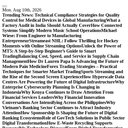
Skip
to
Mon. Aug 10th, 2026
content
Trending News:
Technical Compliance Strategies for Quality
Control for Medical Devices in Global Manufacturing
What a
Factory Audit in India Should Actually Cover
How Connected
Systems Simplify Modern Music School Operations
Michael
Wiese: From Engineer to Manufacturing
Entrepreneur
Streameast NHL: Follow Thrilling Ice Hockey
Moments with Online Streaming Options
Unlock the Power of
MT5: A Step-by-Step Beginner’s Guide to Smart
Trading
Balancing Cost, Speed, and Service in Supply Chain
Management
How Dr Lauren Papa Is Advancing the Future of
Modern Pain Medicine
Forex Trading Strategies – Practical
Techniques for Smarter Market Trading
Sports Streaming and
the Rise of the Second Screen Experience
How Hyperscale Data
Centres Are Powering the Future of Digital Infrastructure
Why
Enterprise Cybersecurity Planning Is Changing in
Indonesia
Why Kenya Continues to Draw Attention From
Financial Services Leaders
Why Financial Innovation
Conversations Are Intensifying Across the Philippines
Why
Vietnam’s Banking Sector Continues to Attract Industry
Attention
How Sponsorship Is Shaping the Future of Digital
Banking Ecosystems
Role of GovTech Solutions in Public Sector
Digital Transformation
How E-Waste Recycling Supports