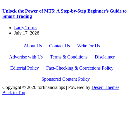
Unlock the Power of MT5: A Step-by-Step Beginner’s Guide to
Smart Trading
Larry Torres
July 17, 2026
About Us
·
Contact Us
·
Write for Us
·
Advertise with Us
·
Terms & Conditions
·
Disclaimer
·
Editorial Policy
·
Fact-Checking & Corrections Policy
·
Sponsored Content Policy
Copyright © 2026 forfinancialtips | Powered by
Desert Themes
Back to Top