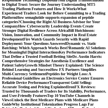
Responsible Technology Disposal
From Digital Transformation
to Digital Trust: Secure the Journey
Understanding MT5
Trading Platform Features and How It Works
What
Experienced Traders Look for Before Committing to a Trading
Platform
How semaglutide supports expansion of peptide
categories?
Choosing the Right AI Business Advisor for Your
Company
How Cybersecurity Leadership Events Create
Stronger Digital Resilience Across Africa
Bill Hutchinson:
Vision, Innovation, and Community Impact in Real Estate
Development
Fire Watch Guards Security with Rapid
Deployment: Your Questions Answered
Dynamic vs. Static
Batching: Which Approach Works Best?
Romantic AI Solutions
for Meaningful Digital Interactions
Key Performance Indicators
That Define a Trusted Football Betting Site
Dr. Austin Harris:
Comprehensive Strategies for Anesthesia Excellence and
Patient Safety
Growth Mindset Theory Explained: The Science
Behind Learning and Success
How FX Partners Simplifies
Multi-Currency Settlement
Peptides for Weight Loss: A
Professional Guide
How an Electronics Service Center Ensures
Reliable Device Performance
Transparent Gold Selling:
Accurate Testing and Pricing Explained
IronFX Reviews:
Trusted by Thousands of Traders for Its Stability, Performance,
and User-Friendly Features
Top 10 YouTube Channels in
Views
Unlock the Best Medicare Plans with Medicare Plans
Guide
Why Institutional Tokenization Progress Lags Far