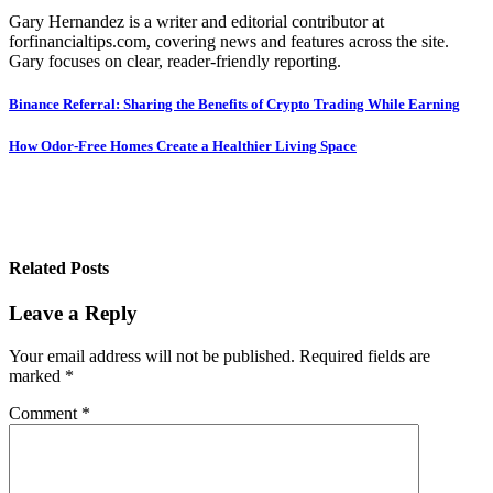
Gary Hernandez is a writer and editorial contributor at
forfinancialtips.com, covering news and features across the site.
Gary focuses on clear, reader-friendly reporting.
Post
Binance Referral: Sharing the Benefits of Crypto Trading While Earning
navigation
How Odor-Free Homes Create a Healthier Living Space
Related Posts
Leave a Reply
Your email address will not be published.
Required fields are
marked
*
Comment
*