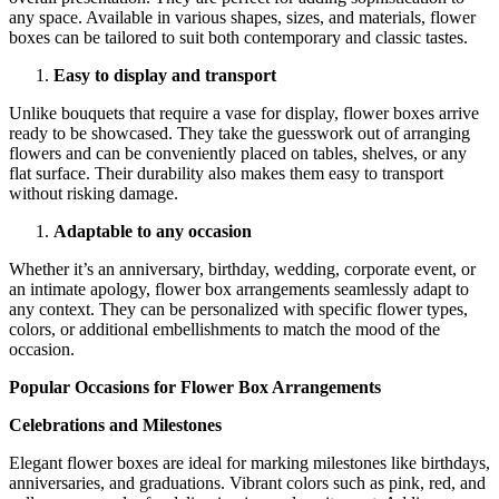
any space. Available in various shapes, sizes, and materials, flower
boxes can be tailored to suit both contemporary and classic tastes.
Easy to display and transport
Unlike bouquets that require a vase for display, flower boxes arrive
ready to be showcased. They take the guesswork out of arranging
flowers and can be conveniently placed on tables, shelves, or any
flat surface. Their durability also makes them easy to transport
without risking damage.
Adaptable to any occasion
Whether it’s an anniversary, birthday, wedding, corporate event, or
an intimate apology, flower box arrangements seamlessly adapt to
any context. They can be personalized with specific flower types,
colors, or additional embellishments to match the mood of the
occasion.
Popular Occasions for Flower Box Arrangements
Celebrations and Milestones
Elegant flower boxes are ideal for marking milestones like birthdays,
anniversaries, and graduations. Vibrant colors such as pink, red, and