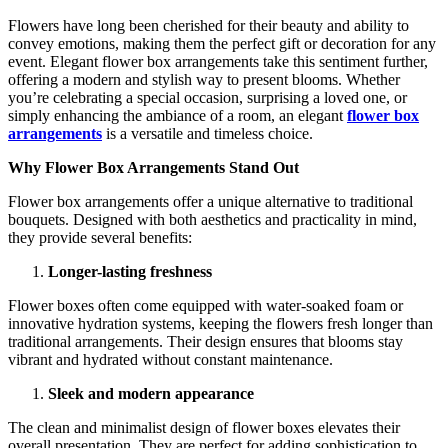
Flowers have long been cherished for their beauty and ability to
convey emotions, making them the perfect gift or decoration for any
event. Elegant flower box arrangements take this sentiment further,
offering a modern and stylish way to present blooms. Whether
you’re celebrating a special occasion, surprising a loved one, or
simply enhancing the ambiance of a room, an elegant
flower box
arrangements
is a versatile and timeless choice.
Why Flower Box Arrangements Stand Out
Flower box arrangements offer a unique alternative to traditional
bouquets. Designed with both aesthetics and practicality in mind,
they provide several benefits:
Longer-lasting freshness
Flower boxes often come equipped with water-soaked foam or
innovative hydration systems, keeping the flowers fresh longer than
traditional arrangements. Their design ensures that blooms stay
vibrant and hydrated without constant maintenance.
Sleek and modern appearance
The clean and minimalist design of flower boxes elevates their
overall presentation. They are perfect for adding sophistication to