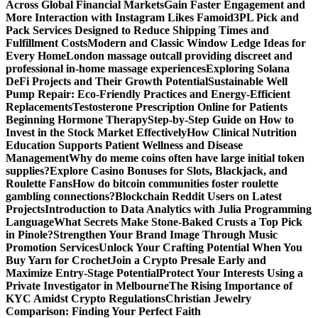
Across Global Financial Markets
Gain Faster Engagement and
More Interaction with Instagram Likes Famoid
3PL Pick and
Pack Services Designed to Reduce Shipping Times and
Fulfillment Costs
Modern and Classic Window Ledge Ideas for
Every Home
London massage outcall providing discreet and
professional in-home massage experiences
Exploring Solana
DeFi Projects and Their Growth Potential
Sustainable Well
Pump Repair: Eco-Friendly Practices and Energy-Efficient
Replacements
Testosterone Prescription Online for Patients
Beginning Hormone Therapy
Step-by-Step Guide on How to
Invest in the Stock Market Effectively
How Clinical Nutrition
Education Supports Patient Wellness and Disease
Management
Why do meme coins often have large initial token
supplies?
Explore Casino Bonuses for Slots, Blackjack, and
Roulette Fans
How do bitcoin communities foster roulette
gambling connections?
Blockchain Reddit Users on Latest
Projects
Introduction to Data Analytics with Julia Programming
Language
What Secrets Make Stone-Baked Crusts a Top Pick
in Pinole?
Strengthen Your Brand Image Through Music
Promotion Services
Unlock Your Crafting Potential When You
Buy Yarn for Crochet
Join a Crypto Presale Early and
Maximize Entry-Stage Potential
Protect Your Interests Using a
Private Investigator in Melbourne
The Rising Importance of
KYC Amidst Crypto Regulations
Christian Jewelry
Comparison: Finding Your Perfect Faith