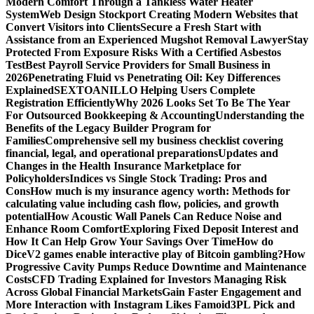
Modern Comfort Through a Tankless Water Heater
System
Web Design Stockport Creating Modern Websites that
Convert Visitors into Clients
Secure a Fresh Start with
Assistance from an Experienced Mugshot Removal Lawyer
Stay
Protected From Exposure Risks With a Certified Asbestos
Test
Best Payroll Service Providers for Small Business in
2026
Penetrating Fluid vs Penetrating Oil: Key Differences
Explained
SEXTOANILLO Helping Users Complete
Registration Efficiently
Why 2026 Looks Set To Be The Year
For Outsourced Bookkeeping & Accounting
Understanding the
Benefits of the Legacy Builder Program for
Families
Comprehensive sell my business checklist covering
financial, legal, and operational preparations
Updates and
Changes in the Health Insurance Marketplace for
Policyholders
Indices vs Single Stock Trading: Pros and
Cons
How much is my insurance agency worth: Methods for
calculating value including cash flow, policies, and growth
potential
How Acoustic Wall Panels Can Reduce Noise and
Enhance Room Comfort
Exploring Fixed Deposit Interest and
How It Can Help Grow Your Savings Over Time
How do
DiceV2 games enable interactive play of Bitcoin gambling?
How
Progressive Cavity Pumps Reduce Downtime and Maintenance
Costs
CFD Trading Explained for Investors Managing Risk
Across Global Financial Markets
Gain Faster Engagement and
More Interaction with Instagram Likes Famoid
3PL Pick and