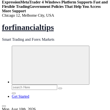
Expression
MetaTrader 4 Windows Platform Supports Fast and
Flexible Trading
Government Policies That Help You Access
More Support
Chicago 12, Melborne City, USA
forfinancialtips
Smart Trading and Forex Markets
Search
for:
Get Started
Mon. Aug 10th, 2026