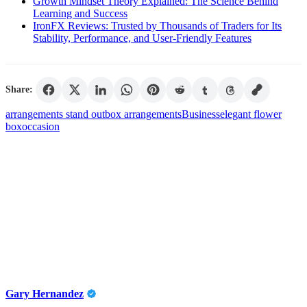
Growth Mindset Theory Explained: The Science Behind
Learning and Success
IronFX Reviews: Trusted by Thousands of Traders for Its
Stability, Performance, and User-Friendly Features
Share:
arrangements stand out
box arrangements
Business
elegant flower
box
occasion
Gary Hernandez