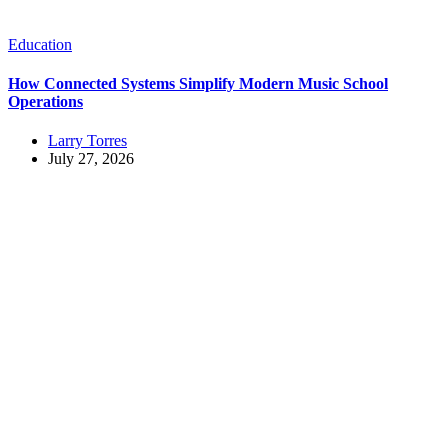
Education
How Connected Systems Simplify Modern Music School
Operations
Larry Torres
July 27, 2026