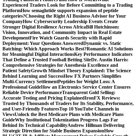
Experienced Traders Look for Before Committing to a Trading
Platform
How semaglutide supports expansion of peptide
categories?
Choosing the Right AI Business Advisor for Your
Company
How Cybersecurity Leadership Events Create
Stronger Digital Resilience Across Africa
Bill Hutchinson:
Vision, Innovation, and Community Impact in Real Estate
Development
Fire Watch Guards Security with Rapid
Deployment: Your Questions Answered
Dynamic vs. Static
Batching: Which Approach Works Best?
Romantic AI Solutions
for Meaningful Digital Interactions
Key Performance Indicators
That Define a Trusted Football Betting Site
Dr. Austin Harris:
Comprehensive Strategies for Anesthesia Excellence and
Patient Safety
Growth Mindset Theory Explained: The Science
Behind Learning and Success
How FX Partners Simplifies
Multi-Currency Settlement
Peptides for Weight Loss: A
Professional Guide
How an Electronics Service Center Ensures
Reliable Device Performance
Transparent Gold Selling:
Accurate Testing and Pricing Explained
IronFX Reviews:
Trusted by Thousands of Traders for Its Stability, Performance,
and User-Friendly Features
Top 10 YouTube Channels in
Views
Unlock the Best Medicare Plans with Medicare Plans
Guide
Why Institutional Tokenization Progress Lags Far
Behind Its Technical Capability
Andrew Hillman Delivering
Strategic Direction for Stable Business Expansion
How