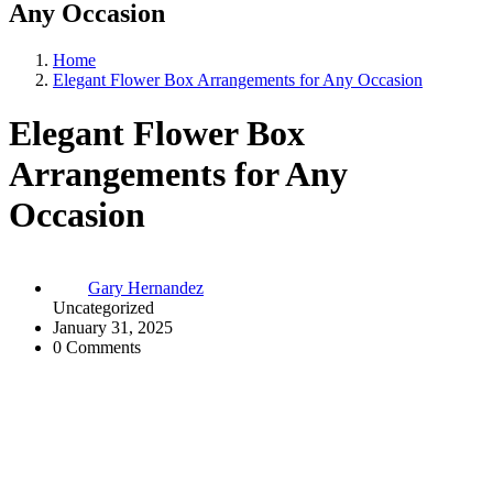
Any Occasion
Home
Elegant Flower Box Arrangements for Any Occasion
Elegant Flower Box
Arrangements for Any
Occasion
Gary Hernandez
Uncategorized
January 31, 2025
0 Comments