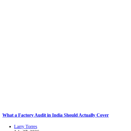
What a Factory Audit in India Should Actually Cover
Larry Torres