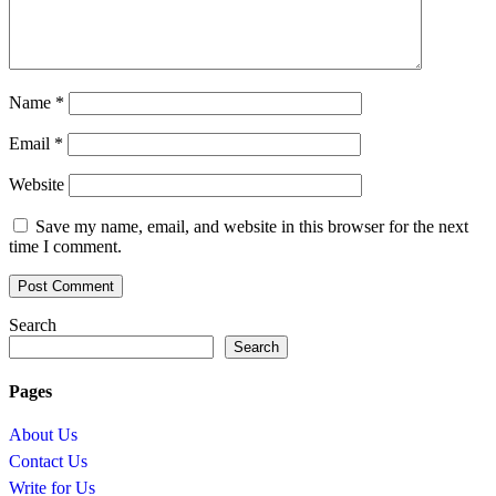
Name
*
Email
*
Website
Save my name, email, and website in this browser for the next
time I comment.
Search
Search
Pages
About Us
Contact Us
Write for Us