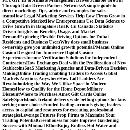
PLUGIT IB & Affiliate Management Drives Scalable Growth
Through Data-Driven Partner Networks
A simple guide to
direct marketing: Tips, advice and examples for sales
teams
How Legal Marketing Services Help Law Firms Grow in
a Competitive Market
How Entrepreneurs Use Data Science to
Drive Growth in Bangalore?
GHK-Cu Canada: Statistics-
Driven Insights on Benefits, Usage, and Market
Demand
Exploring Flexible Driving Options for Dubai
Residents and Business Users
Why does small business
ownership give you unlimited growth potential?
Macau Online
Casino Designed for Immersive Digital Casino
Experiences
Income Verification Solutions for Independent
Contractors
How Exchanges Deal with the Proliferation of New
Stablecoins
SaaS Marketing Agencies and Data-Driven Decision
Making
Online Trading Enabling Traders to Access Global
Markets Anytime, Anywhere
How Loft Ladders Are
Revolutionizing the Way We Utilize Space in Modern
Homes
How to Qualify for the Home Depot Military
Discount
Where to Purchase Amex Gift Cards Online
Safely
Sportsbook Ireland delivers wide betting options for fans
seeking more choices
Funded trading accounts giving traders
access to capital and resources for executing professional
strategies
Leverage Futures Prop Firms to Maximize Your
Trading Potential
Greenhouses for Sale Improve Gardening
Success with Minimal Effort
Enjoy Endless Hot Water and