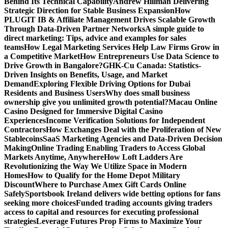
Behind Its Technical Capability
Andrew Hillman Delivering
Strategic Direction for Stable Business Expansion
How
PLUGIT IB & Affiliate Management Drives Scalable Growth
Through Data-Driven Partner Networks
A simple guide to
direct marketing: Tips, advice and examples for sales
teams
How Legal Marketing Services Help Law Firms Grow in
a Competitive Market
How Entrepreneurs Use Data Science to
Drive Growth in Bangalore?
GHK-Cu Canada: Statistics-
Driven Insights on Benefits, Usage, and Market
Demand
Exploring Flexible Driving Options for Dubai
Residents and Business Users
Why does small business
ownership give you unlimited growth potential?
Macau Online
Casino Designed for Immersive Digital Casino
Experiences
Income Verification Solutions for Independent
Contractors
How Exchanges Deal with the Proliferation of New
Stablecoins
SaaS Marketing Agencies and Data-Driven Decision
Making
Online Trading Enabling Traders to Access Global
Markets Anytime, Anywhere
How Loft Ladders Are
Revolutionizing the Way We Utilize Space in Modern
Homes
How to Qualify for the Home Depot Military
Discount
Where to Purchase Amex Gift Cards Online
Safely
Sportsbook Ireland delivers wide betting options for fans
seeking more choices
Funded trading accounts giving traders
access to capital and resources for executing professional
strategies
Leverage Futures Prop Firms to Maximize Your