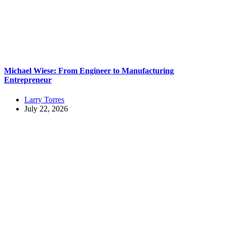
Michael Wiese: From Engineer to Manufacturing
Entrepreneur
Larry Torres
July 22, 2026