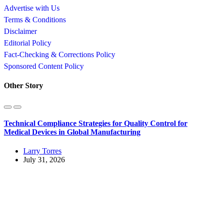
Advertise with Us
Terms & Conditions
Disclaimer
Editorial Policy
Fact-Checking & Corrections Policy
Sponsored Content Policy
Other Story
Technical Compliance Strategies for Quality Control for
Medical Devices in Global Manufacturing
Larry Torres
July 31, 2026