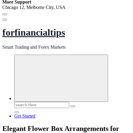
More Support
Chicago 12, Melborne City, USA
forfinancialtips
Smart Trading and Forex Markets
Search
for:
Get Started
Elegant Flower Box Arrangements for