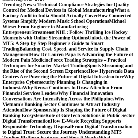
Trending News:
Technical Compliance Strategies for Quality
Control for Medical Devices in Global Manufacturing
What a
Factory Audit in India Should Actually Cover
How Connected
Systems Simplify Modern Music School Operations
Michael
Wiese: From Engineer to Manufacturing
Entrepreneur
Streameast NHL: Follow Thrilling Ice Hockey
Moments with Online Streaming Options
Unlock the Power of
MT5: A Step-by-Step Beginner’s Guide to Smart
Trading
Balancing Cost, Speed, and Service in Supply Chain
Management
How Dr Lauren Papa Is Advancing the Future of
Modern Pain Medicine
Forex Trading Strategies – Practical
Techniques for Smarter Market Trading
Sports Streaming and
the Rise of the Second Screen Experience
How Hyperscale Data
Centres Are Powering the Future of Digital Infrastructure
Why
Enterprise Cybersecurity Planning Is Changing in
Indonesia
Why Kenya Continues to Draw Attention From
Financial Services Leaders
Why Financial Innovation
Conversations Are Intensifying Across the Philippines
Why
Vietnam’s Banking Sector Continues to Attract Industry
Attention
How Sponsorship Is Shaping the Future of Digital
Banking Ecosystems
Role of GovTech Solutions in Public Sector
Digital Transformation
How E-Waste Recycling Supports
Responsible Technology Disposal
From Digital Transformation
to Digital Trust: Secure the Journey
Understanding MT5
Trading Platform Features and How It Works
What