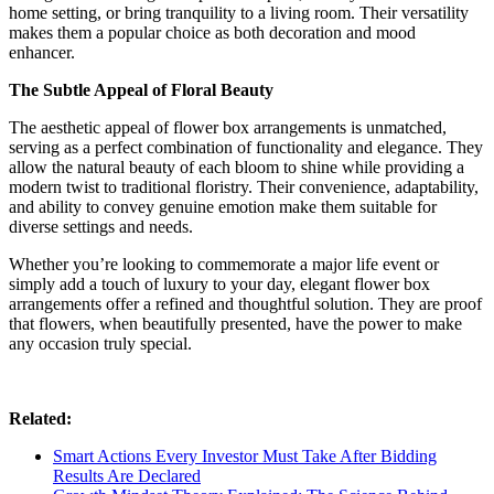
home setting, or bring tranquility to a living room. Their versatility
makes them a popular choice as both decoration and mood
enhancer.
The Subtle Appeal of Floral Beauty
The aesthetic appeal of flower box arrangements is unmatched,
serving as a perfect combination of functionality and elegance. They
allow the natural beauty of each bloom to shine while providing a
modern twist to traditional floristry. Their convenience, adaptability,
and ability to convey genuine emotion make them suitable for
diverse settings and needs.
Whether you’re looking to commemorate a major life event or
simply add a touch of luxury to your day, elegant flower box
arrangements offer a refined and thoughtful solution. They are proof
that flowers, when beautifully presented, have the power to make
any occasion truly special.
Related:
Smart Actions Every Investor Must Take After Bidding
Results Are Declared