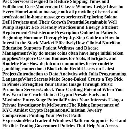
Pack Services Designed to Reduce Shipping Times and
Fulfillment Costs
Modern and Classic Window Ledge Ideas for
Every Home
London massage outcall providing discreet and
professional in-home massage experiences
Exploring Solana
DeFi Projects and Their Growth Potential
Sustainable Well
Pump Repair: Eco-Friendly Practices and Energy-Efficient
Replacements
Testosterone Prescription Online for Patients
Beginning Hormone Therapy
Step-by-Step Guide on How to
Invest in the Stock Market Effectively
How Clinical Nutrition
Education Supports Patient Wellness and Disease
Management
Why do meme coins often have large initial token
supplies?
Explore Casino Bonuses for Slots, Blackjack, and
Roulette Fans
How do bitcoin communities foster roulette
gambling connections?
Blockchain Reddit Users on Latest
Projects
Introduction to Data Analytics with Julia Programming
Language
What Secrets Make Stone-Baked Crusts a Top Pick
in Pinole?
Strengthen Your Brand Image Through Music
Promotion Services
Unlock Your Crafting Potential When You
Buy Yarn for Crochet
Join a Crypto Presale Early and
Maximize Entry-Stage Potential
Protect Your Interests Using a
Private Investigator in Melbourne
The Rising Importance of
KYC Amidst Crypto Regulations
Christian Jewelry
Comparison: Finding Your Perfect Faith
Expression
MetaTrader 4 Windows Platform Supports Fast and
Flexible Trading
Government Policies That Help You Access