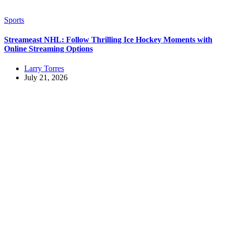
Sports
Streameast NHL: Follow Thrilling Ice Hockey Moments with
Online Streaming Options
Larry Torres
July 21, 2026