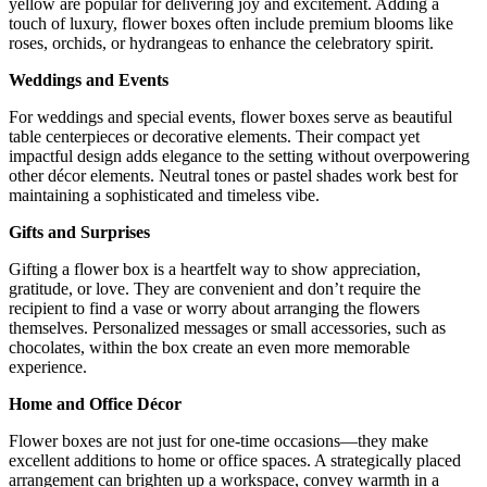
yellow are popular for delivering joy and excitement. Adding a
touch of luxury, flower boxes often include premium blooms like
roses, orchids, or hydrangeas to enhance the celebratory spirit.
Weddings and Events
For weddings and special events, flower boxes serve as beautiful
table centerpieces or decorative elements. Their compact yet
impactful design adds elegance to the setting without overpowering
other décor elements. Neutral tones or pastel shades work best for
maintaining a sophisticated and timeless vibe.
Gifts and Surprises
Gifting a flower box is a heartfelt way to show appreciation,
gratitude, or love. They are convenient and don’t require the
recipient to find a vase or worry about arranging the flowers
themselves. Personalized messages or small accessories, such as
chocolates, within the box create an even more memorable
experience.
Home and Office Décor
Flower boxes are not just for one-time occasions—they make
excellent additions to home or office spaces. A strategically placed
arrangement can brighten up a workspace, convey warmth in a