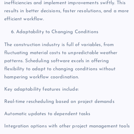
inefficiencies and implement improvements swiftly. This
results in better decisions, faster resolutions, and a more
efficient workflow.
Adaptability to Changing Conditions
The construction industry is full of variables, from
fluctuating material costs to unpredictable weather
patterns. Scheduling software excels in offering
flexibility to adapt to changing conditions without
hampering workflow coordination.
Key adaptability features include:
Real-time rescheduling based on project demands
Automatic updates to dependent tasks
Integration options with other project management tools