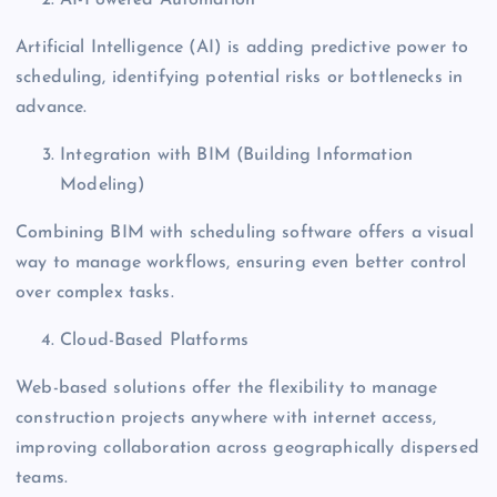
Artificial Intelligence (AI) is adding predictive power to
scheduling, identifying potential risks or bottlenecks in
advance.
Integration with BIM (Building Information
Modeling)
Combining BIM with scheduling software offers a visual
way to manage workflows, ensuring even better control
over complex tasks.
Cloud-Based Platforms
Web-based solutions offer the flexibility to manage
construction projects anywhere with internet access,
improving collaboration across geographically dispersed
teams.