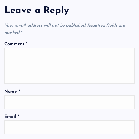
Leave a Reply
a
t
Your email address will not be published.
Required fields are
marked
*
i
Comment
*
o
n
Name
*
Email
*