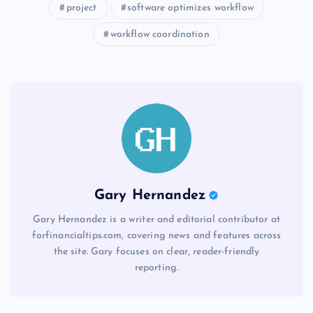
project
software optimizes workflow
workflow coordination
Gary Hernandez
Gary Hernandez is a writer and editorial contributor at
forfinancialtips.com, covering news and features across
the site. Gary focuses on clear, reader-friendly
reporting.