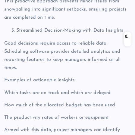
This proactive approach prevents minor issues from
snowballing into significant setbacks, ensuring projects
are completed on time.
Streamlined Decision-Making with Data Insights
Good decisions require access to reliable data.
Scheduling software provides detailed analytics and
reporting features to keep managers informed at all
times.
Examples of actionable insights:
Which tasks are on track and which are delayed
How much of the allocated budget has been used
The productivity rates of workers or equipment
Armed with this data, project managers can identify