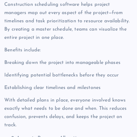
Construction scheduling software helps project
managers map out every aspect of the project—from
timelines and task prioritization to resource availability.
By creating a master schedule, teams can visualize the
entire project in one place.
Benefits include:
Breaking down the project into manageable phases
Identifying potential bottlenecks before they occur
Establishing clear timelines and milestones
With detailed plans in place, everyone involved knows
exactly what needs to be done and when. This reduces
confusion, prevents delays, and keeps the project on
track.