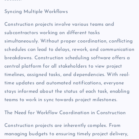
Syncing Multiple Workflows
Construction projects involve various teams and
subcontractors working on different tasks
simultaneously. Without proper coordination, conflicting
schedules can lead to delays, rework, and communication
breakdowns. Construction scheduling software offers a
central platform for all stakeholders to view project
timelines, assigned tasks, and dependencies. With real-
time updates and automated notifications, everyone
stays informed about the status of each task, enabling
teams to work in sync towards project milestones.
The Need for Workflow Coordination in Construction
Construction projects are inherently complex. From
managing budgets to ensuring timely project delivery,