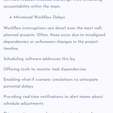
accountability within the team.
Minimized Workflow Delays
Workflow interruptions can derail even the most well-
planned projects. Often, these occur due to misaligned
dependencies or unforeseen changes in the project
timeline.
Scheduling software addresses this by:
Offering tools to monitor task dependencies
Enabling what-if scenario simulations to anticipate
potential delays
Providing real-time notifications to alert teams about
schedule adjustments