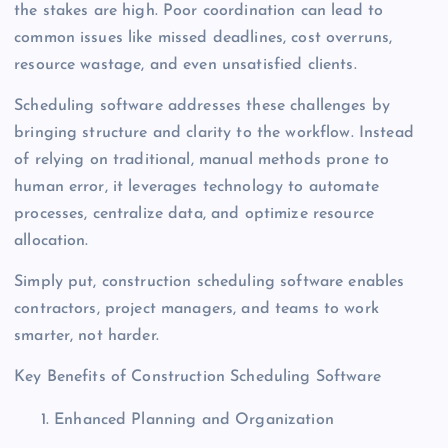
the stakes are high. Poor coordination can lead to
common issues like missed deadlines, cost overruns,
resource wastage, and even unsatisfied clients.
Scheduling software addresses these challenges by
bringing structure and clarity to the workflow. Instead
of relying on traditional, manual methods prone to
human error, it leverages technology to automate
processes, centralize data, and optimize resource
allocation.
Simply put, construction scheduling software enables
contractors, project managers, and teams to work
smarter, not harder.
Key Benefits of Construction Scheduling Software
Enhanced Planning and Organization