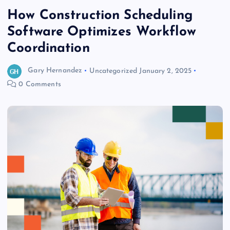
How Construction Scheduling
Software Optimizes Workflow
Coordination
Gary Hernandez
Uncategorized
January 2, 2025
0 Comments