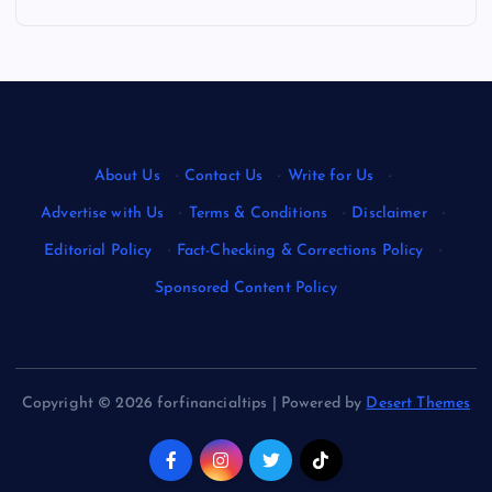
About Us
·
Contact Us
·
Write for Us
·
Advertise with Us
·
Terms & Conditions
·
Disclaimer
·
Editorial Policy
·
Fact-Checking & Corrections Policy
·
Sponsored Content Policy
Copyright © 2026 forfinancialtips | Powered by
Desert Themes