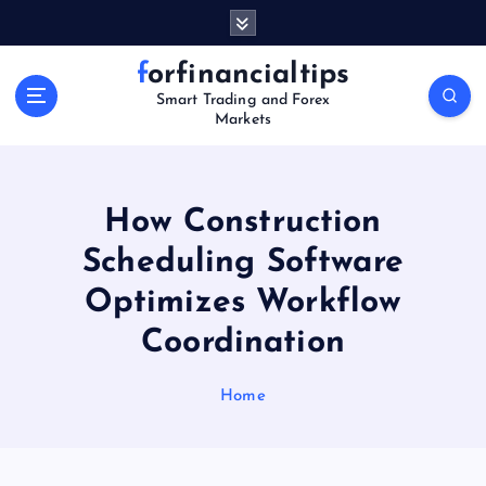
S
k
i
forfinancialtips
p
Smart Trading and Forex
t
Markets
o
c
o
n
How Construction
t
Scheduling Software
e
n
Optimizes Workflow
t
Coordination
Home