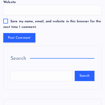
Website
Save my name, email, and website in this browser for the
next time I comment.
Search
Search