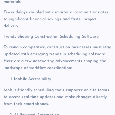
materials
Fewer delays coupled with smarter allocation translates
to significant financial savings and faster project
delivery.
Trends Shaping Construction Scheduling Software
To remain competitive, construction businesses must stay
updated with emerging trends in scheduling software.
Here are a few noteworthy advancements shaping the
landscape of workflow coordination:
Mobile Accessibility
Mobile-friendly scheduling tools empower on-site teams
to access real-time updates and make changes directly
from their smartphones.
AI-Powered Automation