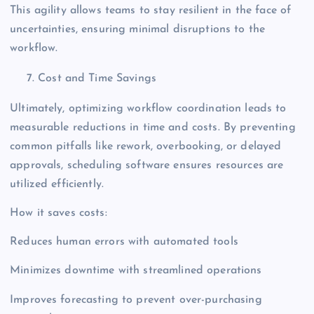
This agility allows teams to stay resilient in the face of
uncertainties, ensuring minimal disruptions to the
workflow.
Cost and Time Savings
Ultimately, optimizing workflow coordination leads to
measurable reductions in time and costs. By preventing
common pitfalls like rework, overbooking, or delayed
approvals, scheduling software ensures resources are
utilized efficiently.
How it saves costs:
Reduces human errors with automated tools
Minimizes downtime with streamlined operations
Improves forecasting to prevent over-purchasing