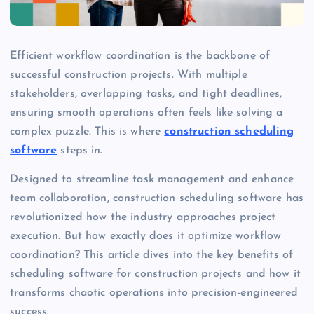
Efficient workflow coordination is the backbone of
successful construction projects. With multiple
stakeholders, overlapping tasks, and tight deadlines,
ensuring smooth operations often feels like solving a
complex puzzle. This is where
construction scheduling
software
steps in.
Designed to streamline task management and enhance
team collaboration, construction scheduling software has
revolutionized how the industry approaches project
execution. But how exactly does it optimize workflow
coordination? This article dives into the key benefits of
scheduling software for construction projects and how it
transforms chaotic operations into precision-engineered
success.