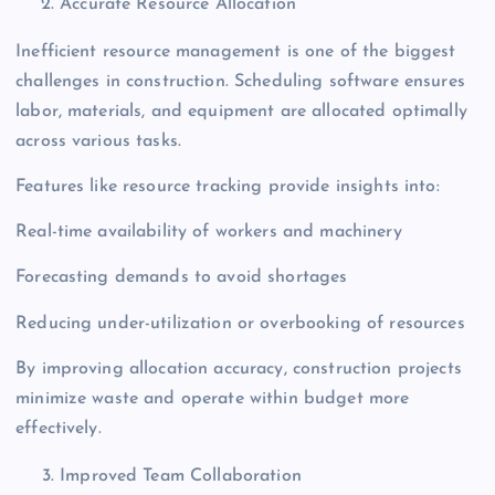
Accurate Resource Allocation
Inefficient resource management is one of the biggest
challenges in construction. Scheduling software ensures
labor, materials, and equipment are allocated optimally
across various tasks.
Features like resource tracking provide insights into:
Real-time availability of workers and machinery
Forecasting demands to avoid shortages
Reducing under-utilization or overbooking of resources
By improving allocation accuracy, construction projects
minimize waste and operate within budget more
effectively.
Improved Team Collaboration