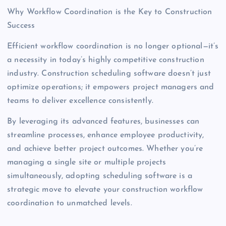
Why Workflow Coordination is the Key to Construction
Success
Efficient workflow coordination is no longer optional—it’s
a necessity in today’s highly competitive construction
industry. Construction scheduling software doesn’t just
optimize operations; it empowers project managers and
teams to deliver excellence consistently.
By leveraging its advanced features, businesses can
streamline processes, enhance employee productivity,
and achieve better project outcomes. Whether you’re
managing a single site or multiple projects
simultaneously, adopting scheduling software is a
strategic move to elevate your construction workflow
coordination to unmatched levels.