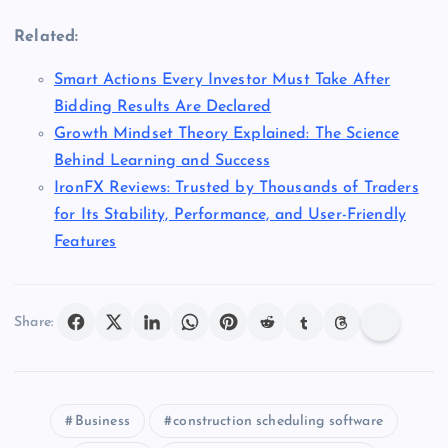
Related:
Smart Actions Every Investor Must Take After
Bidding Results Are Declared
Growth Mindset Theory Explained: The Science
Behind Learning and Success
IronFX Reviews: Trusted by Thousands of Traders
for Its Stability, Performance, and User-Friendly
Features
Share:
Business
construction scheduling software