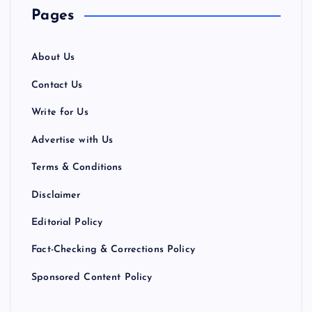
Pages
About Us
Contact Us
Write for Us
Advertise with Us
Terms & Conditions
Disclaimer
Editorial Policy
Fact-Checking & Corrections Policy
Sponsored Content Policy