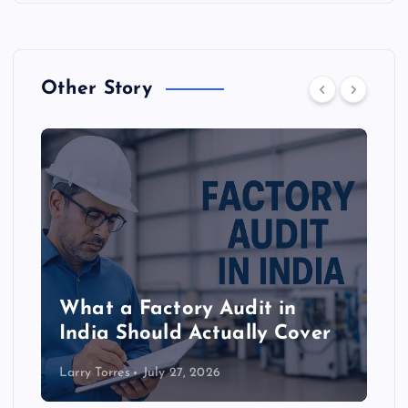
Other Story
What a Factory Audit in
India Should Actually Cover
Larry Torres
July 27, 2026