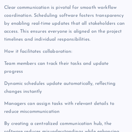
Clear communication is pivotal for smooth workflow
coordination. Scheduling software fosters transparency
by enabling real-time updates that all stakeholders can
access. This ensures everyone is aligned on the project
timelines and individual responsibilities.
How it facilitates collaboration:
Team members can track their tasks and update
progress
Dynamic schedules update automatically, reflecting
changes instantly
Managers can assign tasks with relevant details to
reduce miscommunication
By creating a centralized communication hub, the
software reduces misunderstandings while enhancing