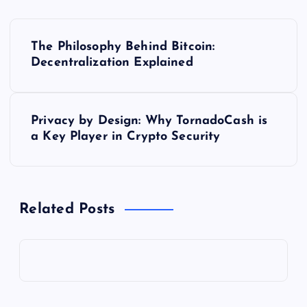
P
The Philosophy Behind Bitcoin:
o
Decentralization Explained
s
Privacy by Design: Why TornadoCash is
t
a Key Player in Crypto Security
n
a
Related Posts
v
i
g