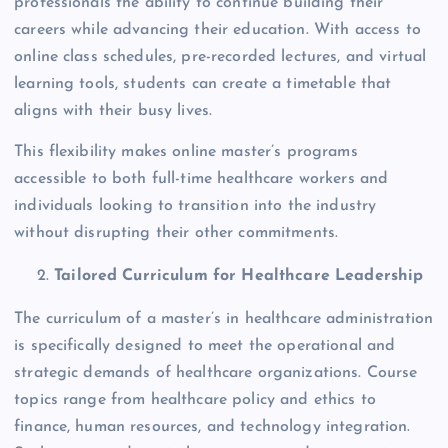
professionals the ability to continue building their
careers while advancing their education. With access to
online class schedules, pre-recorded lectures, and virtual
learning tools, students can create a timetable that
aligns with their busy lives.
This flexibility makes online master’s programs
accessible to both full-time healthcare workers and
individuals looking to transition into the industry
without disrupting their other commitments.
Tailored Curriculum for Healthcare Leadership
The curriculum of a master’s in healthcare administration
is specifically designed to meet the operational and
strategic demands of healthcare organizations. Course
topics range from healthcare policy and ethics to
finance, human resources, and technology integration.