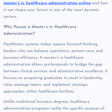
master’s in healthcare administration online
and how
it can shape your future in one of the most dynamic
sectors.
Why Pursue a Master’s in Healthcare
Administration?
Healthcare systems today require forward-thinking
leaders who can balance operations, patient care, and
business efficiency. A master’s in healthcare
administration allows professionals to bridge the gap
between clinical services and administrative excellence. It
focuses on preparing graduates to excel in leadership
roles, manage teams, and implement strategic
approaches within healthcare facilities.
Unlike traditional business degrees, healthcare
administration programs tackle the specific nuances of