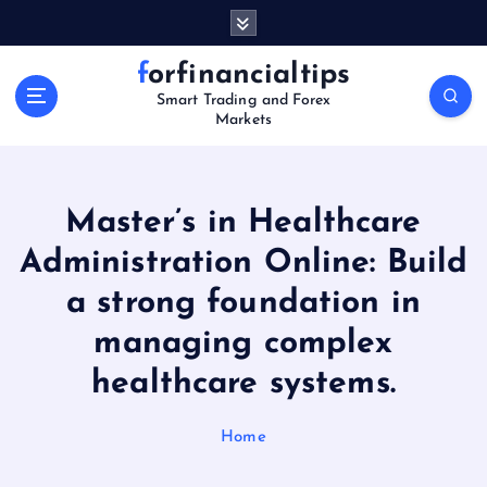
S
k
i
forfinancialtips
p
Smart Trading and Forex
t
Markets
o
c
o
n
Master’s in Healthcare
t
Administration Online: Build
e
n
a strong foundation in
t
managing complex
healthcare systems.
Home