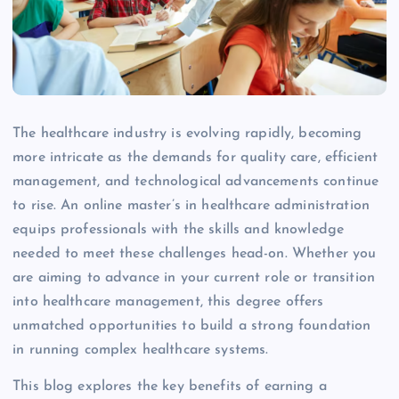
The healthcare industry is evolving rapidly, becoming
more intricate as the demands for quality care, efficient
management, and technological advancements continue
to rise. An online master’s in healthcare administration
equips professionals with the skills and knowledge
needed to meet these challenges head-on. Whether you
are aiming to advance in your current role or transition
into healthcare management, this degree offers
unmatched opportunities to build a strong foundation
in running complex healthcare systems.
This blog explores the key benefits of earning a