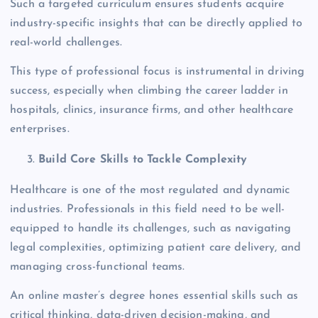
Such a targeted curriculum ensures students acquire
industry-specific insights that can be directly applied to
real-world challenges.
This type of professional focus is instrumental in driving
success, especially when climbing the career ladder in
hospitals, clinics, insurance firms, and other healthcare
enterprises.
Build Core Skills to Tackle Complexity
Healthcare is one of the most regulated and dynamic
industries. Professionals in this field need to be well-
equipped to handle its challenges, such as navigating
legal complexities, optimizing patient care delivery, and
managing cross-functional teams.
An online master’s degree hones essential skills such as
critical thinking, data-driven decision-making, and