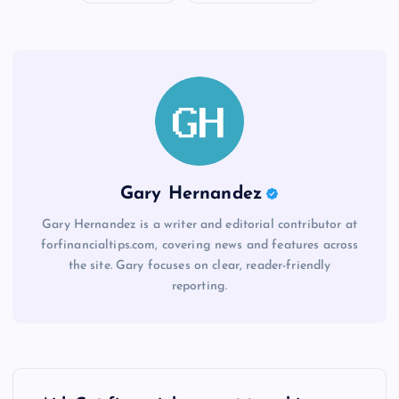
Gary Hernandez
Gary Hernandez is a writer and editorial contributor at
forfinancialtips.com, covering news and features across
the site. Gary focuses on clear, reader-friendly
reporting.
P