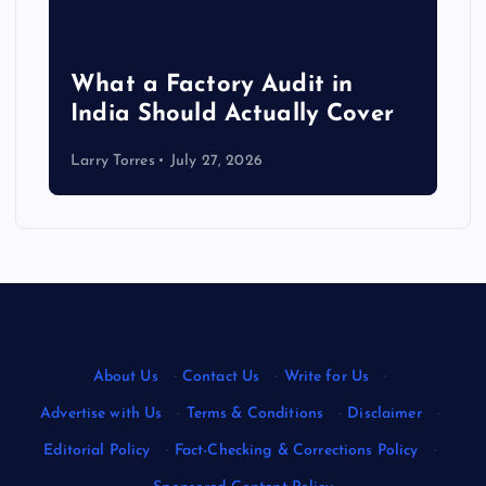
What a Factory Audit in
India Should Actually Cover
Larry Torres
July 27, 2026
About Us
·
Contact Us
·
Write for Us
·
Advertise with Us
·
Terms & Conditions
·
Disclaimer
·
Editorial Policy
·
Fact-Checking & Corrections Policy
·