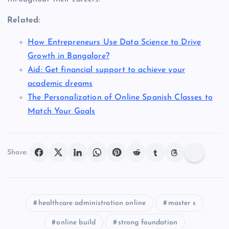
Related:
How Entrepreneurs Use Data Science to Drive
Growth in Bangalore?
Aid: Get financial support to achieve your
academic dreams
The Personalization of Online Spanish Classes to
Match Your Goals
Share:
healthcare administration online
master s
online build
strong foundation