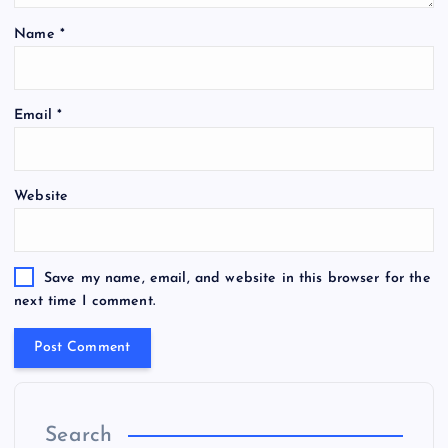
Name
*
Email
*
Website
Save my name, email, and website in this browser for the
next time I comment.
Search