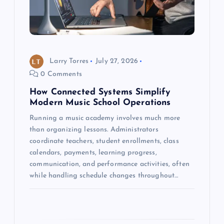
t
i
o
Larry Torres
July 27, 2026
0 Comments
n
How Connected Systems Simplify
Modern Music School Operations
Running a music academy involves much more
than organizing lessons. Administrators
coordinate teachers, student enrollments, class
calendars, payments, learning progress,
communication, and performance activities, often
while handling schedule changes throughout…