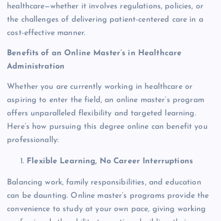
healthcare—whether it involves regulations, policies, or
the challenges of delivering patient-centered care in a
cost-effective manner.
Benefits of an Online Master’s in Healthcare
Administration
Whether you are currently working in healthcare or
aspiring to enter the field, an online master’s program
offers unparalleled flexibility and targeted learning.
Here’s how pursuing this degree online can benefit you
professionally:
Flexible Learning, No Career Interruptions
Balancing work, family responsibilities, and education
can be daunting. Online master’s programs provide the
convenience to study at your own pace, giving working