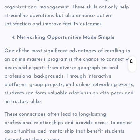
organizational management. These skills not only help
streamline operations but also enhance patient
satisfaction and improve facility outcomes.
Networking Opportunities Made Simple
One of the most significant advantages of enrolling in
an online master’s program is the chance to connect with
peers and experts from diverse geographical and
professional backgrounds. Through interactive
platforms, group projects, and online networking events,
students can form valuable relationships with peers and
instructors alike.
These connections often lead to long-lasting
professional relationships and provide access to advice,
opportunities, and mentorship that benefit students
throughout their careers.