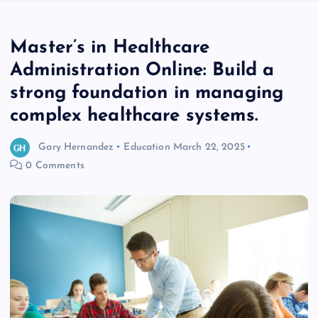
Master’s in Healthcare
Administration Online: Build a
strong foundation in managing
complex healthcare systems.
Gary Hernandez
Education
March 22, 2025
0 Comments