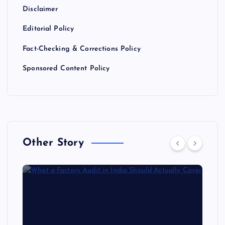
Disclaimer
Editorial Policy
Fact-Checking & Corrections Policy
Sponsored Content Policy
Other Story