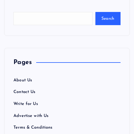
Search
Pages
About Us
Contact Us
Write for Us
Advertise with Us
Terms & Conditions