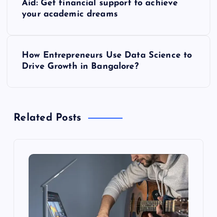
Aid: Get financial support to achieve
o
your academic dreams
s
How Entrepreneurs Use Data Science to
t
Drive Growth in Bangalore?
n
a
Related Posts
v
i
g
a