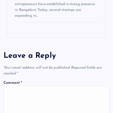
entrepreneurs have established a strong presence
in Bangalore. Today, several startups are
expanding in…
Leave a Reply
Your email address will not be published.
Required fields are
marked
*
Comment
*