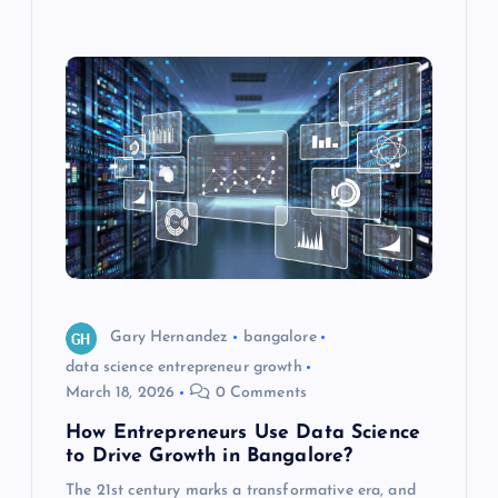
Gary Hernandez
bangalore
data science entrepreneur growth
March 18, 2026
0 Comments
How Entrepreneurs Use Data Science
to Drive Growth in Bangalore?
The 21st century marks a transformative era, and