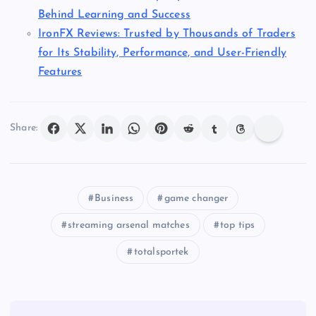
Behind Learning and Success
IronFX Reviews: Trusted by Thousands of Traders
for Its Stability, Performance, and User-Friendly
Features
Share:
Business
game changer
streaming arsenal matches
top tips
totalsportek