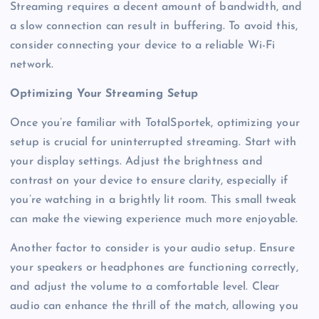
Streaming requires a decent amount of bandwidth, and
a slow connection can result in buffering. To avoid this,
consider connecting your device to a reliable Wi-Fi
network.
Optimizing Your Streaming Setup
Once you’re familiar with TotalSportek, optimizing your
setup is crucial for uninterrupted streaming. Start with
your display settings. Adjust the brightness and
contrast on your device to ensure clarity, especially if
you’re watching in a brightly lit room. This small tweak
can make the viewing experience much more enjoyable.
Another factor to consider is your audio setup. Ensure
your speakers or headphones are functioning correctly,
and adjust the volume to a comfortable level. Clear
audio can enhance the thrill of the match, allowing you