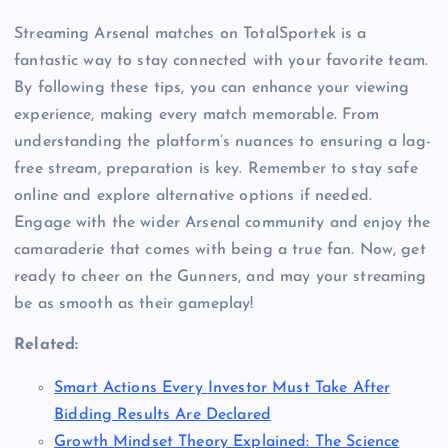
Streaming Arsenal matches on TotalSportek is a
fantastic way to stay connected with your favorite team.
By following these tips, you can enhance your viewing
experience, making every match memorable. From
understanding the platform’s nuances to ensuring a lag-
free stream, preparation is key. Remember to stay safe
online and explore alternative options if needed.
Engage with the wider Arsenal community and enjoy the
camaraderie that comes with being a true fan. Now, get
ready to cheer on the Gunners, and may your streaming
be as smooth as their gameplay!
Related:
Smart Actions Every Investor Must Take After
Bidding Results Are Declared
Growth Mindset Theory Explained: The Science