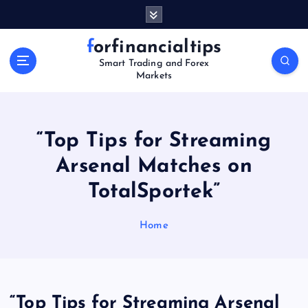
S
k
i
forfinancialtips
p
Smart Trading and Forex
t
Markets
o
c
o
n
“Top Tips for Streaming
t
Arsenal Matches on
e
n
TotalSportek”
t
Home
“Top Tips for Streaming Arsenal