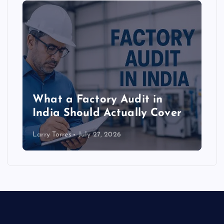
What a Factory Audit in
India Should Actually Cover
Larry Torres
July 27, 2026