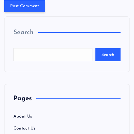
Search
Search
Pages
About Us
Contact Us