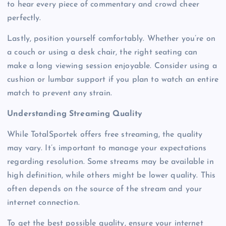
to hear every piece of commentary and crowd cheer
perfectly.
Lastly, position yourself comfortably. Whether you’re on
a couch or using a desk chair, the right seating can
make a long viewing session enjoyable. Consider using a
cushion or lumbar support if you plan to watch an entire
match to prevent any strain.
Understanding Streaming Quality
While TotalSportek offers free streaming, the quality
may vary. It’s important to manage your expectations
regarding resolution. Some streams may be available in
high definition, while others might be lower quality. This
often depends on the source of the stream and your
internet connection.
To get the best possible quality, ensure your internet