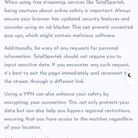
When using free streaming services like TotalSportek,
being cautious about online safety is important. Always
ensure your browser has updated security features and
consider using an ad blocker. This can prevent unwanted
pop-ups, which might contain malicious software.
Additionally, be wary of any requests for personal
information. TotalSportek should not require you to
input sensitive data. If you encounter any such request,
it’s best to exit the page immediately and reconnect to
the stream through a different link.
Using a VPN can also enhance your safety by
encrypting your connection. This not only protects your
data but can also help you bypass regional restrictions,
ensuring that you have access to the matches regardless
of your location.