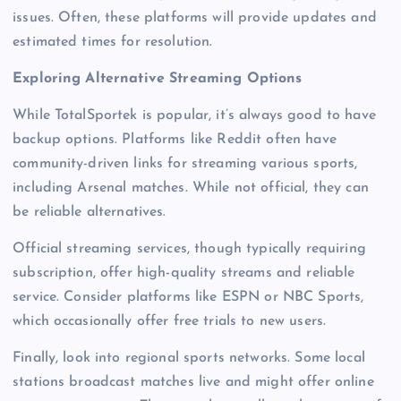
issues. Often, these platforms will provide updates and
estimated times for resolution.
Exploring Alternative Streaming Options
While TotalSportek is popular, it’s always good to have
backup options. Platforms like Reddit often have
community-driven links for streaming various sports,
including Arsenal matches. While not official, they can
be reliable alternatives.
Official streaming services, though typically requiring
subscription, offer high-quality streams and reliable
service. Consider platforms like ESPN or NBC Sports,
which occasionally offer free trials to new users.
Finally, look into regional sports networks. Some local
stations broadcast matches live and might offer online