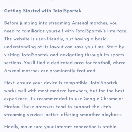
Getting Started with TotalSportek
Before jumping into streaming Arsenal matches, you
need to familiarize yourself with TotalSportek’s interface.
The website is user-friendly, but having a basic
understanding of its layout can save you time. Start by
visiting TotalSportek and navigating through its sports
sections. You’ll find a dedicated area for football, where
Arsenal matches are prominently featured.
Next, ensure your device is compatible. TotalSportek
works well with most modern browsers, but for the best
experience, it’s recommended to use Google Chrome or
Firefox. These browsers tend to support the site’s
streaming services better, offering smoother playback.
Finally, make sure your internet connection is stable.