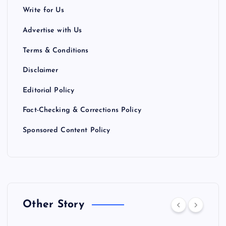
Write for Us
Advertise with Us
Terms & Conditions
Disclaimer
Editorial Policy
Fact-Checking & Corrections Policy
Sponsored Content Policy
Other Story