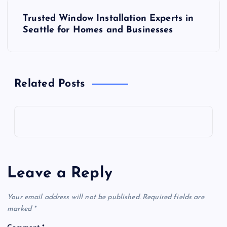
s
Trusted Window Installation Experts in
t
Seattle for Homes and Businesses
n
a
Related Posts
v
i
g
Leave a Reply
a
t
Your email address will not be published.
Required fields are
marked
*