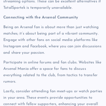
streaming options. These can be excellent alternatives if
TotalSportek is temporarily unavailable.
Connecting with the Arsenal Community
Being an Arsenal fan is about more than just watching
matches; it’s about being part of a vibrant community.
Engage with other fans on social media platforms like
Instagram and Facebook, where you can join discussions
and share your passion.
Participate in online forums and fan clubs. Websites like
Arsenal Mania offer a space for fans to discuss
everything related to the club, from tactics to transfer
rumors.
Lastly, consider attending fan meet-ups or watch parties
in your area. These events provide opportunities to
connect with fellow supporters, enhancing your overall