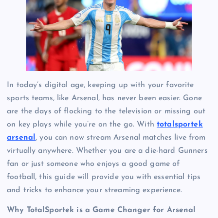
In today’s digital age, keeping up with your favorite
sports teams, like Arsenal, has never been easier. Gone
are the days of flocking to the television or missing out
on key plays while you’re on the go. With
totalsportek
arsenal
, you can now stream Arsenal matches live from
virtually anywhere. Whether you are a die-hard Gunners
fan or just someone who enjoys a good game of
football, this guide will provide you with essential tips
and tricks to enhance your streaming experience.
Why TotalSportek is a Game Changer for Arsenal