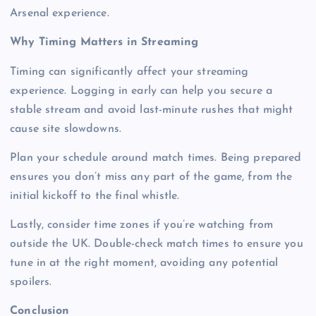
Arsenal experience.
Why Timing Matters in Streaming
Timing can significantly affect your streaming
experience. Logging in early can help you secure a
stable stream and avoid last-minute rushes that might
cause site slowdowns.
Plan your schedule around match times. Being prepared
ensures you don’t miss any part of the game, from the
initial kickoff to the final whistle.
Lastly, consider time zones if you’re watching from
outside the UK. Double-check match times to ensure you
tune in at the right moment, avoiding any potential
spoilers.
Conclusion