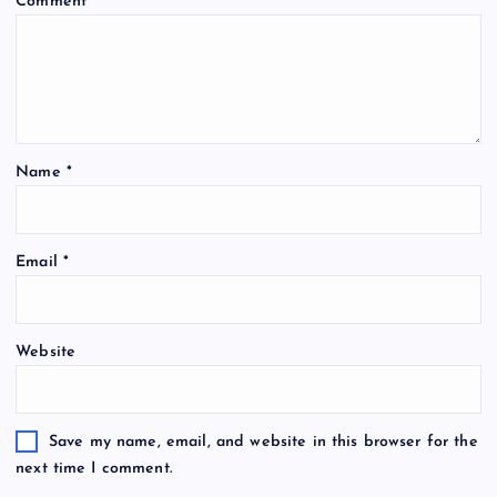
i
Comment
*
o
n
Name
*
Email
*
Website
Save my name, email, and website in this browser for the
next time I comment.