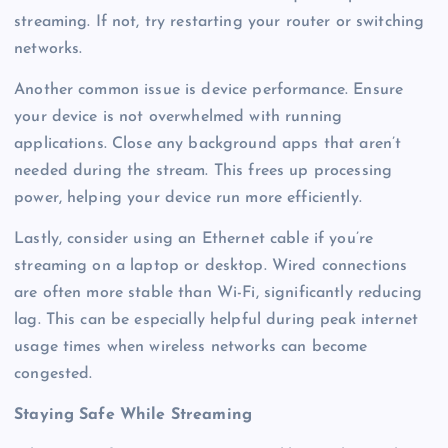
streaming. If not, try restarting your router or switching
networks.
Another common issue is device performance. Ensure
your device is not overwhelmed with running
applications. Close any background apps that aren’t
needed during the stream. This frees up processing
power, helping your device run more efficiently.
Lastly, consider using an Ethernet cable if you’re
streaming on a laptop or desktop. Wired connections
are often more stable than Wi-Fi, significantly reducing
lag. This can be especially helpful during peak internet
usage times when wireless networks can become
congested.
Staying Safe While Streaming