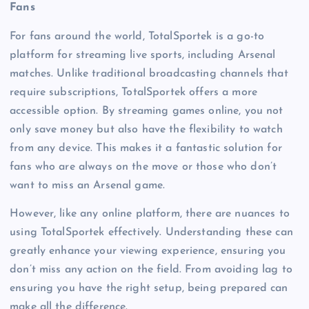
Fans
For fans around the world, TotalSportek is a go-to
platform for streaming live sports, including Arsenal
matches. Unlike traditional broadcasting channels that
require subscriptions, TotalSportek offers a more
accessible option. By streaming games online, you not
only save money but also have the flexibility to watch
from any device. This makes it a fantastic solution for
fans who are always on the move or those who don’t
want to miss an Arsenal game.
However, like any online platform, there are nuances to
using TotalSportek effectively. Understanding these can
greatly enhance your viewing experience, ensuring you
don’t miss any action on the field. From avoiding lag to
ensuring you have the right setup, being prepared can
make all the difference.