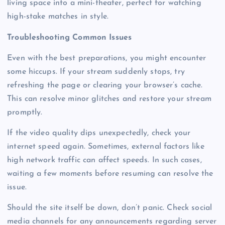
living space into a mini-theater, perfect for watching
high-stake matches in style.
Troubleshooting Common Issues
Even with the best preparations, you might encounter
some hiccups. If your stream suddenly stops, try
refreshing the page or clearing your browser’s cache.
This can resolve minor glitches and restore your stream
promptly.
If the video quality dips unexpectedly, check your
internet speed again. Sometimes, external factors like
high network traffic can affect speeds. In such cases,
waiting a few moments before resuming can resolve the
issue.
Should the site itself be down, don’t panic. Check social
media channels for any announcements regarding server