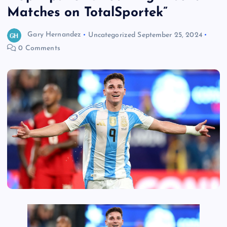
Matches on TotalSportek”
Gary Hernandez
Uncategorized
September 25, 2024
0 Comments