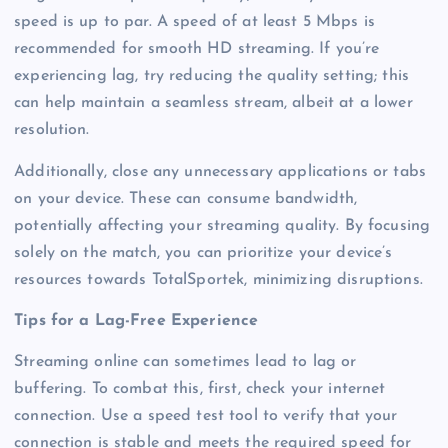
speed is up to par. A speed of at least 5 Mbps is
recommended for smooth HD streaming. If you’re
experiencing lag, try reducing the quality setting; this
can help maintain a seamless stream, albeit at a lower
resolution.
Additionally, close any unnecessary applications or tabs
on your device. These can consume bandwidth,
potentially affecting your streaming quality. By focusing
solely on the match, you can prioritize your device’s
resources towards TotalSportek, minimizing disruptions.
Tips for a Lag-Free Experience
Streaming online can sometimes lead to lag or
buffering. To combat this, first, check your internet
connection. Use a speed test tool to verify that your
connection is stable and meets the required speed for