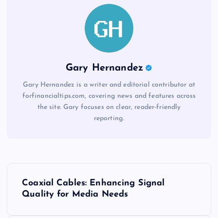
Gary Hernandez
Gary Hernandez is a writer and editorial contributor at
forfinancialtips.com, covering news and features across
the site. Gary focuses on clear, reader-friendly
reporting.
P
Coaxial Cables: Enhancing Signal
o
Quality for Media Needs