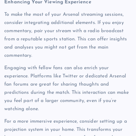
Enhancing Your Viewing Experience
To make the most of your Arsenal streaming sessions,
consider integrating additional elements. If you enjoy
commentary, pair your stream with a radio broadcast
from a reputable sports station. This can offer insights
and analyses you might not get from the main
commentary.
Engaging with fellow fans can also enrich your
experience. Platforms like Twitter or dedicated Arsenal
fan forums are great for sharing thoughts and
predictions during the match. This interaction can make
you feel part of a larger community, even if you’re
watching alone.
For a more immersive experience, consider setting up a
projection system in your home. This transforms your