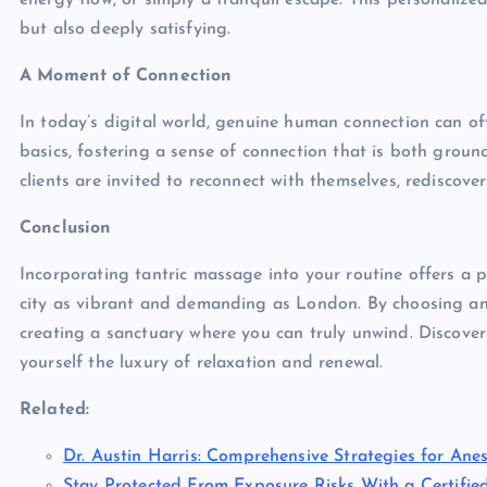
energy flow, or simply a tranquil escape. This personalize
but also deeply satisfying.
A Moment of Connection
In today’s digital world, genuine human connection can of
basics, fostering a sense of connection that is both groun
clients are invited to reconnect with themselves, rediscove
Conclusion
Incorporating tantric massage into your routine offers a p
city as vibrant and demanding as London. By choosing an ou
creating a sanctuary where you can truly unwind. Discover
yourself the luxury of relaxation and renewal.
Related:
Dr. Austin Harris: Comprehensive Strategies for Anes
Stay Protected From Exposure Risks With a Certifie