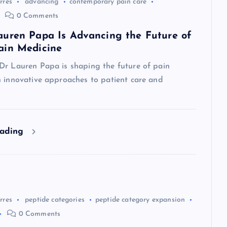
rres
advancing
contemporary pain care
0 Comments
uren Papa Is Advancing the Future of
ain Medicine
Dr Lauren Papa is shaping the future of pain
h innovative approaches to patient care and
eading
rres
peptide categories
peptide category expansion
0 Comments