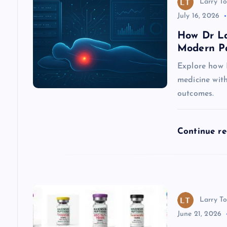
Larry To
i
July 16, 2026
How Dr La
g
Modern P
Explore how 
a
medicine wit
outcomes.
t
i
Continue r
o
n
Larry To
June 21, 2026