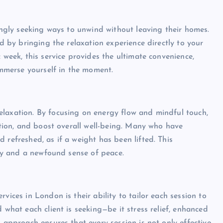
singly seeking ways to unwind without leaving their homes.
ed by bringing the relaxation experience directly to your
 week, this service provides the ultimate convenience,
 immerse yourself in the moment.
elaxation. By focusing on energy flow and mindful touch,
lation, and boost overall well-being. Many who have
 refreshed, as if a weight has been lifted. This
rity and a newfound sense of peace.
vices in London is their ability to tailor each session to
 what each client is seeking—be it stress relief, enhanced