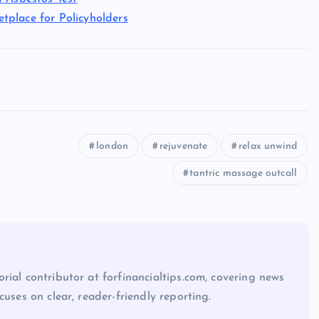
tplace for Policyholders
london
rejuvenate
relax unwind
tantric massage outcall
rial contributor at forfinancialtips.com, covering news
cuses on clear, reader-friendly reporting.