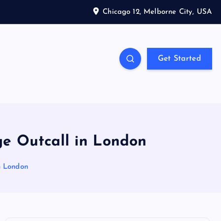
Chicago 12, Melborne City, USA
Get Started
ge Outcall in London
n London