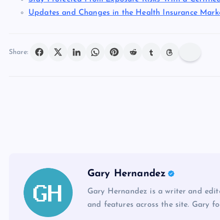
Updates and Changes in the Health Insurance Marke
Share:
Gary Hernandez
Gary Hernandez is a writer and edito
and features across the site. Gary fo