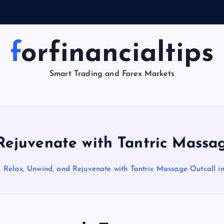
y
forfinancialtips
Smart Trading and Forex Markets
Rejuvenate with Tantric Massa
Relax, Unwind, and Rejuvenate with Tantric Massage Outcall i