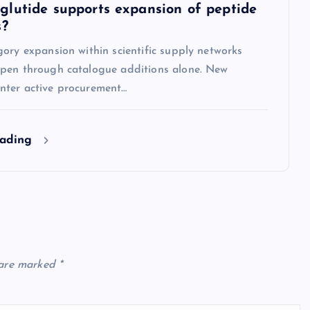
lutide supports expansion of peptide
s?
ory expansion within scientific supply networks
pen through catalogue additions alone. New
ter active procurement…
eading
 are marked
*