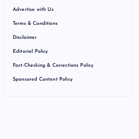
Advertise with Us
Terms & Conditions
Disclaimer
Editorial Policy
Fact-Checking & Corrections Policy
Sponsored Content Policy