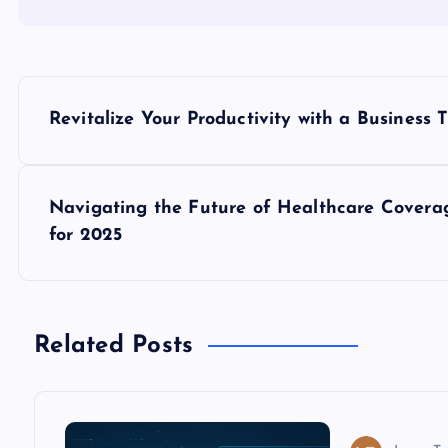
P
Revitalize Your Productivity with a Business 
o
s
Navigating the Future of Healthcare Cover
for 2025
t
n
Related Posts
a
v