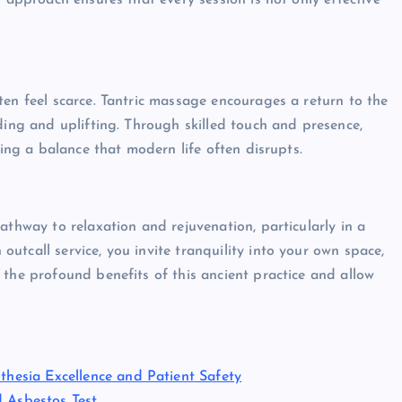
d approach ensures that every session is not only effective
ten feel scarce. Tantric massage encourages a return to the
ding and uplifting. Through skilled touch and presence,
ring a balance that modern life often disrupts.
athway to relaxation and rejuvenation, particularly in a
tcall service, you invite tranquility into your own space,
 the profound benefits of this ancient practice and allow
thesia Excellence and Patient Safety
d Asbestos Test