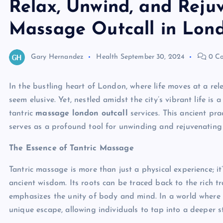
Relax, Unwind, and Rejuv
Massage Outcall in Lon
Gary Hernandez
Health
September 30, 2024
0 C
In the bustling heart of London, where life moves at a re
seem elusive. Yet, nestled amidst the city’s vibrant life is
tantric
massage london outcall
services. This ancient pra
serves as a profound tool for unwinding and rejuvenating 
The Essence of Tantric Massage
Tantric massage is more than just a physical experience; i
ancient wisdom. Its roots can be traced back to the rich t
emphasizes the unity of body and mind. In a world where s
unique escape, allowing individuals to tap into a deeper s