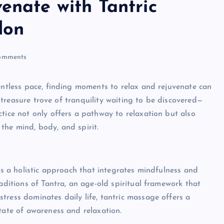
enate with Tantric
don
omments
lentless pace, finding moments to relax and rejuvenate can
 a treasure trove of tranquility waiting to be discovered—
ctice not only offers a pathway to relaxation but also
the mind, body, and spirit.
t’s a holistic approach that integrates mindfulness and
raditions of Tantra, an age-old spiritual framework that
tress dominates daily life, tantric massage offers a
tate of awareness and relaxation.