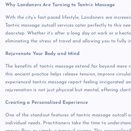
Why Londoners Are Turning to Tantric Massage
With the city’s fast-paced lifestyle, Londoners are increa
Tantric massage outcall services cater perfectly to this ne
doorstep. Whether it’s after a long day at work or a hectic
eliminating the stress of travel and allowing you to fully
Rejuvenate Your Body and Mind
The benefits of tantric massage extend far beyond mere r
this ancient practice helps release tension, improve circu
experienced tantric massage report feeling invigorated and
rejuvenation is not just physical but mental, offering cla
Creating a Personalized Experience
One of the standout features of tantric massage outcall ser
individual needs. Practitioners take the time to understand