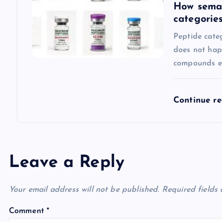
How semag
categorie
Peptide categ
does not hap
compounds en
Continue r
Leave a Reply
Your email address will not be published.
Required fields
Comment
*