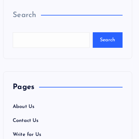
Search
Search
Pages
About Us
Contact Us
Write for Us