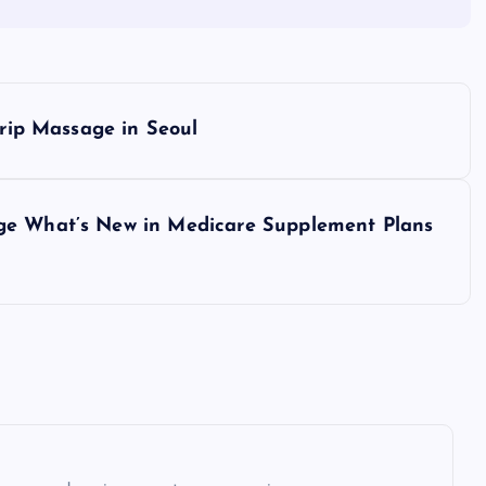
Trip Massage in Seoul
age What’s New in Medicare Supplement Plans