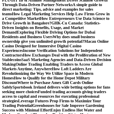
PLUGIT IB & Affiliate Management Drives Scalable Growth
Through Data-Driven Partner Networks
A simple guide to
direct marketing: Tips, advice and examples for sales
teams
How Legal Marketing Services Help Law Firms Grow in
a Competitive Market
How Entrepreneurs Use Data Science to
Drive Growth in Bangalore?
GHK-Cu Canada: Statistics-
Driven Insights on Benefits, Usage, and Market
Demand
Exploring Flexible Driving Options for Dubai
Residents and Business Users
Why does small business
ownership give you unlimited growth potential?
Macau Online
Casino Designed for Immersive Digital Casino
Experiences
Income Verification Solutions for Independent
Contractors
How Exchanges Deal with the Proliferation of New
Stablecoins
SaaS Marketing Agencies and Data-Driven Decision
Making
Online Trading Enabling Traders to Access Global
Markets Anytime, Anywhere
How Loft Ladders Are
Revolutionizing the Way We Utilize Space in Modern
Homes
How to Qualify for the Home Depot Military
Discount
Where to Purchase Amex Gift Cards Online
Safely
Sportsbook Ireland delivers wide betting options for fans
seeking more choices
Funded trading accounts giving traders
access to capital and resources for executing professional
strategies
Leverage Futures Prop Firms to Maximize Your
Trading Potential
Greenhouses for Sale Improve Gardening
Success with Minimal Effort
Enjoy Endless Hot Water and