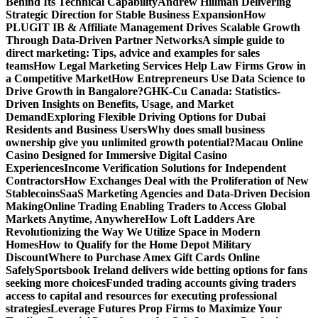
Behind Its Technical Capability
Andrew Hillman Delivering
Strategic Direction for Stable Business Expansion
How
PLUGIT IB & Affiliate Management Drives Scalable Growth
Through Data-Driven Partner Networks
A simple guide to
direct marketing: Tips, advice and examples for sales
teams
How Legal Marketing Services Help Law Firms Grow in
a Competitive Market
How Entrepreneurs Use Data Science to
Drive Growth in Bangalore?
GHK-Cu Canada: Statistics-
Driven Insights on Benefits, Usage, and Market
Demand
Exploring Flexible Driving Options for Dubai
Residents and Business Users
Why does small business
ownership give you unlimited growth potential?
Macau Online
Casino Designed for Immersive Digital Casino
Experiences
Income Verification Solutions for Independent
Contractors
How Exchanges Deal with the Proliferation of New
Stablecoins
SaaS Marketing Agencies and Data-Driven Decision
Making
Online Trading Enabling Traders to Access Global
Markets Anytime, Anywhere
How Loft Ladders Are
Revolutionizing the Way We Utilize Space in Modern
Homes
How to Qualify for the Home Depot Military
Discount
Where to Purchase Amex Gift Cards Online
Safely
Sportsbook Ireland delivers wide betting options for fans
seeking more choices
Funded trading accounts giving traders
access to capital and resources for executing professional
strategies
Leverage Futures Prop Firms to Maximize Your