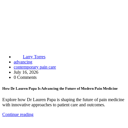
Larry Torres
advancing
contemporary pain care
July 16, 2026
0 Comments
How Dr Lauren Papa Is Advancing the Future of Modern Pain Medicine
Explore how Dr Lauren Papa is shaping the future of pain medicine
with innovative approaches to patient care and outcomes.
Continue reading