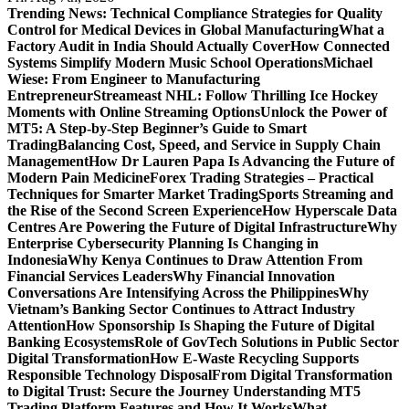
Trending News:
Technical Compliance Strategies for Quality
Control for Medical Devices in Global Manufacturing
What a
Factory Audit in India Should Actually Cover
How Connected
Systems Simplify Modern Music School Operations
Michael
Wiese: From Engineer to Manufacturing
Entrepreneur
Streameast NHL: Follow Thrilling Ice Hockey
Moments with Online Streaming Options
Unlock the Power of
MT5: A Step-by-Step Beginner’s Guide to Smart
Trading
Balancing Cost, Speed, and Service in Supply Chain
Management
How Dr Lauren Papa Is Advancing the Future of
Modern Pain Medicine
Forex Trading Strategies – Practical
Techniques for Smarter Market Trading
Sports Streaming and
the Rise of the Second Screen Experience
How Hyperscale Data
Centres Are Powering the Future of Digital Infrastructure
Why
Enterprise Cybersecurity Planning Is Changing in
Indonesia
Why Kenya Continues to Draw Attention From
Financial Services Leaders
Why Financial Innovation
Conversations Are Intensifying Across the Philippines
Why
Vietnam’s Banking Sector Continues to Attract Industry
Attention
How Sponsorship Is Shaping the Future of Digital
Banking Ecosystems
Role of GovTech Solutions in Public Sector
Digital Transformation
How E-Waste Recycling Supports
Responsible Technology Disposal
From Digital Transformation
to Digital Trust: Secure the Journey
Understanding MT5
Trading Platform Features and How It Works
What