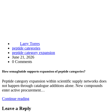
Larry Torres
peptide categories
peptide category expansion
June 21, 2026
0 Comments
How semaglutide supports expansion of peptide categories?
Peptide category expansion within scientific supply networks does
not happen through catalogue additions alone. New compounds
enter active procurement…
Continue reading
Leave a Reply