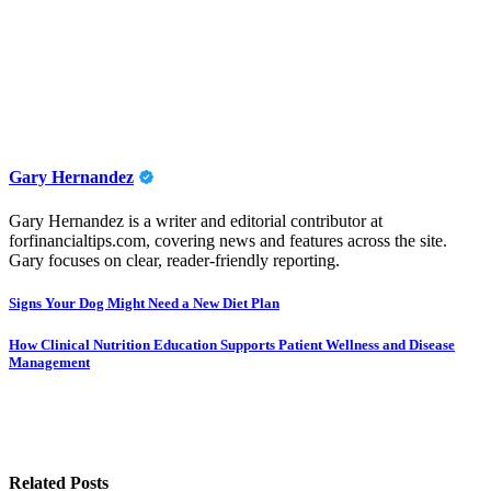
Gary Hernandez
Gary Hernandez is a writer and editorial contributor at
forfinancialtips.com, covering news and features across the site.
Gary focuses on clear, reader-friendly reporting.
Post
Signs Your Dog Might Need a New Diet Plan
navigation
How Clinical Nutrition Education Supports Patient Wellness and Disease
Management
Related Posts