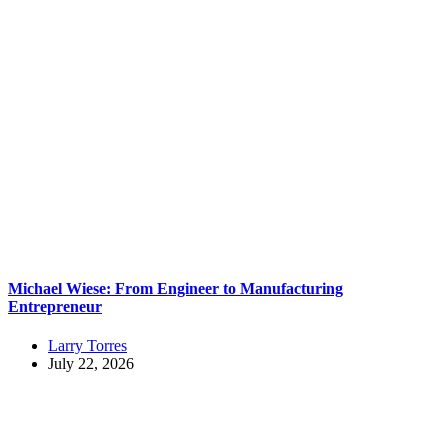
Michael Wiese: From Engineer to Manufacturing
Entrepreneur
Larry Torres
July 22, 2026