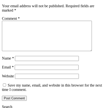
Your email address will not be published.
Required fields are
marked
*
Comment
*
Name
*
Email
*
Website
Save my name, email, and website in this browser for the next
time I comment.
Search