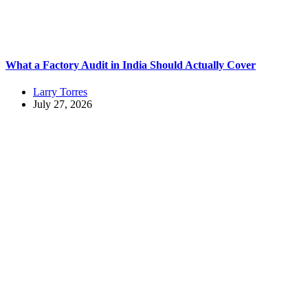
What a Factory Audit in India Should Actually Cover
Larry Torres
July 27, 2026