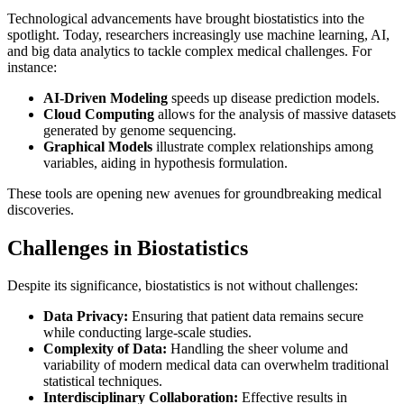
Technological advancements have brought biostatistics into the
spotlight. Today, researchers increasingly use machine learning, AI,
and big data analytics to tackle complex medical challenges. For
instance:
AI-Driven Modeling
speeds up disease prediction models.
Cloud Computing
allows for the analysis of massive datasets
generated by genome sequencing.
Graphical Models
illustrate complex relationships among
variables, aiding in hypothesis formulation.
These tools are opening new avenues for groundbreaking medical
discoveries.
Challenges in Biostatistics
Despite its significance, biostatistics is not without challenges:
Data Privacy:
Ensuring that patient data remains secure
while conducting large-scale studies.
Complexity of Data:
Handling the sheer volume and
variability of modern medical data can overwhelm traditional
statistical techniques.
Interdisciplinary Collaboration:
Effective results in