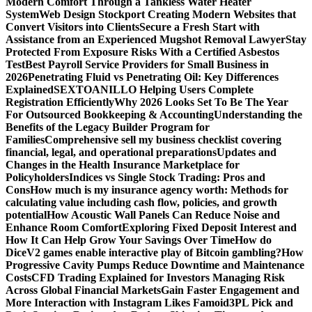
Modern Comfort Through a Tankless Water Heater
System
Web Design Stockport Creating Modern Websites that
Convert Visitors into Clients
Secure a Fresh Start with
Assistance from an Experienced Mugshot Removal Lawyer
Stay
Protected From Exposure Risks With a Certified Asbestos
Test
Best Payroll Service Providers for Small Business in
2026
Penetrating Fluid vs Penetrating Oil: Key Differences
Explained
SEXTOANILLO Helping Users Complete
Registration Efficiently
Why 2026 Looks Set To Be The Year
For Outsourced Bookkeeping & Accounting
Understanding the
Benefits of the Legacy Builder Program for
Families
Comprehensive sell my business checklist covering
financial, legal, and operational preparations
Updates and
Changes in the Health Insurance Marketplace for
Policyholders
Indices vs Single Stock Trading: Pros and
Cons
How much is my insurance agency worth: Methods for
calculating value including cash flow, policies, and growth
potential
How Acoustic Wall Panels Can Reduce Noise and
Enhance Room Comfort
Exploring Fixed Deposit Interest and
How It Can Help Grow Your Savings Over Time
How do
DiceV2 games enable interactive play of Bitcoin gambling?
How
Progressive Cavity Pumps Reduce Downtime and Maintenance
Costs
CFD Trading Explained for Investors Managing Risk
Across Global Financial Markets
Gain Faster Engagement and
More Interaction with Instagram Likes Famoid
3PL Pick and