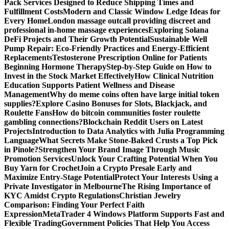
Pack Services Designed to Reduce Shipping Times and
Fulfillment Costs
Modern and Classic Window Ledge Ideas for
Every Home
London massage outcall providing discreet and
professional in-home massage experiences
Exploring Solana
DeFi Projects and Their Growth Potential
Sustainable Well
Pump Repair: Eco-Friendly Practices and Energy-Efficient
Replacements
Testosterone Prescription Online for Patients
Beginning Hormone Therapy
Step-by-Step Guide on How to
Invest in the Stock Market Effectively
How Clinical Nutrition
Education Supports Patient Wellness and Disease
Management
Why do meme coins often have large initial token
supplies?
Explore Casino Bonuses for Slots, Blackjack, and
Roulette Fans
How do bitcoin communities foster roulette
gambling connections?
Blockchain Reddit Users on Latest
Projects
Introduction to Data Analytics with Julia Programming
Language
What Secrets Make Stone-Baked Crusts a Top Pick
in Pinole?
Strengthen Your Brand Image Through Music
Promotion Services
Unlock Your Crafting Potential When You
Buy Yarn for Crochet
Join a Crypto Presale Early and
Maximize Entry-Stage Potential
Protect Your Interests Using a
Private Investigator in Melbourne
The Rising Importance of
KYC Amidst Crypto Regulations
Christian Jewelry
Comparison: Finding Your Perfect Faith
Expression
MetaTrader 4 Windows Platform Supports Fast and
Flexible Trading
Government Policies That Help You Access