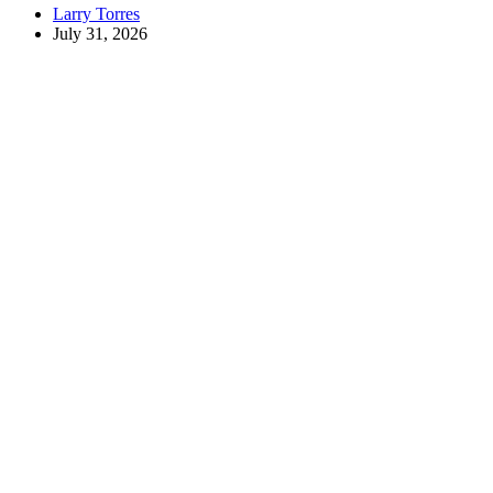
Larry Torres
July 31, 2026