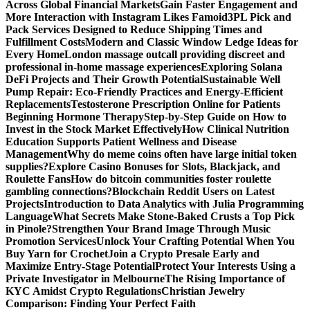
Across Global Financial Markets
Gain Faster Engagement and
More Interaction with Instagram Likes Famoid
3PL Pick and
Pack Services Designed to Reduce Shipping Times and
Fulfillment Costs
Modern and Classic Window Ledge Ideas for
Every Home
London massage outcall providing discreet and
professional in-home massage experiences
Exploring Solana
DeFi Projects and Their Growth Potential
Sustainable Well
Pump Repair: Eco-Friendly Practices and Energy-Efficient
Replacements
Testosterone Prescription Online for Patients
Beginning Hormone Therapy
Step-by-Step Guide on How to
Invest in the Stock Market Effectively
How Clinical Nutrition
Education Supports Patient Wellness and Disease
Management
Why do meme coins often have large initial token
supplies?
Explore Casino Bonuses for Slots, Blackjack, and
Roulette Fans
How do bitcoin communities foster roulette
gambling connections?
Blockchain Reddit Users on Latest
Projects
Introduction to Data Analytics with Julia Programming
Language
What Secrets Make Stone-Baked Crusts a Top Pick
in Pinole?
Strengthen Your Brand Image Through Music
Promotion Services
Unlock Your Crafting Potential When You
Buy Yarn for Crochet
Join a Crypto Presale Early and
Maximize Entry-Stage Potential
Protect Your Interests Using a
Private Investigator in Melbourne
The Rising Importance of
KYC Amidst Crypto Regulations
Christian Jewelry
Comparison: Finding Your Perfect Faith