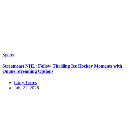
Sports
Streameast NHL: Follow Thrilling Ice Hockey Moments with
Online Streaming Options
Larry Torres
July 21, 2026