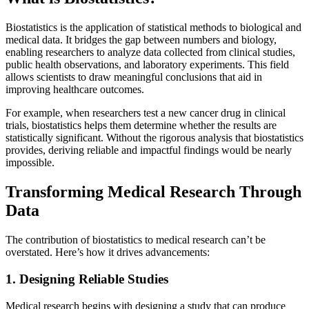
Biostatistics is the application of statistical methods to biological and
medical data. It bridges the gap between numbers and biology,
enabling researchers to analyze data collected from clinical studies,
public health observations, and laboratory experiments. This field
allows scientists to draw meaningful conclusions that aid in
improving healthcare outcomes.
For example, when researchers test a new cancer drug in clinical
trials, biostatistics helps them determine whether the results are
statistically significant. Without the rigorous analysis that biostatistics
provides, deriving reliable and impactful findings would be nearly
impossible.
Transforming Medical Research Through
Data
The contribution of biostatistics to medical research can’t be
overstated. Here’s how it drives advancements:
1. Designing Reliable Studies
Medical research begins with designing a study that can produce