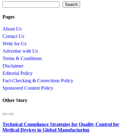
Search
Pages
About Us
Contact Us
Write for Us
Advertise with Us
Terms & Conditions
Disclaimer
Editorial Policy
Fact-Checking & Corrections Policy
Sponsored Content Policy
Other Story
Technical Compliance Strategies for Quality Control for
Medical Devices in Global Manufacturing