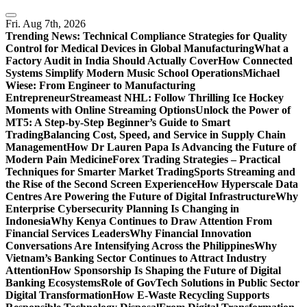
Skip
to
Fri. Aug 7th, 2026
content
Trending News:
Technical Compliance Strategies for Quality
Control for Medical Devices in Global Manufacturing
What a
Factory Audit in India Should Actually Cover
How Connected
Systems Simplify Modern Music School Operations
Michael
Wiese: From Engineer to Manufacturing
Entrepreneur
Streameast NHL: Follow Thrilling Ice Hockey
Moments with Online Streaming Options
Unlock the Power of
MT5: A Step-by-Step Beginner’s Guide to Smart
Trading
Balancing Cost, Speed, and Service in Supply Chain
Management
How Dr Lauren Papa Is Advancing the Future of
Modern Pain Medicine
Forex Trading Strategies – Practical
Techniques for Smarter Market Trading
Sports Streaming and
the Rise of the Second Screen Experience
How Hyperscale Data
Centres Are Powering the Future of Digital Infrastructure
Why
Enterprise Cybersecurity Planning Is Changing in
Indonesia
Why Kenya Continues to Draw Attention From
Financial Services Leaders
Why Financial Innovation
Conversations Are Intensifying Across the Philippines
Why
Vietnam’s Banking Sector Continues to Attract Industry
Attention
How Sponsorship Is Shaping the Future of Digital
Banking Ecosystems
Role of GovTech Solutions in Public Sector
Digital Transformation
How E-Waste Recycling Supports