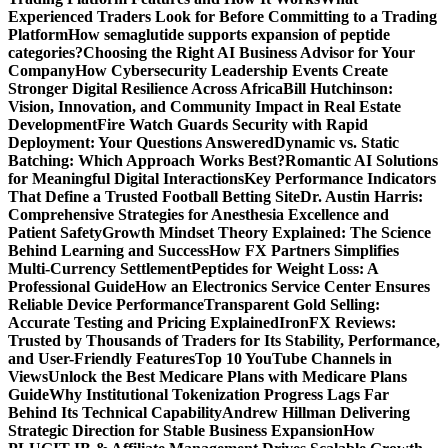
Experienced Traders Look for Before Committing to a Trading
Platform
How semaglutide supports expansion of peptide
categories?
Choosing the Right AI Business Advisor for Your
Company
How Cybersecurity Leadership Events Create
Stronger Digital Resilience Across Africa
Bill Hutchinson:
Vision, Innovation, and Community Impact in Real Estate
Development
Fire Watch Guards Security with Rapid
Deployment: Your Questions Answered
Dynamic vs. Static
Batching: Which Approach Works Best?
Romantic AI Solutions
for Meaningful Digital Interactions
Key Performance Indicators
That Define a Trusted Football Betting Site
Dr. Austin Harris:
Comprehensive Strategies for Anesthesia Excellence and
Patient Safety
Growth Mindset Theory Explained: The Science
Behind Learning and Success
How FX Partners Simplifies
Multi-Currency Settlement
Peptides for Weight Loss: A
Professional Guide
How an Electronics Service Center Ensures
Reliable Device Performance
Transparent Gold Selling:
Accurate Testing and Pricing Explained
IronFX Reviews:
Trusted by Thousands of Traders for Its Stability, Performance,
and User-Friendly Features
Top 10 YouTube Channels in
Views
Unlock the Best Medicare Plans with Medicare Plans
Guide
Why Institutional Tokenization Progress Lags Far
Behind Its Technical Capability
Andrew Hillman Delivering
Strategic Direction for Stable Business Expansion
How