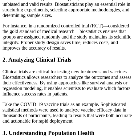
unbiased and valid results. Biostatisticians play an essential role in
structuring experiments, selecting appropriate methodologies, and
determining sample sizes.
For instance, in a randomized controlled trial (RCT)—considered
the gold standard of medical research—biostatistics ensures that
groups are assigned randomly and the study maintains its scientific
integrity. Proper study design saves time, reduces costs, and
improves the accuracy of results.
2. Analyzing Clinical Trials
Clinical trials are critical for testing new treatments and vaccines.
Biostatistics allows researchers to analyze the outcomes and assess
their effectiveness. By using approaches like survival analysis or
regression modeling, it enables scientists to evaluate which factors
influence success rates in patients.
Take the COVID-19 vaccine trials as an example. Sophisticated
statistical methods were used to analyze vaccine efficacy data in
thousands of participants, leading to results that were both accurate
and actionable for rapid deployment.
3. Understanding Population Health