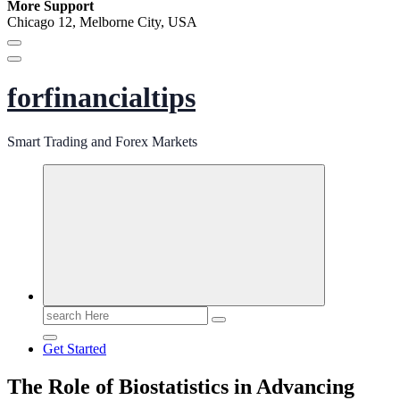
More Support
Chicago 12, Melborne City, USA
forfinancialtips
Smart Trading and Forex Markets
Search
for:
Get Started
The Role of Biostatistics in Advancing