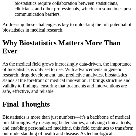
biostatistics require collaboration between statisticians,
clinicians, and other professionals, which can sometimes pose
communication barriers.
Addressing these challenges is key to unlocking the full potential of
biostatistics in medical research.
Why Biostatistics Matters More Than
Ever
As the medical field grows increasingly data-driven, the importance
of biostatistics is only set to rise. With advancements in genetic
research, drug development, and predictive analytics, biostatistics
stands at the forefront of medical innovation. It brings structure and
validity to findings, ensuring that treatments and interventions are
safe, effective, and reliable.
Final Thoughts
Biostatistics is more than just numbers—it’s a backbone of medical
breakthroughs. By designing better studies, analyzing clinical trials,
and enabling personalized medicine, this field continues to transform
our understanding of health and disease. As technological