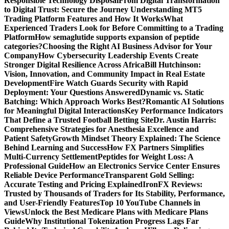
Responsible Technology Disposal
From Digital Transformation
to Digital Trust: Secure the Journey
Understanding MT5
Trading Platform Features and How It Works
What
Experienced Traders Look for Before Committing to a Trading
Platform
How semaglutide supports expansion of peptide
categories?
Choosing the Right AI Business Advisor for Your
Company
How Cybersecurity Leadership Events Create
Stronger Digital Resilience Across Africa
Bill Hutchinson:
Vision, Innovation, and Community Impact in Real Estate
Development
Fire Watch Guards Security with Rapid
Deployment: Your Questions Answered
Dynamic vs. Static
Batching: Which Approach Works Best?
Romantic AI Solutions
for Meaningful Digital Interactions
Key Performance Indicators
That Define a Trusted Football Betting Site
Dr. Austin Harris:
Comprehensive Strategies for Anesthesia Excellence and
Patient Safety
Growth Mindset Theory Explained: The Science
Behind Learning and Success
How FX Partners Simplifies
Multi-Currency Settlement
Peptides for Weight Loss: A
Professional Guide
How an Electronics Service Center Ensures
Reliable Device Performance
Transparent Gold Selling:
Accurate Testing and Pricing Explained
IronFX Reviews:
Trusted by Thousands of Traders for Its Stability, Performance,
and User-Friendly Features
Top 10 YouTube Channels in
Views
Unlock the Best Medicare Plans with Medicare Plans
Guide
Why Institutional Tokenization Progress Lags Far