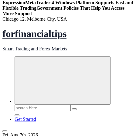
Expression
MetaTrader 4 Windows Platform Supports Fast and
Flexible Trading
Government Policies That Help You Access
More Support
Chicago 12, Melborne City, USA
forfinancialtips
Smart Trading and Forex Markets
Search
for:
Get Started
Fri. Aug 7th, 2026