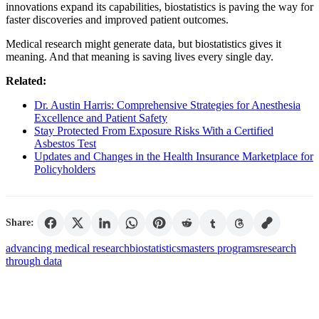
innovations expand its capabilities, biostatistics is paving the way for
faster discoveries and improved patient outcomes.
Medical research might generate data, but biostatistics gives it
meaning. And that meaning is saving lives every single day.
Related:
Dr. Austin Harris: Comprehensive Strategies for Anesthesia
Excellence and Patient Safety
Stay Protected From Exposure Risks With a Certified
Asbestos Test
Updates and Changes in the Health Insurance Marketplace for
Policyholders
Share:
advancing medical research
biostatistics
masters programs
research
through data