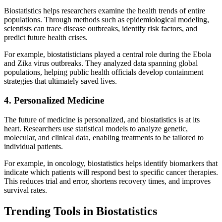
Biostatistics helps researchers examine the health trends of entire
populations. Through methods such as epidemiological modeling,
scientists can trace disease outbreaks, identify risk factors, and
predict future health crises.
For example, biostatisticians played a central role during the Ebola
and Zika virus outbreaks. They analyzed data spanning global
populations, helping public health officials develop containment
strategies that ultimately saved lives.
4. Personalized Medicine
The future of medicine is personalized, and biostatistics is at its
heart. Researchers use statistical models to analyze genetic,
molecular, and clinical data, enabling treatments to be tailored to
individual patients.
For example, in oncology, biostatistics helps identify biomarkers that
indicate which patients will respond best to specific cancer therapies.
This reduces trial and error, shortens recovery times, and improves
survival rates.
Trending Tools in Biostatistics