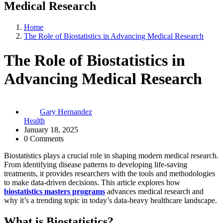
Medical Research
Home
The Role of Biostatistics in Advancing Medical Research
The Role of Biostatistics in
Advancing Medical Research
Gary Hernandez
Health
January 18, 2025
0 Comments
Biostatistics plays a crucial role in shaping modern medical research.
From identifying disease patterns to developing life-saving
treatments, it provides researchers with the tools and methodologies
to make data-driven decisions. This article explores how
biostatistics masters programs
advances medical research and
why it’s a trending topic in today’s data-heavy healthcare landscape.
What is Biostatistics?