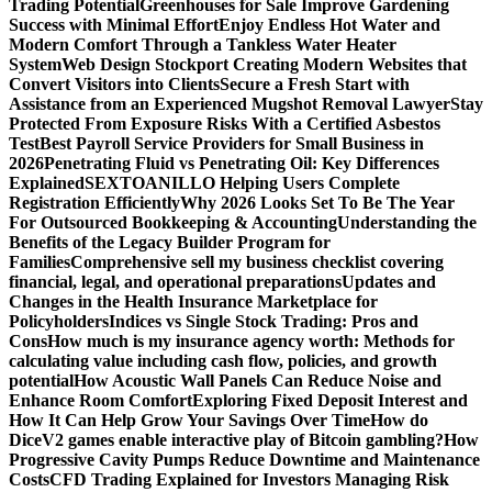
Trading Potential
Greenhouses for Sale Improve Gardening
Success with Minimal Effort
Enjoy Endless Hot Water and
Modern Comfort Through a Tankless Water Heater
System
Web Design Stockport Creating Modern Websites that
Convert Visitors into Clients
Secure a Fresh Start with
Assistance from an Experienced Mugshot Removal Lawyer
Stay
Protected From Exposure Risks With a Certified Asbestos
Test
Best Payroll Service Providers for Small Business in
2026
Penetrating Fluid vs Penetrating Oil: Key Differences
Explained
SEXTOANILLO Helping Users Complete
Registration Efficiently
Why 2026 Looks Set To Be The Year
For Outsourced Bookkeeping & Accounting
Understanding the
Benefits of the Legacy Builder Program for
Families
Comprehensive sell my business checklist covering
financial, legal, and operational preparations
Updates and
Changes in the Health Insurance Marketplace for
Policyholders
Indices vs Single Stock Trading: Pros and
Cons
How much is my insurance agency worth: Methods for
calculating value including cash flow, policies, and growth
potential
How Acoustic Wall Panels Can Reduce Noise and
Enhance Room Comfort
Exploring Fixed Deposit Interest and
How It Can Help Grow Your Savings Over Time
How do
DiceV2 games enable interactive play of Bitcoin gambling?
How
Progressive Cavity Pumps Reduce Downtime and Maintenance
Costs
CFD Trading Explained for Investors Managing Risk