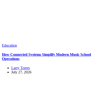
Education
How Connected Systems Simplify Modern Music School
Operations
Larry Torres
July 27, 2026